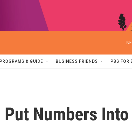
NE
PROGRAMS & GUIDE
BUSINESS FRIENDS
PBS FOR
 Put Numbers Into