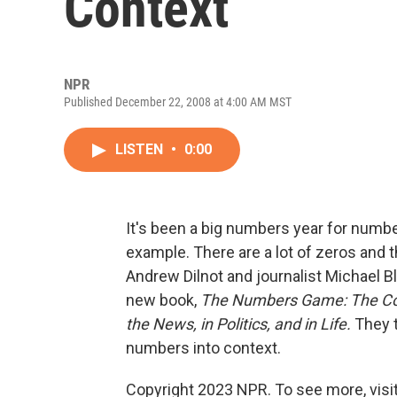
Context
NPR
Published December 22, 2008 at 4:00 AM MST
LISTEN
•
0:00
It's been a big numbers year for number
example. There are a lot of zeros and 
Andrew Dilnot and journalist Michael B
new book,
The Numbers Game: The Co
the News, in Politics, and in Life.
They t
numbers into context.
Copyright 2023 NPR. To see more, visit