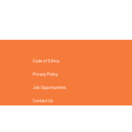
Code of Ethics
Privacy Policy
Job Opportunities
Contact Us