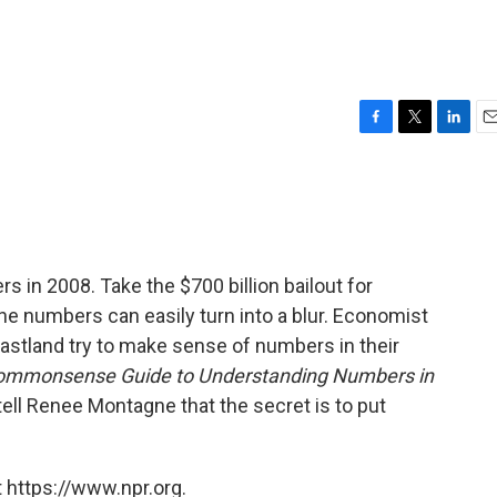
F
T
L
E
a
w
i
m
c
i
n
a
e
t
k
i
b
t
e
l
o
e
d
o
r
I
s in 2008. Take the $700 billion bailout for
k
n
the numbers can easily turn into a blur. Economist
lastland try to make sense of numbers in their
mmonsense Guide to Understanding Numbers in
ell Renee Montagne that the secret is to put
 https://www.npr.org.