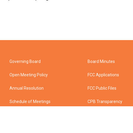
Governing Board
Board Minutes
Open Meeting Policy
FCC Applications
Annual Resolution
FCC Public Files
Schedule of Meetings
CPB Transparency