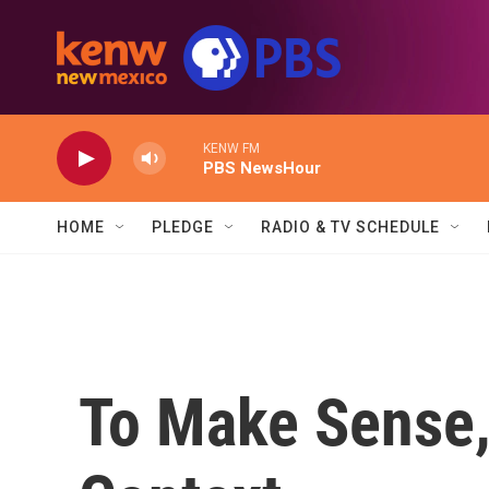
Skip to main content
KENW FM
PBS NewsHour
HOME
PLEDGE
RADIO & TV SCHEDULE
To Make Sense,