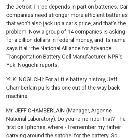
the Detroit Three depends in part on batteries. Car
companies need stronger more efficient batteries
that won't also jack up a car's price, and that's the
problem. Now a group of 14 companies is asking
for a billion dollars in federal money, and its name
says it all: the National Alliance for Advance
Transportation Battery Cell Manufacturer. NPR's
Yuki Noguchi reports.
YUKI NOGUCHI: For a little battery history, Jeff
Chamberlain pulls this one out of the way back
machine.
Mr. JEFF CHAMBERLAIN (Manager, Argonne
National Laboratory): Do you remember that? The
first cell phones, where - I remember my father
carrying around the satchel for the battery. So