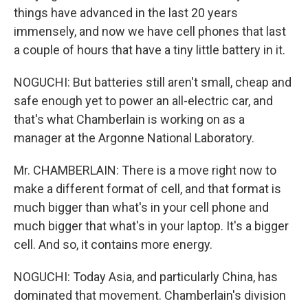
things have advanced in the last 20 years
immensely, and now we have cell phones that last
a couple of hours that have a tiny little battery in it.
NOGUCHI: But batteries still aren't small, cheap and
safe enough yet to power an all-electric car, and
that's what Chamberlain is working on as a
manager at the Argonne National Laboratory.
Mr. CHAMBERLAIN: There is a move right now to
make a different format of cell, and that format is
much bigger than what's in your cell phone and
much bigger that what's in your laptop. It's a bigger
cell. And so, it contains more energy.
NOGUCHI: Today Asia, and particularly China, has
dominated that movement. Chamberlain's division