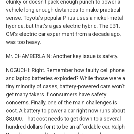
clunky or doesn't pack enough punch to power a
vehicle long enough distances to make practical
sense. Toyota's popular Prius uses a nickel-metal
hydride, but that's a gas electric hybrid. The EB1,
GM's electric car experiment from a decade ago,
was too heavy.
Mr. CHAMBERLAIN: Another key issue is safety.
NOGUCHI: Right. Remember how faulty cell phone
and laptop batteries exploded? While those were a
tiny minority of cases, battery-powered cars won't
get many takers if consumers have safety
concerns. Finally, one of the main challenges is
cost. A battery to power a car right now runs about
$8,000. That cost needs to get down to a several
hundred dollars for it to be an affordable car. Ralph