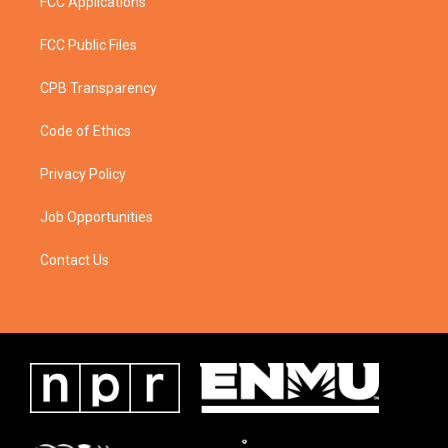
FCC Applications
FCC Public Files
CPB Transparency
Code of Ethics
Privacy Policy
Job Opportunities
Contact Us