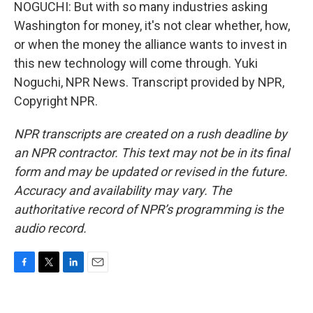
NOGUCHI: But with so many industries asking
Washington for money, it's not clear whether, how,
or when the money the alliance wants to invest in
this new technology will come through. Yuki
Noguchi, NPR News. Transcript provided by NPR,
Copyright NPR.
NPR transcripts are created on a rush deadline by
an NPR contractor. This text may not be in its final
form and may be updated or revised in the future.
Accuracy and availability may vary. The
authoritative record of NPR’s programming is the
audio record.
F
T
L
E
a
w
i
m
c
i
n
a