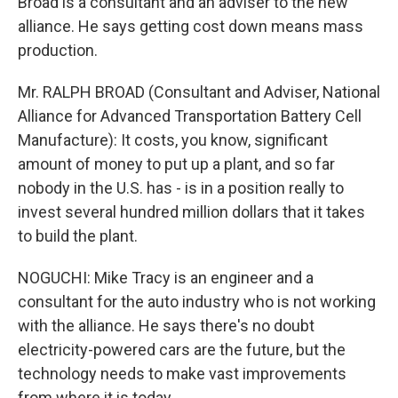
Broad is a consultant and an adviser to the new
alliance. He says getting cost down means mass
production.
Mr. RALPH BROAD (Consultant and Adviser, National
Alliance for Advanced Transportation Battery Cell
Manufacture): It costs, you know, significant
amount of money to put up a plant, and so far
nobody in the U.S. has - is in a position really to
invest several hundred million dollars that it takes
to build the plant.
NOGUCHI: Mike Tracy is an engineer and a
consultant for the auto industry who is not working
with the alliance. He says there's no doubt
electricity-powered cars are the future, but the
technology needs to make vast improvements
from where it is today.