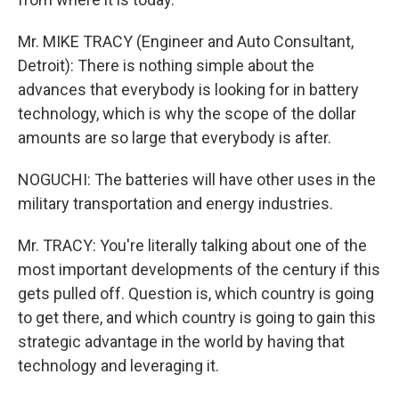
Mr. MIKE TRACY (Engineer and Auto Consultant,
Detroit): There is nothing simple about the
advances that everybody is looking for in battery
technology, which is why the scope of the dollar
amounts are so large that everybody is after.
NOGUCHI: The batteries will have other uses in the
military transportation and energy industries.
Mr. TRACY: You're literally talking about one of the
most important developments of the century if this
gets pulled off. Question is, which country is going
to get there, and which country is going to gain this
strategic advantage in the world by having that
technology and leveraging it.