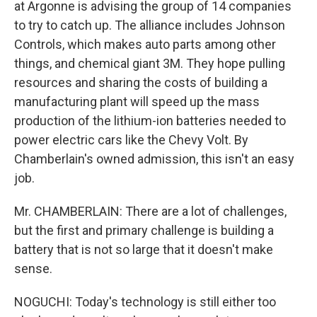
at Argonne is advising the group of 14 companies
to try to catch up. The alliance includes Johnson
Controls, which makes auto parts among other
things, and chemical giant 3M. They hope pulling
resources and sharing the costs of building a
manufacturing plant will speed up the mass
production of the lithium-ion batteries needed to
power electric cars like the Chevy Volt. By
Chamberlain's owned admission, this isn't an easy
job.
Mr. CHAMBERLAIN: There are a lot of challenges,
but the first and primary challenge is building a
battery that is not so large that it doesn't make
sense.
NOGUCHI: Today's technology is still either too