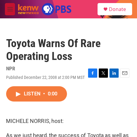
Skip to main content
S
Donate
e
M
a
e
r
n
c
u
h
Toyota Warns Of Rare
u
e
Operating Loss
r
y
NPR
Published December 22, 2008 at 2:00 PM MST
F
T
L
E
a
w
i
m
c
i
n
a
LISTEN
•
0:00
e
t
k
i
b
t
e
l
o
e
d
o
r
I
k
n
MICHELE NORRIS, host:
As we just heard, the success of Toyota as well as