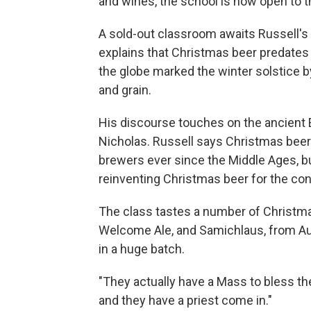
and wines, the school is now open to t
A sold-out classroom awaits Russell's
explains that Christmas beer predates 
the globe marked the winter solstice by
and grain.
His discourse touches on the ancient Eg
Nicholas. Russell says Christmas be
brewers ever since the Middle Ages, b
reinventing Christmas beer for the co
The class tastes a number of Christma
Welcome Ale, and Samichlaus, from Aust
in a huge batch.
"They actually have a Mass to bless the
and they have a priest come in."