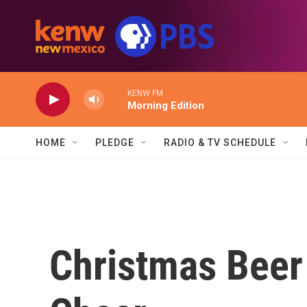
Skip to main content
KENW FM
Morning Edition
HOME
PLEDGE
RADIO & TV SCHEDULE
Christmas Beer