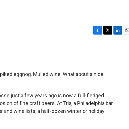
F
T
L
E
a
w
i
m
c
i
n
a
e
t
k
i
b
t
e
l
o
e
d
o
r
I
Spiked eggnog. Mulled wine. What about a nice
k
n
se just a few years ago is now a full-fledged
sion of fine craft beers. At Tria, a Philadelphia bar
 and wine lists, a half-dozen winter or holiday