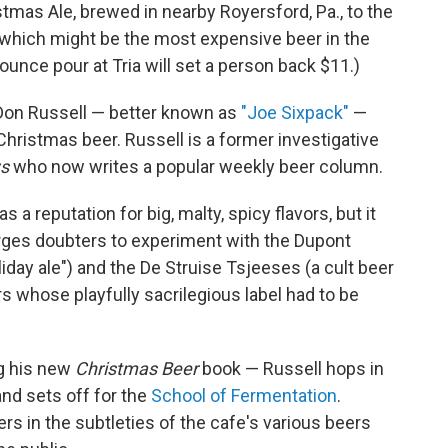
tmas Ale, brewed in nearby Royersford, Pa., to the
 which might be the most expensive beer in the
-ounce pour at Tria will set a person back $11.)
Don Russell — better known as
"Joe Sixpack"
—
Christmas beer. Russell is a former investigative
ws
who now writes a popular weekly beer column.
 a reputation for big, malty, spicy flavors, but it
rges doubters to experiment with the Dupont
ay ale") and the De Struise Tsjeeses (a cult beer
s whose playfully sacrilegious label had to be
ng his new
Christmas Beer
book — Russell hops in
nd sets off for the
School of Fermentation
.
vers in the subtleties of the cafe's various beers