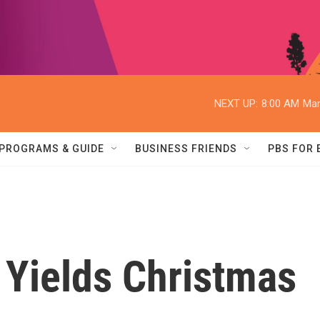
NEXT UP:
8:00 AM
Mar
PROGRAMS & GUIDE
BUSINESS FRIENDS
PBS FOR
 Yields Christmas