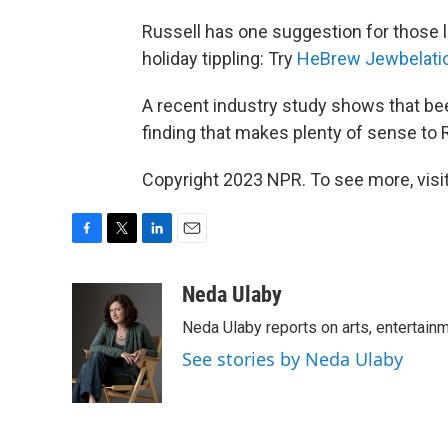
Russell has one suggestion for those loo
holiday tippling: Try
HeBrew Jewbelati
A recent industry study shows that be
finding that makes plenty of sense to 
Copyright 2023 NPR. To see more, visit
F
T
L
E
a
w
i
m
c
i
n
a
Neda Ulaby
e
t
k
i
Neda Ulaby reports on arts, entertainm
b
t
e
l
o
e
d
See stories by Neda Ulaby
o
r
I
k
n