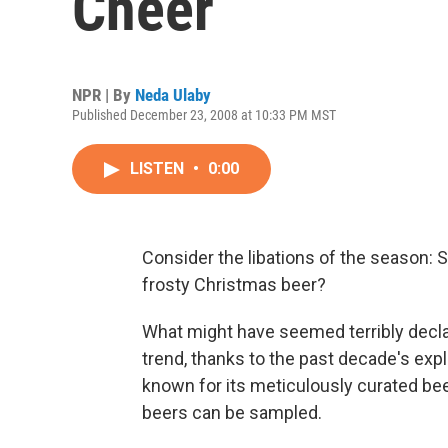
Cheer
NPR | By
Neda Ulaby
Published December 23, 2008 at 10:33 PM MST
LISTEN
•
0:00
Consider the libations of the season: 
frosty Christmas beer?
What might have seemed terribly declas
trend, thanks to the past decade's explo
known for its meticulously curated beer
beers can be sampled.