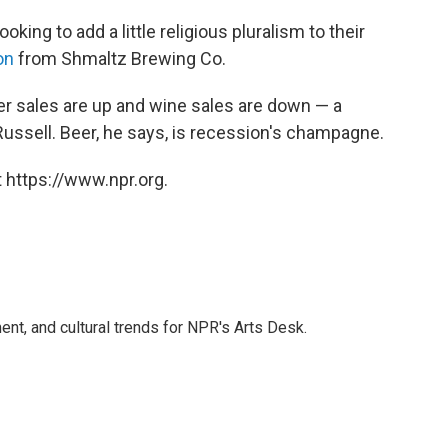
king to add a little religious pluralism to their
on
from Shmaltz Brewing Co.
er sales are up and wine sales are down — a
Russell. Beer, he says, is recession's champagne.
 https://www.npr.org.
ent, and cultural trends for NPR's Arts Desk.