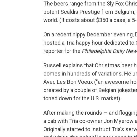
The beers range from the Sly Fox Chris
potent Scaldis Prestige from Belgium,
world. (It costs about $350 a case; a 5
On a recent nippy December evening, 
hosted a Tria happy hour dedicated to 
reporter for the
Philadelphia Daily Ne
Russell explains that Christmas beer has
comes in hundreds of variations. He u
Avec Les Bon Voeux ("an awesome holid
created by a couple of Belgian jokester
toned down for the U.S. market).
After making the rounds — and floggi
a cab with Tria co-owner Jon Myerow a
Originally started to instruct Tria's ser