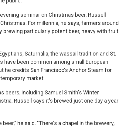
he public.
 evening seminar on Christmas beer. Russell
Christmas. For millennia, he says, farmers around
 brewing particularly potent beer, heavy with fruit
yptians, Saturnalia, the wassail tradition and St.
ers have been common among small European
ut he credits San Francisco's Anchor Steam for
ntemporary market.
s beers, including Samuel Smith's Winter
ria. Russell says it's brewed just one day a year
 beer," he said. "There's a chapel in the brewery,