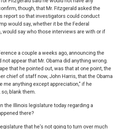
for Fitzgerald said he would not have any
onfirm, though, that Mr. Fitzgerald asked the
s report so that investigators could conduct
amp would say, whether it be the Federal
 would say who those interviews are with or if
nference a couple a weeks ago, announcing the
id not appear that Mr. Obama did anything wrong.
 that he pointed out, was that at one point, the
rmer chief of staff now, John Harris, that the Obama
ve me anything except appreciation," if he
 so, blank them.
the Illinois legislature today regarding a
happened there?
legislature that he's not going to turn over much