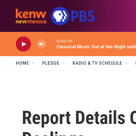
Skip to main content
KENW FM
Classical Music Out of the Night unti
HOME
PLEDGE
RADIO & TV SCHEDULE
Report Details