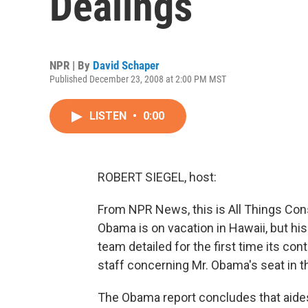
Dealings
NPR | By
David Schaper
Published December 23, 2008 at 2:00 PM MST
LISTEN
•
0:00
ROBERT SIEGEL, host:
From NPR News, this is All Things Cons
Obama is on vacation in Hawaii, but hi
team detailed for the first time its con
staff concerning Mr. Obama's seat in t
The Obama report concludes that aides