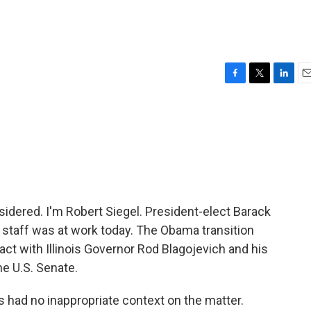
F
T
L
E
a
w
i
m
c
i
n
a
e
t
k
i
b
t
e
l
o
e
d
o
r
I
k
n
idered. I'm Robert Siegel. President-elect Barack
s staff was at work today. The Obama transition
tact with Illinois Governor Rod Blagojevich and his
he U.S. Senate.
 had no inappropriate context on the matter.