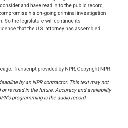
 consider and have read in to the public record,
 compromise his on-going criminal investigation
. So the legislature will continue its
idence that the U.S. attorney has assembled.
icago. Transcript provided by NPR, Copyright NPR.
deadline by an NPR contractor. This text may not
or revised in the future. Accuracy and availability
NPR’s programming is the audio record.