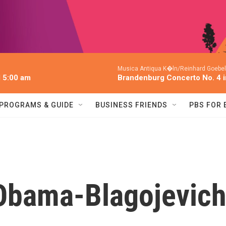
Musica Antiqua K�ln/Reinhard Goebel
l 5:00 am
Brandenburg Concerto No. 4 
PROGRAMS & GUIDE
BUSINESS FRIENDS
PBS FOR
 Obama-Blagojevic