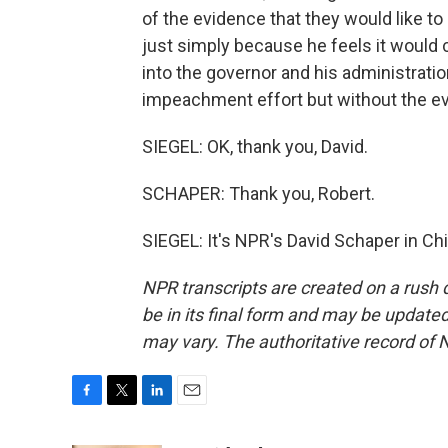
of the evidence that they would like to
just simply because he feels it would
into the governor and his administration
impeachment effort but without the ev
SIEGEL: OK, thank you, David.
SCHAPER: Thank you, Robert.
SIEGEL: It's NPR's David Schaper in Ch
NPR transcripts are created on a rush 
be in its final form and may be updated 
may vary. The authoritative record of 
F
T
L
E
a
w
i
m