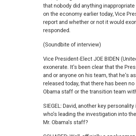
that nobody did anything inappropriate
on the economy earlier today, Vice Pr
report and whether or not it would exo
responded.
(Soundbite of interview)
Vice President-Elect JOE BIDEN (United 
exonerate. It's been clear that the Pre
and or anyone on his team, that he's ass
released today, that there has been no
Obama staff or the transition team wit
SIEGEL: David, another key personality in
who's leading the investigation into th
Mr. Obama's staff?