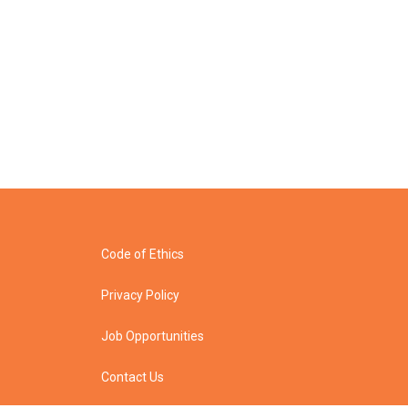
Code of Ethics
Privacy Policy
Job Opportunities
Contact Us