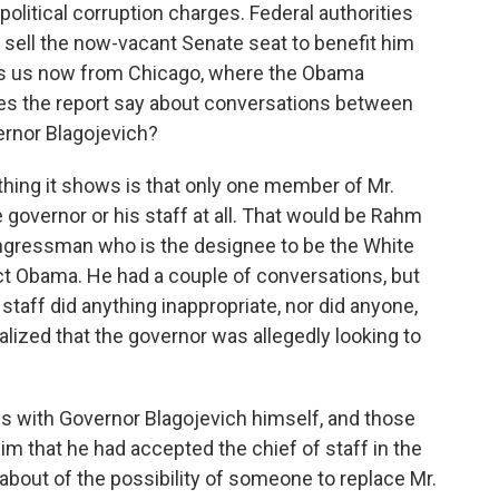
olitical corruption charges. Federal authorities
 sell the now-vacant Senate seat to benefit him
ins us now from Chicago, where the Obama
does the report say about conversations between
ernor Blagojevich?
thing it shows is that only one member of Mr.
 governor or his staff at all. That would be Rahm
congressman who is the designee to be the White
ct Obama. He had a couple of conversations, but
staff did anything inappropriate, nor did anyone,
lized that the governor was allegedly looking to
ls with Governor Blagojevich himself, and those
im that he had accepted the chief of staff in the
about of the possibility of someone to replace Mr.