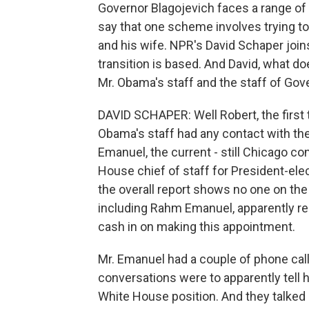
Governor Blagojevich faces a range of p
say that one scheme involves trying to
and his wife. NPR's David Schaper jo
transition is based. And David, what 
Mr. Obama's staff and the staff of Gov
DAVID SCHAPER: Well Robert, the first 
Obama's staff had any contact with the
Emanuel, the current - still Chicago 
House chief of staff for President-ele
the overall report shows no one on the 
including Rahm Emanuel, apparently rea
cash in on making this appointment.
Mr. Emanuel had a couple of phone cal
conversations were to apparently tell h
White House position. And they talked 