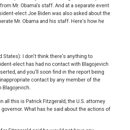
 from Mr. Obama's staff. And at a separate event
esident-elect Joe Biden was also asked about the
nerate Mr. Obama and his staff. Here's how he
States): I don't think there's anything to
sident-elect has had no contact with Blagojevich
erted, and you'll soon find in the report being
 inappropriate contact by any member of the
h Blagojevich.
 all this is Patrick Fitzgerald, the U.S. attorney
e governor. What has he said about the actions of