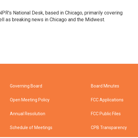
PR's National Desk, based in Chicago, primarily covering
well as breaking news in Chicago and the Midwest.
Governing Board
Board Minutes
Open Meeting Policy
FCC Applications
Annual Resolution
FCC Public Files
Schedule of Meetings
CPB Transparency