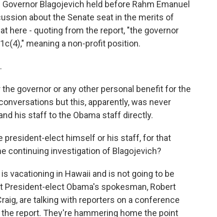
he Governor Blagojevich held before Rahm Emanuel
scussion about the Senate seat in the merits of
at here - quoting from the report, "the governor
1c(4)," meaning a non-profit position.
.
 the governor or any other personal benefit for the
conversations but this, apparently, was never
and his staff to the Obama staff directly.
e president-elect himself or his staff, for that
he continuing investigation of Blagojevich?
s vacationing in Hawaii and is not going to be
ut President-elect Obama's spokesman, Robert
aig, are talking with reporters on a conference
of the report. They're hammering home the point