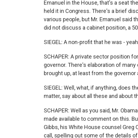
Emanuel in the House, that's a seat t
held it in Congress. There's a brief di
various people, but Mr. Emanuel said th
did not discuss a cabinet position, a 50
SIEGEL: A non-profit that he was - yeah
SCHAPER: A private sector position for
governor. There's elaboration of many 
brought up, at least from the governor 
SIEGEL: Well, what, if anything, does th
matter, say about all these and about t
SCHAPER: Well as you said, Mr. Obama i
made available to comment on this. B
Gibbs, his White House counsel Greg Cr
call, spelling out some of the details 