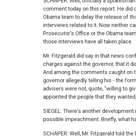
SCHAPER: Well, officially a spokesman 
comment today on this report. He did c
Obama team to delay the release of thi
interviews related to it. Now neither c
Prosecutor's Office or the Obama team,
those interviews have all taken place.
Mr. Fitzgerald did say in that news co
charges against the governor, that it d
And among the comments caught on tape
governor allegedly telling his - the fo
advisers were not, quote, "willing to gi
appointed the people that they wanted,
SIEGEL: There's another development in 
possible impeachment. Briefly, what 
SCHAPER: Well, Mr. Fitzgerald told the 