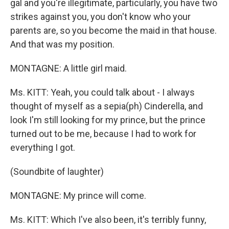
gal and you're illegitimate, particularly, you have two
strikes against you, you don't know who your
parents are, so you become the maid in that house.
And that was my position.
MONTAGNE: A little girl maid.
Ms. KITT: Yeah, you could talk about - I always
thought of myself as a sepia(ph) Cinderella, and
look I'm still looking for my prince, but the prince
turned out to be me, because I had to work for
everything I got.
(Soundbite of laughter)
MONTAGNE: My prince will come.
Ms. KITT: Which I've also been, it's terribly funny,