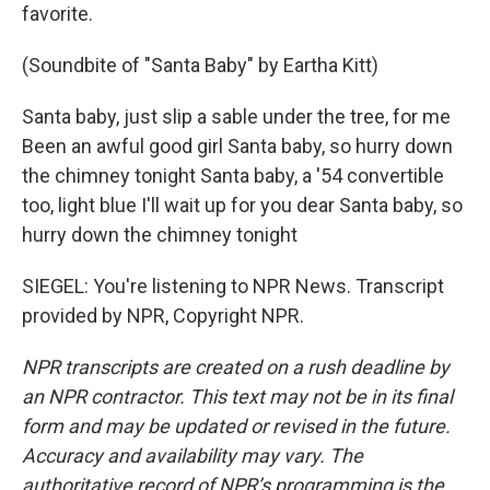
favorite.
(Soundbite of "Santa Baby" by Eartha Kitt)
Santa baby, just slip a sable under the tree, for me
Been an awful good girl Santa baby, so hurry down
the chimney tonight Santa baby, a '54 convertible
too, light blue I'll wait up for you dear Santa baby, so
hurry down the chimney tonight
SIEGEL: You're listening to NPR News. Transcript
provided by NPR, Copyright NPR.
NPR transcripts are created on a rush deadline by
an NPR contractor. This text may not be in its final
form and may be updated or revised in the future.
Accuracy and availability may vary. The
authoritative record of NPR’s programming is the