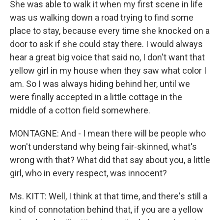
She was able to walk it when my first scene in life
was us walking down a road trying to find some
place to stay, because every time she knocked on a
door to ask if she could stay there. I would always
hear a great big voice that said no, I don't want that
yellow girl in my house when they saw what color I
am. So I was always hiding behind her, until we
were finally accepted in a little cottage in the
middle of a cotton field somewhere.
MONTAGNE: And - I mean there will be people who
won't understand why being fair-skinned, what's
wrong with that? What did that say about you, a little
girl, who in every respect, was innocent?
Ms. KITT: Well, I think at that time, and there's still a
kind of connotation behind that, if you are a yellow