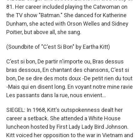
81. Her career included playing the Catwoman on
the TV show "Batman." She danced for Katherine
Dunham, she acted with Orson Welles and Sidney
Poitier, but above all, she sang.
(Soundbite of "C'est Si Bon" by Eartha Kitt)
C'est si bon, De partir n'importe ou, Bras dessus
bras dessous, En chantant des chansons, C'est si
bon, De se dire des mots doux -De petit rien du tout
-Mais qui en disent long. En voyant notre mine ravie
Les passants dans la rue, nous envient...
SIEGEL: In 1968, Kitt's outspokenness dealt her
career a setback. She attended a White House
luncheon hosted by First Lady Lady Bird Johnson.
Kitt voiced her opposition to the war in Vietnam and