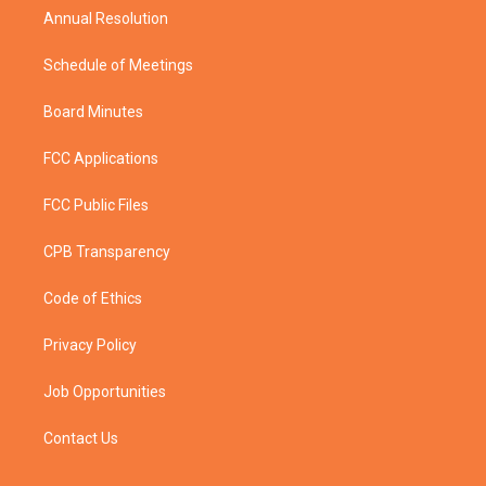
Annual Resolution
Schedule of Meetings
Board Minutes
FCC Applications
FCC Public Files
CPB Transparency
Code of Ethics
Privacy Policy
Job Opportunities
Contact Us