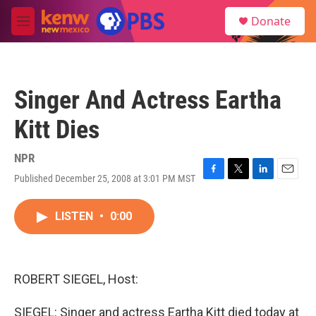
Skip to main content
S
Donate
e
M
a
e
r
n
c
u
h
Singer And Actress Eartha
u
e
Kitt Dies
r
y
NPR
Published December 25, 2008 at 3:01 PM MST
F
T
L
E
a
w
i
m
c
i
n
a
LISTEN
•
0:00
e
t
k
i
b
t
e
l
o
e
d
o
r
I
k
n
ROBERT SIEGEL, Host:
SIEGEL: Singer and actress Eartha Kitt died today at