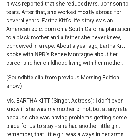
it was reported that she reduced Mrs. Johnson to
tears. After that, she worked mostly abroad for
several years. Eartha Kitt's life story was an
American epic. Born on a South Carolina plantation
to a black mother and a father she never knew,
conceived in a rape. About a year ago, Eartha Kitt
spoke with NPR's Renee Montagne about her
career and her childhood living with her mother.
(Soundbite clip from previous Morning Edition
show)
Ms. EARTHA KITT (Singer, Actress): I don't even
know if she was my mother or not, but at any rate
because she was having problems getting some
place for us to stay - she had another little girl, I
remember, that little girl was always in her arms.