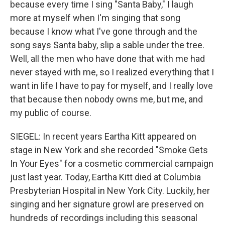
because every time I sing "Santa Baby," I laugh
more at myself when I'm singing that song
because I know what I've gone through and the
song says Santa baby, slip a sable under the tree.
Well, all the men who have done that with me had
never stayed with me, so I realized everything that I
want in life I have to pay for myself, and I really love
that because then nobody owns me, but me, and
my public of course.
SIEGEL: In recent years Eartha Kitt appeared on
stage in New York and she recorded "Smoke Gets
In Your Eyes" for a cosmetic commercial campaign
just last year. Today, Eartha Kitt died at Columbia
Presbyterian Hospital in New York City. Luckily, her
singing and her signature growl are preserved on
hundreds of recordings including this seasonal