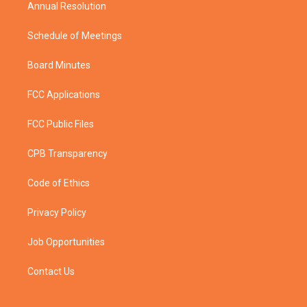
Annual Resolution
Schedule of Meetings
Board Minutes
FCC Applications
FCC Public Files
CPB Transparency
Code of Ethics
Privacy Policy
Job Opportunities
Contact Us