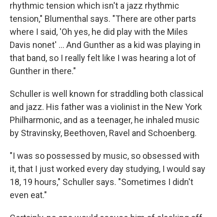
rhythmic tension which isn't a jazz rhythmic
tension," Blumenthal says. "There are other parts
where I said, 'Oh yes, he did play with the Miles
Davis nonet' ... And Gunther as a kid was playing in
that band, so I really felt like I was hearing a lot of
Gunther in there."
Schuller is well known for straddling both classical
and jazz. His father was a violinist in the New York
Philharmonic, and as a teenager, he inhaled music
by Stravinsky, Beethoven, Ravel and Schoenberg.
"I was so possessed by music, so obsessed with
it, that I just worked every day studying, I would say
18, 19 hours," Schuller says. "Sometimes I didn't
even eat."