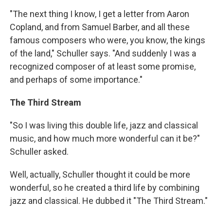
"The next thing I know, I get a letter from Aaron
Copland, and from Samuel Barber, and all these
famous composers who were, you know, the kings
of the land," Schuller says. "And suddenly I was a
recognized composer of at least some promise,
and perhaps of some importance."
The Third Stream
"So I was living this double life, jazz and classical
music, and how much more wonderful can it be?"
Schuller asked.
Well, actually, Schuller thought it could be more
wonderful, so he created a third life by combining
jazz and classical. He dubbed it "The Third Stream."