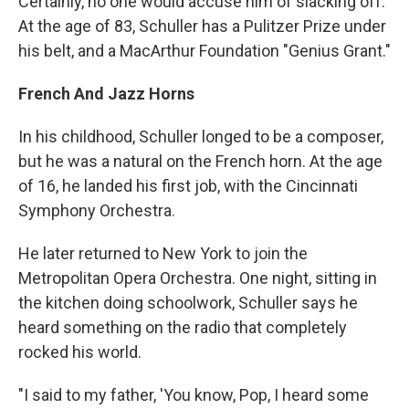
Certainly, no one would accuse him of slacking off.
At the age of 83, Schuller has a Pulitzer Prize under
his belt, and a MacArthur Foundation "Genius Grant."
French And Jazz Horns
In his childhood, Schuller longed to be a composer,
but he was a natural on the French horn. At the age
of 16, he landed his first job, with the Cincinnati
Symphony Orchestra.
He later returned to New York to join the
Metropolitan Opera Orchestra. One night, sitting in
the kitchen doing schoolwork, Schuller says he
heard something on the radio that completely
rocked his world.
"I said to my father, 'You know, Pop, I heard some