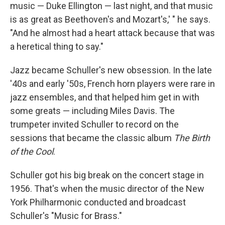
music — Duke Ellington — last night, and that music
is as great as Beethoven's and Mozart's,' " he says.
"And he almost had a heart attack because that was
a heretical thing to say."
Jazz became Schuller's new obsession. In the late
'40s and early '50s, French horn players were rare in
jazz ensembles, and that helped him get in with
some greats — including Miles Davis. The
trumpeter invited Schuller to record on the
sessions that became the classic album
The Birth
of the Cool
.
Schuller got his big break on the concert stage in
1956. That's when the music director of the New
York Philharmonic conducted and broadcast
Schuller's "Music for Brass."