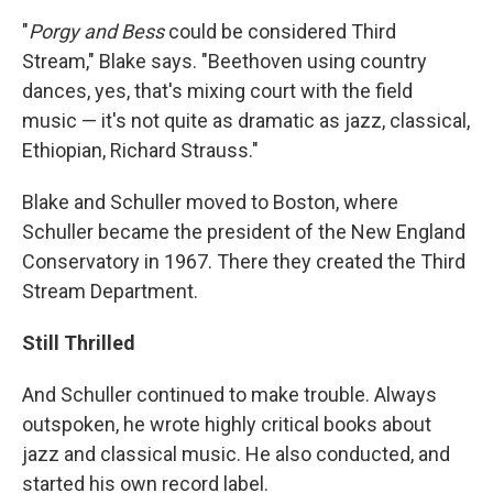
"
Porgy and Bess
could be considered Third
Stream," Blake says. "Beethoven using country
dances, yes, that's mixing court with the field
music — it's not quite as dramatic as jazz, classical,
Ethiopian, Richard Strauss."
Blake and Schuller moved to Boston, where
Schuller became the president of the New England
Conservatory in 1967. There they created the Third
Stream Department.
Still Thrilled
And Schuller continued to make trouble. Always
outspoken, he wrote highly critical books about
jazz and classical music. He also conducted, and
started his own record label.