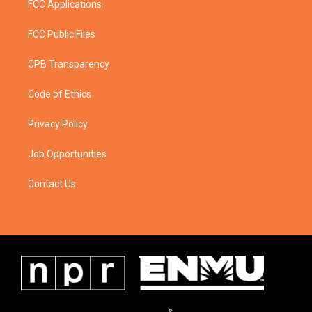
FCC Applications
FCC Public Files
CPB Transparency
Code of Ethics
Privacy Policy
Job Opportunities
Contact Us