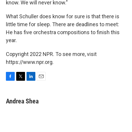
know. We will never know."
What Schuller does know for sure is that there is
little time for sleep. There are deadlines to meet:
He has five orchestra compositions to finish this
year.
Copyright 2022 NPR. To see more, visit
https://www.npr.org.
F
T
L
E
a
w
i
m
c
i
n
a
e
t
k
i
Andrea Shea
b
t
e
l
o
e
d
o
r
I
k
n