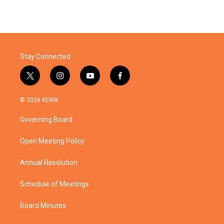
Stay Connected
t
i
y
f
w
n
o
a
i
s
u
c
© 2026 KENW
t
t
t
e
t
a
u
b
Governing Board
e
g
b
o
r
r
e
o
a
k
Open Meeting Policy
m
Annual Resolution
Schedule of Meetings
Board Minutes