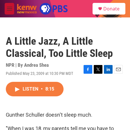
Skip to main content
S
Donate
e
M
a
e
r
n
c
u
h
A Little Jazz, A Little
u
e
Classical, Too Little Sleep
r
y
NPR | By
Andrea Shea
Published May 23, 2009 at 10:30 PM MDT
F
T
L
E
a
w
i
m
c
i
n
a
LISTEN
•
8:15
e
t
k
i
b
t
e
l
o
e
d
o
r
I
k
n
Gunther Schuller doesn't sleep much.
"When I was 18, my parents tell me you have to