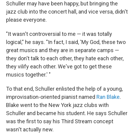
Schuller may have been happy, but bringing the
jazz club into the concert hall, and vice versa, didn't
please everyone.
"It wasn't controversial to me — it was totally
logical," he says. "In fact, I said, 'My God, these two
great musics and they are in separate camps —
they don't talk to each other, they hate each other,
they vilify each other. We've got to get these
musics together.' "
To that end, Schuller enlisted the help of a young,
improvisation-oriented pianist named
Ran Blake
.
Blake went to the New York jazz clubs with
Schuller and became his student. He says Schuller
was the first to say his Third Stream concept
wasn't actually new.