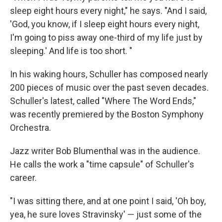
sleep eight hours every night," he says. "And I said,
'God, you know, if I sleep eight hours every night,
I'm going to piss away one-third of my life just by
sleeping.' And life is too short. "
In his waking hours, Schuller has composed nearly
200 pieces of music over the past seven decades.
Schuller's latest, called "Where The Word Ends,"
was recently premiered by the Boston Symphony
Orchestra.
Jazz writer Bob Blumenthal was in the audience.
He calls the work a "time capsule" of Schuller's
career.
"I was sitting there, and at one point I said, 'Oh boy,
yea, he sure loves Stravinsky' — just some of the