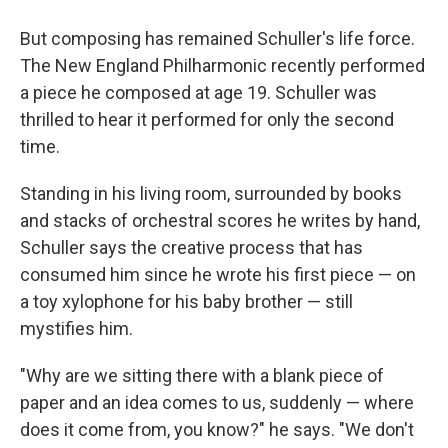
But composing has remained Schuller's life force.
The New England Philharmonic recently performed
a piece he composed at age 19. Schuller was
thrilled to hear it performed for only the second
time.
Standing in his living room, surrounded by books
and stacks of orchestral scores he writes by hand,
Schuller says the creative process that has
consumed him since he wrote his first piece — on
a toy xylophone for his baby brother — still
mystifies him.
"Why are we sitting there with a blank piece of
paper and an idea comes to us, suddenly — where
does it come from, you know?" he says. "We don't