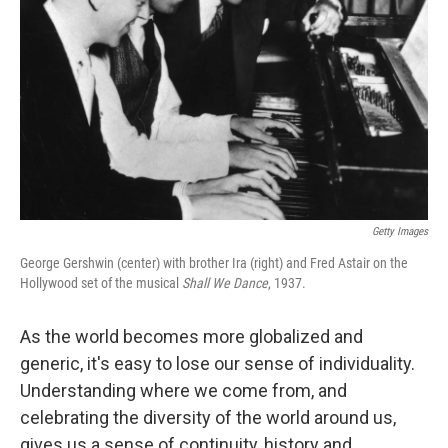
Getty Images
George Gershwin (center) with brother Ira (right) and Fred Astair on the
Hollywood set of the musical
Shall We Dance
, 1937.
As the world becomes more globalized and
generic, it's easy to lose our sense of individuality.
Understanding where we come from, and
celebrating the diversity of the world around us,
gives us a sense of continuity, history and