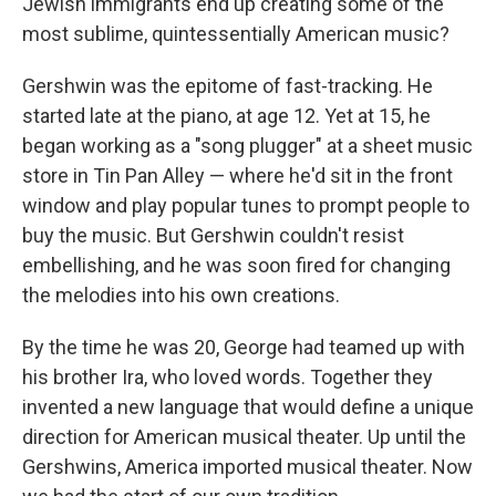
Jewish immigrants end up creating some of the
most sublime, quintessentially American music?
Gershwin was the epitome of fast-tracking. He
started late at the piano, at age 12. Yet at 15, he
began working as a "song plugger" at a sheet music
store in Tin Pan Alley — where he'd sit in the front
window and play popular tunes to prompt people to
buy the music. But Gershwin couldn't resist
embellishing, and he was soon fired for changing
the melodies into his own creations.
By the time he was 20, George had teamed up with
his brother Ira, who loved words. Together they
invented a new language that would define a unique
direction for American musical theater. Up until the
Gershwins, America imported musical theater. Now