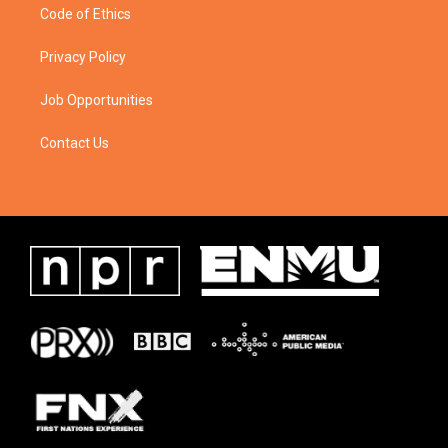
Code of Ethics
Privacy Policy
Job Opportunities
Contact Us