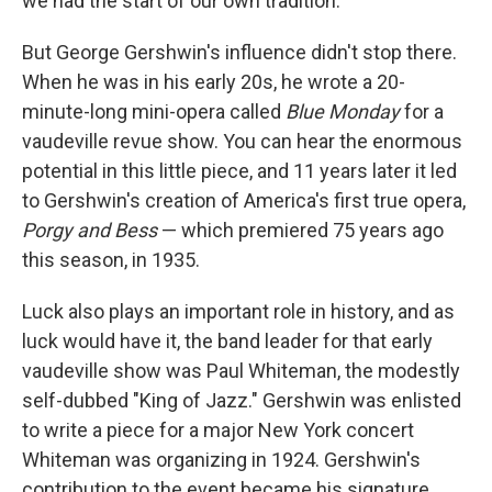
we had the start of our own tradition.
But George Gershwin's influence didn't stop there.
When he was in his early 20s, he wrote a 20-
minute-long mini-opera called
Blue Monday
for a
vaudeville revue show. You can hear the enormous
potential in this little piece, and 11 years later it led
to Gershwin's creation of America's first true opera,
Porgy and Bess
— which premiered 75 years ago
this season, in 1935.
Luck also plays an important role in history, and as
luck would have it, the band leader for that early
vaudeville show was Paul Whiteman, the modestly
self-dubbed "King of Jazz." Gershwin was enlisted
to write a piece for a major New York concert
Whiteman was organizing in 1924. Gershwin's
contribution to the event became his signature