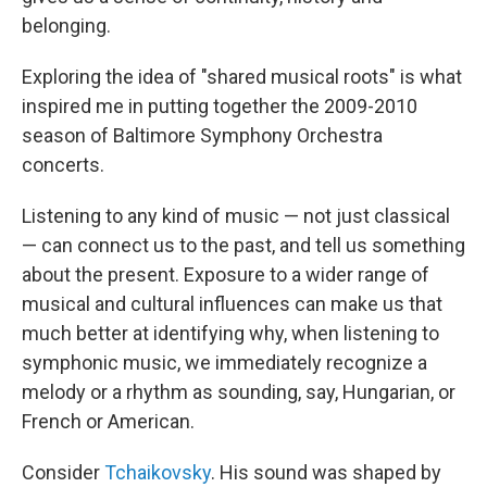
belonging.
Exploring the idea of "shared musical roots" is what
inspired me in putting together the 2009-2010
season of Baltimore Symphony Orchestra
concerts.
Listening to any kind of music — not just classical
— can connect us to the past, and tell us something
about the present. Exposure to a wider range of
musical and cultural influences can make us that
much better at identifying why, when listening to
symphonic music, we immediately recognize a
melody or a rhythm as sounding, say, Hungarian, or
French or American.
Consider
Tchaikovsky
. His sound was shaped by