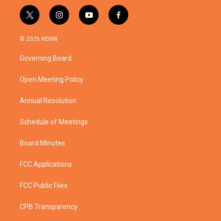
t
i
y
f
w
n
o
a
i
s
u
c
© 2026 KENW
t
t
t
e
t
a
u
b
Governing Board
e
g
b
o
r
r
e
o
a
k
Open Meeting Policy
m
Annual Resolution
Schedule of Meetings
Board Minutes
FCC Applications
FCC Public Files
CPB Transparency