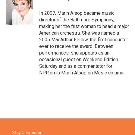
b
t
e
l
o
e
d
o
r
I
In 2007, Marin Alsop became music
k
n
director of the Baltimore Symphony,
making her the first woman to head a major
American orchestra. She was named a
2005 MacArthur Fellow, the first conductor
ever to receive the award. Between
performances, she appears as an
occasional guest on Weekend Edition
Saturday and as a commentator for
NPR.org's Marin Alsop on Music column.
Stay Connected