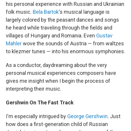
his personal experience with Russian and Ukrainian
folk music.
Bela Bartok
's musical language is
largely colored by the peasant dances and songs
he heard while traveling through the fields and
villages of Hungary and Romania. Even
Gustav
Mahler
wove the sounds of Austria — from waltzes
to klezmer tunes — into his enormous symphonies.
As a conductor, daydreaming about the very
personal musical experiences composers have
gives me insight when I begin the process of
interpreting their music.
Gershwin On The Fast Track
I'm especially intrigued by
George Gershwin
. Just
how does a first-generation child of Russian