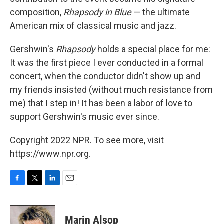
composition,
Rhapsody in Blue
— the ultimate
American mix of classical music and jazz.
Gershwin's
Rhapsody
holds a special place for me:
It was the first piece I ever conducted in a formal
concert, when the conductor didn't show up and
my friends insisted (without much resistance from
me) that I step in! It has been a labor of love to
support Gershwin's music ever since.
Copyright 2022 NPR. To see more, visit
https://www.npr.org.
F
T
L
E
a
w
i
m
c
i
n
a
e
t
k
i
Marin Alsop