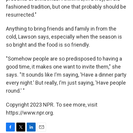
fashioned tradition, but one that probably should be
resurrected."
Anything to bring friends and family in from the
cold, Lawson says, especially when the season is
so bright and the food is so friendly.
"Somehow people are so predisposed to having a
good time, it makes one want to invite them," she
says. "It sounds like I'm saying, 'Have a dinner party
every night.' But really, I'm just saying, 'Have people
round.' "
Copyright 2023 NPR. To see more, visit
https://www.npr.org.