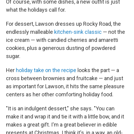
Of course, with some dishes, a new outfit is just
what the holidays call for.
For dessert, Lawson dresses up Rocky Road, the
endlessly malleable
kitchen-sink classic
— not the
ice cream — with candied cherries and amaretti
cookies, plus a generous dusting of powdered
sugar.
Her
holiday take on the recipe
looks the part — a
cross between brownies and fruitcake — and just
as important for Lawson, it hits the same pleasure
centers as her other comforting holiday food.
"It is an indulgent dessert," she says. "You can
make it and wrap it and tie it with a little bow, and it
makes a great gift. I'm a great believer in edible
presents at Christmas. I think it's, in a way, an old-