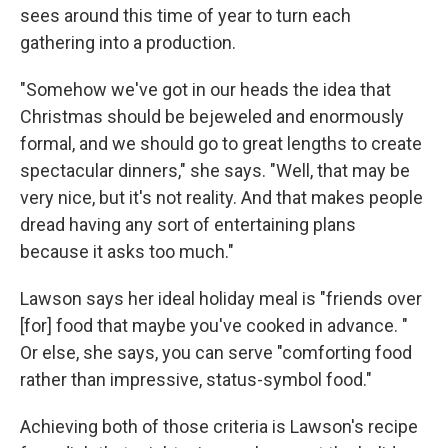
sees around this time of year to turn each
gathering into a production.
"Somehow we've got in our heads the idea that
Christmas should be bejeweled and enormously
formal, and we should go to great lengths to create
spectacular dinners," she says. "Well, that may be
very nice, but it's not reality. And that makes people
dread having any sort of entertaining plans
because it asks too much."
Lawson says her ideal holiday meal is "friends over
[for] food that maybe you've cooked in advance. "
Or else, she says, you can serve "comforting food
rather than impressive, status-symbol food."
Achieving both of those criteria is Lawson's recipe