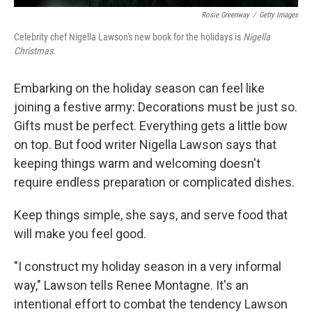
Rosie Greenway
/
Getty Images
Celebrity chef Nigella Lawson's new book for the holidays is
Nigella
Christmas
.
Embarking on the holiday season can feel like
joining a festive army: Decorations must be just so.
Gifts must be perfect. Everything gets a little bow
on top. But food writer Nigella Lawson says that
keeping things warm and welcoming doesn't
require endless preparation or complicated dishes.
Keep things simple, she says, and serve food that
will make you feel good.
"I construct my holiday season in a very informal
way," Lawson tells Renee Montagne. It's an
intentional effort to combat the tendency Lawson