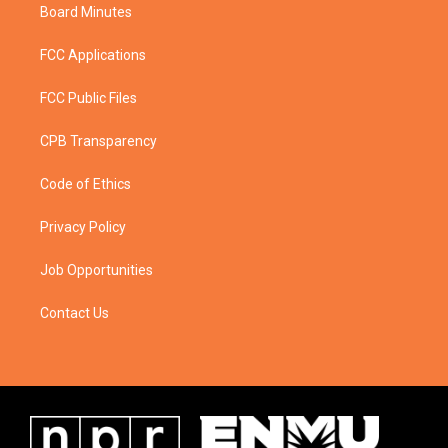
Board Minutes
FCC Applications
FCC Public Files
CPB Transparency
Code of Ethics
Privacy Policy
Job Opportunities
Contact Us