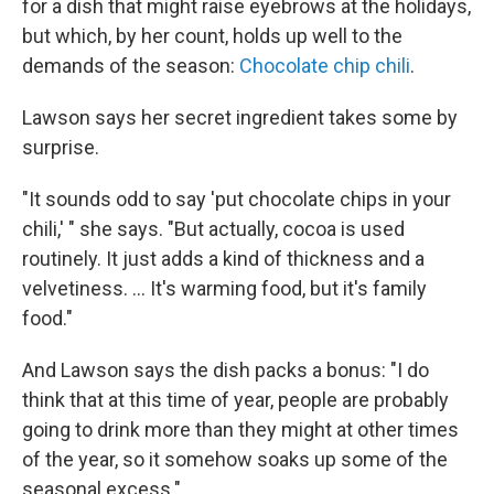
for a dish that might raise eyebrows at the holidays,
but which, by her count, holds up well to the
demands of the season:
Chocolate chip chili
.
Lawson says her secret ingredient takes some by
surprise.
"It sounds odd to say 'put chocolate chips in your
chili,' " she says. "But actually, cocoa is used
routinely. It just adds a kind of thickness and a
velvetiness. ... It's warming food, but it's family
food."
And Lawson says the dish packs a bonus: "I do
think that at this time of year, people are probably
going to drink more than they might at other times
of the year, so it somehow soaks up some of the
seasonal excess."