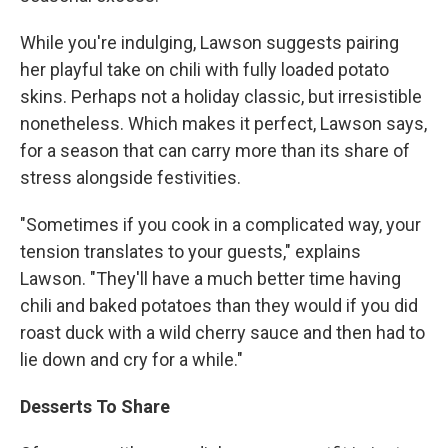
While you're indulging, Lawson suggests pairing
her playful take on chili with fully loaded potato
skins. Perhaps not a holiday classic, but irresistible
nonetheless. Which makes it perfect, Lawson says,
for a season that can carry more than its share of
stress alongside festivities.
"Sometimes if you cook in a complicated way, your
tension translates to your guests," explains
Lawson. "They'll have a much better time having
chili and baked potatoes than they would if you did
roast duck with a wild cherry sauce and then had to
lie down and cry for a while."
Desserts To Share