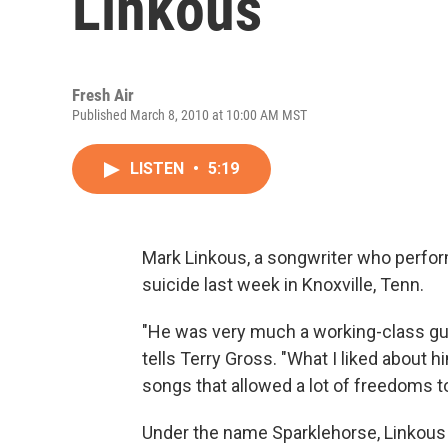
Linkous
Fresh Air
Published March 8, 2010 at 10:00 AM MST
LISTEN
•
5:19
Mark Linkous, a songwriter who perfo
suicide last week in Knoxville, Tenn.
"He was very much a working-class guy w
tells Terry Gross. "What I liked about h
songs that allowed a lot of freedoms to
Under the name Sparklehorse, Linkous