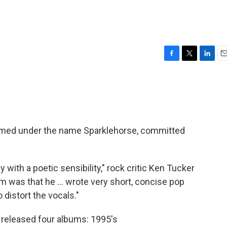
F
T
L
E
a
w
i
m
c
i
n
a
e
t
k
i
b
t
e
l
o
e
d
o
r
I
rmed under the name Sparklehorse, committed
k
n
ith a poetic sensibility," rock critic Ken Tucker
im was that he ... wrote very short, concise pop
 distort the vocals."
 released four albums: 1995's