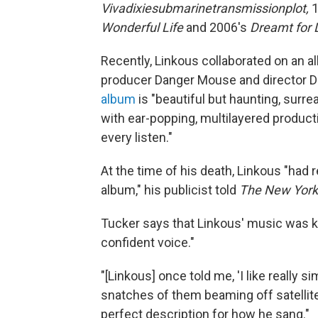
Vivadixiesubmarinetransmissionplot,
1
Wonderful Life
and 2006's
Dreamt for L
Recently, Linkous collaborated on an 
producer Danger Mouse and director D
album
is "beautiful but haunting, surr
with ear-popping, multilayered product
every listen."
At the time of his death, Linkous "had 
album," his publicist told
The New York
Tucker says that Linkous' music was 
confident voice."
"[Linkous] once told me, 'I like really 
snatches of them beaming off satellites
perfect description for how he sang."