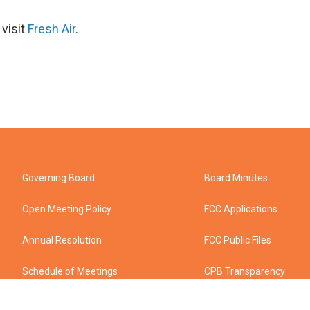
 visit
Fresh Air
.
Governing Board
Board Minutes
Open Meeting Policy
FCC Applications
Annual Resolution
FCC Public Files
Schedule of Meetings
CPB Transparency