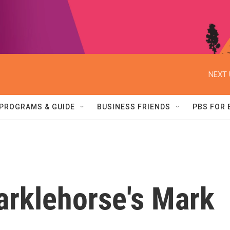
NEXT 
PROGRAMS & GUIDE
BUSINESS FRIENDS
PBS FOR
arklehorse's Mark