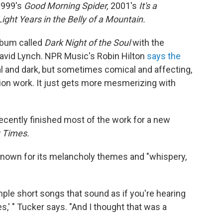
999's
Good Morning Spider,
2001's
It's a
ight Years in the Belly of a Mountain.
album called
Dark Night of the Soul
with the
avid Lynch. NPR Music's Robin Hilton
says the
eal and dark, but sometimes comical and affecting,
ion work. It just gets more mesmerizing with
recently finished most of the work for a new
 Times.
known for its melancholy themes and "whispery,
simple short songs that sound as if you're hearing
,' " Tucker says. "And I thought that was a