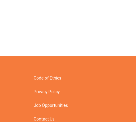
Code of Ethics
Privacy Policy
Job Opportunities
Contact Us