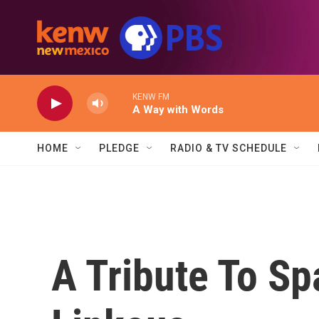
Skip to main content
KENW FM
A Way with Words
HOME
PLEDGE
RADIO & TV SCHEDULE
A Tribute To Sp