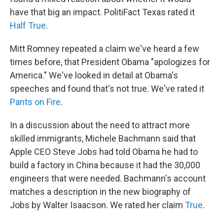
have that big an impact. PolitiFact Texas rated it
Half True
.
Mitt Romney repeated a claim we've heard a few
times before, that President Obama "apologizes for
America." We've looked in detail at Obama's
speeches and found that's not true. We've rated it
Pants on Fire
.
In a discussion about the need to attract more
skilled immigrants, Michele Bachmann said that
Apple CEO Steve Jobs had told Obama he had to
build a factory in China because it had the 30,000
engineers that were needed. Bachmann's account
matches a description in the new biography of
Jobs by Walter Isaacson. We rated her claim
True
.