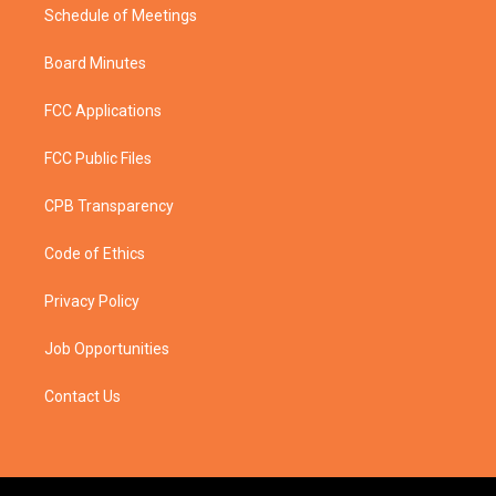
Schedule of Meetings
Board Minutes
FCC Applications
FCC Public Files
CPB Transparency
Code of Ethics
Privacy Policy
Job Opportunities
Contact Us