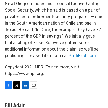
Newt Gingrich touted his proposal for overhauling
Social Security, which he said is based on a pair of
private-sector retirement-security programs — one
in the South American nation of Chile and one in
Texas. He said, "In Chile, for example, they have 72
percent of the GDP in savings." We initially gave
that a rating of False. But we've gotten some
additional information about the claim, so we'll be
publishing a revised item soon at
PolitiFact.com
.
Copyright 2021 NPR. To see more, visit
https://www.npr.org.
F
T
L
E
a
w
i
m
c
i
n
a
e
t
k
i
Bill Adair