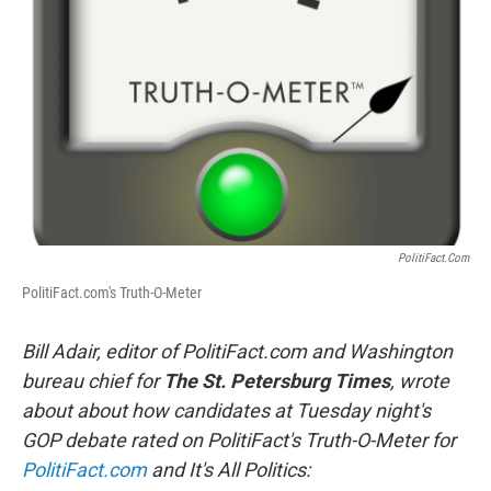
o
r
I
k
n
PolitiFact.com
PolitiFact.com's Truth-O-Meter
Bill Adair, editor of PolitiFact.com and Washington
bureau chief for
The St. Petersburg Times
,
wrote
about
about how candidates at Tuesday night's
GOP debate rated on
PolitiFact's
Truth-O-Meter
for
PolitiFact.com
and It's All Politics: