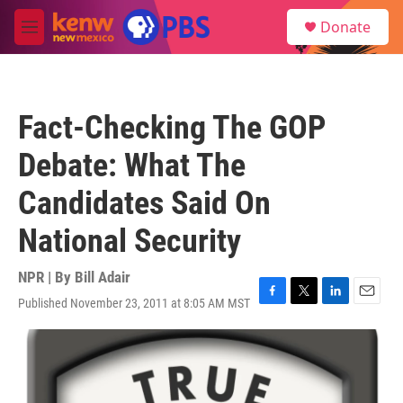
Skip to main content
S
Donate
e
M
a
e
r
n
c
u
h
Fact-Checking The GOP
u
e
Debate: What The
r
y
Candidates Said On
National Security
NPR | By
Bill Adair
Published November 23, 2011 at 8:05 AM MST
F
T
L
E
a
w
i
m
c
i
n
a
e
t
k
i
b
t
e
l
o
e
d