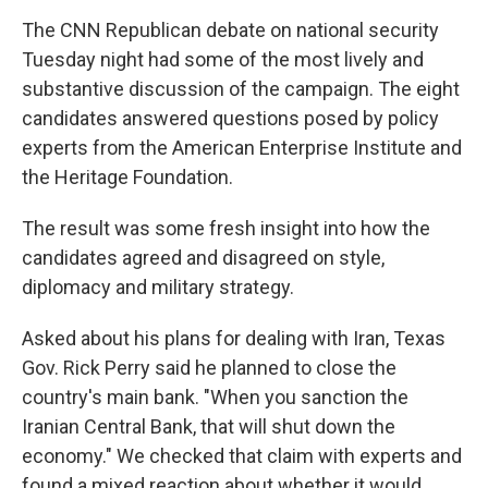
The CNN Republican debate on national security
Tuesday night had some of the most lively and
substantive discussion of the campaign. The eight
candidates answered questions posed by policy
experts from the American Enterprise Institute and
the Heritage Foundation.
The result was some fresh insight into how the
candidates agreed and disagreed on style,
diplomacy and military strategy.
Asked about his plans for dealing with Iran, Texas
Gov. Rick Perry said he planned to close the
country's main bank. "When you sanction the
Iranian Central Bank, that will shut down the
economy." We checked that claim with experts and
found a mixed reaction about whether it would