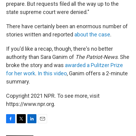
prepare. But requests filed all the way up to the
state supreme court were denied."
There have certainly been an enormous number of
stories written and reported
about the case
.
If you'd like a recap, though, there's no better
authority than Sara Ganim of
The Patriot-News
. She
broke the story and was
awarded a Pulitzer Prize
for her work
.
In this video
, Ganim offers a 2-minute
summary.
Copyright 2021 NPR. To see more, visit
https://www.npr.org.
F
T
L
E
a
w
i
m