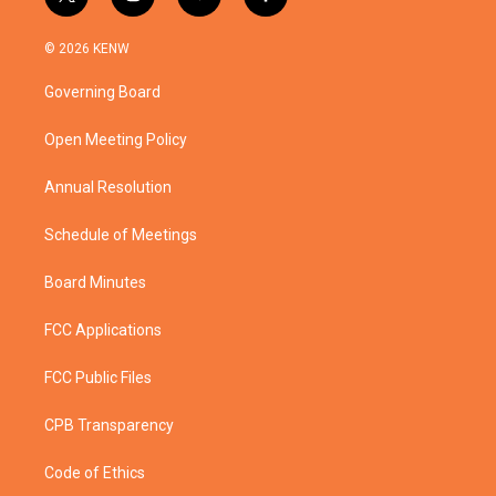
t
i
y
f
w
n
o
a
i
s
u
c
© 2026 KENW
t
t
t
e
t
a
u
b
Governing Board
e
g
b
o
r
r
e
o
a
k
Open Meeting Policy
m
Annual Resolution
Schedule of Meetings
Board Minutes
FCC Applications
FCC Public Files
CPB Transparency
Code of Ethics