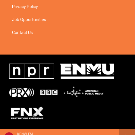
Privacy Policy
Job Opportunities
Contact Us
KENW FM