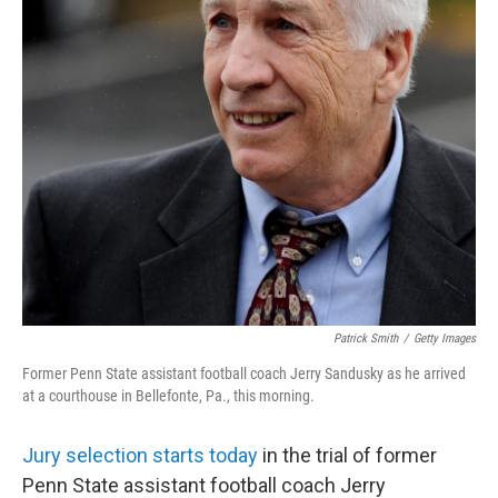
Patrick Smith
/
Getty Images
Former Penn State assistant football coach Jerry Sandusky as he arrived
at a courthouse in Bellefonte, Pa., this morning.
Jury selection starts today
in the trial of former
Penn State assistant football coach Jerry