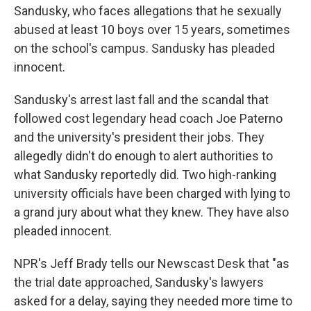
Sandusky, who faces allegations that he sexually
abused at least 10 boys over 15 years, sometimes
on the school's campus. Sandusky has pleaded
innocent.
Sandusky's arrest last fall and the scandal that
followed cost legendary head coach Joe Paterno
and the university's president their jobs. They
allegedly didn't do enough to alert authorities to
what Sandusky reportedly did. Two high-ranking
university officials have been charged with lying to
a grand jury about what they knew. They have also
pleaded innocent.
NPR's Jeff Brady tells our Newscast Desk that "as
the trial date approached, Sandusky's lawyers
asked for a delay, saying they needed more time to