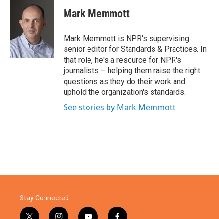
c
i
n
a
e
t
k
i
Mark Memmott
b
t
e
l
o
e
d
o
r
I
Mark Memmott is NPR's supervising
k
n
senior editor for Standards & Practices. In
that role, he's a resource for NPR's
journalists – helping them raise the right
questions as they do their work and
uphold the organization's standards.
See stories by Mark Memmott
Stay Connected