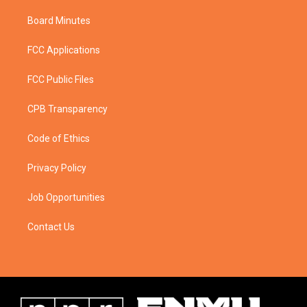
Board Minutes
FCC Applications
FCC Public Files
CPB Transparency
Code of Ethics
Privacy Policy
Job Opportunities
Contact Us