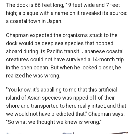
The dock is 66 feet long, 19 feet wide and 7 feet
high; a plaque with a name on it revealed its source:
a coastal town in Japan.
Chapman expected the organisms stuck to the
dock would be deep sea species that hopped
aboard during its Pacific transit. Japanese coastal
creatures could not have survived a 14-month trip
in the open ocean. But when he looked closer, he
realized he was wrong.
"You know, it's appalling to me that this artificial
island of Asian species was ripped off of their
shore and transported to here really intact, and that
we would not have predicted that," Chapman says.
"So what we thought we knew is wrong."