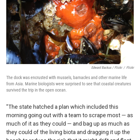
Edward Backus / Flickr
/
Flickr
The dock was encrusted with mussels, barnacles and other marine life
from Asia. Marine biologists were surprised to see that coastal creatures
survived the trip in the open ocean.
"The state hatched a plan which included this
morning going out with a team to scrape most — as
much of it as they could — and bag up as much as
they could of the living biota and dragging it up the