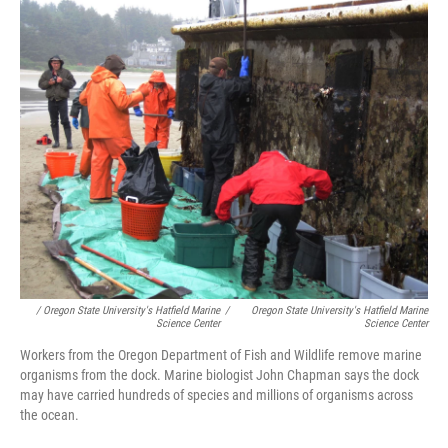
/ Oregon State University's Hatfield Marine
/
Oregon State University's Hatfield Marine
Science Center
Science Center
Workers from the Oregon Department of Fish and Wildlife remove marine
organisms from the dock. Marine biologist John Chapman says the dock
may have carried hundreds of species and millions of organisms across
the ocean.