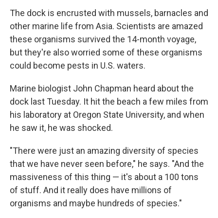
The dock is encrusted with mussels, barnacles and
other marine life from Asia. Scientists are amazed
these organisms survived the 14-month voyage,
but they're also worried some of these organisms
could become pests in U.S. waters.
Marine biologist John Chapman heard about the
dock last Tuesday. It hit the beach a few miles from
his laboratory at Oregon State University, and when
he saw it, he was shocked.
"There were just an amazing diversity of species
that we have never seen before," he says. "And the
massiveness of this thing — it's about a 100 tons
of stuff. And it really does have millions of
organisms and maybe hundreds of species."