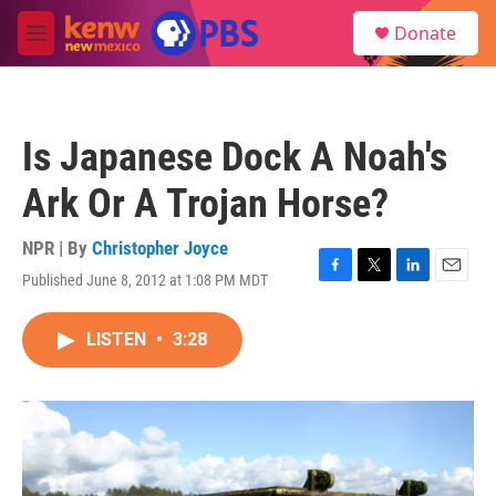
Skip to main content
S
Donate
e
M
a
e
r
n
c
u
h
Is Japanese Dock A Noah's
u
e
Ark Or A Trojan Horse?
r
y
NPR | By
Christopher Joyce
Published June 8, 2012 at 1:08 PM MDT
F
T
L
E
a
w
i
m
c
i
n
a
LISTEN
•
3:28
e
t
k
i
b
t
e
l
o
e
d
o
r
I
k
n