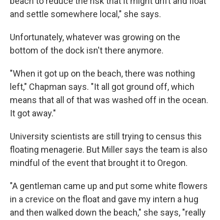
beach to reduce the risk that it might drift and float
and settle somewhere local," she says.
Unfortunately, whatever was growing on the
bottom of the dock isn't there anymore.
"When it got up on the beach, there was nothing
left," Chapman says. "It all got ground off, which
means that all of that was washed off in the ocean.
It got away."
University scientists are still trying to census this
floating menagerie. But Miller says the team is also
mindful of the event that brought it to Oregon.
"A gentleman came up and put some white flowers
in a crevice on the float and gave my intern a hug
and then walked down the beach," she says, "really