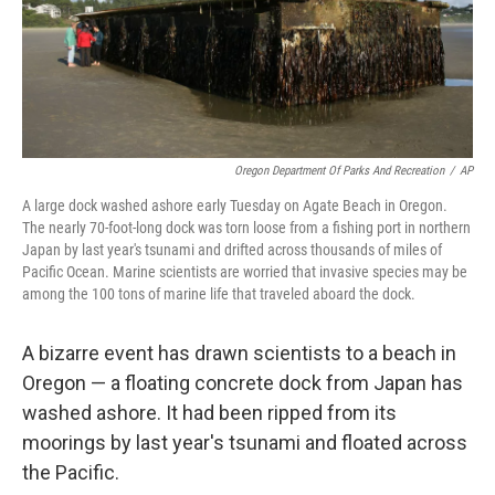
Oregon Department Of Parks And Recreation
/
AP
A large dock washed ashore early Tuesday on Agate Beach in Oregon.
The nearly 70-foot-long dock was torn loose from a fishing port in northern
Japan by last year's tsunami and drifted across thousands of miles of
Pacific Ocean. Marine scientists are worried that invasive species may be
among the 100 tons of marine life that traveled aboard the dock.
A bizarre event has drawn scientists to a beach in
Oregon — a floating concrete dock from Japan has
washed ashore. It had been ripped from its
moorings by last year's tsunami and floated across
the Pacific.