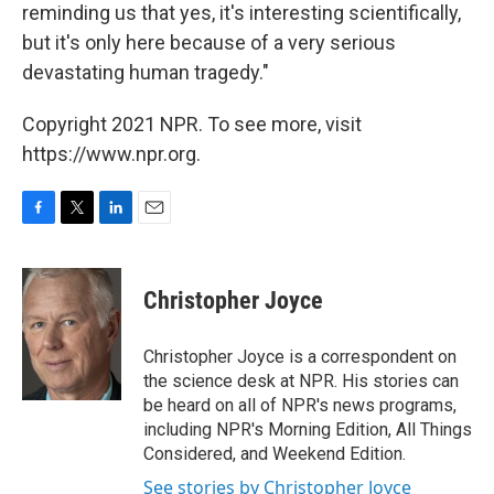
reminding us that yes, it's interesting scientifically,
but it's only here because of a very serious
devastating human tragedy."
Copyright 2021 NPR. To see more, visit
https://www.npr.org.
F
T
L
E
a
w
i
m
c
i
n
a
e
t
k
i
Christopher Joyce
b
t
e
l
o
e
d
o
r
I
Christopher Joyce is a correspondent on
k
n
the science desk at NPR. His stories can
be heard on all of NPR's news programs,
including NPR's Morning Edition, All Things
Considered, and Weekend Edition.
See stories by Christopher Joyce