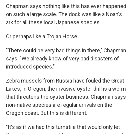
Chapman says nothing like this has ever happened
on such a large scale. The dock was like a Noah's
ark for all these local Japanese species.
Or perhaps like a Trojan Horse.
"There could be very bad things in there," Chapman
says. "We already know of very bad disasters of
introduced species."
Zebra mussels from Russia have fouled the Great
Lakes; in Oregon, the invasive oyster drill is a worm
that threatens the oyster business. Chapman says
non-native species are regular arrivals on the
Oregon coast. But this is different.
"It's as if we had this turnstile that would only let