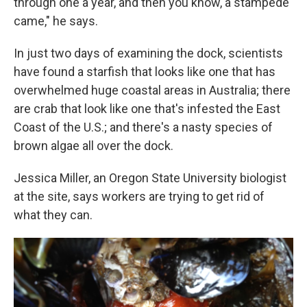
through one a year, and then you know, a stampede
came," he says.
In just two days of examining the dock, scientists
have found a starfish that looks like one that has
overwhelmed huge coastal areas in Australia; there
are crab that look like one that's infested the East
Coast of the U.S.; and there's a nasty species of
brown algae all over the dock.
Jessica Miller, an Oregon State University biologist
at the site, says workers are trying to get rid of
what they can.