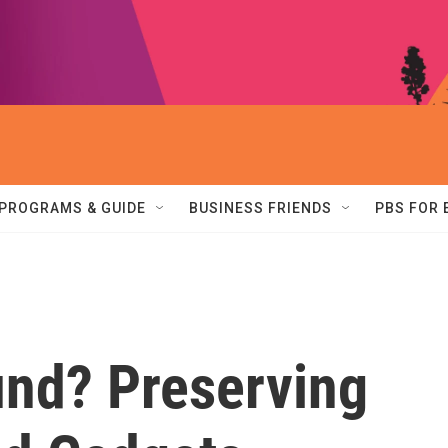
PROGRAMS & GUIDE
BUSINESS FRIENDS
PBS FOR
und? Preserving