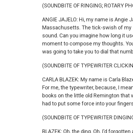
(SOUNDBITE OF RINGING; ROTARY PH
ANGIE JAJELO: Hi, my name is Angie Jaj
Massachusetts. The tick-swish of my g
sound. Can you imagine how long it use
moment to compose my thoughts. You c
was going to take you to dial that numb
(SOUNDBITE OF TYPEWRITER CLICKI
CARLA BLAZEK: My name is Carla Blaze
For me, the typewriter, because, I mean,
books on the little old Remington that 
had to put some force into your fingers
(SOUNDBITE OF TYPEWRITER DINGIN
BLAZEK: Oh, the ding. Oh, I'd forgotten 