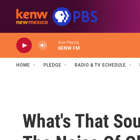
Skip to main content
Now Playing
KENW FM
HOME
PLEDGE
RADIO & TV SCHEDULE
What's That So