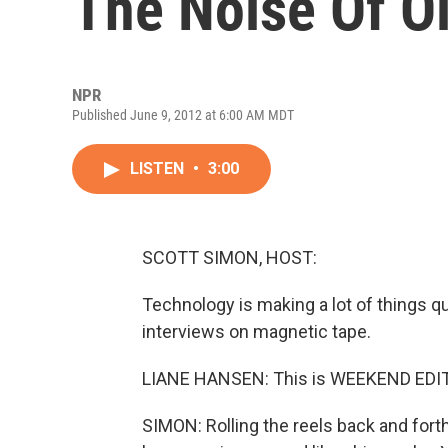
The Noise Of O
NPR
Published June 9, 2012 at 6:00 AM MDT
LISTEN
•
3:00
SCOTT SIMON, HOST:
Technology is making a lot of things qu
interviews on magnetic tape.
LIANE HANSEN: This is WEEKEND EDITI
SIMON: Rolling the reels back and for