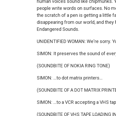
human voices sound like chipmunks. Yo
people write words on surfaces. No mor
the scratch of a pen is getting a little
disappearing from our world, and they
Endangered Sounds.
UNIDENTIFIED WOMAN: We're sorry. You
SIMON: It preserves the sound of every
(SOUNDBITE OF NOKIA RING TONE)
SIMON: ...to dot matrix printers...
(SOUNDBITE OF A DOT MATRIX PRINT
SIMON: ...to a VCR accepting a VHS tape
(SOUNDBITE OF VHS TAPE LOADING I