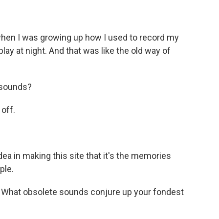
hen I was growing up how I used to record my
lay at night. And that was like the old way of
 sounds?
 off.
dea in making this site that it's the memories
ple.
. What obsolete sounds conjure up your fondest