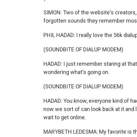
SIMON: Two of the website's creators,
forgotten sounds they remember most
PHIL HADAD: I really love the 56k dia
(SOUNDBITE OF DIALUP MODEM)
HADAD: I just remember staring at that
wondering what's going on.
(SOUNDBITE OF DIALUP MODEM)
HADAD: You know, everyone kind of had a 
now we sort of can look back at it and 
wait to get online.
MARYBETH LEDESMA: My favorite is th