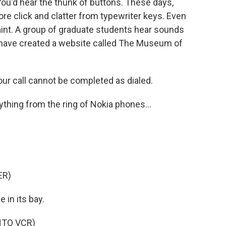
u'd hear the thunk of buttons. These days,
e click and clatter from typewriter keys. Even
 faint. A group of graduate students hear sounds
 have created a website called The Museum of
r call cannot be completed as dialed.
thing from the ring of Nokia phones...
ER)
 in its bay.
NTO VCR)