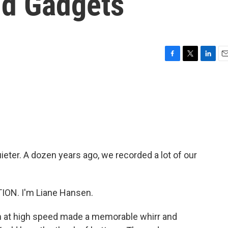
ld Gadgets
F
T
L
E
a
w
i
m
c
i
n
a
e
t
k
i
b
t
e
l
o
e
d
o
r
I
k
n
ieter. A dozen years ago, we recorded a lot of our
ON. I'm Liane Hansen.
th at high speed made a memorable whirr and