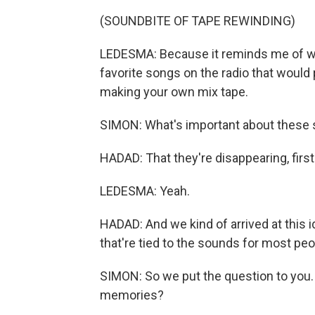
(SOUNDBITE OF TAPE REWINDING)
LEDESMA: Because it reminds me of w
favorite songs on the radio that would p
making your own mix tape.
SIMON: What's important about these
HADAD: That they're disappearing, first
LEDESMA: Yeah.
HADAD: And we kind of arrived at this i
that're tied to the sounds for most peo
SIMON: So we put the question to you
memories?