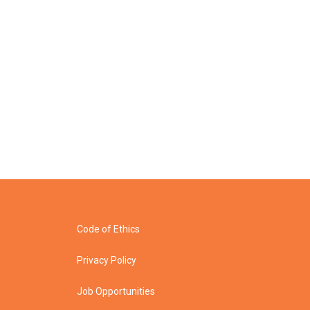
Code of Ethics
Privacy Policy
Job Opportunities