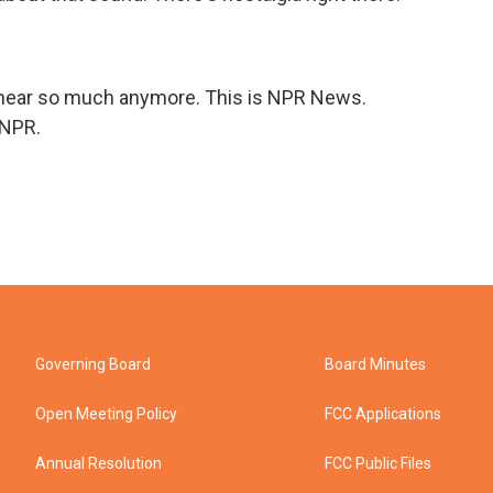
hear so much anymore. This is NPR News.
 NPR.
Governing Board
Board Minutes
Open Meeting Policy
FCC Applications
Annual Resolution
FCC Public Files