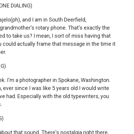
ONE DIALING)
elo(ph), and I am in South Deerfield,
randmother's rotary phone. That's exactly the
d to take us? I mean, I sort of miss having that
ould actually frame that message in the time it
er.
NG)
k. I'm a photographer in Spokane, Washington.
 ever since I was like 5 years old I would write
we had. Especially with the old typewriters, you
.
G)
about that sound. There's nostalgia right there.