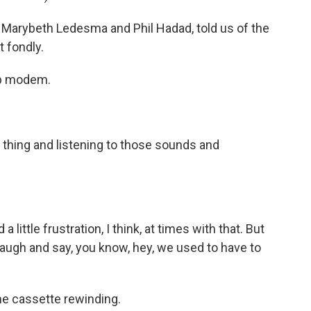
 Marybeth Ledesma and Phil Hadad, told us of the
 fondly.
lup modem.
 thing and listening to those sounds and
little frustration, I think, at times with that. But
laugh and say, you know, hey, we used to have to
e cassette rewinding.