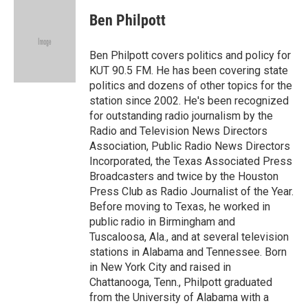
c
i
n
a
e
t
k
i
Ben Philpott
b
t
e
l
o
e
d
o
r
I
Ben Philpott covers politics and policy for
k
n
KUT 90.5 FM. He has been covering state
politics and dozens of other topics for the
station since 2002. He's been recognized
for outstanding radio journalism by the
Radio and Television News Directors
Association, Public Radio News Directors
Incorporated, the Texas Associated Press
Broadcasters and twice by the Houston
Press Club as Radio Journalist of the Year.
Before moving to Texas, he worked in
public radio in Birmingham and
Tuscaloosa, Ala., and at several television
stations in Alabama and Tennessee. Born
in New York City and raised in
Chattanooga, Tenn., Philpott graduated
from the University of Alabama with a