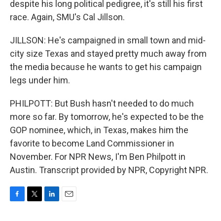
despite his long political pedigree, it's still his first
race. Again, SMU's Cal Jillson.
JILLSON: He's campaigned in small town and mid-
city size Texas and stayed pretty much away from
the media because he wants to get his campaign
legs under him.
PHILPOTT: But Bush hasn't needed to do much
more so far. By tomorrow, he's expected to be the
GOP nominee, which, in Texas, makes him the
favorite to become Land Commissioner in
November. For NPR News, I'm Ben Philpott in
Austin. Transcript provided by NPR, Copyright NPR.
F
T
L
E
a
w
i
m