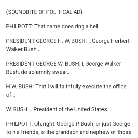
(SOUNDBITE OF POLITICAL AD)
PHILPOTT: That name does ring a bell.
PRESIDENT GEORGE H. W. BUSH: I, George Herbert
Walker Bush...
PRESIDENT GEORGE W. BUSH: I, George Walker
Bush, do solemnly swear...
H.W. BUSH: That I will faithfully execute the office
of...
W. BUSH: ...President of the United States...
PHILPOTT: Oh, right. George P. Bush, or just George
to his friends, is the grandson and nephew of those