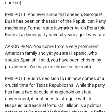
spoken)
PHILPOTT: And ever since that speech, George P.
Bush has been on the radar of the Republican Party
machinery. Former state lawmaker Aaron Pena told
Bush at a dinner party several years ago it was fate.
AARON PENA: You come from a very prominent
American family and yet you are Hispanic, who
speaks Spanish. I said, you have been chosen by
providence. You have no choice in the matter.
PHILPOTT: Bush's decision to run now comes at a
crucial time for Texas Republicans. While the party
has had a two-decade stranglehold on state
government, it continues to struggle with its
Hispanic outreach efforts. Cal Jillson is a political