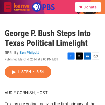
Skip to main content
S
Donate
e
M
a
e
r
n
c
u
h
George P. Bush Steps Into
u
e
Texas Political Limelight
r
y
NPR | By
Ben Philpott
Published March 4, 2014 at 2:00 PM MST
F
T
L
E
a
w
i
m
c
i
n
a
LISTEN
•
3:54
e
t
k
i
b
t
e
l
o
e
d
o
r
I
k
n
AUDIE CORNISH, HOST:
Texans are voting today in the first primary of the