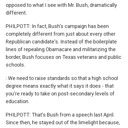
opposed to what I see with Mr. Bush, dramatically
different.
PHILPOTT: In fact, Bush's campaign has been
completely different from just about every other
Republican candidate's. Instead of the boilerplate
lines of repealing Obamacare and militarizing the
border, Bush focuses on Texas veterans and public
schools.
: We need to raise standards so that a high school
degree means exactly what it says it does - that
you're ready to take on post-secondary levels of
education.
PHILPOTT: That's Bush from a speech last April.
Since then, he stayed out of the limelight because,