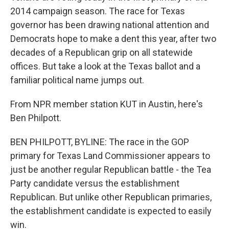
2014 campaign season. The race for Texas
governor has been drawing national attention and
Democrats hope to make a dent this year, after two
decades of a Republican grip on all statewide
offices. But take a look at the Texas ballot and a
familiar political name jumps out.
From NPR member station KUT in Austin, here's
Ben Philpott.
BEN PHILPOTT, BYLINE: The race in the GOP
primary for Texas Land Commissioner appears to
just be another regular Republican battle - the Tea
Party candidate versus the establishment
Republican. But unlike other Republican primaries,
the establishment candidate is expected to easily
win.