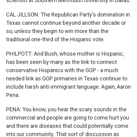
scientist at Southern Methodist University in Dallas.
CAL JILLSON: The Republican Party's domination in
Texas cannot continue beyond another decade or
so, unless they begin to win more than the
traditional one-third of the Hispanic vote.
PHILPOTT: And Bush, whose mother is Hispanic,
has been seen by many as the link to connect
conservative Hispanics with the GOP - a much
needed link as GOP primaries in Texas continue to
include harsh anti-immigrant language. Again, Aaron
Pena.
PENA: You know, you hear the scary sounds in the
commercial and people are going to come hurt you
and there are diseases that could potentially come
into our community. That sort of discussion as