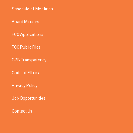
Schedule of Meetings
Board Minutes
FCC Applications
FCC Public Files
CPB Transparency
Code of Ethics
Privacy Policy
Job Opportunities
Contact Us