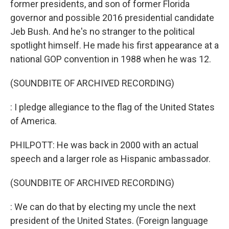
former presidents, and son of former Florida
governor and possible 2016 presidential candidate
Jeb Bush. And he's no stranger to the political
spotlight himself. He made his first appearance at a
national GOP convention in 1988 when he was 12.
(SOUNDBITE OF ARCHIVED RECORDING)
: I pledge allegiance to the flag of the United States
of America.
PHILPOTT: He was back in 2000 with an actual
speech and a larger role as Hispanic ambassador.
(SOUNDBITE OF ARCHIVED RECORDING)
: We can do that by electing my uncle the next
president of the United States. (Foreign language