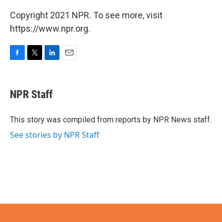
Copyright 2021 NPR. To see more, visit
https://www.npr.org.
F
T
L
E
a
w
i
m
c
i
n
a
e
t
k
i
NPR Staff
b
t
e
l
o
e
d
o
r
I
This story was compiled from reports by NPR News staff.
k
n
See stories by NPR Staff