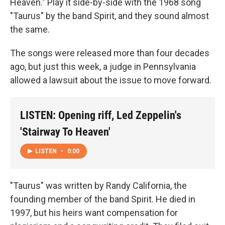
Heaven." Play it side-by-side with the 1968 song
"Taurus" by the band Spirit, and they sound almost
the same.
The songs were released more than four decades
ago, but just this week, a judge in Pennsylvania
allowed a lawsuit about the issue to move forward.
LISTEN: Opening riff, Led Zeppelin's
'Stairway To Heaven'
LISTEN
•
0:00
"Taurus" was written by Randy California, the
founding member of the band Spirit. He died in
1997, but his heirs want compensation for