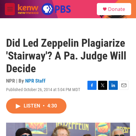
Skip to main content
S
Donate
e
M
a
e
r
n
c
u
h
Did Led Zeppelin Plagiarize
u
e
'Stairway'? A Pa. Judge Will
r
y
Decide
NPR | By
NPR Staff
Published October 26, 2014 at 5:04 PM MDT
F
T
L
E
a
w
i
m
c
i
n
a
LISTEN
•
4:30
e
t
k
i
b
t
e
l
o
e
d
o
r
I
k
n