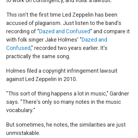
to work on contingency, and voila: a lawsuit."
This isn't the first time Led Zeppelin has been
accused of plagiarism. Just listen to the band's
recording of "
Dazed and Confused
" and compare it
with folk singer Jake Holmes' "
Dazed and
Confused
," recorded two years earlier. It's
practically the same song.
Holmes filed a copyright infringement lawsuit
against Led Zeppelin in 2010.
"This sort of thing happens a lot in music," Gardner
says. "There's only so many notes in the music
vocabulary."
But sometimes, he notes, the similarities are just
unmistakable.