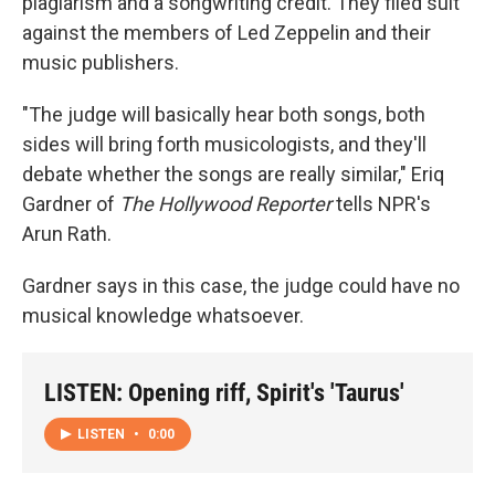
plagiarism and a songwriting credit. They filed suit
against the members of Led Zeppelin and their
music publishers.
"The judge will basically hear both songs, both
sides will bring forth musicologists, and they'll
debate whether the songs are really similar," Eriq
Gardner of
The Hollywood Reporter
tells NPR's
Arun Rath.
Gardner says in this case, the judge could have no
musical knowledge whatsoever.
LISTEN: Opening riff, Spirit's 'Taurus'
LISTEN
•
0:00