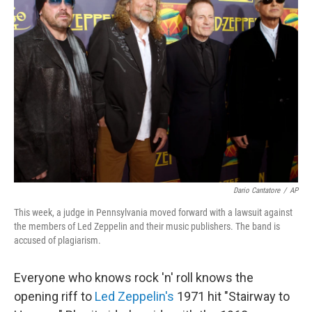
Dario Cantatore
/
AP
This week, a judge in Pennsylvania moved forward with a lawsuit against
the members of Led Zeppelin and their music publishers. The band is
accused of plagiarism.
Everyone who knows rock 'n' roll knows the
opening riff to
Led Zeppelin's
1971 hit "Stairway to