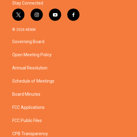
Stay Connected
t
i
y
f
w
n
o
a
i
s
u
c
© 2026 KENW
t
t
t
e
t
a
u
b
Governing Board
e
g
b
o
r
r
e
o
a
k
Open Meeting Policy
m
Annual Resolution
Schedule of Meetings
Board Minutes
FCC Applications
FCC Public Files
CPB Transparency