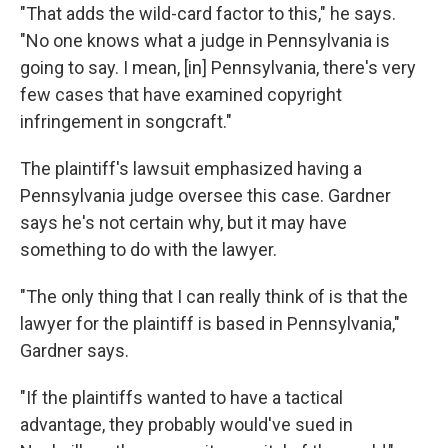
"That adds the wild-card factor to this," he says.
"No one knows what a judge in Pennsylvania is
going to say. I mean, [in] Pennsylvania, there's very
few cases that have examined copyright
infringement in songcraft."
The plaintiff's lawsuit emphasized having a
Pennsylvania judge oversee this case. Gardner
says he's not certain why, but it may have
something to do with the lawyer.
"The only thing that I can really think of is that the
lawyer for the plaintiff is based in Pennsylvania,"
Gardner says.
"If the plaintiffs wanted to have a tactical
advantage, they probably would've sued in