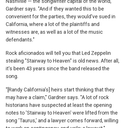
Nashville — the songwriter capital of the world,"
Gardner says. "And if they wanted this to be
convenient for the parties, they would've sued in
California, where a lot of the plaintiffs and
witnesses are, as well as a lot of the music
defendants."
Rock aficionados will tell you that Led Zeppelin
stealing "Stairway to Heaven" is old news. After all,
it's been 43 years since the band released the
song.
"[Randy California's] heirs start thinking that they
may have a claim," Gardner says. "A lot of rock
historians have suspected at least the opening
notes to 'Stairway to Heaven' were lifted from the
song 'Taurus,' and a lawyer comes forward, willing