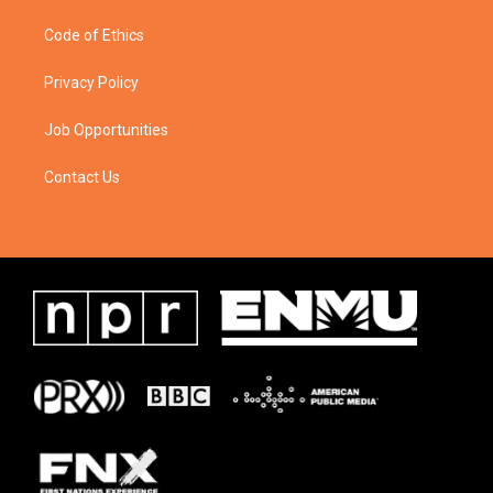
Code of Ethics
Privacy Policy
Job Opportunities
Contact Us