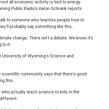
st all economic activity is tied to energy
yoming Public Radio's Aaron Schrank reports.
lk to someone who teaches people how to
ey'll probably say something like this.
imate change. There isn't a debate. We know it's
to it.
 University of Wyoming's Science and
 scientific community says that there's good
ng this.
who actually teach science to kids in the
ifferent.