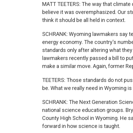
MATT TEETERS: The way that climate c
believe it was overemphasized. Our stu
think it should be all held in context.
SCHRANK: Wyoming lawmakers say teac
energy economy. The country's number t
standards only after altering what the
lawmakers recently passed a bill to put
make a similar move. Again, former Re
TEETERS: Those standards do not pus
be. What we really need in Wyoming is
SCHRANK: The Next Generation Scienc
national science education groups. Bry
County High School in Wyoming. He sa
forward in how science is taught.