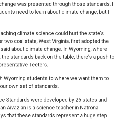
hange was presented through those standards, I
dents need to learn about climate change, but I
hing climate science could hurt the state's
wo coal state, West Virginia, first adopted the
y said about climate change. In Wyoming, where
 the standards back on the table, there's a push to
presentative Teeters.
h Wyoming students to where we want them to
 our own set of standards.
e Standards were developed by 26 states and
an Aivazian is a science teacher in Natrona
ys that these standards represent a huge step