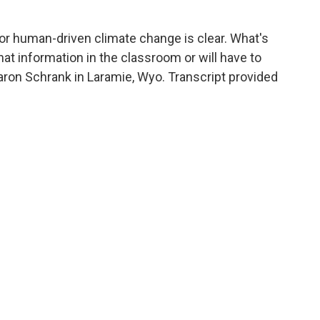
r human-driven climate change is clear. What's
hat information in the classroom or will have to
aron Schrank in Laramie, Wyo. Transcript provided