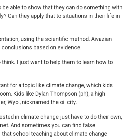
be able to show that they can do something with
y? Can they apply that to situations in their life in
tion, using the scientific method. Aivazian
wn conclusions based on evidence.
o think. I just want to help them to learn how to
nt for a topic like climate change, which kids
oom. Kids like Dylan Thompson (ph), a high
r, Wyo., nicknamed the oil city.
ted in climate change just have to do their own,
ernet. And sometimes you can find false
w that school teaching about climate change