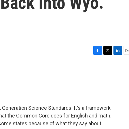
Back Into Wyo.
F
T
L
E
a
w
i
m
c
i
n
a
e
t
k
i
b
t
e
l
o
e
d
o
r
I
k
n
t Generation Science Standards. It's a framework
what the Common Core does for English and math.
n some states because of what they say about