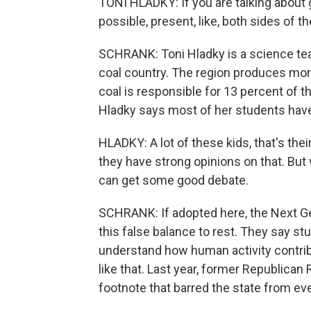
TONI HLADKY: If you are talking about 
possible, present, like, both sides of th
SCHRANK: Toni Hladky is a science te
coal country. The region produces more
coal is responsible for 13 percent of t
Hladky says most of her students have
HLADKY: A lot of these kids, that's thei
they have strong opinions on that. But
can get some good debate.
SCHRANK: If adopted here, the Next G
this false balance to rest. They say s
understand how human activity contri
like that. Last year, former Republica
footnote that barred the state from ev