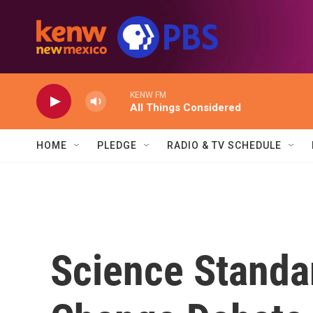
Skip to main content
KENW FM
All Things Considered
HOME
PLEDGE
RADIO & TV SCHEDULE
Science Standa