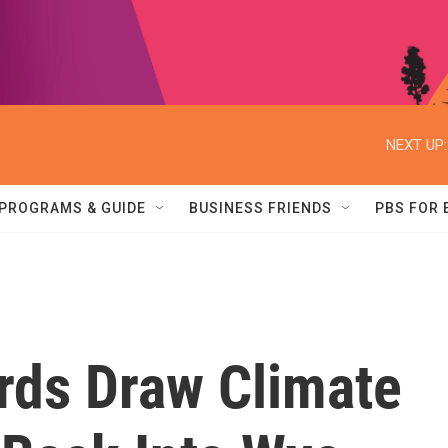
NEXT UP:
PROGRAMS & GUIDE
BUSINESS FRIENDS
PBS FOR
rds Draw Climate