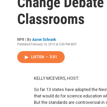
Change Debate 
Classrooms
NPR | By
Aaron Schrank
Published February 16, 2015 at 2:00 PM MST
LISTEN
•
3:51
KELLY MCEVERS, HOST:
So far 13 states have adopted the Nex
that would do for science education 
But the standards are controversial i