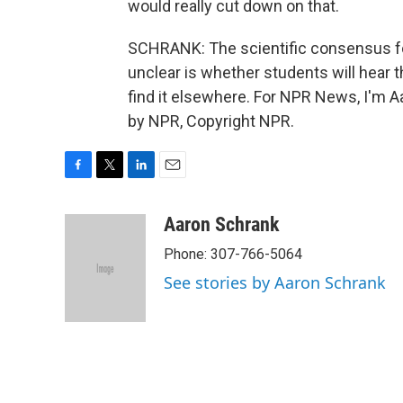
would really cut down on that.
SCHRANK: The scientific consensus fo
unclear is whether students will hear t
find it elsewhere. For NPR News, I'm A
by NPR, Copyright NPR.
F
T
L
E
a
w
i
m
c
i
n
a
Aaron Schrank
e
t
k
i
Phone: 307-766-5064
b
t
e
l
o
e
d
See stories by Aaron Schrank
o
r
I
k
n