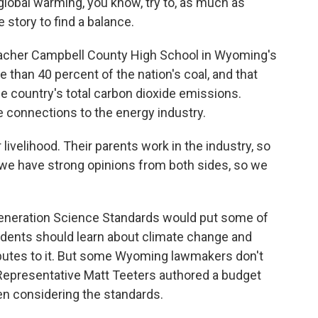
global warming, you know, try to, as much as
e story to find a balance.
acher Campbell County High School in Wyoming's
 than 40 percent of the nation's coal, and that
he country's total carbon dioxide emissions.
 connections to the energy industry.
r livelihood. Their parents work in the industry, so
 we have strong opinions from both sides, so we
eneration Science Standards would put some of
tudents should learn about climate change and
butes to it. But some Wyoming lawmakers don't
n Representative Matt Teeters authored a budget
en considering the standards.