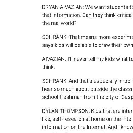
BRYAN AIVAZIAN: We want students to 
that information. Can they think criticall
the real world?
SCHRANK: That means more experimenta
says kids will be able to draw their o
AIVAZIAN: I'll never tell my kids what t
think.
SCHRANK: And that's especially importa
hear so much about outside the classr
school freshman from the city of Caspe
DYLAN THOMPSON: Kids that are interes
like, self-research at home on the Int
information on the Internet. And I kno