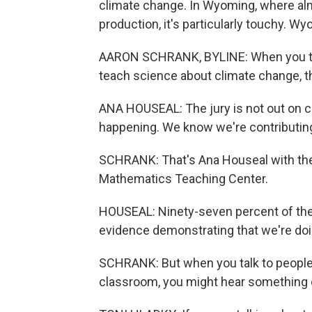
climate change. In Wyoming, where almo
production, it's particularly touchy. W
AARON SCHRANK, BYLINE: When you ta
teach science about climate change, th
ANA HOUSEAL: The jury is not out on cl
happening. We know we're contributing 
SCHRANK: That's Ana Houseal with the
Mathematics Teaching Center.
HOUSEAL: Ninety-seven percent of the
evidence demonstrating that we're doi
SCHRANK: But when you talk to people 
classroom, you might hear something d