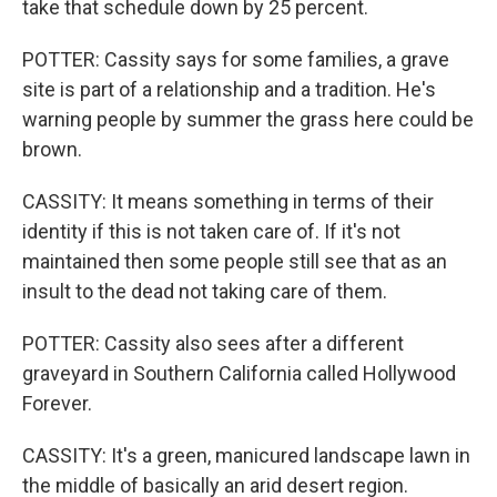
take that schedule down by 25 percent.
POTTER: Cassity says for some families, a grave
site is part of a relationship and a tradition. He's
warning people by summer the grass here could be
brown.
CASSITY: It means something in terms of their
identity if this is not taken care of. If it's not
maintained then some people still see that as an
insult to the dead not taking care of them.
POTTER: Cassity also sees after a different
graveyard in Southern California called Hollywood
Forever.
CASSITY: It's a green, manicured landscape lawn in
the middle of basically an arid desert region.