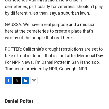
cemeteries, particularly for veterans, shouldn't play
by different rules than, say, a suburban lawn.
GAUSSA: We have a real purpose and a mission
here at the cemeteries to create a place that's
worthy of the people that rest here.
POTTER: California's drought restrictions are set to
take effect in June - that is, just after Memorial Day.
For NPR News, I'm Daniel Potter in San Francisco.
Transcript provided by NPR, Copyright NPR.
F
T
L
E
a
w
i
m
c
i
n
a
e
t
k
i
Daniel Potter
b
t
e
l
o
e
d