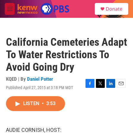
Skip to main content
S
Donate
e
M
a
e
r
n
c
u
h
California Cemeteries Adapt
u
e
To Water Restrictions To
r
y
Avoid Going Dry
KQED | By
Daniel Potter
Published April 27, 2015 at 3:18 PM MDT
F
T
L
E
a
w
i
m
c
i
n
a
LISTEN
•
3:53
e
t
k
i
b
t
e
l
o
e
d
o
r
I
k
n
AUDIE CORNISH, HOST: