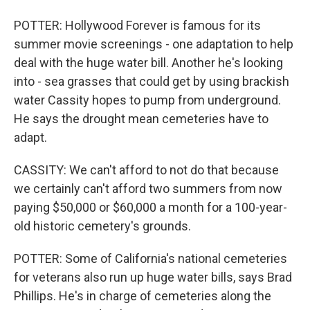
POTTER: Hollywood Forever is famous for its
summer movie screenings - one adaptation to help
deal with the huge water bill. Another he's looking
into - sea grasses that could get by using brackish
water Cassity hopes to pump from underground.
He says the drought mean cemeteries have to
adapt.
CASSITY: We can't afford to not do that because
we certainly can't afford two summers from now
paying $50,000 or $60,000 a month for a 100-year-
old historic cemetery's grounds.
POTTER: Some of California's national cemeteries
for veterans also run up huge water bills, says Brad
Phillips. He's in charge of cemeteries along the