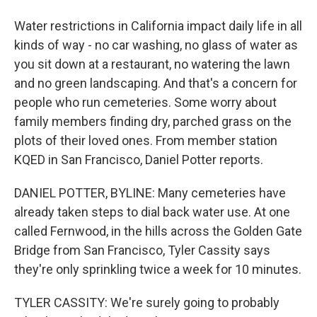
Water restrictions in California impact daily life in all
kinds of way - no car washing, no glass of water as
you sit down at a restaurant, no watering the lawn
and no green landscaping. And that's a concern for
people who run cemeteries. Some worry about
family members finding dry, parched grass on the
plots of their loved ones. From member station
KQED in San Francisco, Daniel Potter reports.
DANIEL POTTER, BYLINE: Many cemeteries have
already taken steps to dial back water use. At one
called Fernwood, in the hills across the Golden Gate
Bridge from San Francisco, Tyler Cassity says
they're only sprinkling twice a week for 10 minutes.
TYLER CASSITY: We're surely going to probably