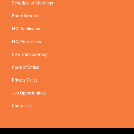
Schedule of Meetings
Board Minutes
FCC Applications
FCC Public Files
CPB Transparency
Code of Ethics
Privacy Policy
Job Opportunities
Contact Us