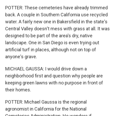
POTTER: These cemeteries have already trimmed
back. A couple in Southern California use recycled
water. A fairly new one in Bakersfield in the state's
Central Valley doesn't mess with grass at all. It was
designed to be part of the area's dry, native
landscape. One in San Diego is even trying out
artificial turf in places, although not on top of
anyone's grave.
MICHAEL GAUSSA: I would drive down a
neighborhood first and question why people are
keeping green lawns with no purpose in front of
their homes.
POTTER: Michael Gaussa is the regional
agronomist in California for the National
Cemeteries Administration. He wonders if