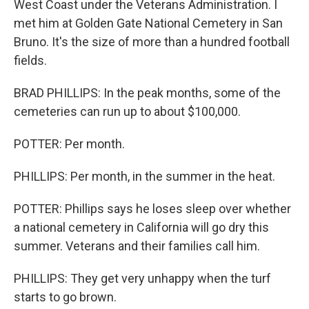
West Coast under the Veterans Administration. I
met him at Golden Gate National Cemetery in San
Bruno. It's the size of more than a hundred football
fields.
BRAD PHILLIPS: In the peak months, some of the
cemeteries can run up to about $100,000.
POTTER: Per month.
PHILLIPS: Per month, in the summer in the heat.
POTTER: Phillips says he loses sleep over whether
a national cemetery in California will go dry this
summer. Veterans and their families call him.
PHILLIPS: They get very unhappy when the turf
starts to go brown.