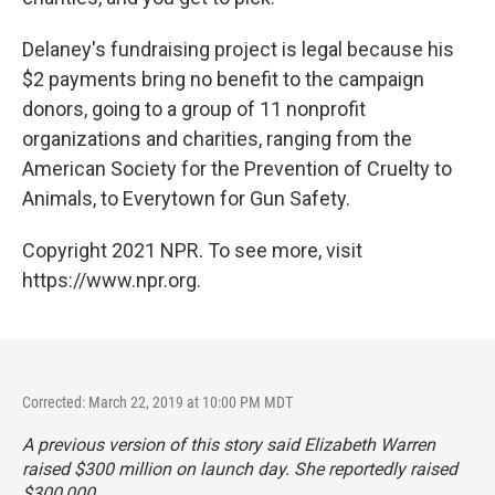
Delaney's fundraising project is legal because his
$2 payments bring no benefit to the campaign
donors, going to a group of 11 nonprofit
organizations and charities, ranging from the
American Society for the Prevention of Cruelty to
Animals, to Everytown for Gun Safety.
Copyright 2021 NPR. To see more, visit
https://www.npr.org.
Corrected: March 22, 2019 at 10:00 PM MDT
A previous version of this story said Elizabeth Warren
raised $300 million on launch day. She reportedly raised
$300,000.