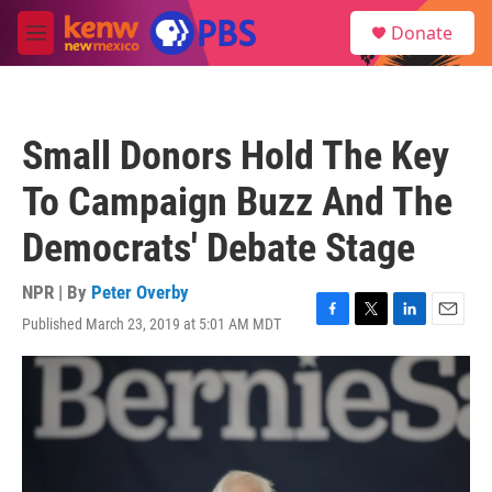
Skip to main content
S
Donate
e
M
a
e
r
n
c
u
h
Small Donors Hold The Key
u
e
To Campaign Buzz And The
r
y
Democrats' Debate Stage
NPR | By
Peter Overby
Published March 23, 2019 at 5:01 AM MDT
F
T
L
E
a
w
i
m
c
i
n
a
e
t
k
i
b
t
e
l
o
e
d
o
r
I
k
n