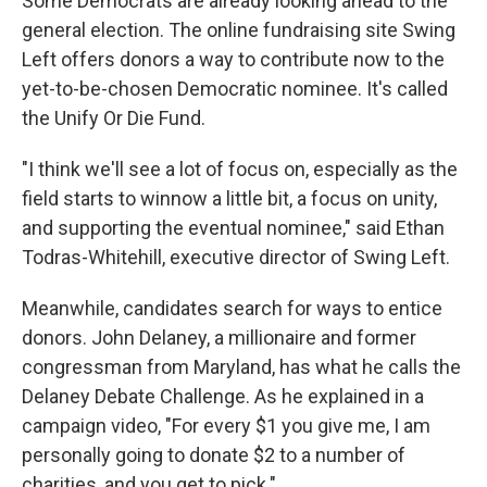
Some Democrats are already looking ahead to the
general election. The online fundraising site Swing
Left offers donors a way to contribute now to the
yet-to-be-chosen Democratic nominee. It's called
the Unify Or Die Fund.
"I think we'll see a lot of focus on, especially as the
field starts to winnow a little bit, a focus on unity,
and supporting the eventual nominee," said Ethan
Todras-Whitehill, executive director of Swing Left.
Meanwhile, candidates search for ways to entice
donors. John Delaney, a millionaire and former
congressman from Maryland, has what he calls the
Delaney Debate Challenge. As he explained in a
campaign video, "For every $1 you give me, I am
personally going to donate $2 to a number of
charities, and you get to pick."