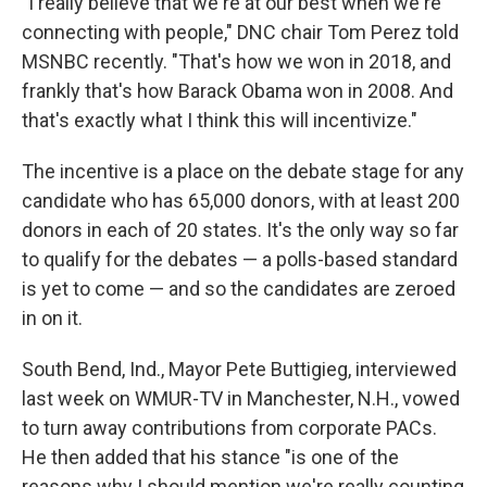
"I really believe that we're at our best when we're
connecting with people," DNC chair Tom Perez told
MSNBC recently. "That's how we won in 2018, and
frankly that's how Barack Obama won in 2008. And
that's exactly what I think this will incentivize."
The incentive is a place on the debate stage for any
candidate who has 65,000 donors, with at least 200
donors in each of 20 states. It's the only way so far
to qualify for the debates — a polls-based standard
is yet to come — and so the candidates are zeroed
in on it.
South Bend, Ind., Mayor Pete Buttigieg, interviewed
last week on WMUR-TV in Manchester, N.H., vowed
to turn away contributions from corporate PACs.
He then added that his stance "is one of the
reasons why I should mention we're really counting