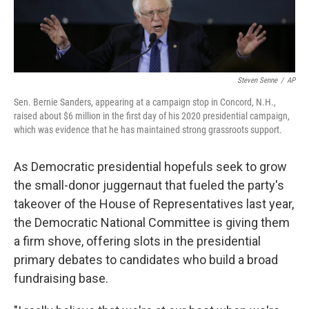
Steven Senne
/
AP
Sen. Bernie Sanders, appearing at a campaign stop in Concord, N.H.,
raised about $6 million in the first day of his 2020 presidential campaign,
which was evidence that he has maintained strong grassroots support.
As Democratic presidential hopefuls seek to grow
the small-donor juggernaut that fueled the party's
takeover of the House of Representatives last year,
the Democratic National Committee is giving them
a firm shove, offering slots in the presidential
primary debates to candidates who build a broad
fundraising base.