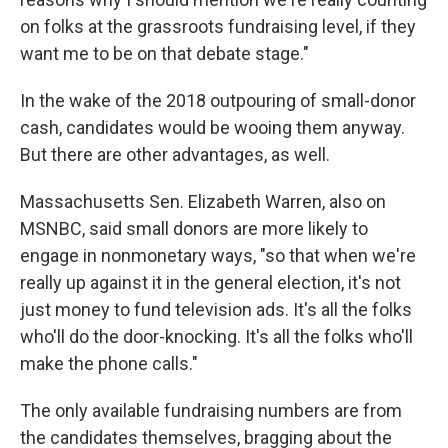
on folks at the grassroots fundraising level, if they
want me to be on that debate stage."
In the wake of the 2018 outpouring of small-donor
cash, candidates would be wooing them anyway.
But there are other advantages, as well.
Massachusetts Sen. Elizabeth Warren, also on
MSNBC, said small donors are more likely to
engage in nonmonetary ways, "so that when we're
really up against it in the general election, it's not
just money to fund television ads. It's all the folks
who'll do the door-knocking. It's all the folks who'll
make the phone calls."
The only available fundraising numbers are from
the candidates themselves, bragging about the