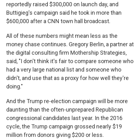
reportedly raised $300,000 on launch day, and
Buttigieg's campaign said he took in more than
$600,000 after a CNN town hall broadcast.
All of these numbers might mean less as the
money chase continues. Gregory Berlin, a partner at
the digital consulting firm Mothership Strategies,
said, "I don't think it's fair to compare someone who
had a very large national list and someone who
didn't, and use that as a proxy for how well they're
doing."
And the Trump re-election campaign will be more
daunting than the often-unprepared Republican
congressional candidates last year. In the 2016
cycle, the Trump campaign grossed nearly $19
million from donors giving $200 or less.