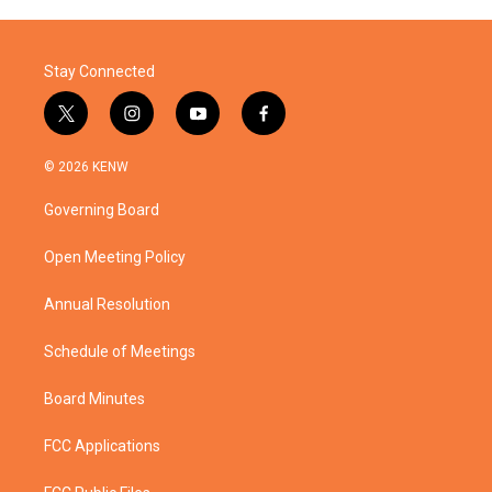
Stay Connected
t
i
y
f
w
n
o
a
i
s
u
c
© 2026 KENW
t
t
t
e
t
a
u
b
Governing Board
e
g
b
o
r
r
e
o
a
k
Open Meeting Policy
m
Annual Resolution
Schedule of Meetings
Board Minutes
FCC Applications