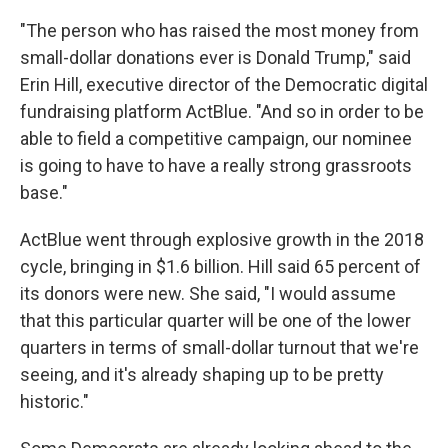
"The person who has raised the most money from
small-dollar donations ever is Donald Trump," said
Erin Hill, executive director of the Democratic digital
fundraising platform ActBlue. "And so in order to be
able to field a competitive campaign, our nominee
is going to have to have a really strong grassroots
base."
ActBlue went through explosive growth in the 2018
cycle, bringing in $1.6 billion. Hill said 65 percent of
its donors were new. She said, "I would assume
that this particular quarter will be one of the lower
quarters in terms of small-dollar turnout that we're
seeing, and it's already shaping up to be pretty
historic."