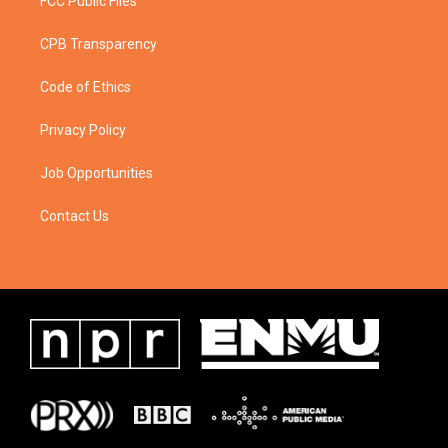
FCC Public Files
CPB Transparency
Code of Ethics
Privacy Policy
Job Opportunities
Contact Us