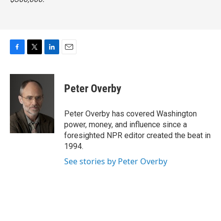
F
T
L
E
a
w
i
m
c
i
n
a
e
t
k
i
Peter Overby
b
t
e
l
o
e
d
o
r
I
Peter Overby has covered Washington
k
n
power, money, and influence since a
foresighted NPR editor created the beat in
1994.
See stories by Peter Overby