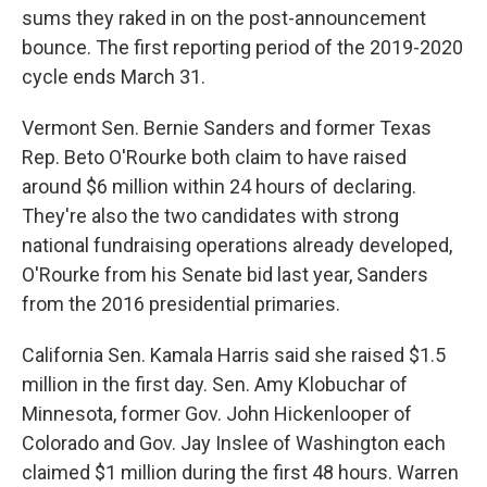
sums they raked in on the post-announcement
bounce. The first reporting period of the 2019-2020
cycle ends March 31.
Vermont Sen. Bernie Sanders and former Texas
Rep. Beto O'Rourke both claim to have raised
around $6 million within 24 hours of declaring.
They're also the two candidates with strong
national fundraising operations already developed,
O'Rourke from his Senate bid last year, Sanders
from the 2016 presidential primaries.
California Sen. Kamala Harris said she raised $1.5
million in the first day. Sen. Amy Klobuchar of
Minnesota, former Gov. John Hickenlooper of
Colorado and Gov. Jay Inslee of Washington each
claimed $1 million during the first 48 hours. Warren