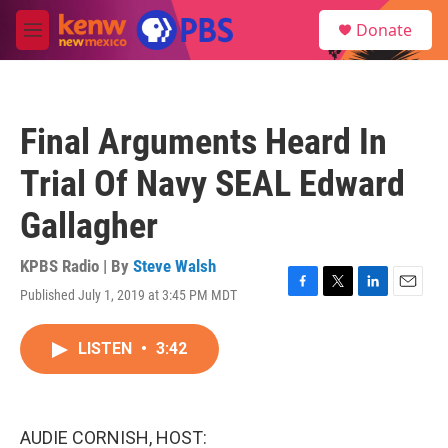
Skip to main content
S
Donate
e
M
a
e
r
n
c
u
h
Final Arguments Heard In
u
e
Trial Of Navy SEAL Edward
r
y
Gallagher
KPBS Radio | By
Steve Walsh
Published July 1, 2019 at 3:45 PM MDT
F
T
L
E
a
w
i
m
c
i
n
a
LISTEN
•
3:42
e
t
k
i
b
t
e
l
o
e
d
o
r
I
k
n
AUDIE CORNISH, HOST: