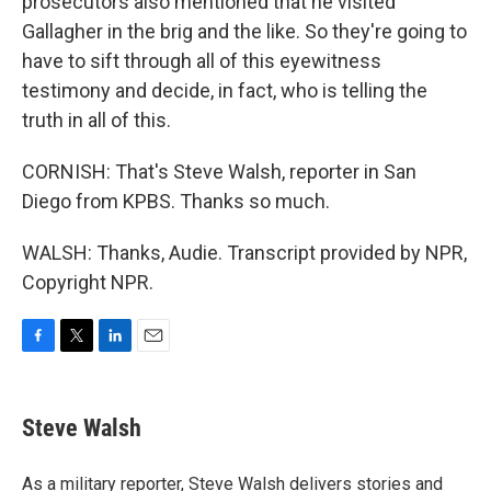
prosecutors also mentioned that he visited
Gallagher in the brig and the like. So they're going to
have to sift through all of this eyewitness
testimony and decide, in fact, who is telling the
truth in all of this.
CORNISH: That's Steve Walsh, reporter in San
Diego from KPBS. Thanks so much.
WALSH: Thanks, Audie. Transcript provided by NPR,
Copyright NPR.
F
T
L
E
a
w
i
m
c
i
n
a
e
t
k
i
Steve Walsh
b
t
e
l
o
e
d
o
r
I
As a military reporter, Steve Walsh delivers stories and