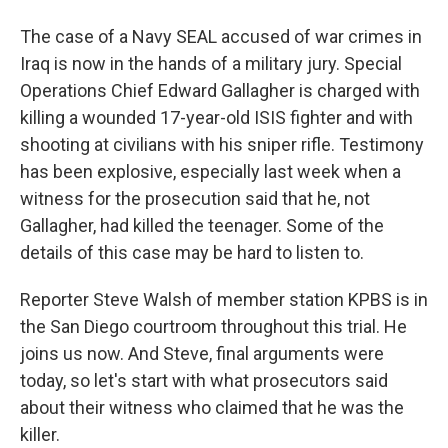
The case of a Navy SEAL accused of war crimes in
Iraq is now in the hands of a military jury. Special
Operations Chief Edward Gallagher is charged with
killing a wounded 17-year-old ISIS fighter and with
shooting at civilians with his sniper rifle. Testimony
has been explosive, especially last week when a
witness for the prosecution said that he, not
Gallagher, had killed the teenager. Some of the
details of this case may be hard to listen to.
Reporter Steve Walsh of member station KPBS is in
the San Diego courtroom throughout this trial. He
joins us now. And Steve, final arguments were
today, so let's start with what prosecutors said
about their witness who claimed that he was the
killer.