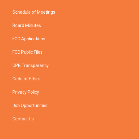
Schedule of Meetings
Board Minutes
FCC Applications
FCC Public Files
CPB Transparency
Code of Ethics
Privacy Policy
Job Opportunities
Contact Us