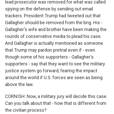
lead prosecutor was removed for what was called
spying on the defense by sending out email
trackers. President Trump had tweeted out that
Gallagher should be removed from the brig. His -
Gallagher's wife and brother have been making the
rounds of conservative media to plead his case.
And Gallagher is actually mentioned as someone
that Trump may pardon pretrial even if - even
though some of his supporters - Gallagher's
supporters - say that they want to see the military
justice system go forward, fearing the impact
around the world if U.S. forces are seen as being
above the law.
CORNISH: Now, a military jury will decide this case.
Can you talk about that - how that is different from
the civilian process?