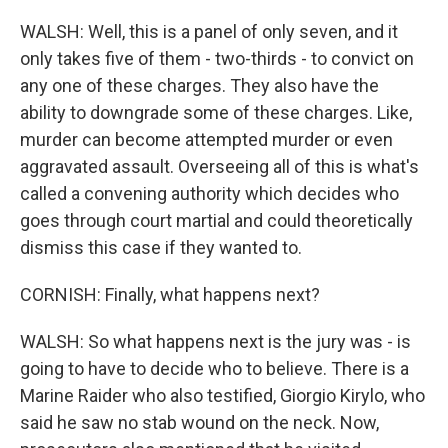
WALSH: Well, this is a panel of only seven, and it
only takes five of them - two-thirds - to convict on
any one of these charges. They also have the
ability to downgrade some of these charges. Like,
murder can become attempted murder or even
aggravated assault. Overseeing all of this is what's
called a convening authority which decides who
goes through court martial and could theoretically
dismiss this case if they wanted to.
CORNISH: Finally, what happens next?
WALSH: So what happens next is the jury was - is
going to have to decide who to believe. There is a
Marine Raider who also testified, Giorgio Kirylo, who
said he saw no stab wound on the neck. Now,