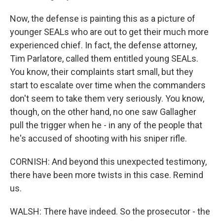
Now, the defense is painting this as a picture of
younger SEALs who are out to get their much more
experienced chief. In fact, the defense attorney,
Tim Parlatore, called them entitled young SEALs.
You know, their complaints start small, but they
start to escalate over time when the commanders
don't seem to take them very seriously. You know,
though, on the other hand, no one saw Gallagher
pull the trigger when he - in any of the people that
he's accused of shooting with his sniper rifle.
CORNISH: And beyond this unexpected testimony,
there have been more twists in this case. Remind
us.
WALSH: There have indeed. So the prosecutor - the