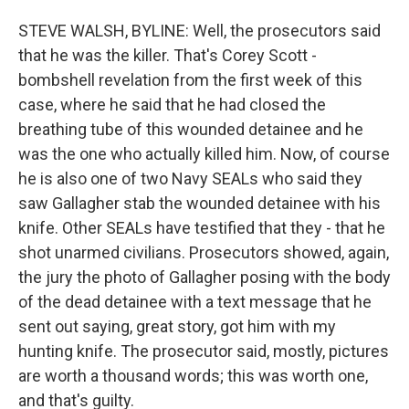
STEVE WALSH, BYLINE: Well, the prosecutors said
that he was the killer. That's Corey Scott -
bombshell revelation from the first week of this
case, where he said that he had closed the
breathing tube of this wounded detainee and he
was the one who actually killed him. Now, of course
he is also one of two Navy SEALs who said they
saw Gallagher stab the wounded detainee with his
knife. Other SEALs have testified that they - that he
shot unarmed civilians. Prosecutors showed, again,
the jury the photo of Gallagher posing with the body
of the dead detainee with a text message that he
sent out saying, great story, got him with my
hunting knife. The prosecutor said, mostly, pictures
are worth a thousand words; this was worth one,
and that's guilty.