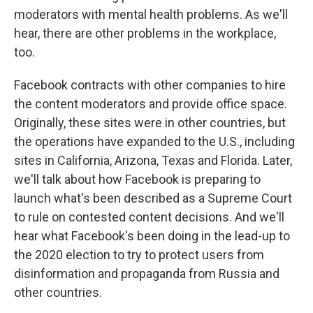
moderators with mental health problems. As we'll
hear, there are other problems in the workplace,
too.
Facebook contracts with other companies to hire
the content moderators and provide office space.
Originally, these sites were in other countries, but
the operations have expanded to the U.S., including
sites in California, Arizona, Texas and Florida. Later,
we'll talk about how Facebook is preparing to
launch what's been described as a Supreme Court
to rule on contested content decisions. And we'll
hear what Facebook's been doing in the lead-up to
the 2020 election to try to protect users from
disinformation and propaganda from Russia and
other countries.