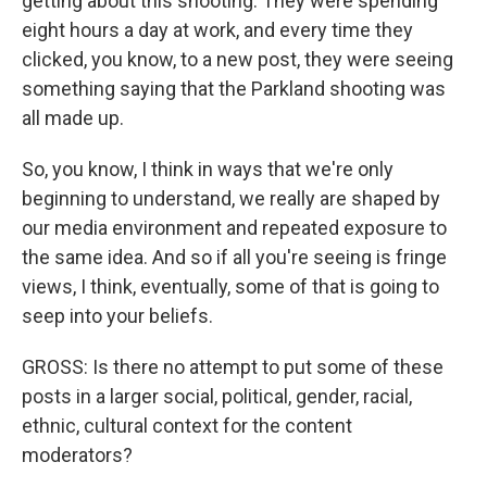
getting about this shooting. They were spending
eight hours a day at work, and every time they
clicked, you know, to a new post, they were seeing
something saying that the Parkland shooting was
all made up.
So, you know, I think in ways that we're only
beginning to understand, we really are shaped by
our media environment and repeated exposure to
the same idea. And so if all you're seeing is fringe
views, I think, eventually, some of that is going to
seep into your beliefs.
GROSS: Is there no attempt to put some of these
posts in a larger social, political, gender, racial,
ethnic, cultural context for the content
moderators?