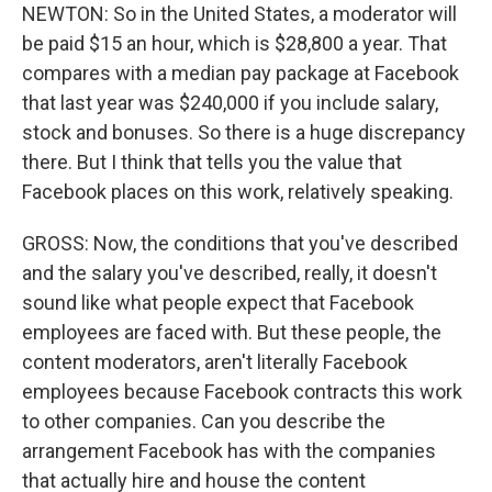
NEWTON: So in the United States, a moderator will
be paid $15 an hour, which is $28,800 a year. That
compares with a median pay package at Facebook
that last year was $240,000 if you include salary,
stock and bonuses. So there is a huge discrepancy
there. But I think that tells you the value that
Facebook places on this work, relatively speaking.
GROSS: Now, the conditions that you've described
and the salary you've described, really, it doesn't
sound like what people expect that Facebook
employees are faced with. But these people, the
content moderators, aren't literally Facebook
employees because Facebook contracts this work
to other companies. Can you describe the
arrangement Facebook has with the companies
that actually hire and house the content