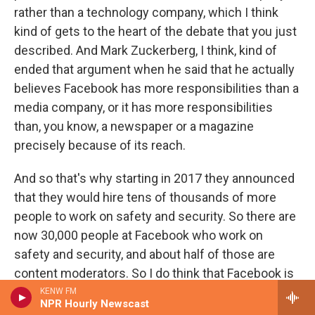
rather than a technology company, which I think
kind of gets to the heart of the debate that you just
described. And Mark Zuckerberg, I think, kind of
ended that argument when he said that he actually
believes Facebook has more responsibilities than a
media company, or it has more responsibilities
than, you know, a newspaper or a magazine
precisely because of its reach.
And so that's why starting in 2017 they announced
that they would hire tens of thousands of more
people to work on safety and security. So there are
now 30,000 people at Facebook who work on
safety and security, and about half of those are
content moderators. So I do think that Facebook is
taking its role in public affairs much more seriously
KENW FM
NPR Hourly Newscast
than it was, say, five years ago.