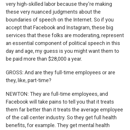
very high-skilled labor because they're making
these very nuanced judgments about the
boundaries of speech on the Internet. So if you
accept that Facebook and Instagram, these big
services that these folks are moderating, represent
an essential component of political speech in this
day and age, my guess is you might want them to
be paid more than $28,000 a year.
GROSS: And are they full-time employees or are
they, like, part-time?
NEWTON: They are full-time employees, and
Facebook will take pains to tell you that it treats
them far better than it treats the average employee
of the call center industry. So they get full health
benefits, for example. They get mental health