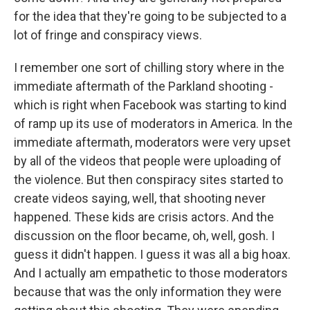
for the idea that they're going to be subjected to a
lot of fringe and conspiracy views.
I remember one sort of chilling story where in the
immediate aftermath of the Parkland shooting -
which is right when Facebook was starting to kind
of ramp up its use of moderators in America. In the
immediate aftermath, moderators were very upset
by all of the videos that people were uploading of
the violence. But then conspiracy sites started to
create videos saying, well, that shooting never
happened. These kids are crisis actors. And the
discussion on the floor became, oh, well, gosh. I
guess it didn't happen. I guess it was all a big hoax.
And I actually am empathetic to those moderators
because that was the only information they were