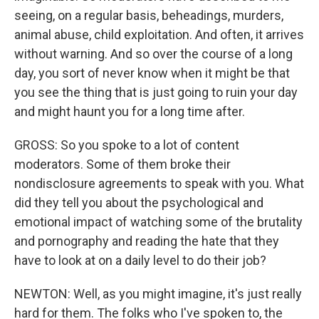
seeing, on a regular basis, beheadings, murders,
animal abuse, child exploitation. And often, it arrives
without warning. And so over the course of a long
day, you sort of never know when it might be that
you see the thing that is just going to ruin your day
and might haunt you for a long time after.
GROSS: So you spoke to a lot of content
moderators. Some of them broke their
nondisclosure agreements to speak with you. What
did they tell you about the psychological and
emotional impact of watching some of the brutality
and pornography and reading the hate that they
have to look at on a daily level to do their job?
NEWTON: Well, as you might imagine, it's just really
hard for them. The folks who I've spoken to, the