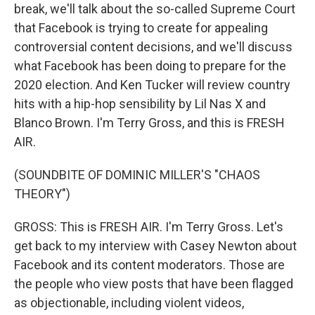
break, we'll talk about the so-called Supreme Court
that Facebook is trying to create for appealing
controversial content decisions, and we'll discuss
what Facebook has been doing to prepare for the
2020 election. And Ken Tucker will review country
hits with a hip-hop sensibility by Lil Nas X and
Blanco Brown. I'm Terry Gross, and this is FRESH
AIR.
(SOUNDBITE OF DOMINIC MILLER'S "CHAOS
THEORY")
GROSS: This is FRESH AIR. I'm Terry Gross. Let's
get back to my interview with Casey Newton about
Facebook and its content moderators. Those are
the people who view posts that have been flagged
as objectionable, including violent videos,