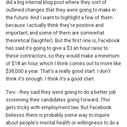
did a big internal blog post where they sort of
outlined changes that they were going to make in
the future. And I want to highlight a few of them
because I actually think they're positive and
important, and some of them are somewhat
theoretical (laughter). But the first one is, Facebook
has said it's going to give a $3 an hour raise to
these contractors, so they would make a minimum
of $18 an hour, which I think comes out to more like
$36,000 a year. That's a really good start. I don't
think it's enough. I think it's a good start.
Two - they said they were going to do a better job
screening their candidates going forward. This
gets tricky with employment law. But Facebook
believes there is probably some way to inquire
about people's mental health or willingness to do a