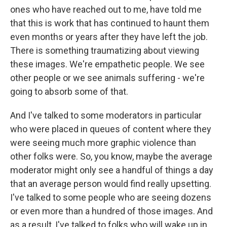
ones who have reached out to me, have told me
that this is work that has continued to haunt them
even months or years after they have left the job.
There is something traumatizing about viewing
these images. We're empathetic people. We see
other people or we see animals suffering - we're
going to absorb some of that.
And I've talked to some moderators in particular
who were placed in queues of content where they
were seeing much more graphic violence than
other folks were. So, you know, maybe the average
moderator might only see a handful of things a day
that an average person would find really upsetting.
I've talked to some people who are seeing dozens
or even more than a hundred of those images. And
as a result, I've talked to folks who will wake up in