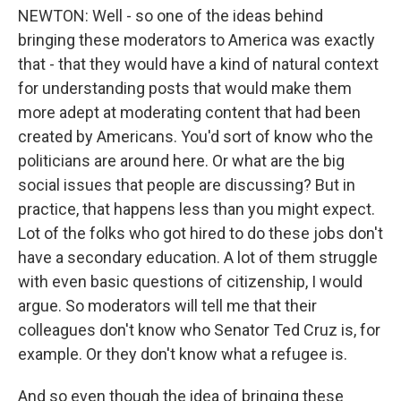
NEWTON: Well - so one of the ideas behind
bringing these moderators to America was exactly
that - that they would have a kind of natural context
for understanding posts that would make them
more adept at moderating content that had been
created by Americans. You'd sort of know who the
politicians are around here. Or what are the big
social issues that people are discussing? But in
practice, that happens less than you might expect.
Lot of the folks who got hired to do these jobs don't
have a secondary education. A lot of them struggle
with even basic questions of citizenship, I would
argue. So moderators will tell me that their
colleagues don't know who Senator Ted Cruz is, for
example. Or they don't know what a refugee is.
And so even though the idea of bringing these