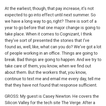
At the earliest, though, that pay increase, it's not
expected to go into effect until next summer. So
we have a long way to go, right? There is sort of a
year to go before that one major change is going to
take place. When it comes to Cognizant, I think
they've sort of presented the stories that I've
found as, well, like, what can you do? We've got a lot
of people working in an office. Things are going to
break. Bad things are going to happen. And we try to
take care of them, you know, when we find out
about them. But the workers that, you know,
continue to text me and email me every day, tell me
that they have not found that response sufficient.
GROSS: My guest is Casey Newton. He covers the
Silicon Valley for the tech site The Verge. After a