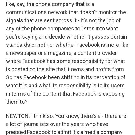
like, say, the phone company that is a
communications network that doesn't monitor the
signals that are sent across it - it's not the job of
any of the phone companies to listen into what
you're saying and decide whether it passes certain
standards or not - or whether Facebook is more like
a newspaper or a magazine, a content provider
where Facebook has some responsibility for what
is posted on the site that it owns and profits from.
So has Facebook been shifting in its perception of
what it is and what its responsibility is to its users
in terms of the content that Facebook is exposing
them to?
NEWTON: I think so. You know, there's a - there are
a lot of journalists over the years who have
pressed Facebook to admit it's a media company