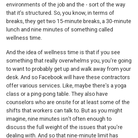
environments of the job and the - sort of the way
that it's structured. So, you know, in terms of
breaks, they get two 15-minute breaks, a 30-minute
lunch and nine minutes of something called
wellness time.
And the idea of wellness time is that if you see
something that really overwhelms you, you're going
to want to probably get up and walk away from your
desk. And so Facebook will have these contractors
offer various services. Like, maybe there's a yoga
class or a ping-pong table. They also have
counselors who are onsite for at least some of the
shifts that workers can talk to. But as you might
imagine, nine minutes isn't often enough to
discuss the full weight of the issues that you're
dealing with. And so that nine-minute limit has