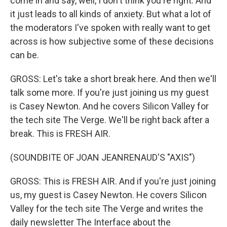
come in and say, well, I don't think you're right. And
it just leads to all kinds of anxiety. But what a lot of
the moderators I've spoken with really want to get
across is how subjective some of these decisions
can be.
GROSS: Let's take a short break here. And then we'll
talk some more. If you're just joining us my guest
is Casey Newton. And he covers Silicon Valley for
the tech site The Verge. We'll be right back after a
break. This is FRESH AIR.
(SOUNDBITE OF JOAN JEANRENAUD'S "AXIS")
GROSS: This is FRESH AIR. And if you're just joining
us, my guest is Casey Newton. He covers Silicon
Valley for the tech site The Verge and writes the
daily newsletter The Interface about the