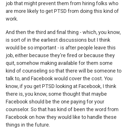
job that might prevent them from hiring folks who
are more likely to get PTSD from doing this kind of
work.
And then the third and final thing - which, you know,
is sort of in the earliest discussions but I think
would be so important - is after people leave this
job, either because they're fired or because they
quit, somehow making available for them some
kind of counseling so that there will be someone to
talk to, and Facebook would cover the cost. You
know, if you get PTSD looking at Facebook, I think
there is, you know, some thought that maybe
Facebook should be the one paying for your
counselor. So that has kind of been the word from
Facebook on how they would like to handle these
things in the future.