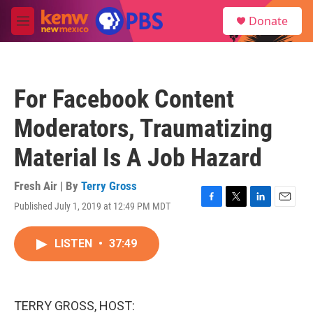
Skip to main content
S
Donate
e
M
a
e
r
n
c
u
h
For Facebook Content
u
e
Moderators, Traumatizing
r
y
Material Is A Job Hazard
Fresh Air | By
Terry Gross
Published July 1, 2019 at 12:49 PM MDT
F
T
L
E
a
w
i
m
c
i
n
a
LISTEN
•
37:49
e
t
k
i
b
t
e
l
o
e
d
o
r
I
k
n
TERRY GROSS, HOST: