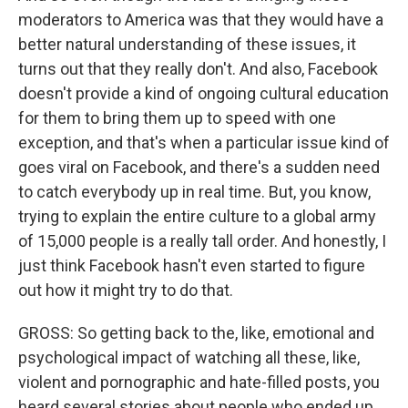
moderators to America was that they would have a
better natural understanding of these issues, it
turns out that they really don't. And also, Facebook
doesn't provide a kind of ongoing cultural education
for them to bring them up to speed with one
exception, and that's when a particular issue kind of
goes viral on Facebook, and there's a sudden need
to catch everybody up in real time. But, you know,
trying to explain the entire culture to a global army
of 15,000 people is a really tall order. And honestly, I
just think Facebook hasn't even started to figure
out how it might try to do that.
GROSS: So getting back to the, like, emotional and
psychological impact of watching all these, like,
violent and pornographic and hate-filled posts, you
heard several stories about people who ended up