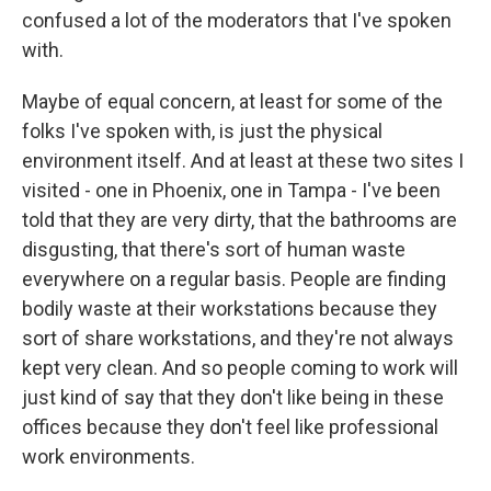
confused a lot of the moderators that I've spoken
with.
Maybe of equal concern, at least for some of the
folks I've spoken with, is just the physical
environment itself. And at least at these two sites I
visited - one in Phoenix, one in Tampa - I've been
told that they are very dirty, that the bathrooms are
disgusting, that there's sort of human waste
everywhere on a regular basis. People are finding
bodily waste at their workstations because they
sort of share workstations, and they're not always
kept very clean. And so people coming to work will
just kind of say that they don't like being in these
offices because they don't feel like professional
work environments.