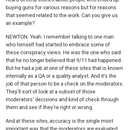
buying guns for various reasons but for reasons
that seemed related to the work. Can you give us
an example?
NEWTON: Yeah. I remember talking to one man
who himself had started to embrace some of
these conspiracy views. He was the one who said
that he no longer believed that 9/11 had happened.
But he had a job at one of these sites that is known
internally as a QA or a quality analyst. And it's the
job of that person to be a check on the moderators.
They'll sort of look at a subset of those
moderators' decisions and kind of check through
them and see if they're right or wrong.
And at these sites, accuracy is the single most
important way that the moderators are evaluated.