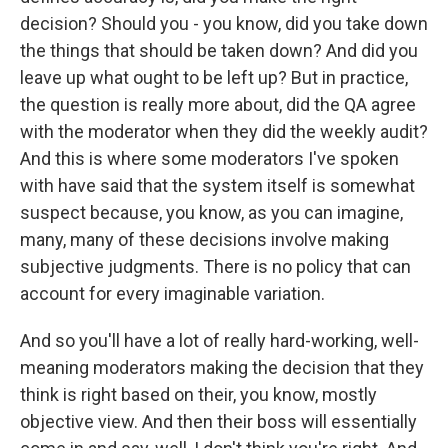
decision? Should you - you know, did you take down
the things that should be taken down? And did you
leave up what ought to be left up? But in practice,
the question is really more about, did the QA agree
with the moderator when they did the weekly audit?
And this is where some moderators I've spoken
with have said that the system itself is somewhat
suspect because, you know, as you can imagine,
many, many of these decisions involve making
subjective judgments. There is no policy that can
account for every imaginable variation.
And so you'll have a lot of really hard-working, well-
meaning moderators making the decision that they
think is right based on their, you know, mostly
objective view. And then their boss will essentially