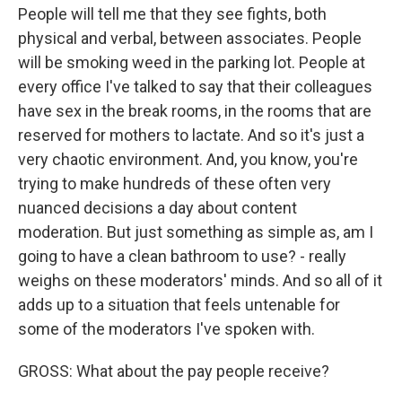
People will tell me that they see fights, both
physical and verbal, between associates. People
will be smoking weed in the parking lot. People at
every office I've talked to say that their colleagues
have sex in the break rooms, in the rooms that are
reserved for mothers to lactate. And so it's just a
very chaotic environment. And, you know, you're
trying to make hundreds of these often very
nuanced decisions a day about content
moderation. But just something as simple as, am I
going to have a clean bathroom to use? - really
weighs on these moderators' minds. And so all of it
adds up to a situation that feels untenable for
some of the moderators I've spoken with.
GROSS: What about the pay people receive?