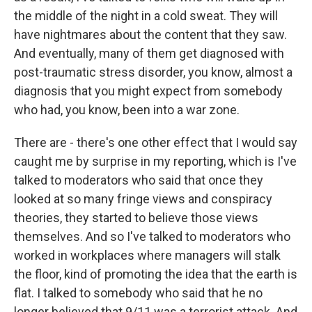
the middle of the night in a cold sweat. They will
have nightmares about the content that they saw.
And eventually, many of them get diagnosed with
post-traumatic stress disorder, you know, almost a
diagnosis that you might expect from somebody
who had, you know, been into a war zone.
There are - there's one other effect that I would say
caught me by surprise in my reporting, which is I've
talked to moderators who said that once they
looked at so many fringe views and conspiracy
theories, they started to believe those views
themselves. And so I've talked to moderators who
worked in workplaces where managers will stalk
the floor, kind of promoting the idea that the earth is
flat. I talked to somebody who said that he no
longer believed that 9/11 was a terrorist attack. And