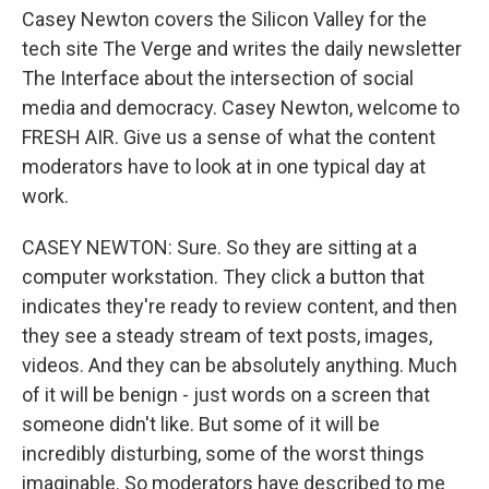
Casey Newton covers the Silicon Valley for the
tech site The Verge and writes the daily newsletter
The Interface about the intersection of social
media and democracy. Casey Newton, welcome to
FRESH AIR. Give us a sense of what the content
moderators have to look at in one typical day at
work.
CASEY NEWTON: Sure. So they are sitting at a
computer workstation. They click a button that
indicates they're ready to review content, and then
they see a steady stream of text posts, images,
videos. And they can be absolutely anything. Much
of it will be benign - just words on a screen that
someone didn't like. But some of it will be
incredibly disturbing, some of the worst things
imaginable. So moderators have described to me