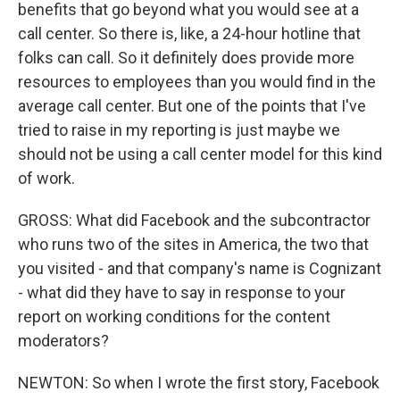
benefits that go beyond what you would see at a
call center. So there is, like, a 24-hour hotline that
folks can call. So it definitely does provide more
resources to employees than you would find in the
average call center. But one of the points that I've
tried to raise in my reporting is just maybe we
should not be using a call center model for this kind
of work.
GROSS: What did Facebook and the subcontractor
who runs two of the sites in America, the two that
you visited - and that company's name is Cognizant
- what did they have to say in response to your
report on working conditions for the content
moderators?
NEWTON: So when I wrote the first story, Facebook