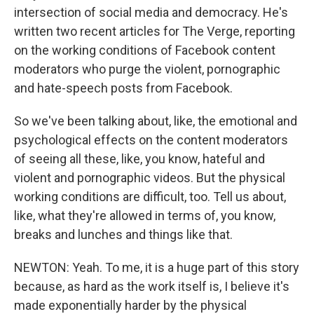
intersection of social media and democracy. He's
written two recent articles for The Verge, reporting
on the working conditions of Facebook content
moderators who purge the violent, pornographic
and hate-speech posts from Facebook.
So we've been talking about, like, the emotional and
psychological effects on the content moderators
of seeing all these, like, you know, hateful and
violent and pornographic videos. But the physical
working conditions are difficult, too. Tell us about,
like, what they're allowed in terms of, you know,
breaks and lunches and things like that.
NEWTON: Yeah. To me, it is a huge part of this story
because, as hard as the work itself is, I believe it's
made exponentially harder by the physical