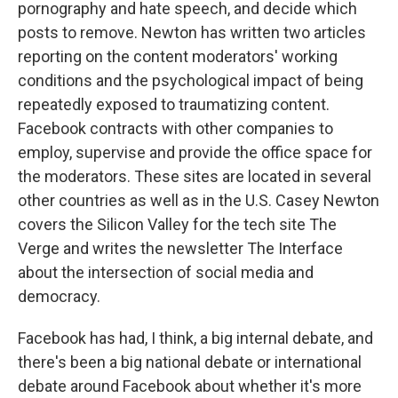
pornography and hate speech, and decide which
posts to remove. Newton has written two articles
reporting on the content moderators' working
conditions and the psychological impact of being
repeatedly exposed to traumatizing content.
Facebook contracts with other companies to
employ, supervise and provide the office space for
the moderators. These sites are located in several
other countries as well as in the U.S. Casey Newton
covers the Silicon Valley for the tech site The
Verge and writes the newsletter The Interface
about the intersection of social media and
democracy.
Facebook has had, I think, a big internal debate, and
there's been a big national debate or international
debate around Facebook about whether it's more