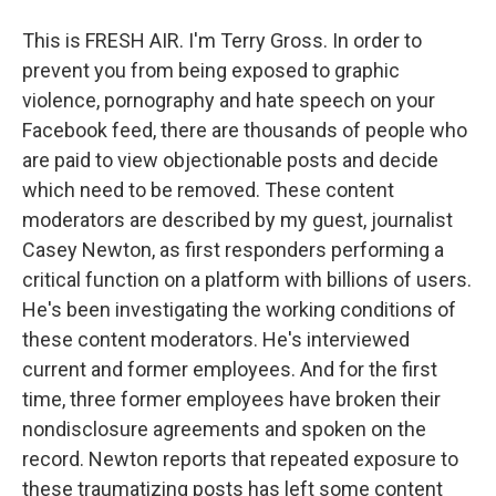
This is FRESH AIR. I'm Terry Gross. In order to
prevent you from being exposed to graphic
violence, pornography and hate speech on your
Facebook feed, there are thousands of people who
are paid to view objectionable posts and decide
which need to be removed. These content
moderators are described by my guest, journalist
Casey Newton, as first responders performing a
critical function on a platform with billions of users.
He's been investigating the working conditions of
these content moderators. He's interviewed
current and former employees. And for the first
time, three former employees have broken their
nondisclosure agreements and spoken on the
record. Newton reports that repeated exposure to
these traumatizing posts has left some content