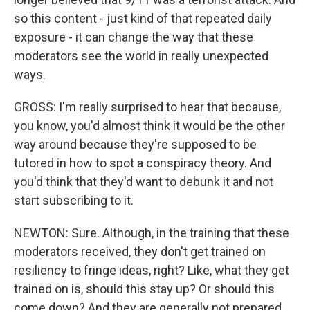
so this content - just kind of that repeated daily
exposure - it can change the way that these
moderators see the world in really unexpected
ways.
GROSS: I'm really surprised to hear that because,
you know, you'd almost think it would be the other
way around because they're supposed to be
tutored in how to spot a conspiracy theory. And
you'd think that they'd want to debunk it and not
start subscribing to it.
NEWTON: Sure. Although, in the training that these
moderators received, they don't get trained on
resiliency to fringe ideas, right? Like, what they get
trained on is, should this stay up? Or should this
come down? And they are generally not prepared