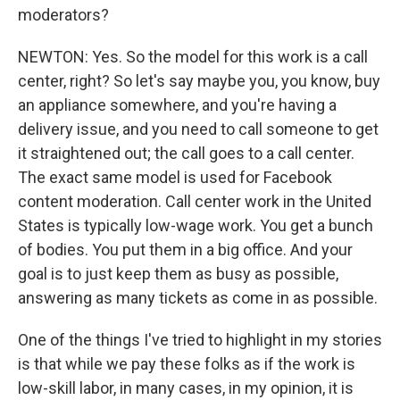
moderators?
NEWTON: Yes. So the model for this work is a call
center, right? So let's say maybe you, you know, buy
an appliance somewhere, and you're having a
delivery issue, and you need to call someone to get
it straightened out; the call goes to a call center.
The exact same model is used for Facebook
content moderation. Call center work in the United
States is typically low-wage work. You get a bunch
of bodies. You put them in a big office. And your
goal is to just keep them as busy as possible,
answering as many tickets as come in as possible.
One of the things I've tried to highlight in my stories
is that while we pay these folks as if the work is
low-skill labor, in many cases, in my opinion, it is