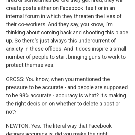
create posts either on Facebook itself or in an
internal forum in which they threaten the lives of
their co-workers. And they say, you know, I'm
thinking about coming back and shooting this place
up. So there's just always this undercurrent of
anxiety in these offices. And it does inspire a small
number of people to start bringing guns to work to
protect themselves.
GROSS: You know, when you mentioned the
pressure to be accurate - and people are supposed
to be 98% accurate - accuracy is what? It's making
the right decision on whether to delete a post or
not?
NEWTON: Yes. The literal way that Facebook
defines accuracy is, did you make the right