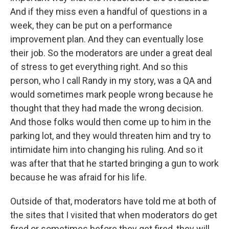
And if they miss even a handful of questions in a
week, they can be put on a performance
improvement plan. And they can eventually lose
their job. So the moderators are under a great deal
of stress to get everything right. And so this
person, who I call Randy in my story, was a QA and
would sometimes mark people wrong because he
thought that they had made the wrong decision.
And those folks would then come up to him in the
parking lot, and they would threaten him and try to
intimidate him into changing his ruling. And so it
was after that that he started bringing a gun to work
because he was afraid for his life.
Outside of that, moderators have told me at both of
the sites that I visited that when moderators do get
fired or sometimes before they get fired, they will