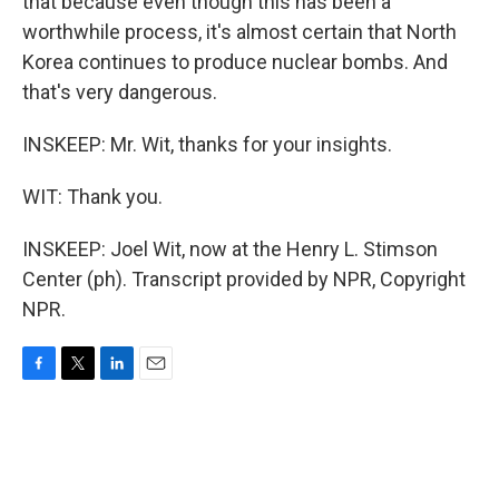
that because even though this has been a
worthwhile process, it's almost certain that North
Korea continues to produce nuclear bombs. And
that's very dangerous.
INSKEEP: Mr. Wit, thanks for your insights.
WIT: Thank you.
INSKEEP: Joel Wit, now at the Henry L. Stimson
Center (ph). Transcript provided by NPR, Copyright
NPR.
F
T
L
E
a
w
i
m
c
i
n
a
e
t
k
i
b
t
e
l
o
e
d