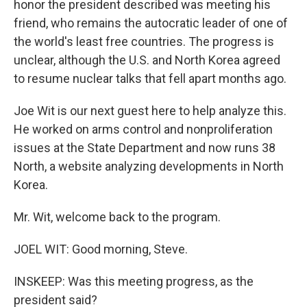
honor the president described was meeting his
friend, who remains the autocratic leader of one of
the world's least free countries. The progress is
unclear, although the U.S. and North Korea agreed
to resume nuclear talks that fell apart months ago.
Joe Wit is our next guest here to help analyze this.
He worked on arms control and nonproliferation
issues at the State Department and now runs 38
North, a website analyzing developments in North
Korea.
Mr. Wit, welcome back to the program.
JOEL WIT: Good morning, Steve.
INSKEEP: Was this meeting progress, as the
president said?