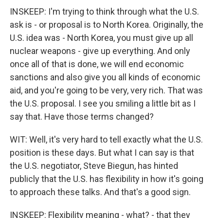
INSKEEP: I'm trying to think through what the U.S.
ask is - or proposal is to North Korea. Originally, the
U.S. idea was - North Korea, you must give up all
nuclear weapons - give up everything. And only
once all of that is done, we will end economic
sanctions and also give you all kinds of economic
aid, and you're going to be very, very rich. That was
the U.S. proposal. I see you smiling a little bit as I
say that. Have those terms changed?
WIT: Well, it's very hard to tell exactly what the U.S.
position is these days. But what I can say is that
the U.S. negotiator, Steve Biegun, has hinted
publicly that the U.S. has flexibility in how it's going
to approach these talks. And that's a good sign.
INSKEEP: Flexibility meaning - what? - that they