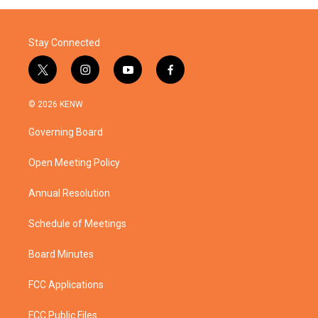
o
r
I
k
n
Stay Connected
t
i
y
f
w
n
o
a
i
s
u
c
© 2026 KENW
t
t
t
e
t
a
u
b
Governing Board
e
g
b
o
r
r
e
o
a
k
Open Meeting Policy
m
Annual Resolution
Schedule of Meetings
Board Minutes
FCC Applications
FCC Public Files