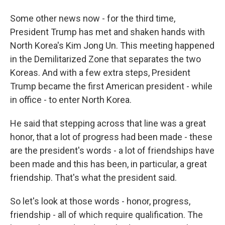
Some other news now - for the third time,
President Trump has met and shaken hands with
North Korea's Kim Jong Un. This meeting happened
in the Demilitarized Zone that separates the two
Koreas. And with a few extra steps, President
Trump became the first American president - while
in office - to enter North Korea.
He said that stepping across that line was a great
honor, that a lot of progress had been made - these
are the president's words - a lot of friendships have
been made and this has been, in particular, a great
friendship. That's what the president said.
So let's look at those words - honor, progress,
friendship - all of which require qualification. The