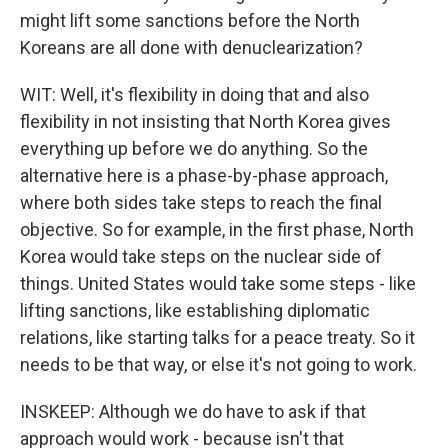
might lift some sanctions before the North
Koreans are all done with denuclearization?
WIT: Well, it's flexibility in doing that and also
flexibility in not insisting that North Korea gives
everything up before we do anything. So the
alternative here is a phase-by-phase approach,
where both sides take steps to reach the final
objective. So for example, in the first phase, North
Korea would take steps on the nuclear side of
things. United States would take some steps - like
lifting sanctions, like establishing diplomatic
relations, like starting talks for a peace treaty. So it
needs to be that way, or else it's not going to work.
INSKEEP: Although we do have to ask if that
approach would work - because isn't that