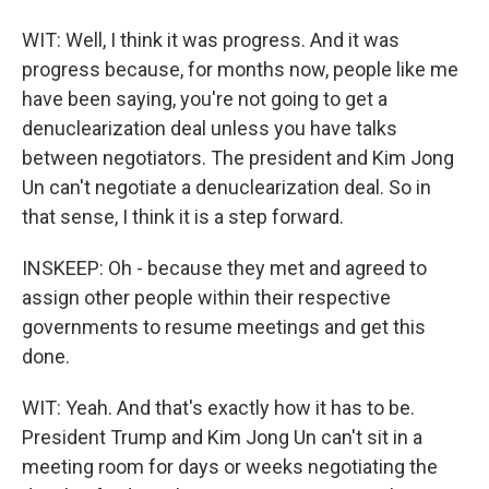
WIT: Well, I think it was progress. And it was
progress because, for months now, people like me
have been saying, you're not going to get a
denuclearization deal unless you have talks
between negotiators. The president and Kim Jong
Un can't negotiate a denuclearization deal. So in
that sense, I think it is a step forward.
INSKEEP: Oh - because they met and agreed to
assign other people within their respective
governments to resume meetings and get this
done.
WIT: Yeah. And that's exactly how it has to be.
President Trump and Kim Jong Un can't sit in a
meeting room for days or weeks negotiating the