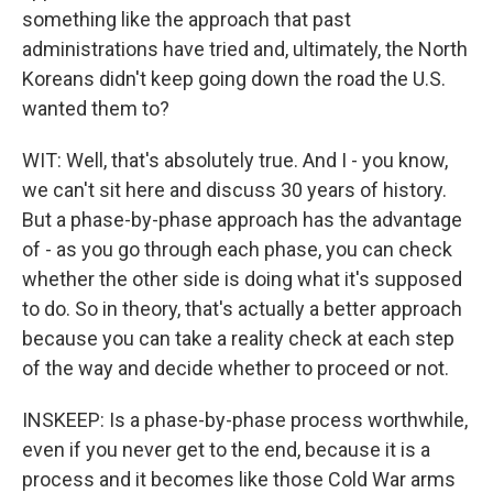
something like the approach that past
administrations have tried and, ultimately, the North
Koreans didn't keep going down the road the U.S.
wanted them to?
WIT: Well, that's absolutely true. And I - you know,
we can't sit here and discuss 30 years of history.
But a phase-by-phase approach has the advantage
of - as you go through each phase, you can check
whether the other side is doing what it's supposed
to do. So in theory, that's actually a better approach
because you can take a reality check at each step
of the way and decide whether to proceed or not.
INSKEEP: Is a phase-by-phase process worthwhile,
even if you never get to the end, because it is a
process and it becomes like those Cold War arms