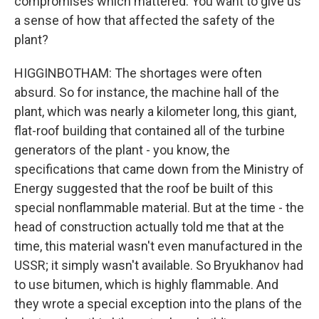
compromises which mattered. You want to give us
a sense of how that affected the safety of the
plant?
HIGGINBOTHAM: The shortages were often
absurd. So for instance, the machine hall of the
plant, which was nearly a kilometer long, this giant,
flat-roof building that contained all of the turbine
generators of the plant - you know, the
specifications that came down from the Ministry of
Energy suggested that the roof be built of this
special nonflammable material. But at the time - the
head of construction actually told me that at the
time, this material wasn't even manufactured in the
USSR; it simply wasn't available. So Bryukhanov had
to use bitumen, which is highly flammable. And
they wrote a special exception into the plans of the