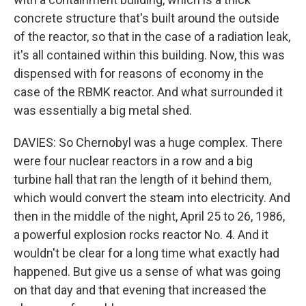
concrete structure that's built around the outside
of the reactor, so that in the case of a radiation leak,
it's all contained within this building. Now, this was
dispensed with for reasons of economy in the
case of the RBMK reactor. And what surrounded it
was essentially a big metal shed.
DAVIES: So Chernobyl was a huge complex. There
were four nuclear reactors in a row and a big
turbine hall that ran the length of it behind them,
which would convert the steam into electricity. And
then in the middle of the night, April 25 to 26, 1986,
a powerful explosion rocks reactor No. 4. And it
wouldn't be clear for a long time what exactly had
happened. But give us a sense of what was going
on that day and that evening that increased the