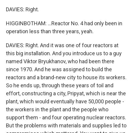
DAVIES: Right.
HIGGINBOTHAM: ...Reactor No. 4 had only been in
operation less than three years, yeah.
DAVIES: Right. And it was one of four reactors at
this big installation. And you introduce us to a guy
named Viktor Bryukhanov, who had been there
since 1970. And he was assigned to build the
reactors and a brand-new city to house its workers.
So he ends up, through these years of toil and
effort, constructing a city, Pripyat, which is near the
plant, which would eventually have 50,000 people -
the workers in the plant and the people who
support them - and four operating nuclear reactors.
But the problems with materials and supplies led to