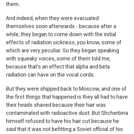
them.
And indeed, when they were evacuated
themselves soon afterwards - because after a
while, they began to come down with the initial
effects of radiation sickness, you know, some of
which are very peculiar. So they began speaking
with squeaky voices, some of them told me,
because that's an effect that alpha and beta
radiation can have on the vocal cords.
But they were shipped back to Moscow, and one of
the first things that happened is they all had to have
their heads shaved because their hair was
contaminated with radioactive dust. But Shcherbina
himself refused to have his hair cut because he
said that it was not befitting a Soviet official of his