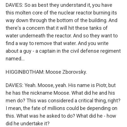
DAVIES: So as best they understand it, you have
this molten core of the nuclear reactor burning its
way down through the bottom of the building. And
there's a concern that it will hit these tanks of
water underneath the reactor. And so they want to
find a way to remove that water. And you write
about a guy - a captain in the civil defense regiment
named...
HIGGINBOTHAM: Moose Zborovsky.
DAVIES: Yeah. Moose, yeah. His name is Piotr, but
he has the nickname Moose. What did he and his
men do? This was considered a critical thing, right?
I mean, the fate of millions could be depending on
this. What was he asked to do? What did he - how
did he undertake it?