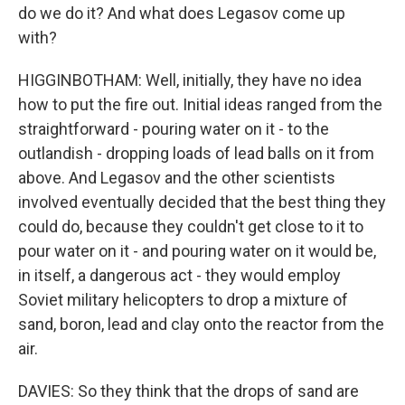
do we do it? And what does Legasov come up
with?
HIGGINBOTHAM: Well, initially, they have no idea
how to put the fire out. Initial ideas ranged from the
straightforward - pouring water on it - to the
outlandish - dropping loads of lead balls on it from
above. And Legasov and the other scientists
involved eventually decided that the best thing they
could do, because they couldn't get close to it to
pour water on it - and pouring water on it would be,
in itself, a dangerous act - they would employ
Soviet military helicopters to drop a mixture of
sand, boron, lead and clay onto the reactor from the
air.
DAVIES: So they think that the drops of sand are