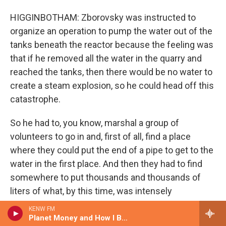
HIGGINBOTHAM: Zborovsky was instructed to
organize an operation to pump the water out of the
tanks beneath the reactor because the feeling was
that if he removed all the water in the quarry and
reached the tanks, then there would be no water to
create a steam explosion, so he could head off this
catastrophe.
So he had to, you know, marshal a group of
volunteers to go in and, first of all, find a place
where they could put the end of a pipe to get to the
water in the first place. And then they had to find
somewhere to put thousands and thousands of
liters of what, by this time, was intensely
radioactive water. And this operation under
KENW FM
Zborovsky's control took several days. And, you
Planet Money and How I Built This