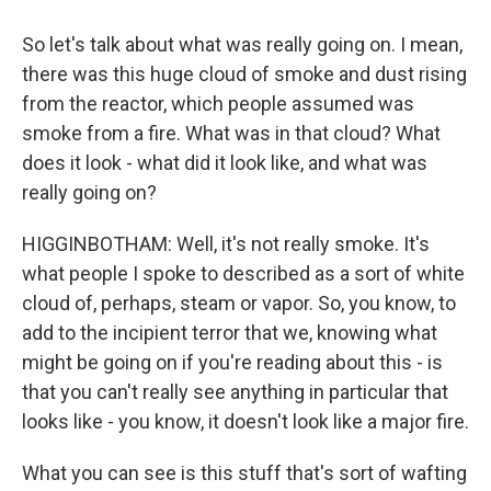
So let's talk about what was really going on. I mean,
there was this huge cloud of smoke and dust rising
from the reactor, which people assumed was
smoke from a fire. What was in that cloud? What
does it look - what did it look like, and what was
really going on?
HIGGINBOTHAM: Well, it's not really smoke. It's
what people I spoke to described as a sort of white
cloud of, perhaps, steam or vapor. So, you know, to
add to the incipient terror that we, knowing what
might be going on if you're reading about this - is
that you can't really see anything in particular that
looks like - you know, it doesn't look like a major fire.
What you can see is this stuff that's sort of wafting