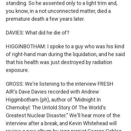
standing. So he assented only to a light trim and,
you know, in a not unconnected matter, died a
premature death a few years later.
DAVIES: What did he die of?
HIGGINBOTHAM: I spoke to a guy who was his kind
of right-hand man during the liquidation, and he said
that his health was just destroyed by radiation
exposure.
GROSS: We're listening to the interview FRESH
AIR's Dave Davies recorded with Andrew
Higginbotham (ph), author of "Midnight In
Chernobyl: The Untold Story Of The World's
Greatest Nuclear Disaster." We'll hear more of the
interview after a break, and Kevin Whitehead will