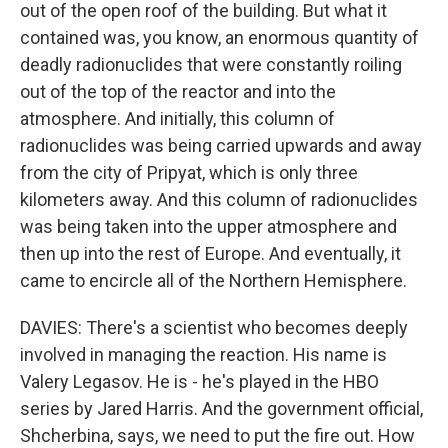
out of the open roof of the building. But what it
contained was, you know, an enormous quantity of
deadly radionuclides that were constantly roiling
out of the top of the reactor and into the
atmosphere. And initially, this column of
radionuclides was being carried upwards and away
from the city of Pripyat, which is only three
kilometers away. And this column of radionuclides
was being taken into the upper atmosphere and
then up into the rest of Europe. And eventually, it
came to encircle all of the Northern Hemisphere.
DAVIES: There's a scientist who becomes deeply
involved in managing the reaction. His name is
Valery Legasov. He is - he's played in the HBO
series by Jared Harris. And the government official,
Shcherbina, says, we need to put the fire out. How