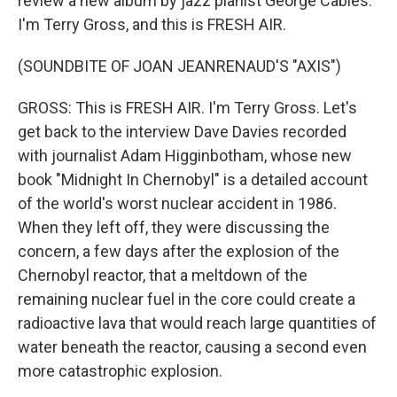
review a new album by jazz pianist George Cables.
I'm Terry Gross, and this is FRESH AIR.
(SOUNDBITE OF JOAN JEANRENAUD'S "AXIS")
GROSS: This is FRESH AIR. I'm Terry Gross. Let's
get back to the interview Dave Davies recorded
with journalist Adam Higginbotham, whose new
book "Midnight In Chernobyl" is a detailed account
of the world's worst nuclear accident in 1986.
When they left off, they were discussing the
concern, a few days after the explosion of the
Chernobyl reactor, that a meltdown of the
remaining nuclear fuel in the core could create a
radioactive lava that would reach large quantities of
water beneath the reactor, causing a second even
more catastrophic explosion.