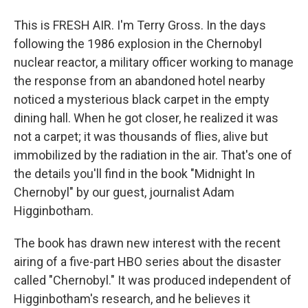
This is FRESH AIR. I'm Terry Gross. In the days
following the 1986 explosion in the Chernobyl
nuclear reactor, a military officer working to manage
the response from an abandoned hotel nearby
noticed a mysterious black carpet in the empty
dining hall. When he got closer, he realized it was
not a carpet; it was thousands of flies, alive but
immobilized by the radiation in the air. That's one of
the details you'll find in the book "Midnight In
Chernobyl" by our guest, journalist Adam
Higginbotham.
The book has drawn new interest with the recent
airing of a five-part HBO series about the disaster
called "Chernobyl." It was produced independent of
Higginbotham's research, and he believes it