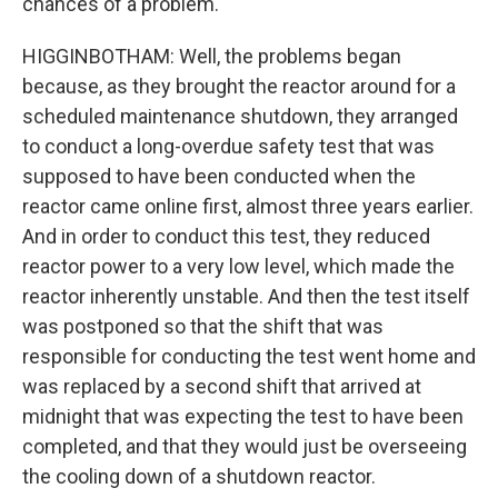
chances of a problem.
HIGGINBOTHAM: Well, the problems began
because, as they brought the reactor around for a
scheduled maintenance shutdown, they arranged
to conduct a long-overdue safety test that was
supposed to have been conducted when the
reactor came online first, almost three years earlier.
And in order to conduct this test, they reduced
reactor power to a very low level, which made the
reactor inherently unstable. And then the test itself
was postponed so that the shift that was
responsible for conducting the test went home and
was replaced by a second shift that arrived at
midnight that was expecting the test to have been
completed, and that they would just be overseeing
the cooling down of a shutdown reactor.