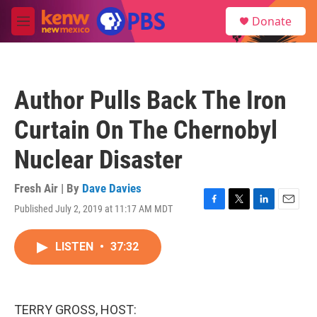
Skip to main content
S
Donate
e
M
a
e
r
n
c
u
h
Author Pulls Back The Iron
u
e
Curtain On The Chernobyl
r
y
Nuclear Disaster
Fresh Air | By
Dave Davies
Published July 2, 2019 at 11:17 AM MDT
F
T
L
E
a
w
i
m
c
i
n
a
LISTEN
•
37:32
e
t
k
i
b
t
e
l
o
e
d
o
r
I
k
n
TERRY GROSS, HOST: