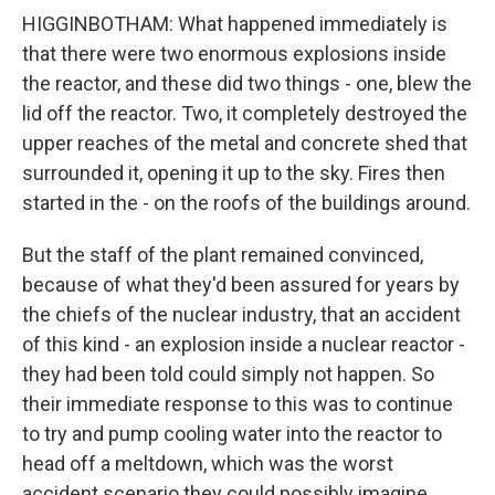
HIGGINBOTHAM: What happened immediately is
that there were two enormous explosions inside
the reactor, and these did two things - one, blew the
lid off the reactor. Two, it completely destroyed the
upper reaches of the metal and concrete shed that
surrounded it, opening it up to the sky. Fires then
started in the - on the roofs of the buildings around.
But the staff of the plant remained convinced,
because of what they'd been assured for years by
the chiefs of the nuclear industry, that an accident
of this kind - an explosion inside a nuclear reactor -
they had been told could simply not happen. So
their immediate response to this was to continue
to try and pump cooling water into the reactor to
head off a meltdown, which was the worst
accident scenario they could possibly imagine.