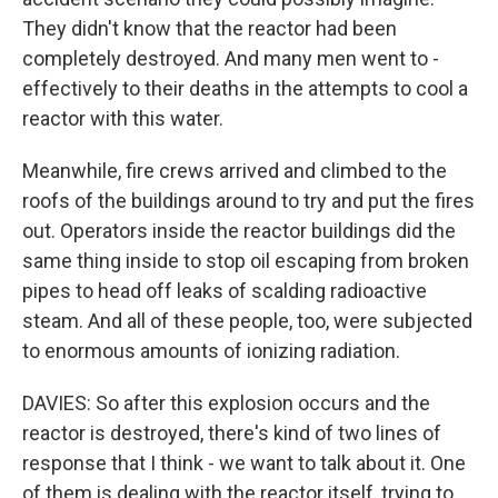
They didn't know that the reactor had been
completely destroyed. And many men went to -
effectively to their deaths in the attempts to cool a
reactor with this water.
Meanwhile, fire crews arrived and climbed to the
roofs of the buildings around to try and put the fires
out. Operators inside the reactor buildings did the
same thing inside to stop oil escaping from broken
pipes to head off leaks of scalding radioactive
steam. And all of these people, too, were subjected
to enormous amounts of ionizing radiation.
DAVIES: So after this explosion occurs and the
reactor is destroyed, there's kind of two lines of
response that I think - we want to talk about it. One
of them is dealing with the reactor itself, trying to