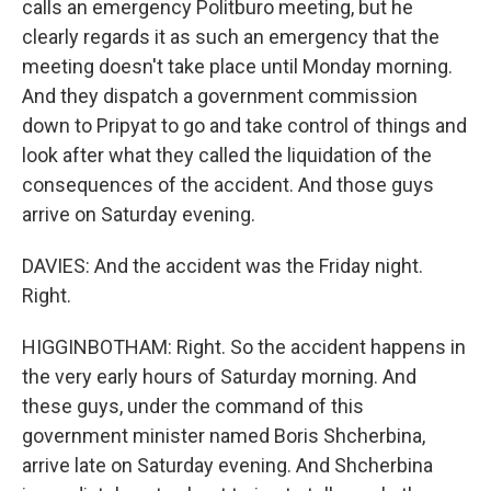
calls an emergency Politburo meeting, but he
clearly regards it as such an emergency that the
meeting doesn't take place until Monday morning.
And they dispatch a government commission
down to Pripyat to go and take control of things and
look after what they called the liquidation of the
consequences of the accident. And those guys
arrive on Saturday evening.
DAVIES: And the accident was the Friday night.
Right.
HIGGINBOTHAM: Right. So the accident happens in
the very early hours of Saturday morning. And
these guys, under the command of this
government minister named Boris Shcherbina,
arrive late on Saturday evening. And Shcherbina