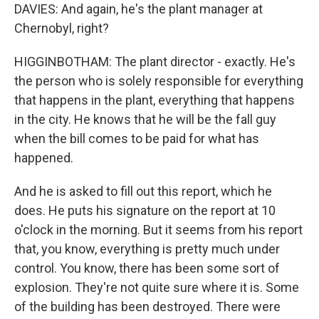
DAVIES: And again, he's the plant manager at
Chernobyl, right?
HIGGINBOTHAM: The plant director - exactly. He's
the person who is solely responsible for everything
that happens in the plant, everything that happens
in the city. He knows that he will be the fall guy
when the bill comes to be paid for what has
happened.
And he is asked to fill out this report, which he
does. He puts his signature on the report at 10
o'clock in the morning. But it seems from his report
that, you know, everything is pretty much under
control. You know, there has been some sort of
explosion. They're not quite sure where it is. Some
of the building has been destroyed. There were