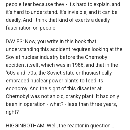
people fear because they - it's hard to explain, and
it's hard to understand. It's invisible, and it can be
deadly. And I think that kind of exerts a deadly
fascination on people.
DAVIES: Now, you write in this book that
understanding this accident requires looking at the
Soviet nuclear industry before the Chernobyl
accident itself, which was in 1986, and that in the
'60s and '70s, the Soviet state enthusiastically
embraced nuclear power plants to feed its
economy. And the sight of this disaster at
Chernobyl was not an old, cranky plant. It had only
been in operation - what? - less than three years,
right?
HIGGINBOTHAM: Well, the reactor in question...