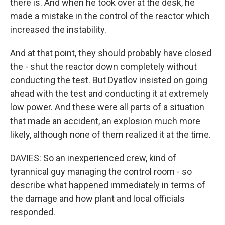
there is. And when he took over at the desk, he
made a mistake in the control of the reactor which
increased the instability.
And at that point, they should probably have closed
the - shut the reactor down completely without
conducting the test. But Dyatlov insisted on going
ahead with the test and conducting it at extremely
low power. And these were all parts of a situation
that made an accident, an explosion much more
likely, although none of them realized it at the time.
DAVIES: So an inexperienced crew, kind of
tyrannical guy managing the control room - so
describe what happened immediately in terms of
the damage and how plant and local officials
responded.