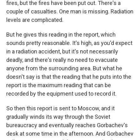
fires, but the fires have been put out. There's a
couple of casualties. One man is missing. Radiation
levels are complicated.
But he gives this reading in the report, which
sounds pretty reasonable. It's high, as you'd expect
in a radiation accident, but it's not necessarily
deadly, and there's really no need to evacuate
anyone from the surrounding area. But what he
doesn't say is that the reading that he puts into the
report is the maximum reading that can be
recorded by the equipment used to record it.
So then this report is sent to Moscow, and it
gradually winds its way through the Soviet
bureaucracy and eventually reaches Gorbachev's
desk at some time in the afternoon. And Gorbachev