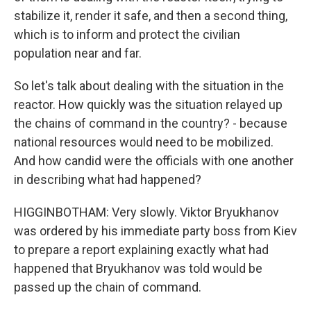
stabilize it, render it safe, and then a second thing,
which is to inform and protect the civilian
population near and far.
So let's talk about dealing with the situation in the
reactor. How quickly was the situation relayed up
the chains of command in the country? - because
national resources would need to be mobilized.
And how candid were the officials with one another
in describing what had happened?
HIGGINBOTHAM: Very slowly. Viktor Bryukhanov
was ordered by his immediate party boss from Kiev
to prepare a report explaining exactly what had
happened that Bryukhanov was told would be
passed up the chain of command.