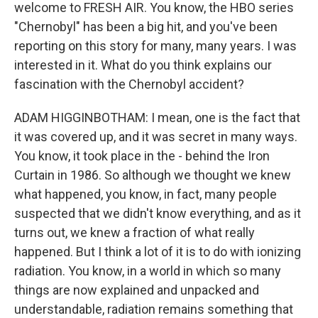
welcome to FRESH AIR. You know, the HBO series
"Chernobyl" has been a big hit, and you've been
reporting on this story for many, many years. I was
interested in it. What do you think explains our
fascination with the Chernobyl accident?
ADAM HIGGINBOTHAM: I mean, one is the fact that
it was covered up, and it was secret in many ways.
You know, it took place in the - behind the Iron
Curtain in 1986. So although we thought we knew
what happened, you know, in fact, many people
suspected that we didn't know everything, and as it
turns out, we knew a fraction of what really
happened. But I think a lot of it is to do with ionizing
radiation. You know, in a world in which so many
things are now explained and unpacked and
understandable, radiation remains something that