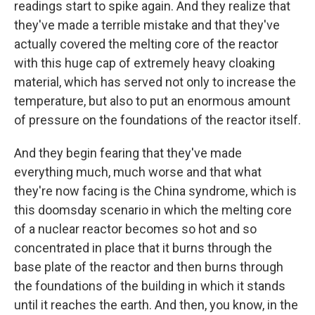
readings start to spike again. And they realize that
they've made a terrible mistake and that they've
actually covered the melting core of the reactor
with this huge cap of extremely heavy cloaking
material, which has served not only to increase the
temperature, but also to put an enormous amount
of pressure on the foundations of the reactor itself.
And they begin fearing that they've made
everything much, much worse and that what
they're now facing is the China syndrome, which is
this doomsday scenario in which the melting core
of a nuclear reactor becomes so hot and so
concentrated in place that it burns through the
base plate of the reactor and then burns through
the foundations of the building in which it stands
until it reaches the earth. And then, you know, in the