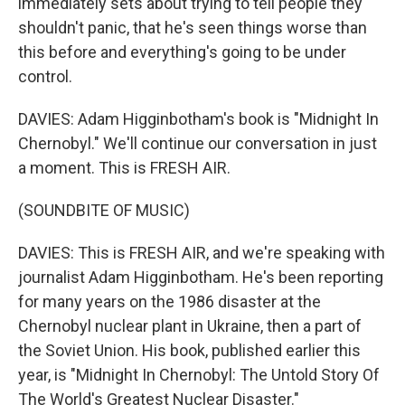
immediately sets about trying to tell people they
shouldn't panic, that he's seen things worse than
this before and everything's going to be under
control.
DAVIES: Adam Higginbotham's book is "Midnight In
Chernobyl." We'll continue our conversation in just
a moment. This is FRESH AIR.
(SOUNDBITE OF MUSIC)
DAVIES: This is FRESH AIR, and we're speaking with
journalist Adam Higginbotham. He's been reporting
for many years on the 1986 disaster at the
Chernobyl nuclear plant in Ukraine, then a part of
the Soviet Union. His book, published earlier this
year, is "Midnight In Chernobyl: The Untold Story Of
The World's Greatest Nuclear Disaster."