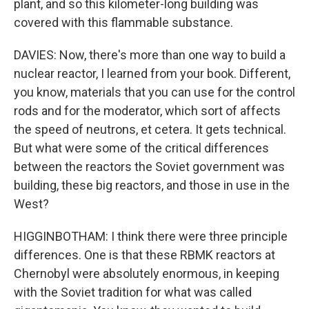
plant, and so this kilometer-long building was
covered with this flammable substance.
DAVIES: Now, there's more than one way to build a
nuclear reactor, I learned from your book. Different,
you know, materials that you can use for the control
rods and for the moderator, which sort of affects
the speed of neutrons, et cetera. It gets technical.
But what were some of the critical differences
between the reactors the Soviet government was
building, these big reactors, and those in use in the
West?
HIGGINBOTHAM: I think there were three principle
differences. One is that these RBMK reactors at
Chernobyl were absolutely enormous, in keeping
with the Soviet tradition for what was called