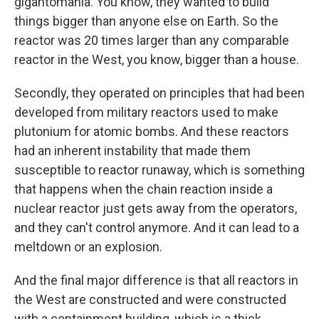
gigantomania. You know, they wanted to build
things bigger than anyone else on Earth. So the
reactor was 20 times larger than any comparable
reactor in the West, you know, bigger than a house.
Secondly, they operated on principles that had been
developed from military reactors used to make
plutonium for atomic bombs. And these reactors
had an inherent instability that made them
susceptible to reactor runaway, which is something
that happens when the chain reaction inside a
nuclear reactor just gets away from the operators,
and they can't control anymore. And it can lead to a
meltdown or an explosion.
And the final major difference is that all reactors in
the West are constructed and were constructed
with a containment building, which is a thick