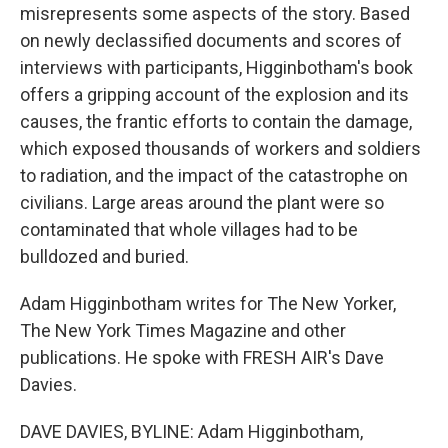
misrepresents some aspects of the story. Based
on newly declassified documents and scores of
interviews with participants, Higginbotham's book
offers a gripping account of the explosion and its
causes, the frantic efforts to contain the damage,
which exposed thousands of workers and soldiers
to radiation, and the impact of the catastrophe on
civilians. Large areas around the plant were so
contaminated that whole villages had to be
bulldozed and buried.
Adam Higginbotham writes for The New Yorker,
The New York Times Magazine and other
publications. He spoke with FRESH AIR's Dave
Davies.
DAVE DAVIES, BYLINE: Adam Higginbotham,