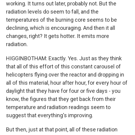
working. It turns out later, probably not. But the
radiation levels do seem to fall, and the
temperatures of the burning core seems to be
declining, which is encouraging. And then it all
changes, right? It gets hotter. It emits more
radiation.
HIGGINBOTHAM: Exactly. Yes. Just as they think
that all of this effort of this constant carousel of
helicopters flying over the reactor and dropping in
all of this material, hour after hour, for every hour of
daylight that they have for four or five days - you
know, the figures that they get back from their
temperature and radiation readings seem to
suggest that everything's improving.
But then, just at that point, all of these radiation