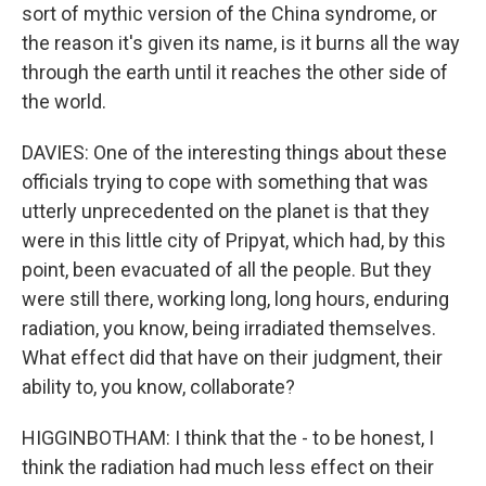
sort of mythic version of the China syndrome, or
the reason it's given its name, is it burns all the way
through the earth until it reaches the other side of
the world.
DAVIES: One of the interesting things about these
officials trying to cope with something that was
utterly unprecedented on the planet is that they
were in this little city of Pripyat, which had, by this
point, been evacuated of all the people. But they
were still there, working long, long hours, enduring
radiation, you know, being irradiated themselves.
What effect did that have on their judgment, their
ability to, you know, collaborate?
HIGGINBOTHAM: I think that the - to be honest, I
think the radiation had much less effect on their