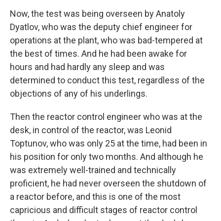
Now, the test was being overseen by Anatoly
Dyatlov, who was the deputy chief engineer for
operations at the plant, who was bad-tempered at
the best of times. And he had been awake for
hours and had hardly any sleep and was
determined to conduct this test, regardless of the
objections of any of his underlings.
Then the reactor control engineer who was at the
desk, in control of the reactor, was Leonid
Toptunov, who was only 25 at the time, had been in
his position for only two months. And although he
was extremely well-trained and technically
proficient, he had never overseen the shutdown of
a reactor before, and this is one of the most
capricious and difficult stages of reactor control