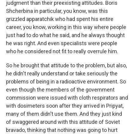
judgment than their preexisting attitudes. Boris
Shcherbina in particular, you know, was this
grizzled apparatchik who had spent his entire
career, you know, working in this way where people
just had to do what he said, and he always thought
he was right. And even specialists were people
who he considered not fit to really overrule him.
So he brought that attitude to the problem, but also,
he didn't really understand or take seriously the
problems of being in a radioactive environment. So
even though the members of the government
commission were issued with cloth respirators and
with dosimeters soon after they arrived in Pripyat,
many of them didn't use them. And they just kind
of swaggered around with this attitude of Soviet
bravado, thinking that nothing was going to hurt