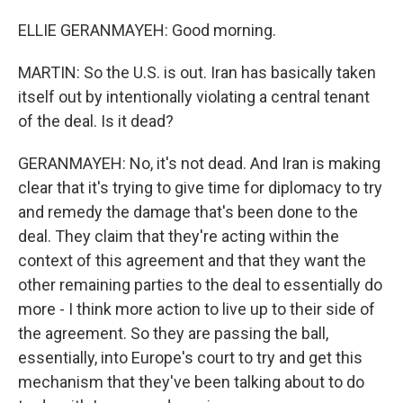
ELLIE GERANMAYEH: Good morning.
MARTIN: So the U.S. is out. Iran has basically taken
itself out by intentionally violating a central tenant
of the deal. Is it dead?
GERANMAYEH: No, it's not dead. And Iran is making
clear that it's trying to give time for diplomacy to try
and remedy the damage that's been done to the
deal. They claim that they're acting within the
context of this agreement and that they want the
other remaining parties to the deal to essentially do
more - I think more action to live up to their side of
the agreement. So they are passing the ball,
essentially, into Europe's court to try and get this
mechanism that they've been talking about to do