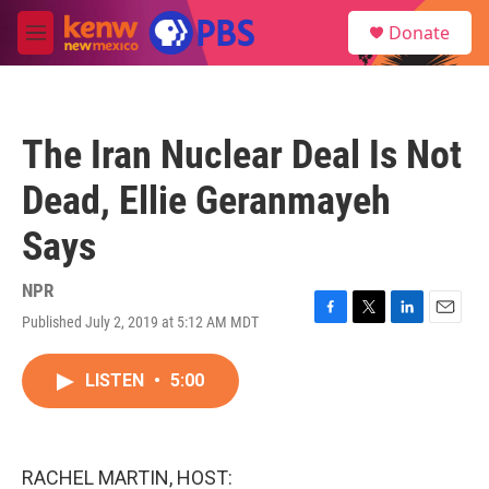
Skip to main content
S
Donate
e
M
a
e
r
n
c
u
h
The Iran Nuclear Deal Is Not
u
e
Dead, Ellie Geranmayeh
r
y
Says
NPR
Published July 2, 2019 at 5:12 AM MDT
F
T
L
E
a
w
i
m
c
i
n
a
LISTEN
•
5:00
e
t
k
i
b
t
e
l
o
e
d
o
r
I
k
n
RACHEL MARTIN, HOST: