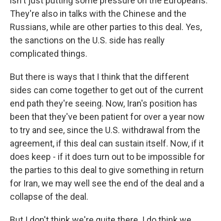
isn't just putting some pressure on the Europeans.
They're also in talks with the Chinese and the
Russians, while are other parties to this deal. Yes,
the sanctions on the U.S. side has really
complicated things.
But there is ways that I think that the different
sides can come together to get out of the current
end path they're seeing. Now, Iran's position has
been that they've been patient for over a year now
to try and see, since the U.S. withdrawal from the
agreement, if this deal can sustain itself. Now, if it
does keep - if it does turn out to be impossible for
the parties to this deal to give something in return
for Iran, we may well see the end of the deal and a
collapse of the deal.
But I don't think we're quite there. I do think we