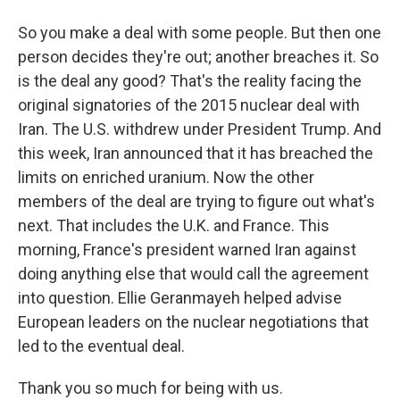
So you make a deal with some people. But then one
person decides they're out; another breaches it. So
is the deal any good? That's the reality facing the
original signatories of the 2015 nuclear deal with
Iran. The U.S. withdrew under President Trump. And
this week, Iran announced that it has breached the
limits on enriched uranium. Now the other
members of the deal are trying to figure out what's
next. That includes the U.K. and France. This
morning, France's president warned Iran against
doing anything else that would call the agreement
into question. Ellie Geranmayeh helped advise
European leaders on the nuclear negotiations that
led to the eventual deal.
Thank you so much for being with us.