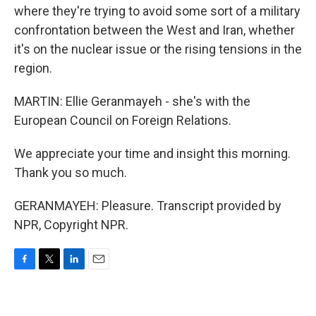
where they're trying to avoid some sort of a military
confrontation between the West and Iran, whether
it's on the nuclear issue or the rising tensions in the
region.
MARTIN: Ellie Geranmayeh - she's with the
European Council on Foreign Relations.
We appreciate your time and insight this morning.
Thank you so much.
GERANMAYEH: Pleasure. Transcript provided by
NPR, Copyright NPR.
F
T
L
E
a
w
i
m
c
i
n
a
e
t
k
i