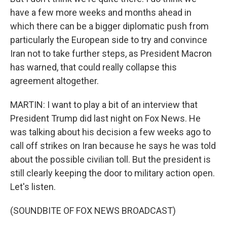
have a few more weeks and months ahead in
which there can be a bigger diplomatic push from
particularly the European side to try and convince
Iran not to take further steps, as President Macron
has warned, that could really collapse this
agreement altogether.
MARTIN: I want to play a bit of an interview that
President Trump did last night on Fox News. He
was talking about his decision a few weeks ago to
call off strikes on Iran because he says he was told
about the possible civilian toll. But the president is
still clearly keeping the door to military action open.
Let's listen.
(SOUNDBITE OF FOX NEWS BROADCAST)