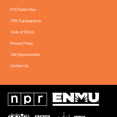
FCC Public Files
CPB Transparency
Code of Ethics
Privacy Policy
Job Opportunities
Contact Us