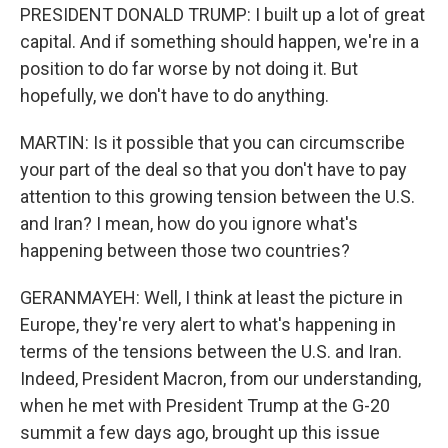
PRESIDENT DONALD TRUMP: I built up a lot of great
capital. And if something should happen, we're in a
position to do far worse by not doing it. But
hopefully, we don't have to do anything.
MARTIN: Is it possible that you can circumscribe
your part of the deal so that you don't have to pay
attention to this growing tension between the U.S.
and Iran? I mean, how do you ignore what's
happening between those two countries?
GERANMAYEH: Well, I think at least the picture in
Europe, they're very alert to what's happening in
terms of the tensions between the U.S. and Iran.
Indeed, President Macron, from our understanding,
when he met with President Trump at the G-20
summit a few days ago, brought up this issue