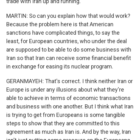
trade with Iran up and running.
MARTIN: So can you explain how that would work?
Because the problem here is that American
sanctions have complicated things, to say the
least, for European countries, who under the deal
are supposed to be able to do some business with
Iran so that Iran can receive some financial benefit
in exchange for easing its nuclear program.
GERANMAYEH: That's correct. I think neither Iran or
Europe is under any illusions about what they're
able to achieve in terms of economic transactions
and business with one another. But I think what Iran
is trying to get from Europeans is some tangible
steps to show that they are committed to this
agreement as much as Iran is. And by the way, Iran