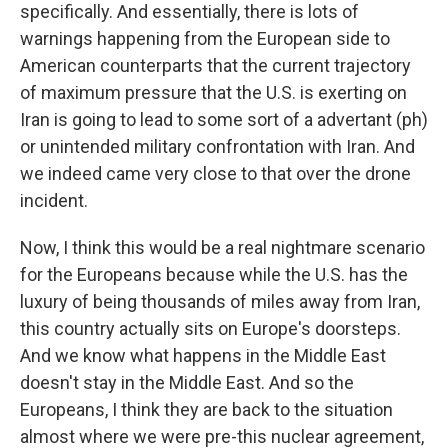
specifically. And essentially, there is lots of
warnings happening from the European side to
American counterparts that the current trajectory
of maximum pressure that the U.S. is exerting on
Iran is going to lead to some sort of a advertant (ph)
or unintended military confrontation with Iran. And
we indeed came very close to that over the drone
incident.
Now, I think this would be a real nightmare scenario
for the Europeans because while the U.S. has the
luxury of being thousands of miles away from Iran,
this country actually sits on Europe's doorsteps.
And we know what happens in the Middle East
doesn't stay in the Middle East. And so the
Europeans, I think they are back to the situation
almost where we were pre-this nuclear agreement,