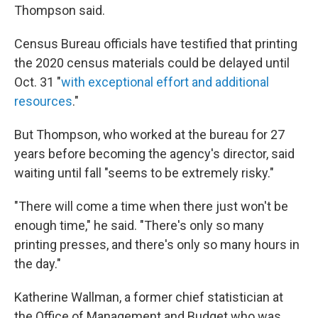
Thompson said.
Census Bureau officials have testified that printing
the 2020 census materials could be delayed until
Oct. 31 "
with exceptional effort and additional
resources
."
But Thompson, who worked at the bureau for 27
years before becoming the agency's director, said
waiting until fall "seems to be extremely risky."
"There will come a time when there just won't be
enough time," he said. "There's only so many
printing presses, and there's only so many hours in
the day."
Katherine Wallman, a former chief statistician at
the Office of Management and Budget who was