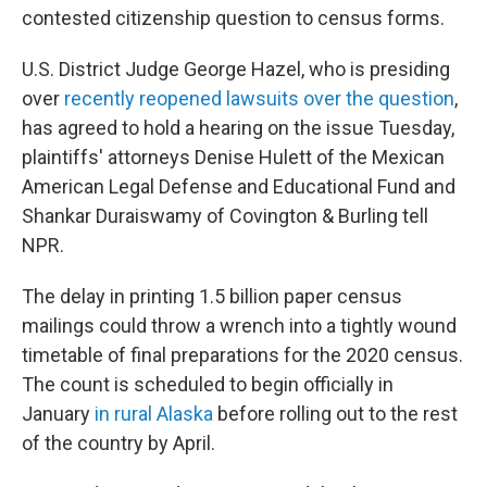
contested citizenship question to census forms.
U.S. District Judge George Hazel, who is presiding
over
recently reopened lawsuits over the question
,
has agreed to hold a hearing on the issue Tuesday,
plaintiffs' attorneys Denise Hulett of the Mexican
American Legal Defense and Educational Fund and
Shankar Duraiswamy of Covington & Burling tell
NPR.
The delay in printing 1.5 billion paper census
mailings could throw a wrench into a tightly wound
timetable of final preparations for the 2020 census.
The count is scheduled to begin officially in
January
in rural Alaska
before rolling out to the rest
of the country by April.