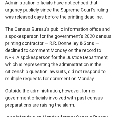
Administration officials have not echoed that
urgency publicly since the Supreme Court's ruling
was released days before the printing deadline.
The Census Bureau's public information office and
a spokesperson for the government's 2020 census
printing contractor — R.R. Donnelley & Sons —
declined to comment Monday on the record to
NPR. A spokesperson for the Justice Department,
which is representing the administration in the
citizenship question lawsuits, did not respond to
multiple requests for comment on Monday.
Outside the administration, however, former
government officials involved with past census
preparations are raising the alarm.