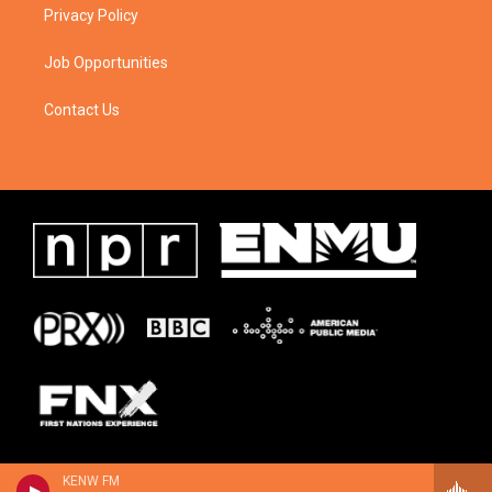
Privacy Policy
Job Opportunities
Contact Us
KENW FM