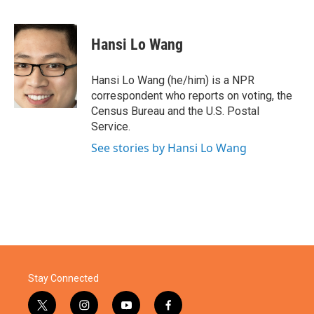
F
T
L
E
a
w
i
m
c
i
n
a
e
t
k
i
Hansi Lo Wang
b
t
e
l
o
e
d
o
r
I
Hansi Lo Wang (he/him) is a NPR
k
n
correspondent who reports on voting, the
Census Bureau and the U.S. Postal
Service.
See stories by Hansi Lo Wang
Stay Connected
t
i
y
f