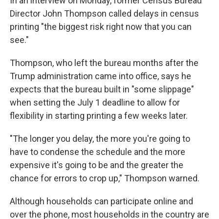
In an interview on Monday, former Census Bureau
Director John Thompson called delays in census
printing "the biggest risk right now that you can
see."
Thompson, who left the bureau months after the
Trump administration came into office, says he
expects that the bureau built in "some slippage"
when setting the July 1 deadline to allow for
flexibility in starting printing a few weeks later.
"The longer you delay, the more you're going to
have to condense the schedule and the more
expensive it's going to be and the greater the
chance for errors to crop up," Thompson warned.
Although households can participate online and
over the phone, most households in the country are