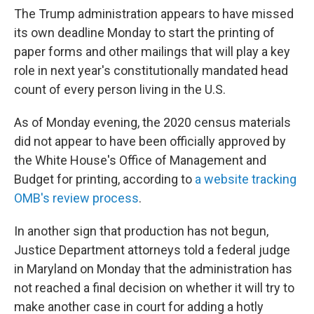
The Trump administration appears to have missed
its own deadline Monday to start the printing of
paper forms and other mailings that will play a key
role in next year's constitutionally mandated head
count of every person living in the U.S.
As of Monday evening, the 2020 census materials
did not appear to have been officially approved by
the White House's Office of Management and
Budget for printing, according to
a website tracking
OMB's review process
.
In another sign that production has not begun,
Justice Department attorneys told a federal judge
in Maryland on Monday that the administration has
not reached a final decision on whether it will try to
make another case in court for adding a hotly