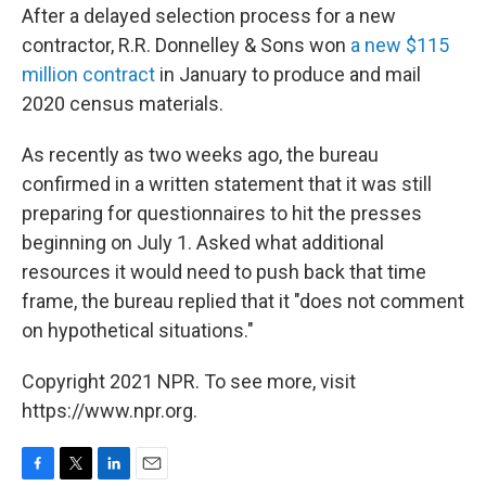
After a delayed selection process for a new
contractor, R.R. Donnelley & Sons won
a new $115
million contract
in January to produce and mail
2020 census materials.
As recently as two weeks ago, the bureau
confirmed in a written statement that it was still
preparing for questionnaires to hit the presses
beginning on July 1. Asked what additional
resources it would need to push back that time
frame, the bureau replied that it "does not comment
on hypothetical situations."
Copyright 2021 NPR. To see more, visit
https://www.npr.org.