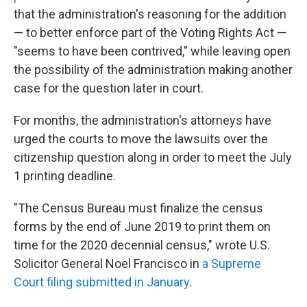
that the administration's reasoning for the addition
— to better enforce part of the Voting Rights Act —
"seems to have been contrived," while leaving open
the possibility of the administration making another
case for the question later in court.
For months, the administration's attorneys have
urged the courts to move the lawsuits over the
citizenship question along in order to meet the July
1 printing deadline.
"The Census Bureau must finalize the census
forms by the end of June 2019 to print them on
time for the 2020 decennial census," wrote U.S.
Solicitor General Noel Francisco in
a Supreme
Court filing submitted in January
.