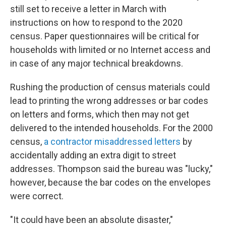
still set to receive a letter in March with
instructions on how to respond to the 2020
census. Paper questionnaires will be critical for
households with limited or no Internet access and
in case of any major technical breakdowns.
Rushing the production of census materials could
lead to printing the wrong addresses or bar codes
on letters and forms, which then may not get
delivered to the intended households. For the 2000
census,
a contractor misaddressed letters
by
accidentally adding an extra digit to street
addresses. Thompson said the bureau was "lucky,"
however, because the bar codes on the envelopes
were correct.
"It could have been an absolute disaster,"