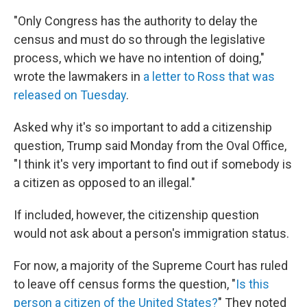
"Only Congress has the authority to delay the
census and must do so through the legislative
process, which we have no intention of doing,"
wrote the lawmakers in
a letter to Ross that was
released on Tuesday
.
Asked why it's so important to add a citizenship
question, Trump said Monday from the Oval Office,
"I think it's very important to find out if somebody is
a citizen as opposed to an illegal."
If included, however, the citizenship question
would not ask about a person's immigration status.
For now, a majority of the Supreme Court has ruled
to leave off census forms the question, "
Is this
person a citizen of the United States?
" They noted