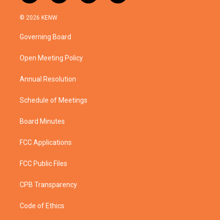
w
n
o
a
i
s
u
c
© 2026 KENW
t
t
t
e
t
a
u
b
Governing Board
e
g
b
o
r
r
e
o
a
k
Open Meeting Policy
m
Annual Resolution
Schedule of Meetings
Board Minutes
FCC Applications
FCC Public Files
CPB Transparency
Code of Ethics