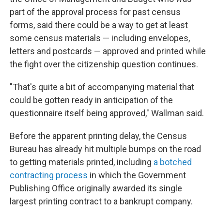
part of the approval process for past census
forms, said there could be a way to get at least
some census materials — including envelopes,
letters and postcards — approved and printed while
the fight over the citizenship question continues.
"That's quite a bit of accompanying material that
could be gotten ready in anticipation of the
questionnaire itself being approved," Wallman said.
Before the apparent printing delay, the Census
Bureau has already hit multiple bumps on the road
to getting materials printed, including
a botched
contracting process
in which the Government
Publishing Office originally awarded its single
largest printing contract to a bankrupt company.