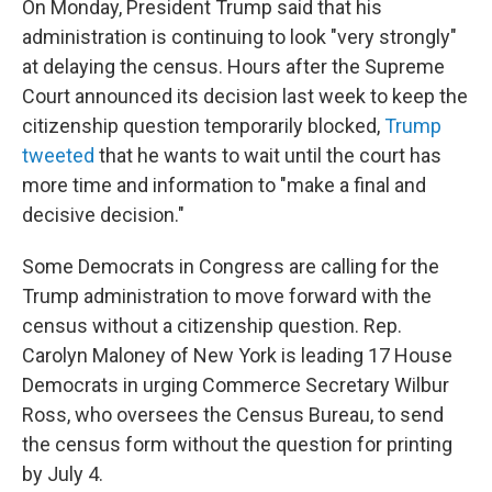
On Monday, President Trump said that his
administration is continuing to look "very strongly"
at delaying the census. Hours after the Supreme
Court announced its decision last week to keep the
citizenship question temporarily blocked,
Trump
tweeted
that he wants to wait until the court has
more time and information to "make a final and
decisive decision."
Some Democrats in Congress are calling for the
Trump administration to move forward with the
census without a citizenship question. Rep.
Carolyn Maloney of New York is leading 17 House
Democrats in urging Commerce Secretary Wilbur
Ross, who oversees the Census Bureau, to send
the census form without the question for printing
by July 4.