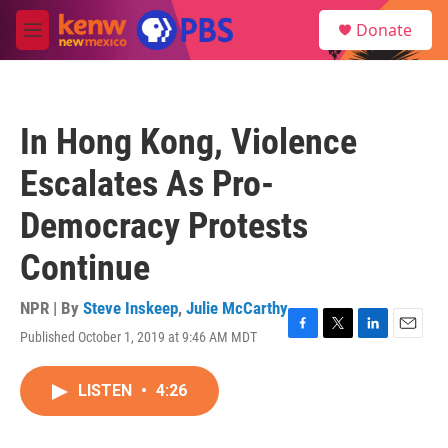
Skip to main content
S
Donate
e
M
a
e
r
n
c
u
h
In Hong Kong, Violence
u
e
Escalates As Pro-
r
y
Democracy Protests
Continue
NPR | By
Steve Inskeep
,
Julie McCarthy
Published October 1, 2019 at 9:46 AM MDT
F
T
L
E
a
w
i
m
c
i
n
a
LISTEN
•
4:26
e
t
k
i
b
t
e
l
o
e
d