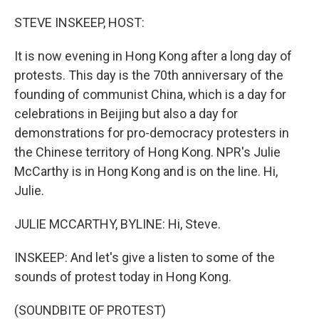
o
r
I
k
n
STEVE INSKEEP, HOST:
It is now evening in Hong Kong after a long day of
protests. This day is the 70th anniversary of the
founding of communist China, which is a day for
celebrations in Beijing but also a day for
demonstrations for pro-democracy protesters in
the Chinese territory of Hong Kong. NPR's Julie
McCarthy is in Hong Kong and is on the line. Hi,
Julie.
JULIE MCCARTHY, BYLINE: Hi, Steve.
INSKEEP: And let's give a listen to some of the
sounds of protest today in Hong Kong.
(SOUNDBITE OF PROTEST)