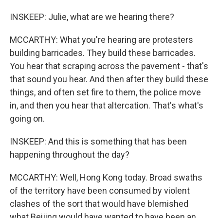
INSKEEP: Julie, what are we hearing there?
MCCARTHY: What you're hearing are protesters
building barricades. They build these barricades.
You hear that scraping across the pavement - that's
that sound you hear. And then after they build these
things, and often set fire to them, the police move
in, and then you hear that altercation. That's what's
going on.
INSKEEP: And this is something that has been
happening throughout the day?
MCCARTHY: Well, Hong Kong today. Broad swaths
of the territory have been consumed by violent
clashes of the sort that would have blemished
what Beijing would have wanted to have been an