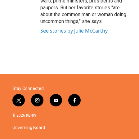
wars, prime ministers, presidents and
paupers. But her favorite stories "are
about the common man or woman doing
uncommon things," she says.
See stories by Julie McCarthy
Stay Connected
t
i
y
f
w
n
o
a
i
s
u
c
© 2026 KENW
t
t
t
e
t
a
u
b
Governing Board
e
g
b
o
r
r
e
o