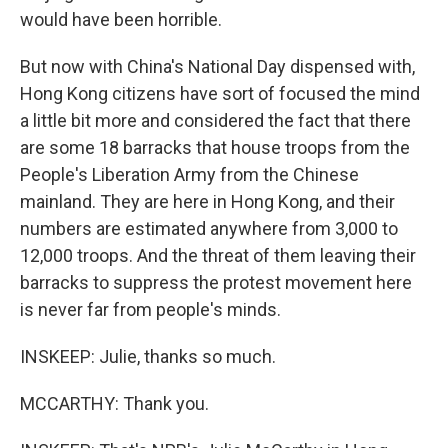
would have been horrible.
But now with China's National Day dispensed with,
Hong Kong citizens have sort of focused the mind
a little bit more and considered the fact that there
are some 18 barracks that house troops from the
People's Liberation Army from the Chinese
mainland. They are here in Hong Kong, and their
numbers are estimated anywhere from 3,000 to
12,000 troops. And the threat of them leaving their
barracks to suppress the protest movement here
is never far from people's minds.
INSKEEP: Julie, thanks so much.
MCCARTHY: Thank you.