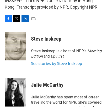
INSKEEP: That's NPR's Julie McCarthy in Hong
Kong. Transcript provided by NPR, Copyright NPR.
F
T
L
E
a
w
i
m
c
i
n
a
e
t
k
i
Steve Inskeep
b
t
e
l
o
e
d
o
r
I
Steve Inskeep is a host of NPR's
Morning
k
n
Edition
and
Up First
.
See stories by Steve Inskeep
Julie McCarthy
Julie McCarthy has spent most of career
traveling the world for NPR. She's covered