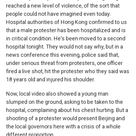
reached a new level of violence, of the sort that
people could not have imagined even today.
Hospital authorities of Hong Kong confirmed to us
that a male protester has been hospitalized and is
in critical condition. He's been moved to a second
hospital tonight. They would not say why, but in a
news conference this evening, police said that,
under serious threat from protesters, one officer
fired a live shot, hit the protester who they said was
18 years old and injured his shoulder.
Now, local video also showed a young man
slumped on the ground, asking to be taken to the
hospital, complaining about his chest hurting. But a
shooting of a protester would present Beijing and
the local governors here with a crisis of a whole
different proportion.