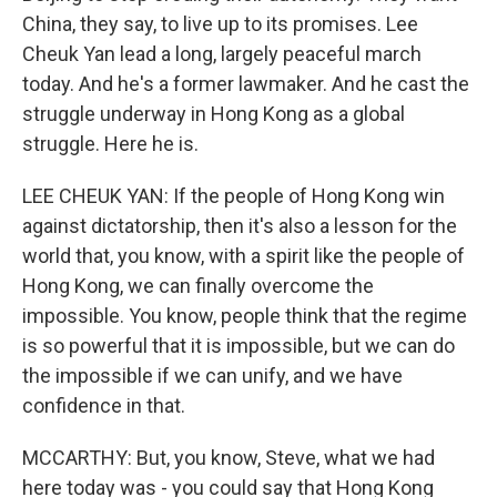
China, they say, to live up to its promises. Lee
Cheuk Yan lead a long, largely peaceful march
today. And he's a former lawmaker. And he cast the
struggle underway in Hong Kong as a global
struggle. Here he is.
LEE CHEUK YAN: If the people of Hong Kong win
against dictatorship, then it's also a lesson for the
world that, you know, with a spirit like the people of
Hong Kong, we can finally overcome the
impossible. You know, people think that the regime
is so powerful that it is impossible, but we can do
the impossible if we can unify, and we have
confidence in that.
MCCARTHY: But, you know, Steve, what we had
here today was - you could say that Hong Kong