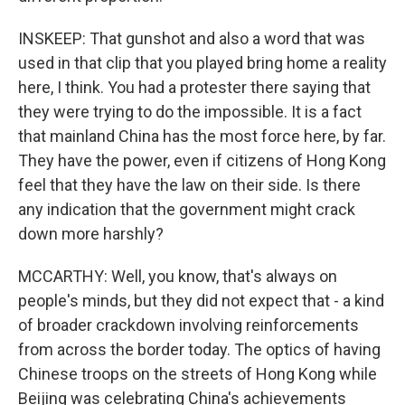
INSKEEP: That gunshot and also a word that was
used in that clip that you played bring home a reality
here, I think. You had a protester there saying that
they were trying to do the impossible. It is a fact
that mainland China has the most force here, by far.
They have the power, even if citizens of Hong Kong
feel that they have the law on their side. Is there
any indication that the government might crack
down more harshly?
MCCARTHY: Well, you know, that's always on
people's minds, but they did not expect that - a kind
of broader crackdown involving reinforcements
from across the border today. The optics of having
Chinese troops on the streets of Hong Kong while
Beijing was celebrating China's achievements