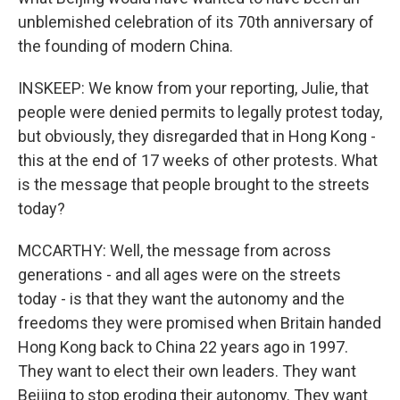
unblemished celebration of its 70th anniversary of
the founding of modern China.
INSKEEP: We know from your reporting, Julie, that
people were denied permits to legally protest today,
but obviously, they disregarded that in Hong Kong -
this at the end of 17 weeks of other protests. What
is the message that people brought to the streets
today?
MCCARTHY: Well, the message from across
generations - and all ages were on the streets
today - is that they want the autonomy and the
freedoms they were promised when Britain handed
Hong Kong back to China 22 years ago in 1997.
They want to elect their own leaders. They want
Beijing to stop eroding their autonomy. They want