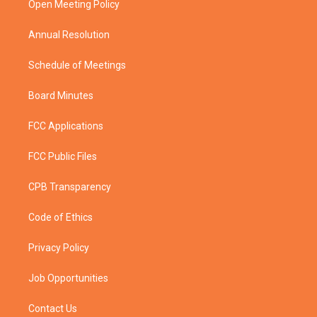
a
k
Open Meeting Policy
m
Annual Resolution
Schedule of Meetings
Board Minutes
FCC Applications
FCC Public Files
CPB Transparency
Code of Ethics
Privacy Policy
Job Opportunities
Contact Us