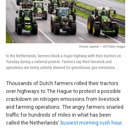
Vincent Jannink
/
AFP/Getty Images
In the Netherlands, farmers block a major highway with their tractors on
Tuesday during a national protest. Farmers say their livestock and
operations are being unfairly blamed for greenhouse gas emissions.
Thousands of Dutch farmers rolled their tractors
over highways to The Hague to protest a possible
crackdown on nitrogen emissions from livestock
and farming operations. The angry farmers snarled
traffic for hundreds of miles in what has been
called the Netherlands'
busiest morning rush hour
.