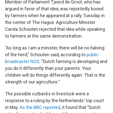
Member of Parliament Tjeerd de Groot, who has
argued in favor of that idea, was reportedly booed
by farmers when he appeared at a rally Tuesday in
the center of The Hague. Agriculture Minister
Carola Schouten rejected that idea while speaking
to farmers at the same demonstration.
"As long as I am a minister, there will be no halving
of the herd," Schouten said, according to
public
broadcaster NOS
. "Dutch farming is developing and
you do it differently than your parents. Your
children will do things differently again. That is the
strength of our agriculture."
The possible cutbacks in livestock were a
response to a ruling by the Netherlands' top court
in May.
As the BBC reported
, it found that "Dutch