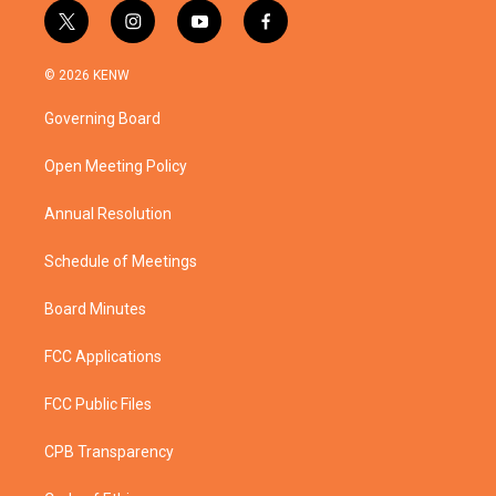
t
i
y
f
w
n
o
a
i
s
u
c
© 2026 KENW
t
t
t
e
t
a
u
b
Governing Board
e
g
b
o
r
r
e
o
a
k
Open Meeting Policy
m
Annual Resolution
Schedule of Meetings
Board Minutes
FCC Applications
FCC Public Files
CPB Transparency