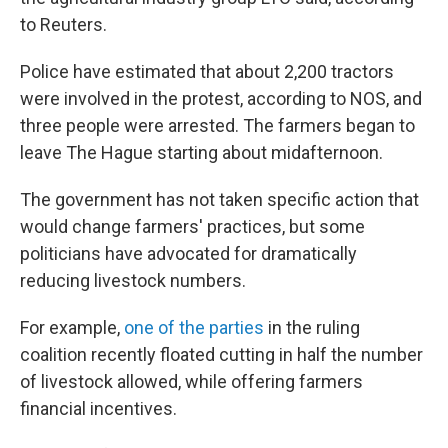
to Reuters.
Police have estimated that about 2,200 tractors
were involved in the protest, according to NOS, and
three people were arrested. The farmers began to
leave The Hague starting about midafternoon.
The government has not taken specific action that
would change farmers' practices, but some
politicians have advocated for dramatically
reducing livestock numbers.
For example,
one of the parties
in the ruling
coalition recently floated cutting in half the number
of livestock allowed, while offering farmers
financial incentives.