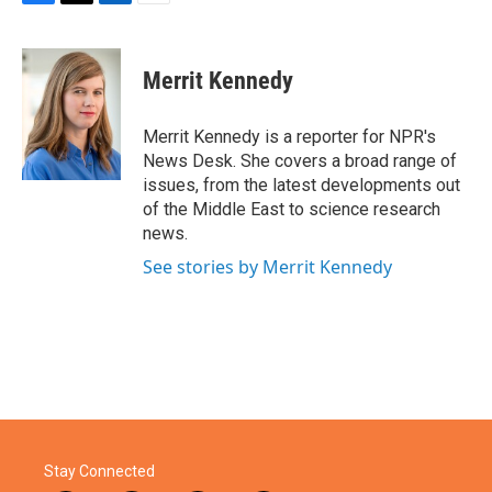
F
T
L
E
a
w
i
m
c
i
n
a
e
t
k
i
Merrit Kennedy
b
t
e
l
o
e
d
o
r
I
Merrit Kennedy is a reporter for NPR's
k
n
News Desk. She covers a broad range of
issues, from the latest developments out
of the Middle East to science research
news.
See stories by Merrit Kennedy
Stay Connected