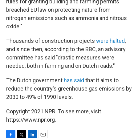
rules for granting building and farming permits
breached EU law on protecting nature from
nitrogen emissions such as ammonia and nitrous
oxide."
Thousands of construction projects
were halted
,
and since then, according to the BBC, an advisory
committee has said "drastic measures were
needed, both in farming and on Dutch roads."
The Dutch government
has said
that it aims to
reduce the country's greenhouse gas emissions by
2030 to 49% of 1990 levels.
Copyright 2021 NPR. To see more, visit
https://www.npr.org.