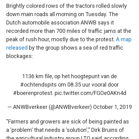
Brightly colored rows of the tractors rolled slowly
down main roads all morning on Tuesday. The
Dutch automobile association ANWB says it
recorded more than 700 miles of traffic jams at the
peak of rush hour, mostly due to the protest.
A map
released
by the group shows a sea of red traffic
blockages:
1136 km file, op het hoogtepunt van de
#ochtendspits
om 08.35 uur vooral door
#boerenprotest
.
pic.twitter.com/FGOe0AKn4d
— ANWBverkeer (@ANWBverkeer)
October 1, 2019
"Farmers and growers are sick of being painted as
a 'problem' that needs a 'solution'," Dirk Bruins of
the agricultural industry group LTO said, according