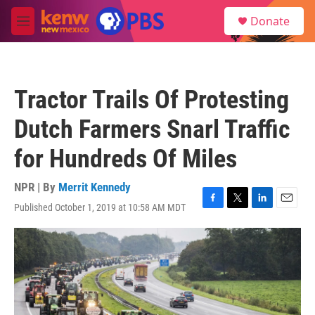
Skip to main content
S
Donate
e
M
a
e
r
n
c
u
h
Tractor Trails Of Protesting
u
e
Dutch Farmers Snarl Traffic
r
y
for Hundreds Of Miles
NPR | By
Merrit Kennedy
Published October 1, 2019 at 10:58 AM MDT
F
T
L
E
a
w
i
m
c
i
n
a
e
t
k
i
b
t
e
l
o
e
d
o
r
I
k
n