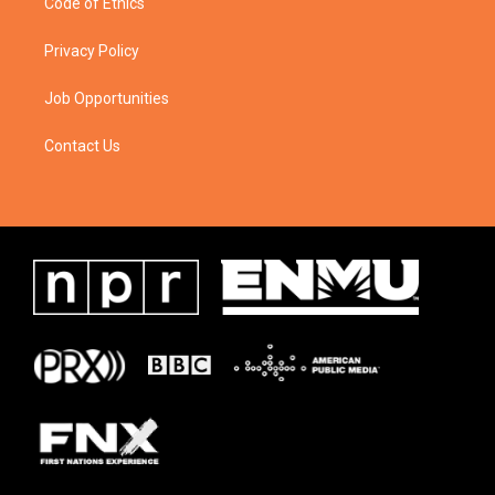
Code of Ethics
Privacy Policy
Job Opportunities
Contact Us