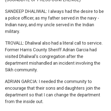
SANDEEP DHALIWAL: I always had the desire to be
a police officer, as my father served in the navy -
Indian navy, and my uncle served in the Indian
military.
TROVALL: Dhaliwal also had a literal call to service.
Former Harris County Sheriff Adrian Garcia had
visited Dhaliwal's congregation after the
department mishandled an incident involving the
Sikh community.
ADRIAN GARCIA: I needed the community to
encourage that their sons and daughters join the
department so that I can change the department
from the inside out.