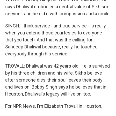
says Dhaliwal embodied a central value of Sikhism -
service - and he did it with compassion and a smile.
SINGH: I think service - and true service - is really
when you extend those courtesies to everyone
that you touch. And that was the calling for
Sandeep Dhaliwal because, really, he touched
everybody through his service.
TROVALL: Dhaliwal was 42 years old. He is survived
by his three children and his wife. Sikhs believe
after someone dies, their soul leaves their body
and lives on. Bobby Singh says he believes that in
Houston, Dhaliwal's legacy will live on, too.
For NPR News, I'm Elizabeth Trovall in Houston.