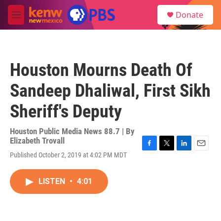
Skip to main content
S
Donate
e
M
a
e
r
n
c
u
h
Houston Mourns Death Of
u
e
Sandeep Dhaliwal, First Sikh
r
y
Sheriff's Deputy
Houston Public Media News 88.7 | By
Elizabeth Trovall
F
T
L
E
Published October 2, 2019 at 4:02 PM MDT
a
w
i
m
c
i
n
a
e
t
k
i
LISTEN
•
4:01
b
t
e
l
o
e
d
o
r
I
k
n