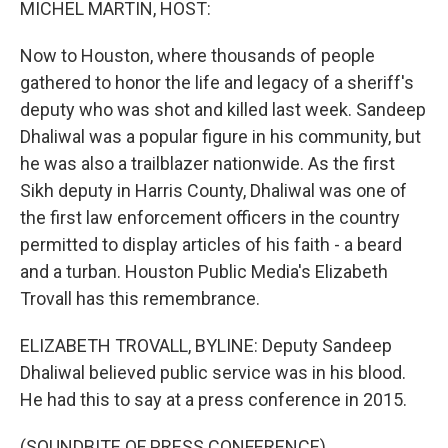
MICHEL MARTIN, HOST:
Now to Houston, where thousands of people
gathered to honor the life and legacy of a sheriff's
deputy who was shot and killed last week. Sandeep
Dhaliwal was a popular figure in his community, but
he was also a trailblazer nationwide. As the first
Sikh deputy in Harris County, Dhaliwal was one of
the first law enforcement officers in the country
permitted to display articles of his faith - a beard
and a turban. Houston Public Media's Elizabeth
Trovall has this remembrance.
ELIZABETH TROVALL, BYLINE: Deputy Sandeep
Dhaliwal believed public service was in his blood.
He had this to say at a press conference in 2015.
(SOUNDBITE OF PRESS CONFERENCE)