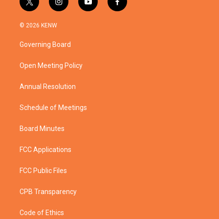
t
i
y
f
w
n
o
a
i
s
u
c
© 2026 KENW
t
t
t
e
t
a
u
b
Governing Board
e
g
b
o
r
r
e
o
a
k
Open Meeting Policy
m
Annual Resolution
Schedule of Meetings
Board Minutes
FCC Applications
FCC Public Files
CPB Transparency
Code of Ethics