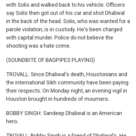
with Solis and walked back to his vehicle. Officers
say Solis then got out of his car and shot Dhaliwal
in the back of the head. Solis, who was wanted for a
parole violation, is in custody. He's been charged
with capital murder. Police do not believe the
shooting was a hate crime.
(SOUNDBITE OF BAGPIPES PLAYING)
TROVALL: Since Dhaliwal's death, Houstonians and
the international Sikh community have been paying
their respects. On Monday night, an evening vigil in
Houston brought in hundreds of mourners.
BOBBY SINGH: Sandeep Dhaliwal is an American
hero.
TROVALL: Bobby Singh is a friend of Dhaliwal's. He