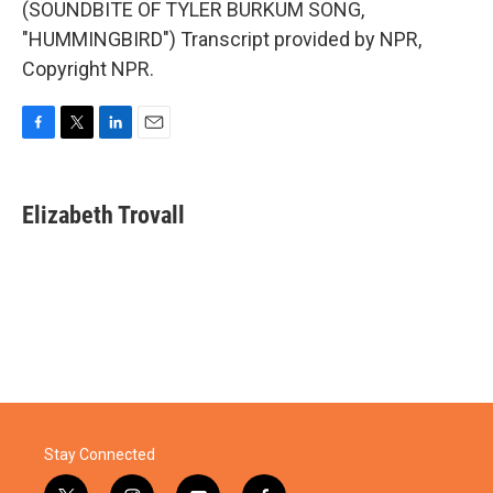
(SOUNDBITE OF TYLER BURKUM SONG,
"HUMMINGBIRD") Transcript provided by NPR,
Copyright NPR.
F
T
L
E
a
w
i
m
c
i
n
a
e
t
k
i
Elizabeth Trovall
b
t
e
l
o
e
d
o
r
I
k
n
Stay Connected