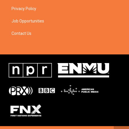
Privacy Policy
Job Opportunities
Contact Us