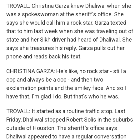
TROVALL: Christina Garza knew Dhaliwal when she
was a spokeswoman at the sheriff's office. She
says she would call him a rock star. Garza texted
that to him last week when she was traveling out of
state and her Sikh driver had heard of Dhaliwal. She
says she treasures his reply. Garza pulls out her
phone and reads back his text.
CHRISTINA GARZA: He's like, no rock star - still a
cop and always be a cop - and then two
exclamation points and the smiley face. And so I
have that. I'm glad I do. But that's who he was.
TROVALL: It started as a routine traffic stop. Last
Friday, Dhaliwal stopped Robert Solis in the suburbs
outside of Houston. The sheriff's office says
Dhaliwal appeared to have a regular conversation