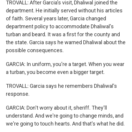
TROVALL: After Garcia's visit, Dhaliwal joined the
department. He initially served without his articles
of faith. Several years later, Garcia changed
department policy to accommodate Dhaliwal's
turban and beard. It was a first for the county and
the state. Garcia says he warned Dhaliwal about the
possible consequences.
GARCIA: In uniform, you're a target. When you wear
a turban, you become even a bigger target.
TROVALL: Garcia says he remembers Dhaliwal's
response.
GARCIA: Don't worry about it, sheriff. They'll
understand. And we're going to change minds, and
we're going to touch hearts. And that's what he did.