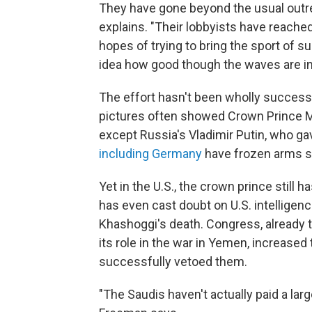
They have gone beyond the usual outre
explains. "Their lobbyists have reache
hopes of trying to bring the sport of su
idea how good though the waves are in 
The effort hasn't been wholly successf
pictures often showed Crown Prince 
except Russia's Vladimir Putin, who g
including Germany
have frozen arms sa
Yet in the U.S., the crown prince stil
has even cast doubt on U.S. intelligen
Khashoggi's death. Congress, already t
its role in the war in Yemen, increased 
successfully vetoed them.
"The Saudis haven't actually paid a lar