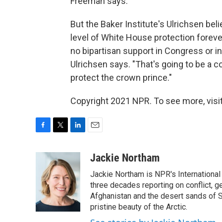
Freeman says.
But the Baker Institute's Ulrichsen bel
level of White House protection forever. 
no bipartisan support in Congress or in 
Ulrichsen says. "That's going to be a 
protect the crown prince."
Copyright 2021 NPR. To see more, visit
F
T
L
E
a
w
i
m
c
i
n
a
Jackie Northam
e
t
k
i
Jackie Northam is NPR's International
b
t
e
l
o
e
d
three decades reporting on conflict, g
o
r
I
Afghanistan and the desert sands of S
k
n
pristine beauty of the Arctic.