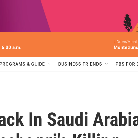
L'Orfeo/Michi
l 6:00 a.m.
Montezum
PROGRAMS & GUIDE
BUSINESS FRIENDS
PBS FOR
ack In Saudi Arabi