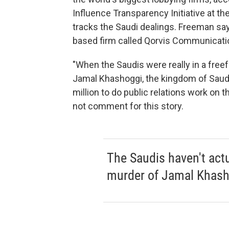
Influence Transparency Initiative at th
tracks the Saudi dealings. Freeman sa
based firm called Qorvis Communicati
"When the Saudis were really in a freefa
Jamal Khashoggi, the kingdom of Saud
million to do public relations work on t
not comment for this story.
The Saudis haven't actua
murder of Jamal Khash