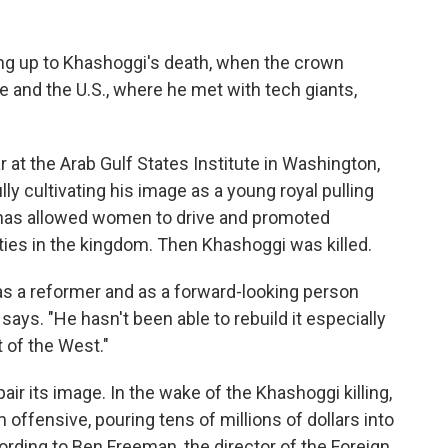
ing up to Khashoggi's death, when the crown
e and the U.S., where he met with tech giants,
r at the Arab Gulf States Institute in Washington,
y cultivating his image as a young royal pulling
e has allowed women to drive and promoted
ies in the kingdom. Then Khashoggi was killed.
 as a reformer and as a forward-looking person
says. "He hasn't been able to rebuild it especially
t of the West."
air its image. In the wake of the Khashoggi killing,
offensive, pouring tens of millions of dollars into
ording to Ben Freeman, the director of the Foreign