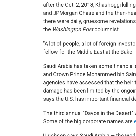
after the Oct. 2, 2018, Khashoggi killin
and JPMorgan Chase and the then-head 
there were daily, gruesome revelatio
the
Washington Post
columnist.
"A lot of people, a lot of foreign inves
fellow for the Middle East at the Baker I
Saudi Arabia has taken some financial an
and Crown Prince Mohammed bin Salman'
agencies have assessed that the heir to 
damage has been limited by the ongoin
says the U.S. has important financial d
The third annual "Davos in the Desert" w
Some of the big corporate names are
Ulrichsen says Saudi Arabia — the world