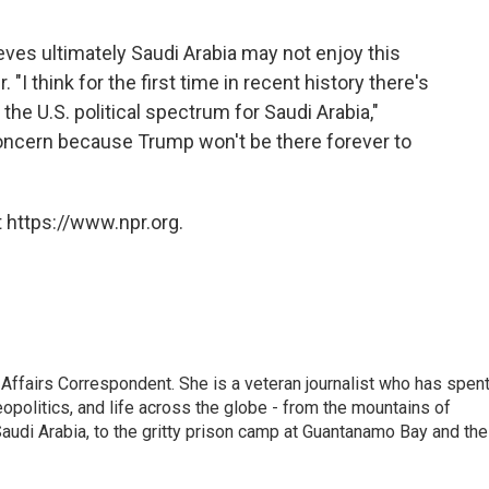
ieves ultimately Saudi Arabia may not enjoy this
"I think for the first time in recent history there's
the U.S. political spectrum for Saudi Arabia,"
concern because Trump won't be there forever to
 https://www.npr.org.
 Affairs Correspondent. She is a veteran journalist who has spen
eopolitics, and life across the globe - from the mountains of
audi Arabia, to the gritty prison camp at Guantanamo Bay and the