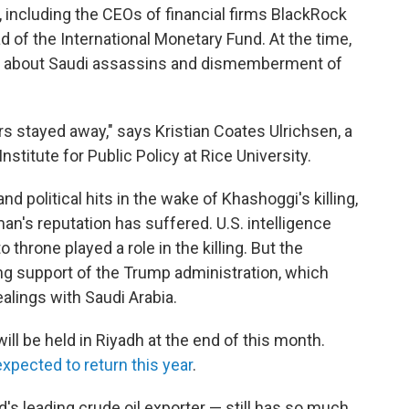
g, including the CEOs of financial firms BlackRock
of the International Monetary Fund. At the time,
ns about Saudi assassins and dismemberment of
tors stayed away," says Kristian Coates Ulrichsen, a
nstitute for Public Policy at Rice University.
d political hits in the wake of Khashoggi's killing,
s reputation has suffered. U.S. intelligence
throne played a role in the killing. But the
g support of the Trump administration, which
ealings with Saudi Arabia.
ill be held in Riyadh at the end of this month.
expected to return this year
.
's leading crude oil exporter — still has so much