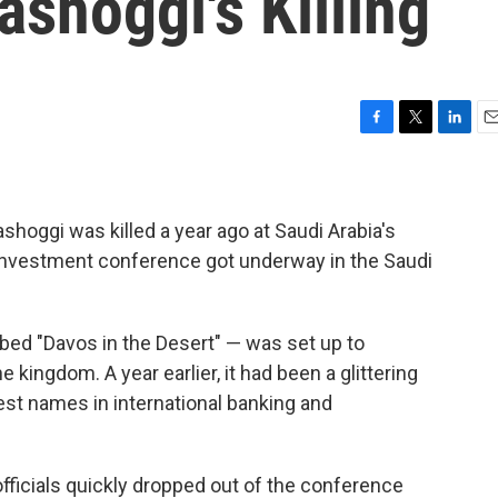
ashoggi's Killing
F
T
L
E
a
w
i
m
c
i
n
a
e
t
k
i
b
t
e
l
shoggi was killed a year ago at Saudi Arabia's
o
e
d
l investment conference got underway in the Saudi
o
r
I
k
n
bed "Davos in the Desert" — was set up to
kingdom. A year earlier, it had been a glittering
est names in international banking and
ficials quickly dropped out of the conference