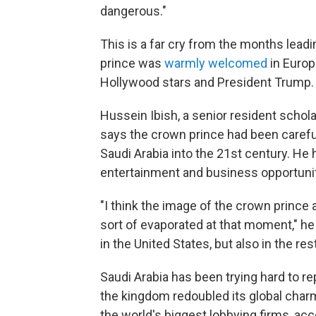
dangerous."
This is a far cry from the months lead
prince was
warmly welcomed
in Europ
Hollywood stars and President Trump.
Hussein Ibish, a senior resident schola
says the crown prince had been carefull
Saudi Arabia into the 21st century. H
entertainment and business opportunit
"I think the image of the crown prince
sort of evaporated at that moment," he 
in the United States, but also in the res
Saudi Arabia has been trying hard to rep
the kingdom redoubled its global charm 
the world's biggest lobbying firms, acc