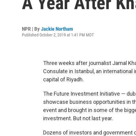
A Year After Kh
NPR | By
Jackie Northam
Published October 2, 2019 at 1:41 PM MDT
Three weeks after journalist Jamal Kha
Consulate in Istanbul, an internationa
capital of Riyadh.
The Future Investment Initiative — dub
showcase business opportunities in the 
event and brought in some of the bigg
investment. But not last year.
Dozens of investors and government of