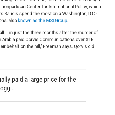
e nonpartisan Center for International Policy, which
ys Saudis spend the most on a Washington, D.C.-
ons, also
known as the MSLGroup
.
ll ... in just the three months after the murder of
i Arabia paid Qorvis Communications over $18
heir behalf on the hill," Freeman says. Qorvis did
lly paid a large price for the
oggi.