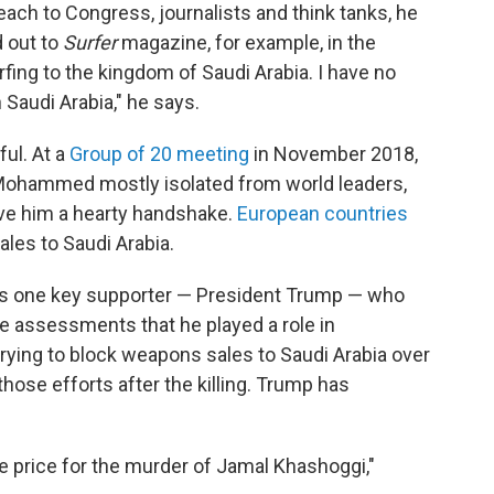
ach to Congress, journalists and think tanks, he
d out to
Surfer
magazine, for example, in the
rfing to the kingdom of Saudi Arabia. I have no
Saudi Arabia," he says.
ul. At a
Group of 20 meeting
in November 2018,
Mohammed mostly isolated from world leaders,
ave him a hearty handshake.
European countries
les to Saudi Arabia.
l has one key supporter — President Trump — who
ce assessments that he played a role in
rying to block weapons sales to Saudi Arabia over
those efforts after the killing. Trump has
ge price for the murder of Jamal Khashoggi,"