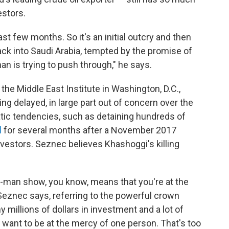
vestors.
t few months. So it's an initial outcry and then
ack into Saudi Arabia, tempted by the promise of
n is trying to push through," he says.
the Middle East Institute in Washington, D.C.,
g delayed, in large part out of concern over the
tic tendencies, such as detaining hundreds of
l
for several months after a November 2017
nvestors. Seznec believes Khashoggi's killing
e-man show, you know, means that you're at the
 Seznec says, referring to the powerful crown
y millions of dollars in investment and a lot of
want to be at the mercy of one person. That's too