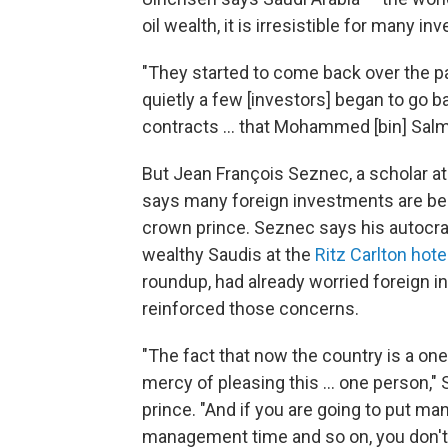
oil wealth, it is irresistible for many in
"They started to come back over the pas
quietly a few [investors] began to go b
contracts ... that Mohammed [bin] Salma
But Jean François Seznec, a scholar at 
says many foreign investments are bein
crown prince. Seznec says his autocra
wealthy Saudis at the
Ritz Carlton hote
roundup, had already worried foreign i
reinforced those concerns.
"The fact that now the country is a on
mercy of pleasing this ... one person,"
prince. "And if you are going to put man
management time and so on, you don't 