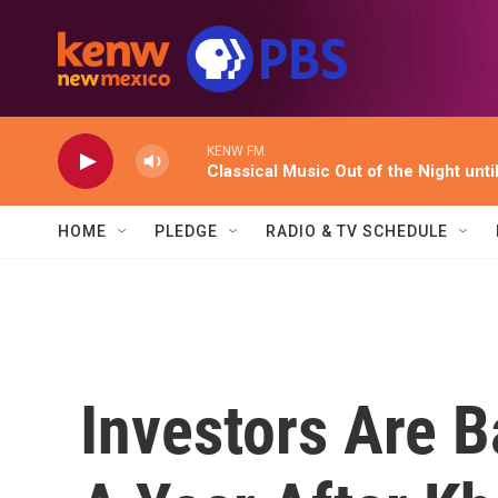
Skip to main content
KENW FM
Classical Music Out of the Night unti
HOME
PLEDGE
RADIO & TV SCHEDULE
Investors Are B