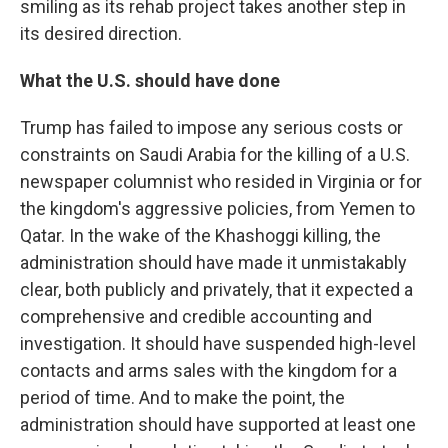
smiling as its rehab project takes another step in
its desired direction.
What the U.S. should have done
Trump has failed to impose any serious costs or
constraints on Saudi Arabia for the killing of a U.S.
newspaper columnist who resided in Virginia or for
the kingdom's aggressive policies, from Yemen to
Qatar. In the wake of the Khashoggi killing, the
administration should have made it unmistakably
clear, both publicly and privately, that it expected a
comprehensive and credible accounting and
investigation.
It should have suspended high-level
contacts and arms sales with the kingdom for a
period of time. And to make the point, the
administration should have supported at least one