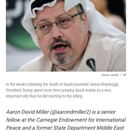
o
r
I
k
n
Hasan Jamali
/
AP
In the weeks following the death of Saudi journalist Jamal Khashoggi,
President Trump spent more time praising Saudi Arabia as a very
important ally than he did reacting to the killing.
Aaron David Miller (@aarondmiller2) is a senior
fellow at the Carnegie Endowment for International
Peace and a former State Department Middle East