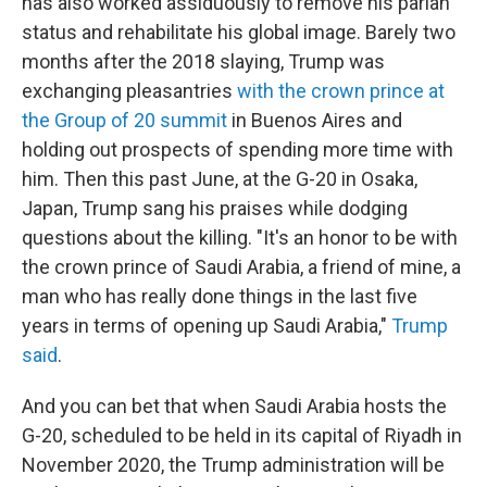
has also worked assiduously to remove his pariah
status and rehabilitate his global image. Barely two
months after the 2018 slaying, Trump was
exchanging pleasantries
with the crown prince at
the Group of 20 summit
in Buenos Aires and
holding out prospects of spending more time with
him. Then this past June, at the G-20 in Osaka,
Japan, Trump sang his praises while dodging
questions about the killing. "It's an honor to be with
the crown prince of Saudi Arabia, a friend of mine, a
man who has really done things in the last five
years in terms of opening up Saudi Arabia,"
Trump
said
.
And you can bet that when Saudi Arabia hosts the
G-20, scheduled to be held in its capital of Riyadh in
November 2020, the Trump administration will be