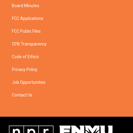
Board Minutes
FCC Applications
FCC Public Files
CPB Transparency
Code of Ethics
Privacy Policy
Job Opportunities
Contact Us