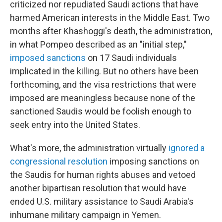
criticized nor repudiated Saudi actions that have
harmed American interests in the Middle East. Two
months after Khashoggi's death, the administration,
in what Pompeo described as an "initial step,"
imposed sanctions
on 17 Saudi individuals
implicated in the killing. But no others have been
forthcoming, and the visa restrictions that were
imposed are meaningless because none of the
sanctioned Saudis
would be foolish enough to
seek entry into the United States.
What's more, the administration virtually
ignored a
congressional resolution
imposing sanctions on
the Saudis for human rights abuses and vetoed
another bipartisan resolution that would have
ended U.S. military assistance to Saudi Arabia's
inhumane military campaign in Yemen.