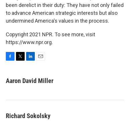
been derelict in their duty: They have not only failed
to advance American strategic interests but also
undermined America's values in the process.
Copyright 2021 NPR. To see more, visit
https://www.npr.org.
F
T
L
E
a
w
i
m
c
i
n
a
e
t
k
i
Aaron David Miller
b
t
e
l
o
e
d
o
r
I
k
n
Richard Sokolsky