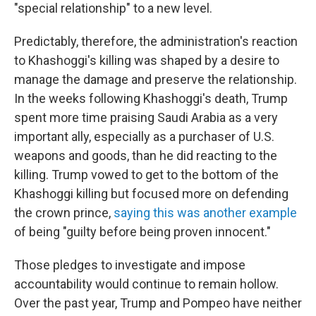
"special relationship" to a new level.
Predictably, therefore, the administration's reaction
to Khashoggi's killing was shaped by a desire to
manage the damage and preserve the relationship.
In the weeks following Khashoggi's death, Trump
spent more time praising Saudi Arabia as a very
important ally, especially as a purchaser of U.S.
weapons and goods,
than he did reacting to the
killing. Trump vowed to get to the bottom of the
Khashoggi killing but focused more on defending
the crown prince,
saying this was another example
of being "guilty before being proven innocent."
Those pledges to investigate and impose
accountability would continue to remain hollow.
Over the past year, Trump and Pompeo have neither