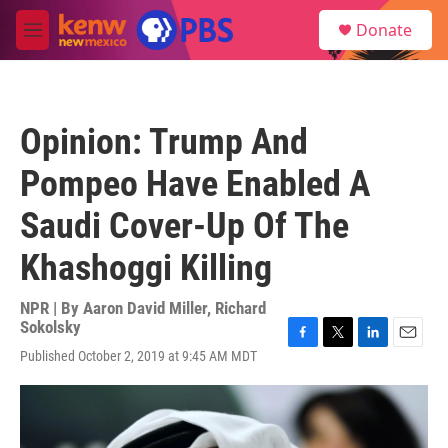
Skip to main content
S
Donate
e
M
a
e
r
n
c
u
h
Opinion: Trump And
u
e
Pompeo Have Enabled A
r
y
Saudi Cover-Up Of The
Khashoggi Killing
NPR | By
Aaron David Miller
,
Richard
Sokolsky
F
T
L
E
Published October 2, 2019 at 9:45 AM MDT
a
w
i
m
c
i
n
a
e
t
k
i
b
t
e
l
o
e
d