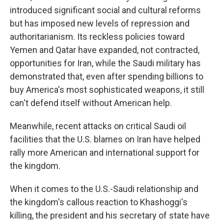
introduced significant social and cultural reforms
but has imposed new levels of repression and
authoritarianism. Its reckless policies toward
Yemen and Qatar have expanded, not contracted,
opportunities for Iran, while the Saudi military has
demonstrated that, even after spending billions to
buy America's most sophisticated weapons, it still
can't defend itself without American help.
Meanwhile, recent attacks on critical Saudi oil
facilities that the U.S. blames on Iran have helped
rally more American and international support for
the kingdom.
When it comes to the U.S.-Saudi relationship and
the kingdom's callous reaction to Khashoggi's
killing, the president and his secretary of state have