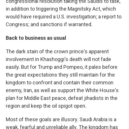
congressional resolution taking the Saudis to task,
in addition to triggering the Magnitsky Act, which
would have required a U.S. investigation; a report to
Congress; and sanctions if warranted.
Back to business as usual
The dark stain of the crown prince's apparent
involvement in Khashoggi's death will not fade
easily. But for Trump and Pompeo, it pales before
the great expectations they still maintain for the
kingdom to confront and contain their common
enemy, Iran, as well as support the White House's
plan for Middle East peace, defeat jihadists in the
region and keep the oil spigot open.
Most of these goals are illusory. Saudi Arabia is a
weak, fearful and unreliable ally. The kingdom has