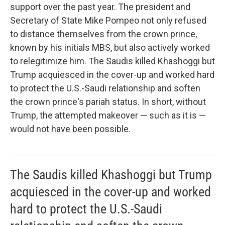
support over the past year. The president and
Secretary of State Mike Pompeo not only refused
to distance themselves from the crown prince,
known by his initials MBS, but also actively worked
to relegitimize him. The Saudis killed Khashoggi but
Trump acquiesced in the cover-up and worked hard
to protect the U.S.-Saudi relationship and soften
the crown prince's pariah status. In short, without
Trump, the attempted makeover — such as it is —
would not have been possible.
The Saudis killed Khashoggi but Trump
acquiesced in the cover-up and worked
hard to protect the U.S.-Saudi