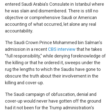
entered Saudi Arabia's Consulate in Istanbul where
he was slain and dismembered. There is still no
objective or comprehensive Saudi or American
accounting of what occurred, let alone any real
accountability.
The Saudi Crown Prince Mohammed bin Salman's
admission in a recent
CBS interview
that he takes
"full responsibility," while denying foreknowledge of
the killing or that he ordered it, sweeps under the
rug the lengths to which the Saudis have gone to
obscure the truth about their involvement in the
killing and cover-up.
The Saudi campaign of obfuscation, denial and
cover-up would never have gotten off the ground
had it not been for the Trump administration's