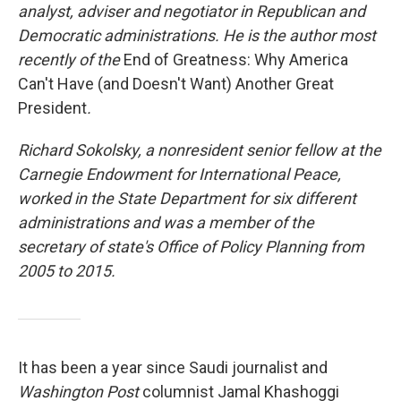
analyst, adviser and negotiator in Republican and
Democratic administrations. He is the author most
recently of the
End of Greatness: Why America
Can't Have (and Doesn't Want) Another Great
President
.
Richard Sokolsky, a nonresident senior fellow at the
Carnegie Endowment for International Peace,
worked in the State Department for six different
administrations and was a member of the
secretary of state's Office of Policy Planning from
2005 to 2015.
It has been a year since Saudi journalist and
Washington Post
columnist Jamal Khashoggi