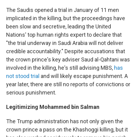
The Saudis opened a trial in January of 11 men
implicated in the killing, but the proceedings have
been slow and secretive, leading the United
Nations' top human rights expert to declare that
"the trial underway in Saudi Arabia will not deliver
credible accountability." Despite accusations that
the crown prince's key adviser Saud al-Qahtani was
involved in the killing, he's still advising MBS,
has
not stood trial
and will likely escape punishment. A
year later, there are still no reports of convictions or
serious punishment.
Legitimizing Mohammed bin Salman
The Trump administration has not only given the
crown prince a pass on the Khashoggi killing, but it