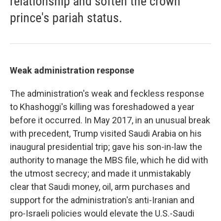
relationship and soften the crown
prince's pariah status.
Weak administration response
The administration's weak and feckless response
to Khashoggi's killing was foreshadowed a year
before it occurred. In May 2017, in an unusual break
with precedent, Trump visited Saudi Arabia on his
inaugural presidential trip; gave his son-in-law the
authority to manage the MBS file, which he did with
the utmost secrecy; and made it unmistakably
clear that Saudi money, oil, arm purchases and
support for the administration's anti-Iranian and
pro-Israeli policies would elevate the U.S.-Saudi