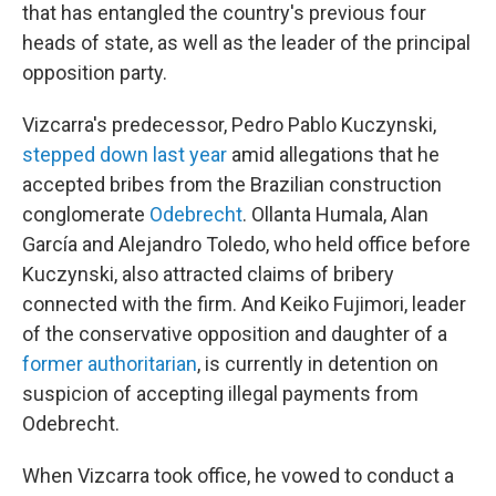
that has entangled the country's previous four
heads of state, as well as the leader of the principal
opposition party.
Vizcarra's predecessor, Pedro Pablo Kuczynski,
stepped down last year
amid allegations that he
accepted bribes from the Brazilian construction
conglomerate
Odebrecht
. Ollanta Humala, Alan
García and Alejandro Toledo, who held office before
Kuczynski, also attracted claims of bribery
connected with the firm. And Keiko Fujimori, leader
of the conservative opposition and daughter of a
former authoritarian
, is currently in detention on
suspicion of accepting illegal payments from
Odebrecht.
When Vizcarra took office, he vowed to conduct a