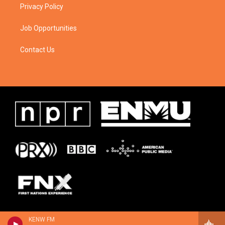
Privacy Policy
Job Opportunities
Contact Us
KENW FM