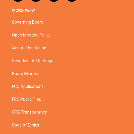
w
n
o
a
i
s
u
c
© 2026 KENW
t
t
t
e
t
a
u
b
Governing Board
e
g
b
o
r
r
e
o
a
k
Open Meeting Policy
m
Annual Resolution
Schedule of Meetings
Board Minutes
FCC Applications
FCC Public Files
CPB Transparency
Code of Ethics