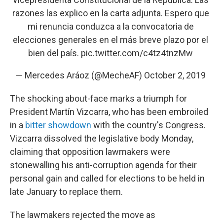
razones las explico en la carta adjunta. Espero que
mi renuncia conduzca a la convocatoria de
elecciones generales en el más breve plazo por el
bien del país.
pic.twitter.com/c4tz4tnzMw
— Mercedes Aráoz (@MecheAF)
October 2, 2019
The shocking about-face marks a triumph for
President Martín Vizcarra, who has been embroiled
in a
bitter showdown
with the country's Congress.
Vizcarra dissolved the legislative body Monday,
claiming that opposition lawmakers were
stonewalling his anti-corruption agenda for their
personal gain and called for elections to be held in
late January to replace them.
The lawmakers rejected the move as