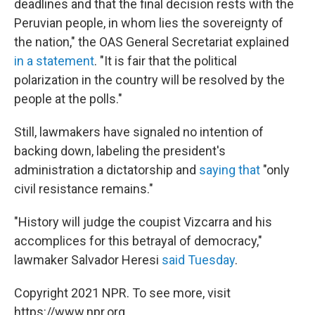
deadlines and that the final decision rests with the
Peruvian people, in whom lies the sovereignty of
the nation," the OAS General Secretariat explained
in a statement
. "It is fair that the political
polarization in the country will be resolved by the
people at the polls."
Still, lawmakers have signaled no intention of
backing down, labeling the president's
administration a dictatorship and
saying that
"only
civil resistance remains."
"History will judge the coupist Vizcarra and his
accomplices for this betrayal of democracy,"
lawmaker Salvador Heresi
said Tuesday
.
Copyright 2021 NPR. To see more, visit
https://www.npr.org.