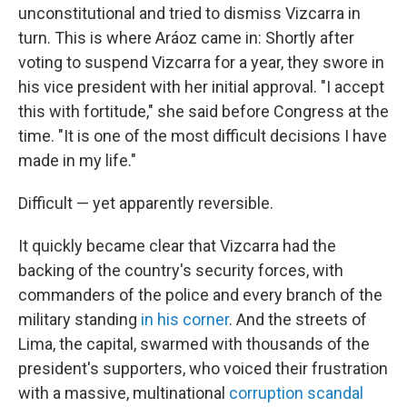
unconstitutional and tried to dismiss Vizcarra in
turn. This is where Aráoz came in: Shortly after
voting to suspend Vizcarra for a year, they swore in
his vice president with her initial approval. "I accept
this with fortitude," she said before Congress at the
time. "It is one of the most difficult decisions I have
made in my life."
Difficult — yet apparently reversible.
It quickly became clear that Vizcarra had the
backing of the country's security forces, with
commanders of the police and every branch of the
military standing
in his corner
. And the streets of
Lima, the capital, swarmed with thousands of the
president's supporters, who voiced their frustration
with a massive, multinational
corruption scandal