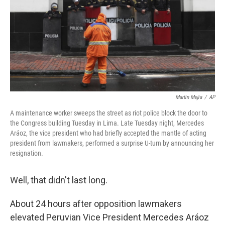
Martin Mejia
/
AP
A maintenance worker sweeps the street as riot police block the door to
the Congress building Tuesday in Lima. Late Tuesday night, Mercedes
Aráoz, the vice president who had briefly accepted the mantle of acting
president from lawmakers, performed a surprise U-turn by announcing her
resignation.
Well, that didn't last long.
About 24 hours after opposition lawmakers
elevated Peruvian Vice President Mercedes Aráoz