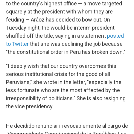
to the country's highest office — a move targeted
squarely at the president with whom they are
feuding — Aráoz has decided to bow out. On
Tuesday night, the would-be interim president
shuffled off the title, saying in a statement
posted
to Twitter
that she was declining the job because
"the constitutional order in Peru has broken down."
"I deeply wish that our country overcomes this
serious institutional crisis for the good of all
Peruvians," she wrote in the letter, "especially the
less fortunate who are the most affected by the
irresponsibility of politicians." She is also resigning
the vice presidency.
He decidido renunciar irrevocablemente al cargo de
Vicepresidenta Constitucional de la República. Las