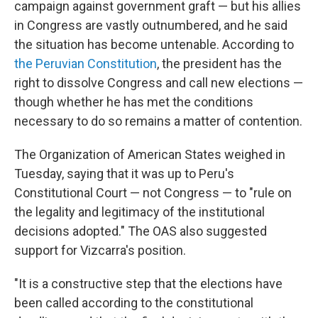
campaign against government graft — but his allies
in Congress are vastly outnumbered, and he said
the situation has become untenable. According to
the Peruvian Constitution
, the president has the
right to dissolve Congress and call new elections —
though whether he has met the conditions
necessary to do so remains a matter of contention.
The Organization of American States weighed in
Tuesday, saying that it was up to Peru's
Constitutional Court — not Congress — to "rule on
the legality and legitimacy of the institutional
decisions adopted." The OAS also suggested
support for Vizcarra's position.
"It is a constructive step that the elections have
been called according to the constitutional