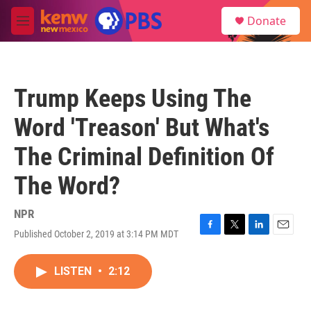
Skip to main content
S
Donate
e
M
a
e
r
n
c
u
h
Trump Keeps Using The
u
e
Word 'Treason' But What's
r
y
The Criminal Definition Of
The Word?
NPR
Published October 2, 2019 at 3:14 PM MDT
F
T
L
E
a
w
i
m
c
i
n
a
LISTEN
•
2:12
e
t
k
i
b
t
e
l
o
e
d