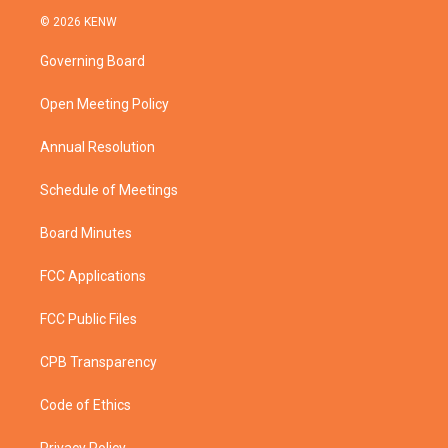
i
s
u
c
© 2026 KENW
t
t
t
e
t
a
u
b
Governing Board
e
g
b
o
r
r
e
o
a
k
Open Meeting Policy
m
Annual Resolution
Schedule of Meetings
Board Minutes
FCC Applications
FCC Public Files
CPB Transparency
Code of Ethics