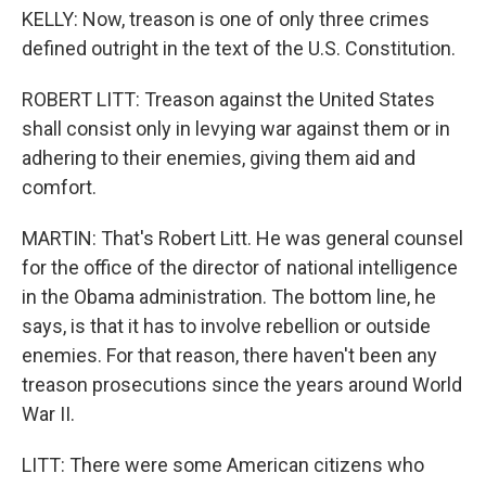
KELLY: Now, treason is one of only three crimes
defined outright in the text of the U.S. Constitution.
ROBERT LITT: Treason against the United States
shall consist only in levying war against them or in
adhering to their enemies, giving them aid and
comfort.
MARTIN: That's Robert Litt. He was general counsel
for the office of the director of national intelligence
in the Obama administration. The bottom line, he
says, is that it has to involve rebellion or outside
enemies. For that reason, there haven't been any
treason prosecutions since the years around World
War II.
LITT: There were some American citizens who