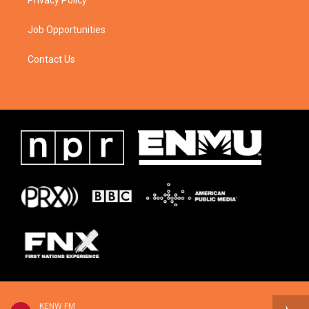
Privacy Policy
Job Opportunities
Contact Us
KENW FM