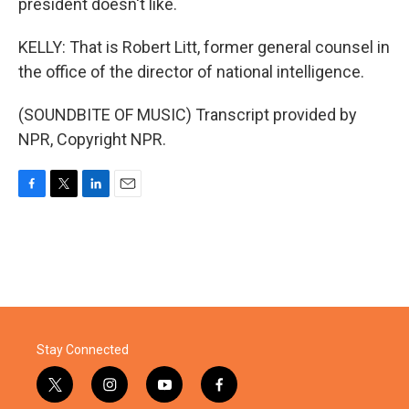
president doesn't like.
KELLY: That is Robert Litt, former general counsel in
the office of the director of national intelligence.
(SOUNDBITE OF MUSIC) Transcript provided by
NPR, Copyright NPR.
F
T
L
E
a
w
i
m
c
i
n
a
e
t
k
i
b
t
e
l
o
e
d
o
r
I
k
n
Stay Connected
t
i
y
f
w
n
o
a