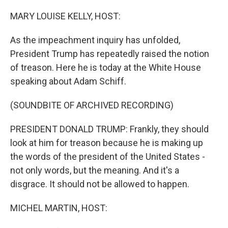
o
r
I
k
n
MARY LOUISE KELLY, HOST:
As the impeachment inquiry has unfolded,
President Trump has repeatedly raised the notion
of treason. Here he is today at the White House
speaking about Adam Schiff.
(SOUNDBITE OF ARCHIVED RECORDING)
PRESIDENT DONALD TRUMP: Frankly, they should
look at him for treason because he is making up
the words of the president of the United States -
not only words, but the meaning. And it's a
disgrace. It should not be allowed to happen.
MICHEL MARTIN, HOST: