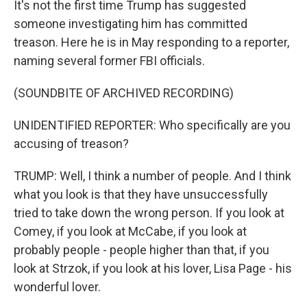
It's not the first time Trump has suggested
someone investigating him has committed
treason. Here he is in May responding to a reporter,
naming several former FBI officials.
(SOUNDBITE OF ARCHIVED RECORDING)
UNIDENTIFIED REPORTER: Who specifically are you
accusing of treason?
TRUMP: Well, I think a number of people. And I think
what you look is that they have unsuccessfully
tried to take down the wrong person. If you look at
Comey, if you look at McCabe, if you look at
probably people - people higher than that, if you
look at Strzok, if you look at his lover, Lisa Page - his
wonderful lover.