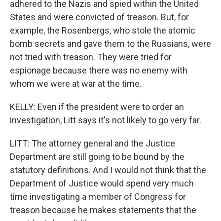
adhered to the Nazis and spied within the United
States and were convicted of treason. But, for
example, the Rosenbergs, who stole the atomic
bomb secrets and gave them to the Russians, were
not tried with treason. They were tried for
espionage because there was no enemy with
whom we were at war at the time.
KELLY: Even if the president were to order an
investigation, Litt says it's not likely to go very far.
LITT: The attorney general and the Justice
Department are still going to be bound by the
statutory definitions. And I would not think that the
Department of Justice would spend very much
time investigating a member of Congress for
treason because he makes statements that the