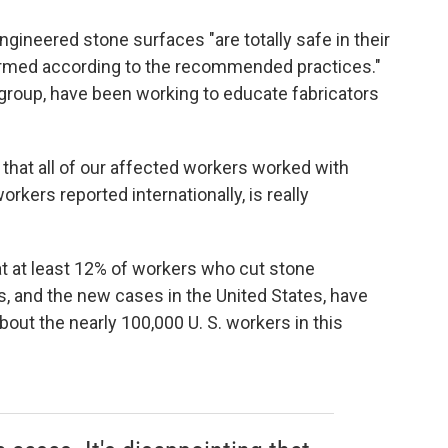
gineered stone surfaces "are totally safe in their
erformed according to the recommended practices."
 group, have been working to educate fabricators
ct that all of our affected workers worked with
rkers reported internationally, is really
hat at least 12% of workers who cut stone
, and the new cases in the United States, have
out the nearly 100,000 U. S. workers in this