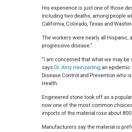
His experience is just one of those de
including
two deaths, among people wh
California, Colorado, Texas and Washin
The workers were nearly all Hispanic, 
progressive disease."
"I am concerned that what we may be se
says
Dr. Amy Heinzerling
, an epidemic 
Disease Control and Prevention who is 
Health.
Engineered stone took off as a popular
now one of the most common choices 
imports of the material rose about 800
Manufacturers say the material
is pref