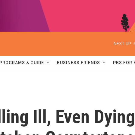
NEXT UP:
PROGRAMS & GUIDE
BUSINESS FRIENDS
PBS FOR
ing Ill, Even Dying