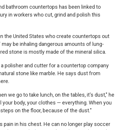
 and bathroom countertops has been linked to
jury in workers who cut, grind and polish this
in the United States who create countertops out
" may be inhaling dangerous amounts of lung-
ed stone is mostly made of the mineral silica.
 a polisher and cutter for a countertop company
 natural stone like marble. He says dust from
ere.
en we go to take lunch, on the tables, it's dust," he
 all your body, your clothes — everything. When you
steps on the floor, because of the dust."
 pain in his chest. He can no longer play soccer