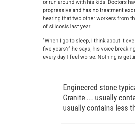
or run around with his kids. Doctors 
progressive and has no treatment excep
hearing that two other workers from t
of silicosis last year.
"When I go to sleep, I think about it ever
five years?" he says, his voice breaking
every day I feel worse. Nothing is getti
Engineered stone typica
Granite ... usually cont
usually contains less 