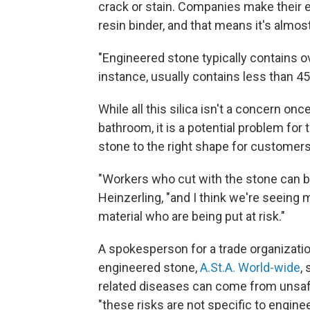
crack or stain. Companies make their 
resin binder, and that means it's almost
"Engineered stone typically contains ove
instance, usually contains less than 45
While all this silica isn't a concern onc
bathroom, it is a potential problem for t
stone to the right shape for customers
"Workers who cut with the stone can be
Heinzerling, "and I think we're seeing
material who are being put at risk."
A spokesperson for a trade organizati
engineered stone,
A.St.A. World-wide
,
related diseases can come from unsafe
"these risks are not specific to engine