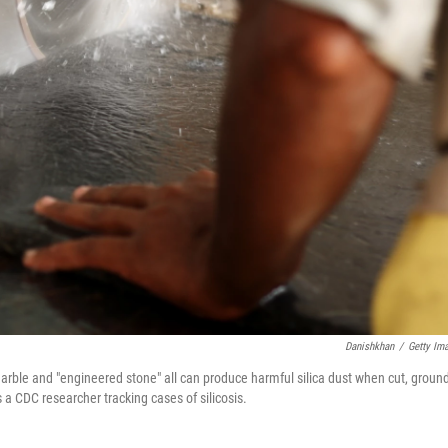
Danishkhan
/
Getty Im
arble and "engineered stone" all can produce harmful silica dust when cut, ground
s a CDC researcher tracking cases of silicosis.