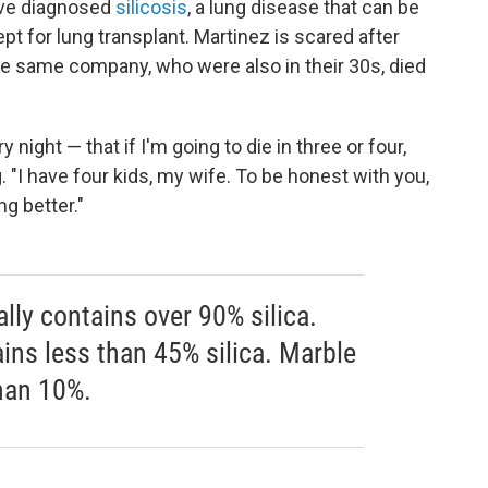
have diagnosed
silicosis
, a lung disease that
can be
t for lung transplant. Martinez is scared after
he same company, who were also in their 30s, died
y night — that if I'm going to die in three or four,
. "I have four kids, my wife. To be honest with you,
ng better."
lly contains over 90% silica.
ains less than 45% silica. Marble
than 10%.