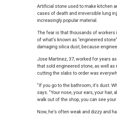
Artificial stone used to make kitchen
cases of death and irreversible lung in
increasingly popular material.
The fear is that thousands of workers 
of what's known as "engineered stone
damaging silica dust, because engineer
Jose Martinez, 37, worked for years as
that sold engineered stone, as well as
cutting the slabs to order was everywh
"If you go to the bathroom, it's dust. Wh
says. "Your nose, your ears, your hair,
walk out of the shop, you can see your 
Now, he's often weak and dizzy and has