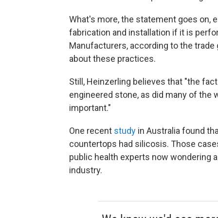
What's more, the statement goes on, en
fabrication and installation if it is p
Manufacturers, according to the trade
about these practices.
Still, Heinzerling believes that "the fa
engineered stone, as did many of the wo
important."
One recent
study
in Australia found t
countertops had silicosis. Those cases
public health experts now wondering ab
industry.