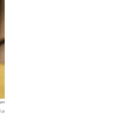
ages
 or