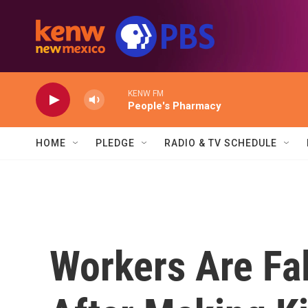
Skip to main content
KENW FM
People's Pharmacy
HOME
PLEDGE
RADIO & TV SCHEDULE
Workers Are Fall