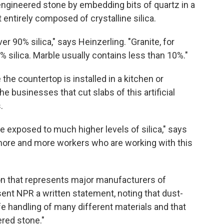
engineered stone by embedding bits of quartz in a
 entirely composed of crystalline silica.
r 90% silica," says Heinzerling. "Granite, for
% silica. Marble usually contains less than 10%."
e the countertop is installed in a kitchen or
he businesses that cut slabs of this artificial
.
 exposed to much higher levels of silica," says
 more and more workers who are working with this
on that represents major manufacturers of
 sent NPR a written statement, noting that dust-
 handling of many different materials and that
ered stone."