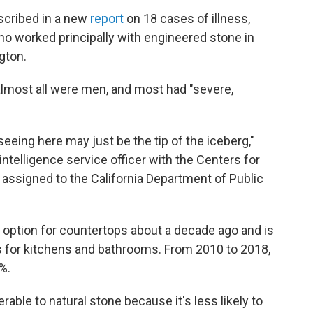
scribed in a new
report
on 18 cases of illness,
o worked principally with engineered stone in
gton.
almost all were men, and most had "severe,
eing here may just be the tip of the iceberg,"
intelligence service officer with the Centers for
assigned to the California Department of Public
 option for countertops about a decade ago and is
for kitchens and bathrooms. From 2010 to 2018,
%.
erable to natural stone because it's less likely to