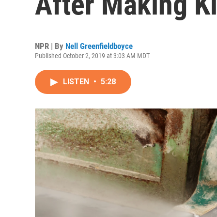
After Making K
NPR | By
Nell Greenfieldboyce
Published October 2, 2019 at 3:03 AM MDT
LISTEN
•
5:28