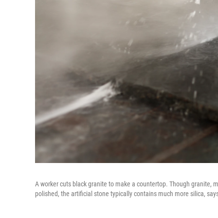
A worker cuts black granite to make a countertop. Though granite, m
polished, the artificial stone typically contains much more silica, say