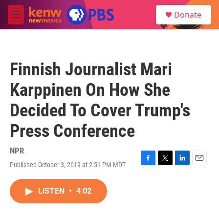
Skip to main content
S
Donate
e
M
a
e
r
n
c
u
h
Finnish Journalist Mari
u
e
Karppinen On How She
r
y
Decided To Cover Trump's
Press Conference
NPR
Published October 3, 2019 at 2:51 PM MDT
F
T
L
E
a
w
i
m
c
i
n
a
LISTEN
•
4:02
e
t
k
i
b
t
e
l
o
e
d