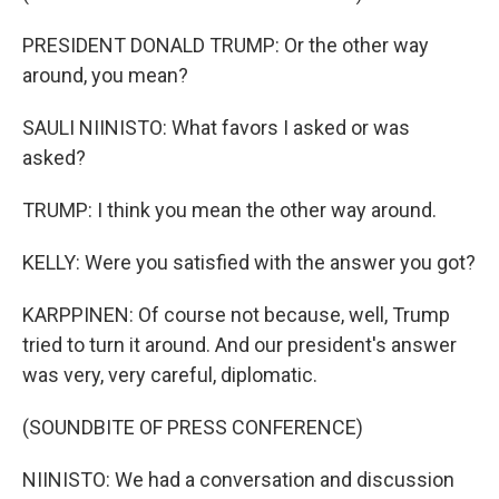
PRESIDENT DONALD TRUMP: Or the other way
around, you mean?
SAULI NIINISTO: What favors I asked or was
asked?
TRUMP: I think you mean the other way around.
KELLY: Were you satisfied with the answer you got?
KARPPINEN: Of course not because, well, Trump
tried to turn it around. And our president's answer
was very, very careful, diplomatic.
(SOUNDBITE OF PRESS CONFERENCE)
NIINISTO: We had a conversation and discussion