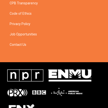
CPB Transparency
Code of Ethics
Privacy Policy
Job Opportunities
Contact Us