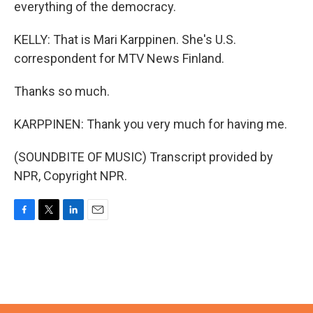
everything of the democracy.
KELLY: That is Mari Karppinen. She's U.S.
correspondent for MTV News Finland.
Thanks so much.
KARPPINEN: Thank you very much for having me.
(SOUNDBITE OF MUSIC) Transcript provided by
NPR, Copyright NPR.
F
T
L
E
a
w
i
m
c
i
n
a
e
t
k
i
b
t
e
l
o
e
d
o
r
I