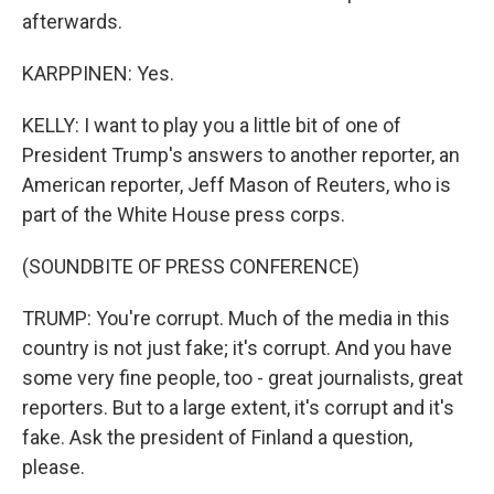
afterwards.
KARPPINEN: Yes.
KELLY: I want to play you a little bit of one of
President Trump's answers to another reporter, an
American reporter, Jeff Mason of Reuters, who is
part of the White House press corps.
(SOUNDBITE OF PRESS CONFERENCE)
TRUMP: You're corrupt. Much of the media in this
country is not just fake; it's corrupt. And you have
some very fine people, too - great journalists, great
reporters. But to a large extent, it's corrupt and it's
fake. Ask the president of Finland a question,
please.