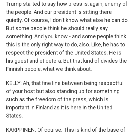
Trump started to say how press is, again, enemy of
the people. And our president is sitting there
quietly. Of course, I don't know what else he can do.
But some people think he should really say
something. And you know - and some people think
this is the only right way to do, also. Like, he has to
respect the president of the United States. He is
his guest and et cetera. But that kind of divides the
Finnish people, what we think about.
KELLY: Ah, that fine line between being respectful
of your host but also standing up for something
such as the freedom of the press, which is
important in Finland as it is here in the United
States.
KARPPINEN: Of course. This is kind of the base of