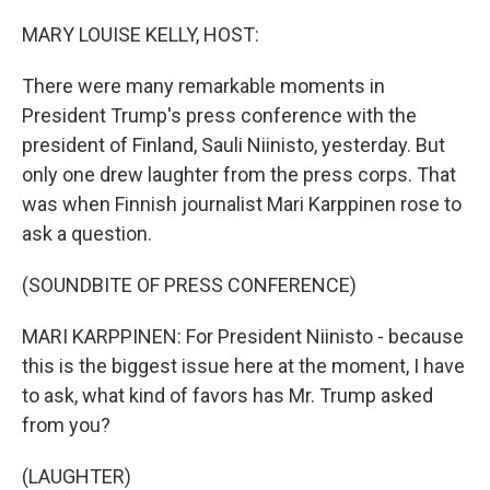
o
r
I
k
n
MARY LOUISE KELLY, HOST:
There were many remarkable moments in
President Trump's press conference with the
president of Finland, Sauli Niinisto, yesterday. But
only one drew laughter from the press corps. That
was when Finnish journalist Mari Karppinen rose to
ask a question.
(SOUNDBITE OF PRESS CONFERENCE)
MARI KARPPINEN: For President Niinisto - because
this is the biggest issue here at the moment, I have
to ask, what kind of favors has Mr. Trump asked
from you?
(LAUGHTER)