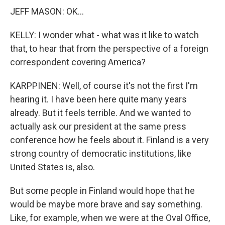
JEFF MASON: OK...
KELLY: I wonder what - what was it like to watch
that, to hear that from the perspective of a foreign
correspondent covering America?
KARPPINEN: Well, of course it's not the first I'm
hearing it. I have been here quite many years
already. But it feels terrible. And we wanted to
actually ask our president at the same press
conference how he feels about it. Finland is a very
strong country of democratic institutions, like
United States is, also.
But some people in Finland would hope that he
would be maybe more brave and say something.
Like, for example, when we were at the Oval Office,