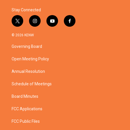
k
n
Stay Connected
t
i
y
f
w
n
o
a
i
s
u
c
© 2026 KENW
t
t
t
e
t
a
u
b
Governing Board
e
g
b
o
r
r
e
o
a
k
Open Meeting Policy
m
Annual Resolution
Schedule of Meetings
Board Minutes
FCC Applications
FCC Public Files