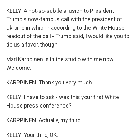
KELLY: A not-so-subtle allusion to President
Trump's now-famous call with the president of
Ukraine in which - according to the White House
readout of the call - Trump said, I would like you to
do us a favor, though.
Mari Karppinen is in the studio with me now.
Welcome.
KARPPINEN: Thank you very much.
KELLY: I have to ask - was this your first White
House press conference?
KARPPINEN: Actually, my third...
KELLY: Your third, OK.