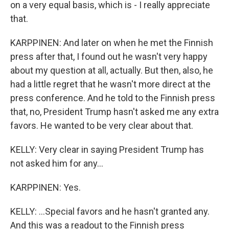
on a very equal basis, which is - I really appreciate
that.
KARPPINEN: And later on when he met the Finnish
press after that, I found out he wasn't very happy
about my question at all, actually. But then, also, he
had a little regret that he wasn't more direct at the
press conference. And he told to the Finnish press
that, no, President Trump hasn't asked me any extra
favors. He wanted to be very clear about that.
KELLY: Very clear in saying President Trump has
not asked him for any...
KARPPINEN: Yes.
KELLY: ...Special favors and he hasn't granted any.
And this was a readout to the Finnish press