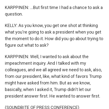
KARPPINEN: ...But first time I had a chance to ask a
question.
KELLY: As you know, you get one shot at thinking
what you're going to ask a president when you get
the moment to do it. How did you go about trying to
figure out what to ask?
KARPPINEN: Well, I wanted to ask about the
impeachment inquiry. And I talked with my
colleagues, and we all agreed we need to ask, also,
from our president, like, what kind of favors Trump
might have asked from him. But as we know,
basically, when I asked it, Trump didn't let our
president answer first. He wanted to answer first.
(SOUNDBITE OF PRESS CONFERENCE)