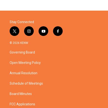
Stay Connected
t
i
y
f
w
n
o
a
i
s
u
c
© 2026 KENW
t
t
t
e
t
a
u
b
Governing Board
e
g
b
o
r
r
e
o
a
k
Open Meeting Policy
m
Annual Resolution
Schedule of Meetings
Board Minutes
FCC Applications