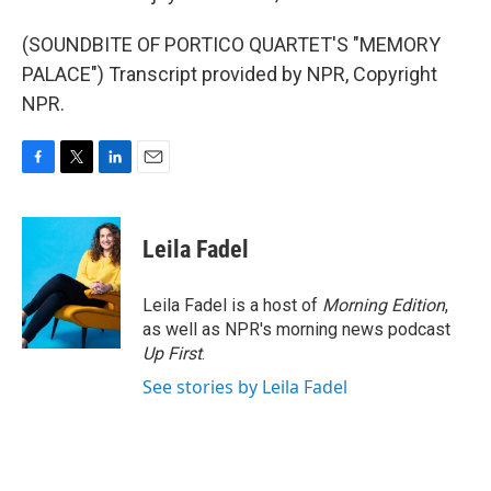
(SOUNDBITE OF PORTICO QUARTET'S "MEMORY
PALACE") Transcript provided by NPR, Copyright
NPR.
F
T
L
E
a
w
i
m
c
i
n
a
e
t
k
i
Leila Fadel
b
t
e
l
o
e
d
o
r
I
Leila Fadel is a host of
Morning Edition
,
k
n
as well as NPR's morning news podcast
Up First
.
See stories by Leila Fadel