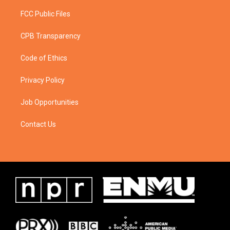
FCC Public Files
CPB Transparency
Code of Ethics
Privacy Policy
Job Opportunities
Contact Us