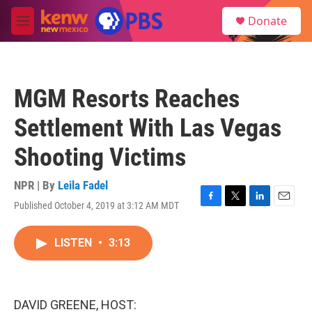
Skip to main content
S
Donate
e
M
a
e
r
n
c
u
h
MGM Resorts Reaches
u
e
Settlement With Las Vegas
r
y
Shooting Victims
NPR | By
Leila Fadel
Published October 4, 2019 at 3:12 AM MDT
F
T
L
E
a
w
i
m
c
i
n
a
LISTEN
•
3:13
e
t
k
i
b
t
e
l
o
e
d
o
r
I
k
n
DAVID GREENE, HOST: