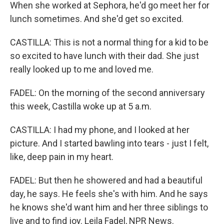
When she worked at Sephora, he'd go meet her for
lunch sometimes. And she'd get so excited.
CASTILLA: This is not a normal thing for a kid to be
so excited to have lunch with their dad. She just
really looked up to me and loved me.
FADEL: On the morning of the second anniversary
this week, Castilla woke up at 5 a.m.
CASTILLA: I had my phone, and I looked at her
picture. And I started bawling into tears - just I felt,
like, deep pain in my heart.
FADEL: But then he showered and had a beautiful
day, he says. He feels she's with him. And he says
he knows she'd want him and her three siblings to
live and to find joy. Leila Fadel, NPR News.