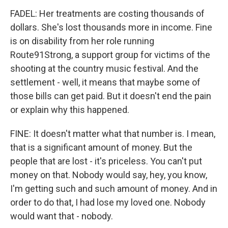
FADEL: Her treatments are costing thousands of
dollars. She's lost thousands more in income. Fine
is on disability from her role running
Route91Strong, a support group for victims of the
shooting at the country music festival. And the
settlement - well, it means that maybe some of
those bills can get paid. But it doesn't end the pain
or explain why this happened.
FINE: It doesn't matter what that number is. I mean,
that is a significant amount of money. But the
people that are lost - it's priceless. You can't put
money on that. Nobody would say, hey, you know,
I'm getting such and such amount of money. And in
order to do that, I had lose my loved one. Nobody
would want that - nobody.