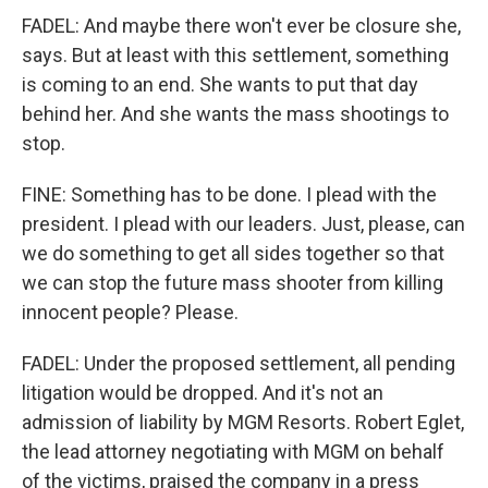
FADEL: And maybe there won't ever be closure she,
says. But at least with this settlement, something
is coming to an end. She wants to put that day
behind her. And she wants the mass shootings to
stop.
FINE: Something has to be done. I plead with the
president. I plead with our leaders. Just, please, can
we do something to get all sides together so that
we can stop the future mass shooter from killing
innocent people? Please.
FADEL: Under the proposed settlement, all pending
litigation would be dropped. And it's not an
admission of liability by MGM Resorts. Robert Eglet,
the lead attorney negotiating with MGM on behalf
of the victims, praised the company in a press