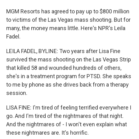
MGM Resorts has agreed to pay up to $800 million
to victims of the Las Vegas mass shooting. But for
many, the money means little. Here's NPR's Leila
Fadel.
LEILA FADEL, BYLINE: Two years after Lisa Fine
survived the mass shooting on the Las Vegas Strip
that killed 58 and wounded hundreds of others,
she's in a treatment program for PTSD. She speaks
to me by phone as she drives back from a therapy
session.
LISA FINE: I'm tired of feeling terrified everywhere I
go. And I'm tired of the nightmares of that night.
And the nightmares of - I won't even explain what
these nightmares are. It's horrific.