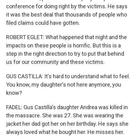
conference for doing right by the victims. He says
it was the best deal that thousands of people who
filed claims could have gotten.
ROBERT EGLET: What happened that night and the
impacts on these people is horrific. But this is a
step in the right direction to try to put that behind
us for our community and these victims.
GUS CASTILLA: It's hard to understand what to feel.
You know, my daughter's not here anymore, you
know?
FADEL: Gus Castilla's daughter Andrea was killed in
the massacre. She was 27. She was wearing the
jacket her dad got her on her birthday. He says she
always loved what he bought her. He misses her.