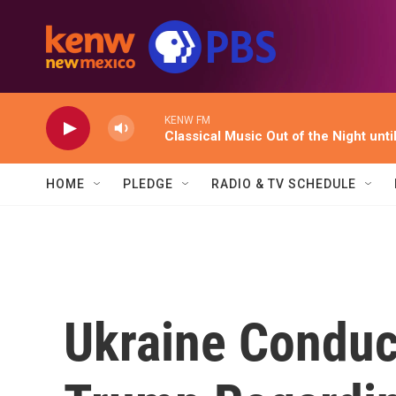
Skip to main content
KENW FM
Classical Music Out of the Night unti
HOME
PLEDGE
RADIO & TV SCHEDULE
Ukraine Conduc