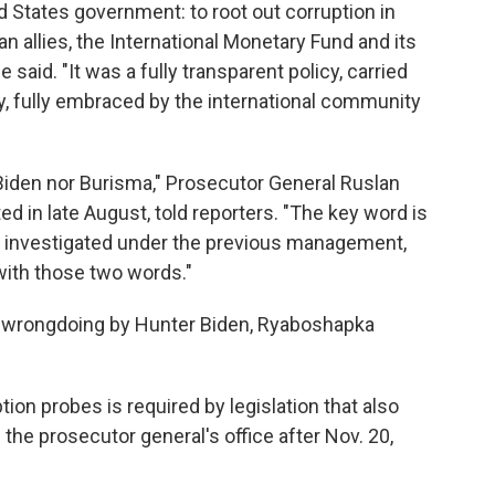
ted States government: to root out corruption in
n allies, the International Monetary Fund and its
e said. "It was a fully transparent policy, carried
lly, fully embraced by the international community
r Biden nor Burisma," Prosecutor General Ruslan
 in late August, told reporters. "The key word is
r investigated under the previous management,
ith those two words."
f wrongdoing by Hunter Biden, Ryaboshapka
ion probes is required by legislation that also
the prosecutor general's office after Nov. 20,