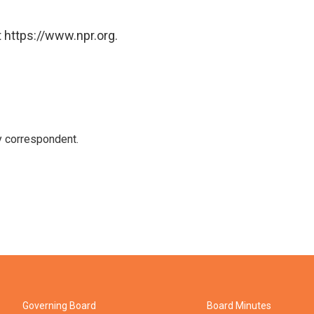
 https://www.npr.org.
y correspondent.
Governing Board
Board Minutes