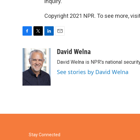
inquiry.
Copyright 2021 NPR. To see more, visit
F
T
L
E
a
w
i
m
c
i
n
a
David Welna
e
t
k
i
David Welna is NPR's national securit
b
t
e
l
o
e
d
See stories by David Welna
o
r
I
k
n
Stay Connected