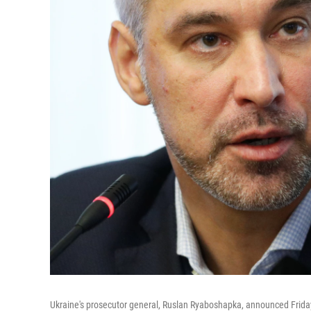
Ukraine's prosecutor general, Ruslan Ryaboshapka, announced Friday t