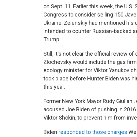
on Sept. 11. Earlier this week, the U.S
Congress to consider selling 150 Javeli
Ukraine. Zelenskiy had mentioned his 
intended to counter Russian-backed sep
Trump.
Still, it's not clear the official revie
Zlochevsky would include the gas firm
ecology minister for Viktor Yanukovic
took place before Hunter Biden was hi
this year.
Former New York Mayor Rudy Giuliani, 
accused Joe Biden of pushing in 2016 f
Viktor Shokin, to prevent him from inv
Biden
responded to those charges
Wed