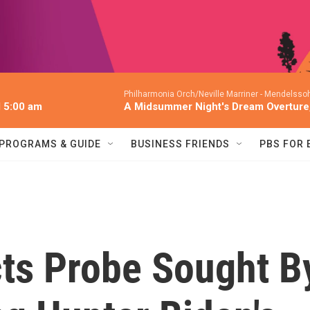
Philharmonia Orch/Neville Marriner -
Mendelssoh
l 5:00 am
A Midsummer Night's Dream Overture,
PROGRAMS & GUIDE
BUSINESS FRIENDS
PBS FOR
ts Probe Sought B