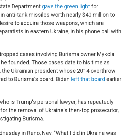
. State Department
gave the green light
for
n anti-tank missiles worth nearly $40 million to
desire to acquire those weapons, which are
aratists in eastern Ukraine, in his phone call with
w of dropped cases involving Burisma owner Mykola
 he founded. Those cases date to his time as
h, the Ukrainian president whose 2014 overthrow
red to Burisma's board. Biden
left that board
earlier
who is Trump's personal lawyer, has repeatedly
or the removal of Ukraine's then-top prosecutor,
estigating Burisma.
nesday in Reno, Nev. "What I did in Ukraine was