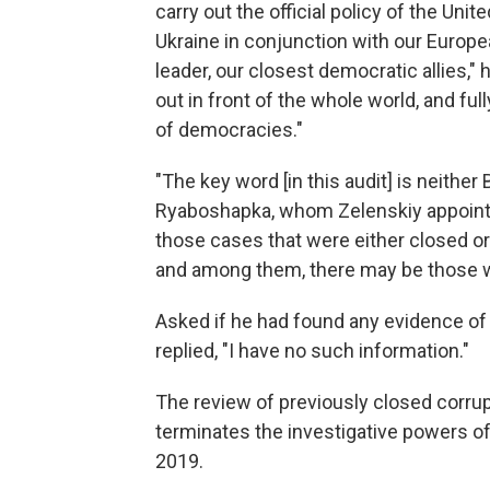
carry out the official policy of the Uni
Ukraine in conjunction with our Europea
leader, our closest democratic allies," h
out in front of the whole world, and fu
of democracies."
"The key word [in this audit] is neithe
Ryaboshapka, whom Zelenskiy appointed
those cases that were either closed o
and among them, there may be those w
Asked if he had found any evidence o
replied, "I have no such information."
The review of previously closed corrupt
terminates the investigative powers of 
2019.