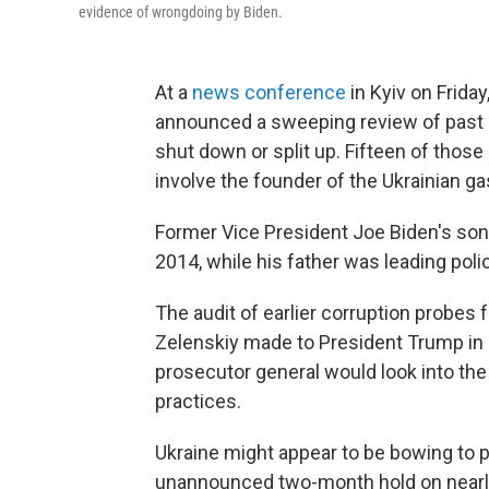
evidence of wrongdoing by Biden.
At a
news conference
in Kyiv on Frida
announced a sweeping review of past c
shut down or split up. Fifteen of thos
involve the founder of the Ukrainian ga
Former Vice President Joe Biden's son
2014, while his father was leading pol
The audit of earlier corruption probes
Zelenskiy made to President Trump in
prosecutor general would look into the 
practices.
Ukraine might appear to be bowing to p
unannounced two-month hold on nearly 