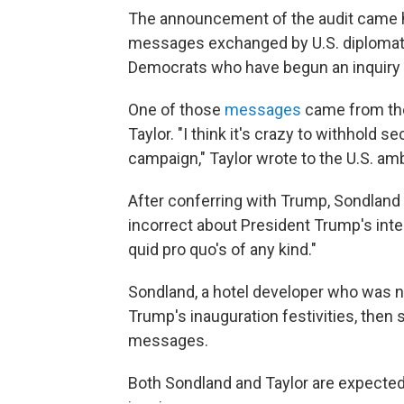
The announcement of the audit came ho
messages exchanged by U.S. diplomat
Democrats who have begun an inquiry 
One of those
messages
came from the 
Taylor. "I think it's crazy to withhold se
campaign," Taylor wrote to the U.S. a
After conferring with Trump, Sondland tex
incorrect about President Trump's inte
quid pro quo's of any kind."
Sondland, a hotel developer who was
Trump's inauguration festivities, then
messages.
Both Sondland and Taylor are expected