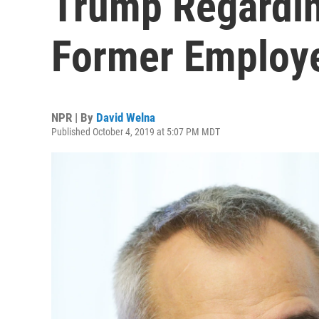
Trump Regardin
Former Employ
NPR | By
David Welna
Published October 4, 2019 at 5:07 PM MDT