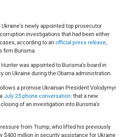
y, Ukraine's newly appointed top prosecutor
orruption investigations that had been either
e cases, according to an
official press release
,
s firm Burisma.
 Hunter was appointed to Burisma's board in
icy on Ukraine during the Obama administration.
 follows a promise Ukrainian President Volodymyr
 a
July 25 phone conversation
: that a new
closing of an investigation into Burisma's
ressure from Trump, who lifted his previously
$400 million in security assistance for Ukraine