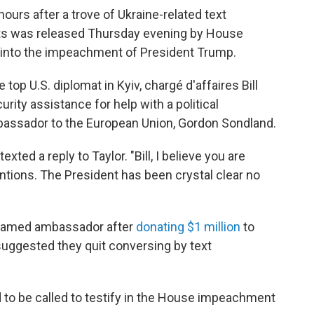
urs after a trove of Ukraine-related text
s was released Thursday evening by House
into the impeachment of President Trump.
top U.S. diplomat in Kyiv, chargé d'affaires Bill
curity assistance for help with a political
mbassador to the European Union, Gordon Sondland.
ted a reply to Taylor. "Bill, I believe you are
ntions. The President has been crystal clear no
 named ambassador after
donating $1 million
to
 suggested they quit conversing by text
 to be called to testify in the House impeachment