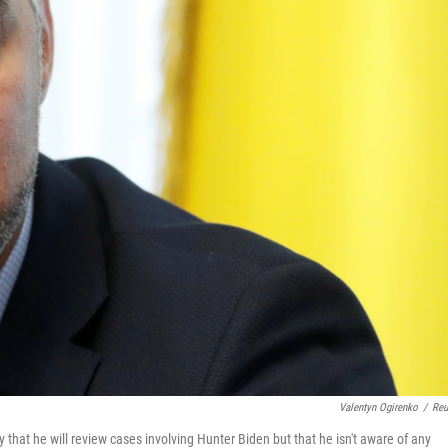
Valentyn Ogirenko
/
Reu
hat he will review cases involving Hunter Biden but that he isn't aware of any