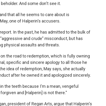
e beholder. And some don't see it.
 and that all he seems to care about is
 May, one of Halperin's accusers.
eport. In the past, he has admitted to the bulk of
," "aggressive and crude" misconduct, but has
ng physical assaults and threats.
ps on the road to redemption, which is fully owning
al, specific and sincere apology to all those he
 the idea of redemption, May says, she actually
duct after he owned it and apologized sincerely.
y in the teeth because I'm a mean, vengeful
forgiven and [Halperin] is not there."
gan, president of Regan Arts, argue that Halperin's