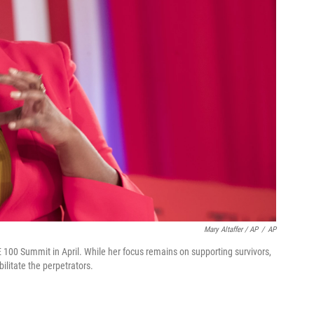
Mary Altaffer / AP
/
AP
 100 Summit in April. While her focus remains on supporting survivors,
litate the perpetrators.