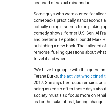
accused of sexual misconduct.
Some guys who were ousted for alleged
comebacks practically nanoseconds af
actually doing it seems to be picking u
comedy shows, former U.S. Sen. Al Fra
and onetime TV political pundit Mark 
publishing a new book. Their alleged o
remorse, fueling questions about what
travel it and when.
"We have to grapple with this questio
Tarana Burke,
the activist who coined 
2017. She says her focus remains on s
being asked so often these days abou
society must also focus more on rehabi
as for the sake of real, lasting change.