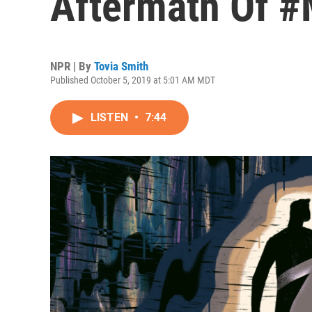
Aftermath Of 
NPR | By
Tovia Smith
Published October 5, 2019 at 5:01 AM MDT
LISTEN
•
7:44