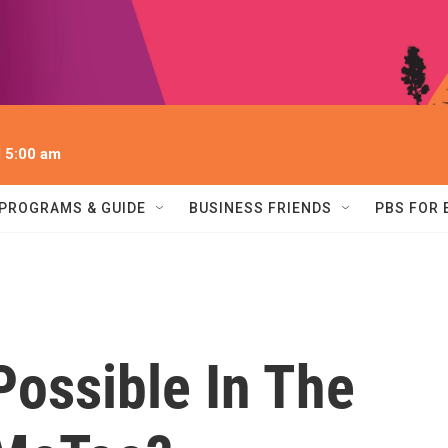
l 5:00 am
PROGRAMS & GUIDE
BUSINESS FRIENDS
PBS FOR
Possible In The