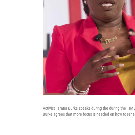
Activist Tarana Burke speaks during the during the TIME
Burke agrees that more focus is needed on how to rehabi