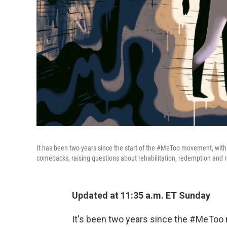
It has been two years since the start of the #MeToo movement, wi
comebacks, raising questions about rehabilitation, redemption and r
Updated at 11:35 a.m. ET Sunday
It's been two years since the #MeTo