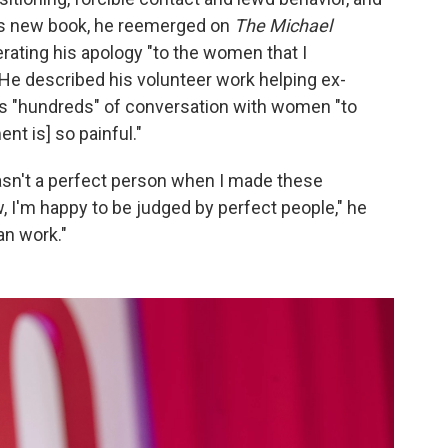
s new book, he reemerged on
The Michael
erating his apology "to the women that I
He described his volunteer work helping ex-
his "hundreds" of conversation with women "to
nt is] so painful."
wasn't a perfect person when I made these
, I'm happy to be judged by perfect people," he
an work."