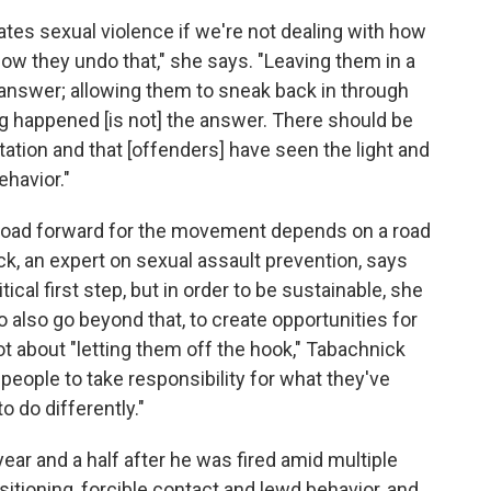
ates sexual violence if we're not dealing with how
 they undo that," she says. "Leaving them in a
e answer; allowing them to sneak back in through
hing happened [is not] the answer. There should be
itation and that [offenders] have seen the light and
ehavior."
 road forward for the movement depends on a road
k, an expert on sexual assault prevention, says
ical first step, but in order to be sustainable, she
lso go beyond that, to create opportunities for
 not about "letting them off the hook," Tabachnick
 people to take responsibility for what they've
o do differently."
year and a half after he was fired amid multiple
itioning, forcible contact and lewd behavior, and