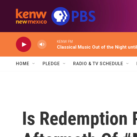
Skip to main content
KENW FM
Classical Music Out of the Night unti
HOME
PLEDGE
RADIO & TV SCHEDULE
Is Redemption 