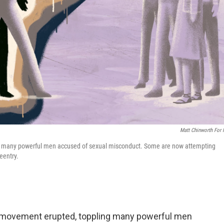
Matt Chinworth For
th many powerful men accused of sexual misconduct. Some are now attempting
eentry.
o movement erupted, toppling many powerful men