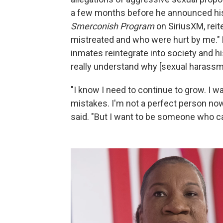
a few months before he announced hi
Smerconish Program
on SiriusXM, reit
mistreated and who were hurt by me." 
inmates reintegrate into society and 
really understand why [sexual harassme
"I know I need to continue to grow. I 
mistakes. I'm not a perfect person now
said. "But I want to be someone who c