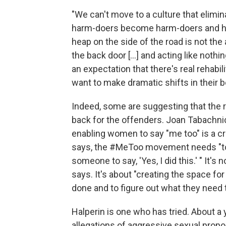
"We can't move to a culture that elimin
harm-doers become harm-doers and how
heap on the side of the road is not th
the back door [...] and acting like not
an expectation that there's real rehabil
want to make dramatic shifts in their b
Indeed, some are suggesting that the
back for the offenders. Joan Tabachnic
enabling women to say "me too" is a crit
says, the #MeToo movement needs "to a
someone to say, 'Yes, I did this.' " It's
says. It's about "creating the space for
done and to figure out what they need t
Halperin is one who has tried. About a 
allegations of aggressive sexual propos