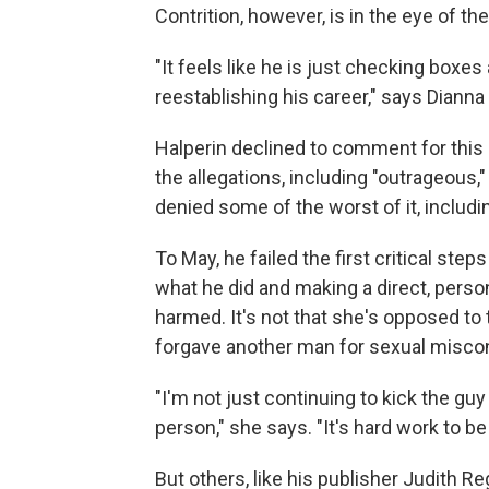
Contrition, however, is in the eye of th
"It feels like he is just checking boxes
reestablishing his career," says Dianna
Halperin declined to comment for this r
the allegations, including "outrageous
denied some of the worst of it, includi
To May, he failed the first critical ste
what he did and making a direct, person
harmed. It's not that she's opposed to
forgave another man for sexual miscon
"I'm not just continuing to kick the gu
person," she says. "It's hard work to be 
But others, like his publisher Judith Re