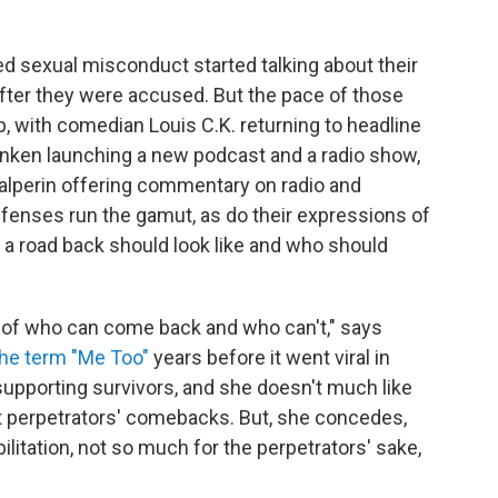
 sexual misconduct started talking about their
ter they were accused. But the pace of those
p, with comedian Louis C.K. returning to headline
nken launching a new podcast and a radio show,
Halperin offering commentary on radio and
ffenses run the gamut, as do their expressions of
 a road back should look like and who should
n of who can come back and who can't," says
the term "Me Too"
years before it went viral in
upporting survivors, and she doesn't much like
t perpetrators' comebacks. But, she concedes,
litation, not so much for the perpetrators' sake,