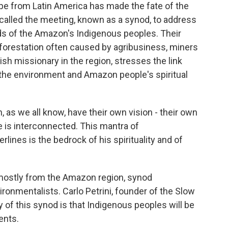
pe from Latin America has made the fate of the
 called the meeting, known as a synod, to address
eeds of the Amazon's Indigenous peoples. Their
eforestation often caused by agribusiness, miners
ish missionary in the region, stresses the link
he environment and Amazon people's spiritual
s we all know, have their own vision - their own
ife is interconnected. This mantra of
ines is the bedrock of his spirituality and of
 mostly from the Amazon region, synod
ironmentalists. Carlo Petrini, founder of the Slow
of this synod is that Indigenous peoples will be
ents.