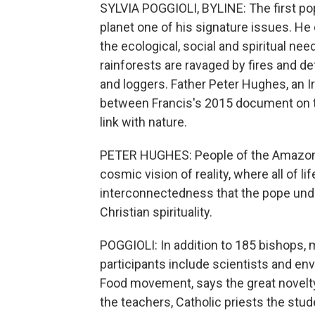
SYLVIA POGGIOLI, BYLINE: The first po
planet one of his signature issues. He
the ecological, social and spiritual n
rainforests are ravaged by fires and d
and loggers. Father Peter Hughes, an Ir
between Francis's 2015 document on t
link with nature.
PETER HUGHES: People of the Amazon, a
cosmic vision of reality, where all of l
interconnectedness that the pope underl
Christian spirituality.
POGGIOLI: In addition to 185 bishops,
participants include scientists and env
Food movement, says the great novelty 
the teachers, Catholic priests the stud