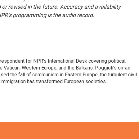
or revised in the future. Accuracy and availability
NPR’s programming is the audio record.
respondent for NPR's International Desk covering political,
he Vatican, Western Europe, and the Balkans. Poggioli's on-air
ed the fall of communism in Eastern Europe, the turbulent civil
 immigration has transformed European societies.