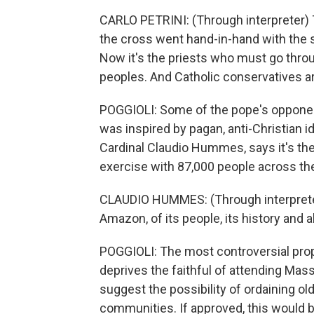
CARLO PETRINI: (Through interpreter) Th
the cross went hand-in-hand with the sw
Now it's the priests who must go thro
peoples. And Catholic conservatives a
POGGIOLI: Some of the pope's oppone
was inspired by pagan, anti-Christian i
Cardinal Claudio Hummes, says it's the
exercise with 87,000 people across th
CLAUDIO HUMMES: (Through interpreter) 
Amazon, of its people, its history and al
POGGIOLI: The most controversial prop
deprives the faithful of attending M
suggest the possibility of ordaining ol
communities. If approved, this would be