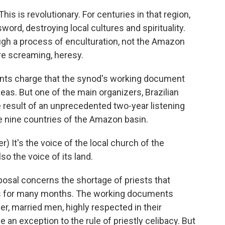
is is revolutionary. For centuries in that region,
ord, destroying local cultures and spirituality.
ugh a process of enculturation, not the Amazon
re screaming, heresy.
nts charge that the synod's working document
deas. But one of the main organizers, Brazilian
 result of an unprecedented two-year listening
e nine countries of the Amazon basin.
It's the voice of the local church of the
so the voice of its land.
osal concerns the shortage of priests that
ass for many months. The working documents
der, married men, highly respected in their
 an exception to the rule of priestly celibacy. But