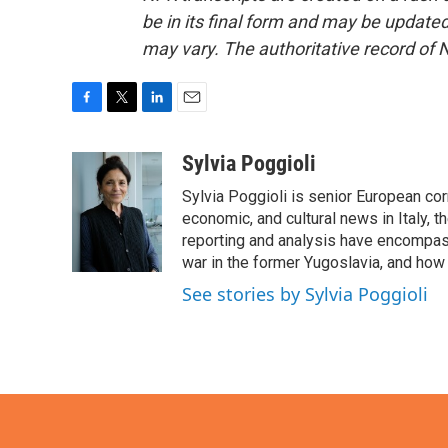
be in its final form and may be updated 
may vary. The authoritative record of 
F
T
L
E
a
w
i
m
c
i
n
a
Sylvia Poggioli
e
t
k
i
Sylvia Poggioli is senior European cor
b
t
e
l
o
e
d
economic, and cultural news in Italy, t
o
r
I
reporting and analysis have encompass
k
n
war in the former Yugoslavia, and how
See stories by Sylvia Poggioli