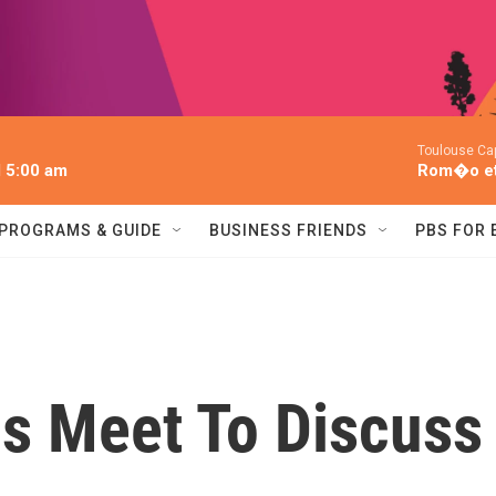
Toulouse Cap
l 5:00 am
Rom�o et 
PROGRAMS & GUIDE
BUSINESS FRIENDS
PBS FOR
ps Meet To Discuss