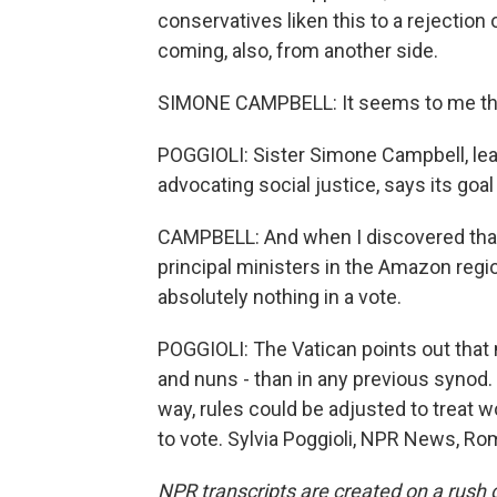
conservatives liken this to a rejection 
coming, also, from another side.
SIMONE CAMPBELL: It seems to me that
POGGIOLI: Sister Simone Campbell, le
advocating social justice, says its goal
CAMPBELL: And when I discovered that
principal ministers in the Amazon regi
absolutely nothing in a vote.
POGGIOLI: The Vatican points out that
and nuns - than in any previous synod. 
way, rules could be adjusted to treat wo
to vote. Sylvia Poggioli, NPR News, Ro
NPR transcripts are created on a rush 