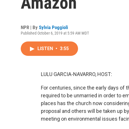
Amazon
NPR | By
Sylvia Poggioli
Published October 6, 2019 at 5:59 AM MDT
LISTEN
•
3:55
LULU GARCIA-NAVARRO, HOST:
For centuries, since the early days of
required to be unmarried in order to em
places has the church now considering
proposal and others will be taken up b
meeting on environmental issues facin