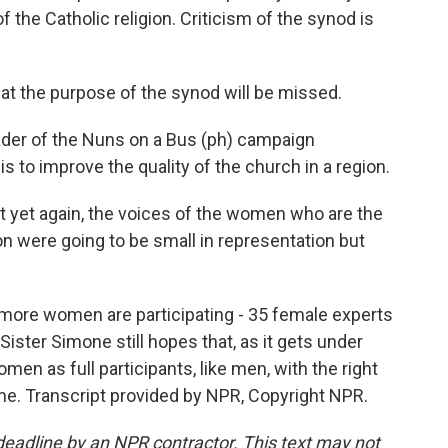
of the Catholic religion. Criticism of the synod is
 the purpose of the synod will be missed.
ader of the Nuns on a Bus (ph) campaign
 is to improve the quality of the church in a region.
 yet again, the voices of the women who are the
on were going to be small in representation but
 more women are participating - 35 female experts
Sister Simone still hopes that, as it gets under
men as full participants, like men, with the right
me. Transcript provided by NPR, Copyright NPR.
deadline by an NPR contractor. This text may not