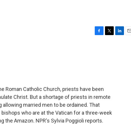
F
T
L
E
a
w
i
m
c
i
n
a
e
t
k
i
b
t
e
l
o
e
d
o
r
I
k
n
 the Roman Catholic Church, priests have been
ulate Christ. But a shortage of priests in remote
 allowing married men to be ordained. That
y bishops who are at the Vatican for a three-week
g the Amazon. NPR's Sylvia Poggioli reports.