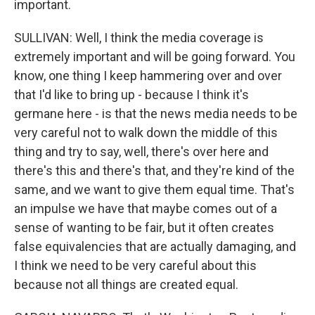
important.
SULLIVAN: Well, I think the media coverage is
extremely important and will be going forward. You
know, one thing I keep hammering over and over
that I'd like to bring up - because I think it's
germane here - is that the news media needs to be
very careful not to walk down the middle of this
thing and try to say, well, there's over here and
there's this and there's that, and they're kind of the
same, and we want to give them equal time. That's
an impulse we have that maybe comes out of a
sense of wanting to be fair, but it often creates
false equivalencies that are actually damaging, and
I think we need to be very careful about this
because not all things are created equal.