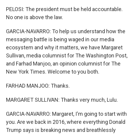
PELOSI: The president must be held accountable.
No one is above the law.
GARCIA-NAVARRO: To help us understand how the
messaging battle is being waged in our media
ecosystem and why it matters, we have Margaret
Sullivan, media columnist for The Washington Post,
and Farhad Manjoo, an opinion columnist for The
New York Times. Welcome to you both.
FARHAD MANJOO: Thanks.
MARGARET SULLIVAN: Thanks very much, Lulu.
GARCIA-NAVARRO: Margaret, I'm going to start with
you. Are we back in 2016, where everything Donald
Trump says is breaking news and breathlessly