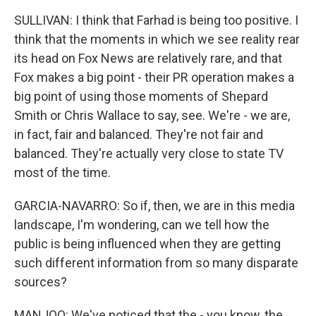
SULLIVAN: I think that Farhad is being too positive. I
think that the moments in which we see reality rear
its head on Fox News are relatively rare, and that
Fox makes a big point - their PR operation makes a
big point of using those moments of Shepard
Smith or Chris Wallace to say, see. We're - we are,
in fact, fair and balanced. They're not fair and
balanced. They're actually very close to state TV
most of the time.
GARCIA-NAVARRO: So if, then, we are in this media
landscape, I'm wondering, can we tell how the
public is being influenced when they are getting
such different information from so many disparate
sources?
MANJOO: We've noticed that the - you know, the