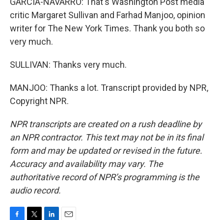
GARCIA-NAVARRO: That's Washington Post media
critic Margaret Sullivan and Farhad Manjoo, opinion
writer for The New York Times. Thank you both so
very much.
SULLIVAN: Thanks very much.
MANJOO: Thanks a lot. Transcript provided by NPR,
Copyright NPR.
NPR transcripts are created on a rush deadline by
an NPR contractor. This text may not be in its final
form and may be updated or revised in the future.
Accuracy and availability may vary. The
authoritative record of NPR’s programming is the
audio record.