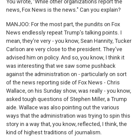
You wrote, "While other organizations report the
news, Fox News is the news." Can you explain?
MANJOO: For the most part, the pundits on Fox
News endlessly repeat Trump's talking points. I
mean, they're very - you know, Sean Hannity, Tucker
Carlson are very close to the president. They've
advised him on policy. And so, you know, I think it
was interesting that we saw some pushback
against the administration on - particularly on sort
of the news reporting side of Fox News - Chris
Wallace, on his Sunday show, was really - you know,
asked tough questions of Stephen Miller, a Trump
aide. Wallace was also pointing out the various
ways that the administration was trying to spin this
story in a way that, you know, reflected, I think, the
kind of highest traditions of journalism.