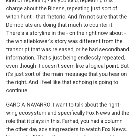
kind of repeating - as you said, repeating this
charge about the Bidens, repeating just sort of
witch hunt - that rhetoric. And I'm not sure that the
Democrats are doing that much to counter it.
There's a storyline in the - on the right now about -
the whistleblower's story was different from the
transcript that was released, or he had secondhand
information. That's just being endlessly repeated,
even though it doesn't seem like a logical point. But
it's just sort of the main message that you hear on
the right. And I feel like that echoing is going to
continue.
GARCIA-NAVARRO: I want to talk about the right-
wing ecosystem and specifically Fox News and the
role that it plays in this. Farhad, you had a column
the other day advising readers to watch Fox News.