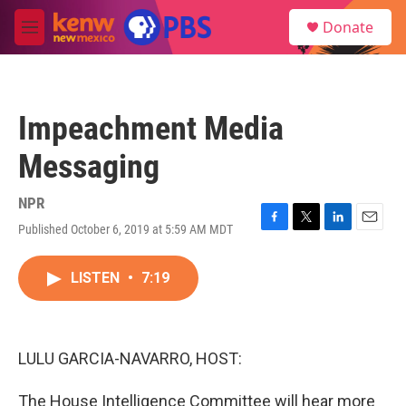
Skip to main content
S
Donate
e
M
a
e
r
n
c
u
h
Impeachment Media
u
e
Messaging
r
y
NPR
Published October 6, 2019 at 5:59 AM MDT
F
T
L
E
a
w
i
m
c
i
n
a
LISTEN
•
7:19
e
t
k
i
b
t
e
l
o
e
d
o
r
I
k
n
LULU GARCIA-NAVARRO, HOST:
The House Intelligence Committee will hear more