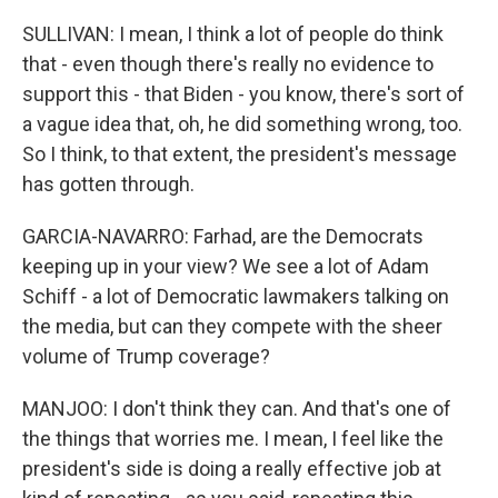
SULLIVAN: I mean, I think a lot of people do think
that - even though there's really no evidence to
support this - that Biden - you know, there's sort of
a vague idea that, oh, he did something wrong, too.
So I think, to that extent, the president's message
has gotten through.
GARCIA-NAVARRO: Farhad, are the Democrats
keeping up in your view? We see a lot of Adam
Schiff - a lot of Democratic lawmakers talking on
the media, but can they compete with the sheer
volume of Trump coverage?
MANJOO: I don't think they can. And that's one of
the things that worries me. I mean, I feel like the
president's side is doing a really effective job at