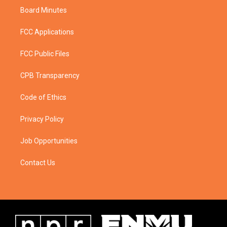
Board Minutes
FCC Applications
FCC Public Files
CPB Transparency
Code of Ethics
Privacy Policy
Job Opportunities
Contact Us