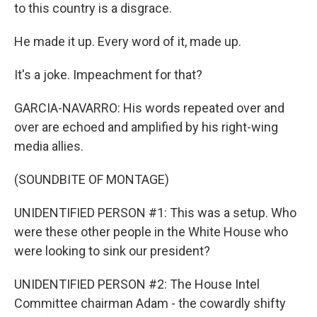
to this country is a disgrace.
He made it up. Every word of it, made up.
It's a joke. Impeachment for that?
GARCIA-NAVARRO: His words repeated over and
over are echoed and amplified by his right-wing
media allies.
(SOUNDBITE OF MONTAGE)
UNIDENTIFIED PERSON #1: This was a setup. Who
were these other people in the White House who
were looking to sink our president?
UNIDENTIFIED PERSON #2: The House Intel
Committee chairman Adam - the cowardly shifty