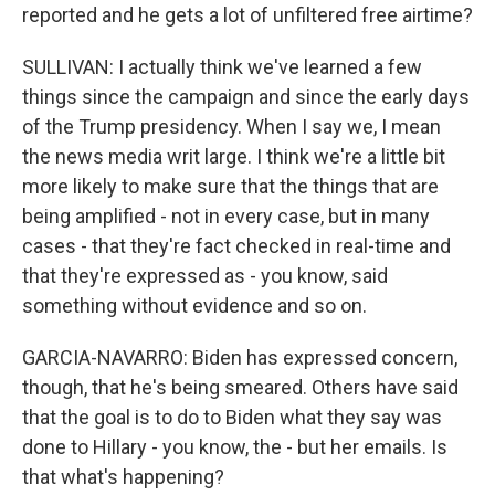
reported and he gets a lot of unfiltered free airtime?
SULLIVAN: I actually think we've learned a few
things since the campaign and since the early days
of the Trump presidency. When I say we, I mean
the news media writ large. I think we're a little bit
more likely to make sure that the things that are
being amplified - not in every case, but in many
cases - that they're fact checked in real-time and
that they're expressed as - you know, said
something without evidence and so on.
GARCIA-NAVARRO: Biden has expressed concern,
though, that he's being smeared. Others have said
that the goal is to do to Biden what they say was
done to Hillary - you know, the - but her emails. Is
that what's happening?