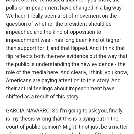
polls on impeachment have changed in a big way.
We hadn't really seen a lot of movement on the
question of whether the president should be
impeached and the kind of opposition to
impeachment was - has long been kind of higher
than support for it, and that flipped. And I think that
flip reflects both the new evidence but the way that
the public is understanding the new evidence - the
role of the media here. And clearly, I think, you know,
Americans are paying attention to this story. And
their actual feelings about impeachment have
shifted as a result of this story.
GARCIA-NAVARRO: So I'm going to ask you, finally,
is my thesis wrong that this is playing out in the
court of public opinion? Might it not just be a matter