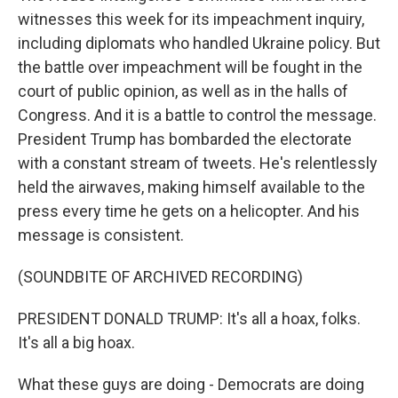
witnesses this week for its impeachment inquiry,
including diplomats who handled Ukraine policy. But
the battle over impeachment will be fought in the
court of public opinion, as well as in the halls of
Congress. And it is a battle to control the message.
President Trump has bombarded the electorate
with a constant stream of tweets. He's relentlessly
held the airwaves, making himself available to the
press every time he gets on a helicopter. And his
message is consistent.
(SOUNDBITE OF ARCHIVED RECORDING)
PRESIDENT DONALD TRUMP: It's all a hoax, folks.
It's all a big hoax.
What these guys are doing - Democrats are doing