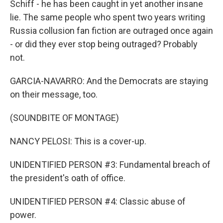
Schiff - he has been caught in yet another insane
lie. The same people who spent two years writing
Russia collusion fan fiction are outraged once again
- or did they ever stop being outraged? Probably
not.
GARCIA-NAVARRO: And the Democrats are staying
on their message, too.
(SOUNDBITE OF MONTAGE)
NANCY PELOSI: This is a cover-up.
UNIDENTIFIED PERSON #3: Fundamental breach of
the president's oath of office.
UNIDENTIFIED PERSON #4: Classic abuse of
power.