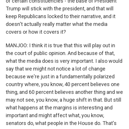
of certain constituencies - the base of President
Trump will stick with the president, and that will
keep Republicans locked to their narrative, and it
doesn't actually really matter what the media
covers or how it covers it?
MANJOO: I think it is true that this will play out in
the court of public opinion. And because of that,
what the media does is very important. I also would
say that we might not notice a lot of change
because we're just in a fundamentally polarized
country where, you know, 40 percent believes one
thing, and 60 percent believes another thing and we
may not see, you know, a huge shift in that. But still
what happens at the margins is interesting and
important and might affect what, you know,
senators do, what people in the House do. That's