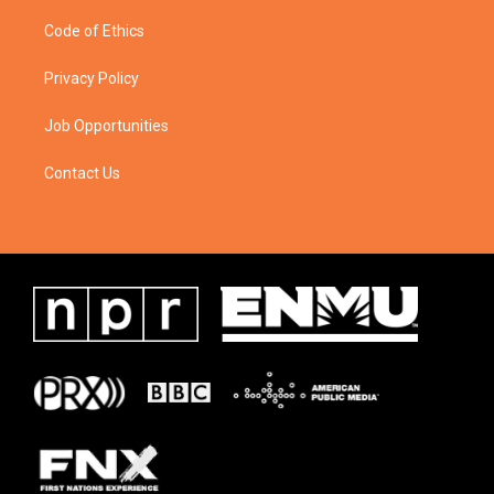
Code of Ethics
Privacy Policy
Job Opportunities
Contact Us