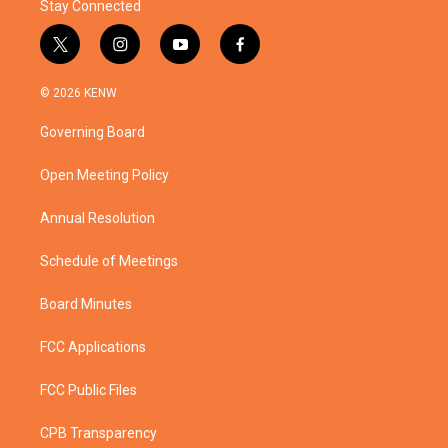
Stay Connected
t
i
y
f
w
n
o
a
i
s
u
c
© 2026 KENW
t
t
t
e
t
a
u
b
Governing Board
e
g
b
o
r
r
e
o
a
k
Open Meeting Policy
m
Annual Resolution
Schedule of Meetings
Board Minutes
FCC Applications
FCC Public Files
CPB Transparency