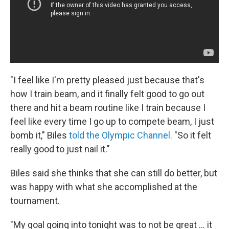
"I feel like I'm pretty pleased just because that's
how I train beam, and it finally felt good to go out
there and hit a beam routine like I train because I
feel like every time I go up to compete beam, I just
bomb it," Biles
told the Olympic Channel.
"So it felt
really good to just nail it."
Biles said she thinks that she can still do better, but
was happy with what she accomplished at the
tournament.
"My goal going into tonight was to not be great ... it