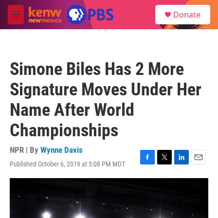
Skip to main content
S
Donate
e
M
a
e
r
n
c
u
h
Simone Biles Has 2 More
u
e
Signature Moves Under Her
r
y
Name After World
Championships
NPR | By
Wynne Davis
Published October 6, 2019 at 5:08 PM MDT
F
T
L
E
a
w
i
m
c
i
n
a
e
t
k
i
b
t
e
l
o
e
d