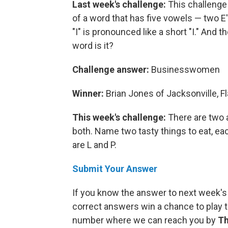
Last week's challenge:
This challenge
of a word that has five vowels — two E's
"I" is pronounced like a short "I." And t
word is it?
Challenge answer:
Businesswomen
Winner:
Brian Jones of Jacksonville, Fl
This week's challenge:
There are two 
both. Name two tasty things to eat, eac
are L and P.
Submit Your Answer
If you know the answer to next week's
correct answers win a chance to play t
number where we can reach you by
Th