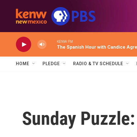
Skip to main content
KENW FM
The Spanish Hour with Candice Agr
HOME
PLEDGE
RADIO & TV SCHEDULE
Sunday Puzzle: 