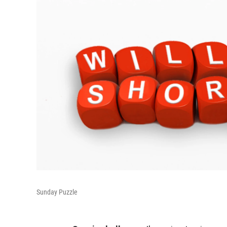
Sunday Puzzle