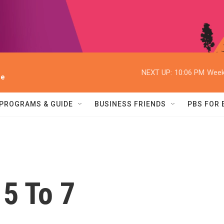
NEXT UP:
10:06 PM
Week
ee
PROGRAMS & GUIDE
BUSINESS FRIENDS
PBS FOR
5 To 7