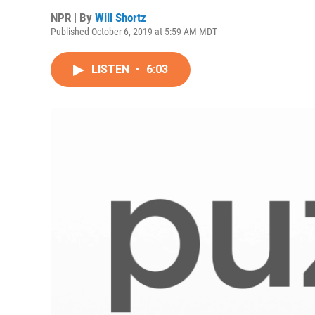
NPR | By
Will Shortz
Published October 6, 2019 at 5:59 AM MDT
LISTEN
•
6:03