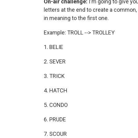
On-air challenge:
I'm going to give yo
letters at the end to create a common, 
in meaning to the first one.
Example: TROLL --> TROLLEY
1. BELIE
2. SEVER
3. TRICK
4. HATCH
5. CONDO
6. PRUDE
7. SCOUR