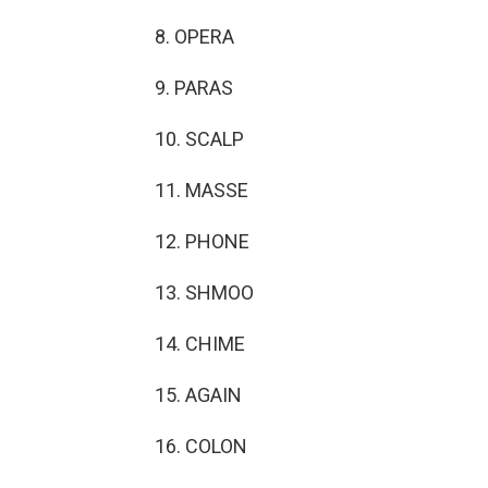
8. OPERA
9. PARAS
10. SCALP
11. MASSE
12. PHONE
13. SHMOO
14. CHIME
15. AGAIN
16. COLON