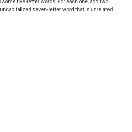
u some five-letter words. For each one, add two
uncapitalized seven-letter word that is unrelated