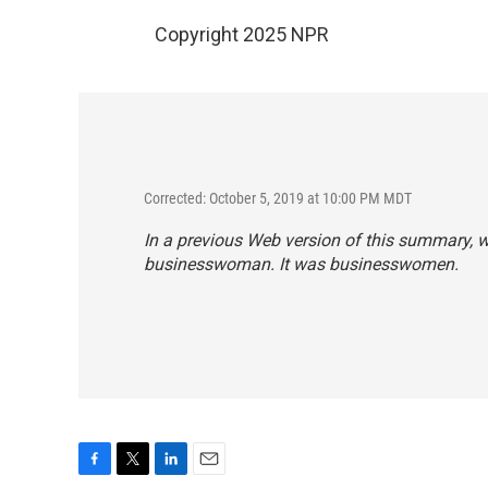
Copyright 2025 NPR
Corrected: October 5, 2019 at 10:00 PM MDT
In a previous Web version of this summary, w
businesswoman. It was businesswomen.
F
T
L
E