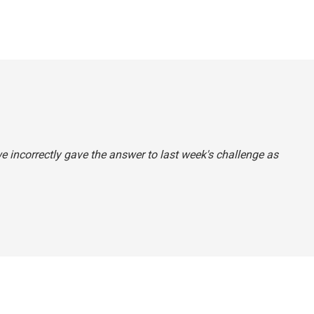
e incorrectly gave the answer to last week's challenge as