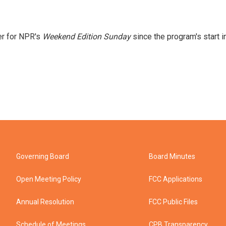
er for NPR's
Weekend Edition
Sunday
since the program's start i
Governing Board
Board Minutes
Open Meeting Policy
FCC Applications
Annual Resolution
FCC Public Files
Schedule of Meetings
CPB Transparency