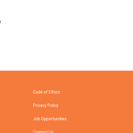
n
Code of Ethics
Privacy Policy
Job Opportunities
Contact Us