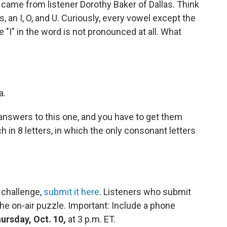
 came from listener Dorothy Baker of Dallas. Think
, an I, O, and U. Curiously, every vowel except the
he "I" in the word is not pronounced at all. What
a.
answers to this one, and you have to get them
h in 8 letters, in which the only consonant letters
 challenge,
submit it here
. Listeners who submit
he on-air puzzle. Important: Include a phone
ursday, Oct. 10,
at 3 p.m. ET.