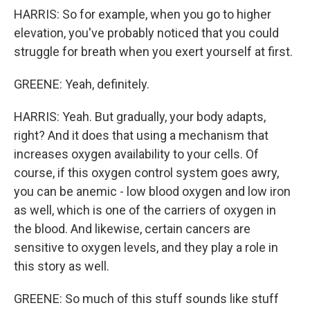
HARRIS: So for example, when you go to higher
elevation, you've probably noticed that you could
struggle for breath when you exert yourself at first.
GREENE: Yeah, definitely.
HARRIS: Yeah. But gradually, your body adapts,
right? And it does that using a mechanism that
increases oxygen availability to your cells. Of
course, if this oxygen control system goes awry,
you can be anemic - low blood oxygen and low iron
as well, which is one of the carriers of oxygen in
the blood. And likewise, certain cancers are
sensitive to oxygen levels, and they play a role in
this story as well.
GREENE: So much of this stuff sounds like stuff