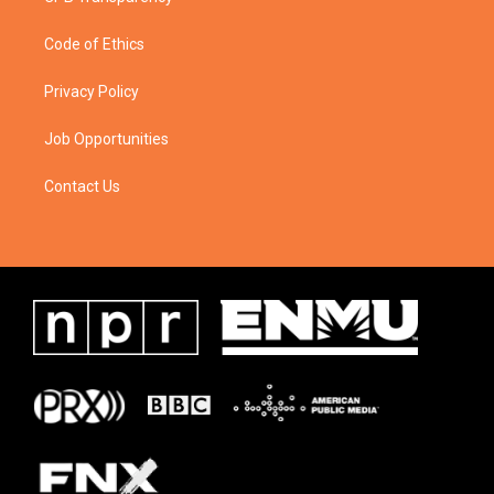
Code of Ethics
Privacy Policy
Job Opportunities
Contact Us