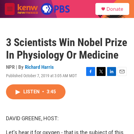
Skip to main content
S
Donate
e
M
a
e
r
n
c
u
h
3 Scientists Win Nobel Prize
u
e
In Physiology Or Medicine
r
y
NPR | By
Richard Harris
Published October 7, 2019 at 3:05 AM MDT
F
T
L
E
a
w
i
m
c
i
n
a
LISTEN
•
3:45
e
t
k
i
b
t
e
l
o
e
d
o
r
I
k
n
DAVID GREENE, HOST:
Let's hear it for oxygen - that is the subject of this