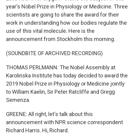
year's Nobel Prize in Physiology or Medicine. Three
scientists are going to share the award for their
work in understanding how our bodies regulate the
use of this vital molecule. Here is the
announcement from Stockholm this morning.
(SOUNDBITE OF ARCHIVED RECORDING)
THOMAS PERLMANN: The Nobel Assembly at
Karolinska Institute has today decided to award the
2019 Nobel Prize in Physiology or Medicine jointly
to William Kaelin, Sir Peter Ratcliffe and Gregg
Semenza.
GREENE: All right, let's talk about this
announcement with NPR science correspondent
Richard Harris. Hi, Richard.