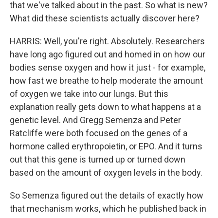
that we've talked about in the past. So what is new?
What did these scientists actually discover here?
HARRIS: Well, you're right. Absolutely. Researchers
have long ago figured out and homed in on how our
bodies sense oxygen and how it just - for example,
how fast we breathe to help moderate the amount
of oxygen we take into our lungs. But this
explanation really gets down to what happens at a
genetic level. And Gregg Semenza and Peter
Ratcliffe were both focused on the genes of a
hormone called erythropoietin, or EPO. And it turns
out that this gene is turned up or turned down
based on the amount of oxygen levels in the body.
So Semenza figured out the details of exactly how
that mechanism works, which he published back in