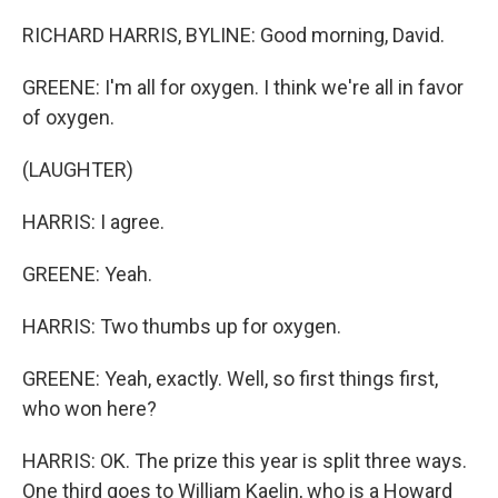
RICHARD HARRIS, BYLINE: Good morning, David.
GREENE: I'm all for oxygen. I think we're all in favor
of oxygen.
(LAUGHTER)
HARRIS: I agree.
GREENE: Yeah.
HARRIS: Two thumbs up for oxygen.
GREENE: Yeah, exactly. Well, so first things first,
who won here?
HARRIS: OK. The prize this year is split three ways.
One third goes to William Kaelin, who is a Howard