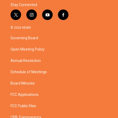
Stay Connected
t
i
y
f
w
n
o
a
i
s
u
c
© 2026 KENW
t
t
t
e
t
a
u
b
Governing Board
e
g
b
o
r
r
e
o
a
k
Open Meeting Policy
m
Annual Resolution
Schedule of Meetings
Board Minutes
FCC Applications
FCC Public Files
CPB Transparency