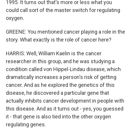
1995. It turns out that's more or less what you
could call sort of the master switch for regulating
oxygen.
GREENE: You mentioned cancer playing a role in the
story. What exactly is the role of cancer here?
HARRIS: Well, William Kaelin is the cancer
researcher in this group, and he was studying a
condition called von Hippel-Lindau disease, which
dramatically increases a person's risk of getting
cancer. And as he explored the genetics of this
disease, he discovered a particular gene that
actually inhibits cancer development in people with
this disease. And as it turns out - yes, you guessed
it - that gene is also tied into the other oxygen
regulating genes.