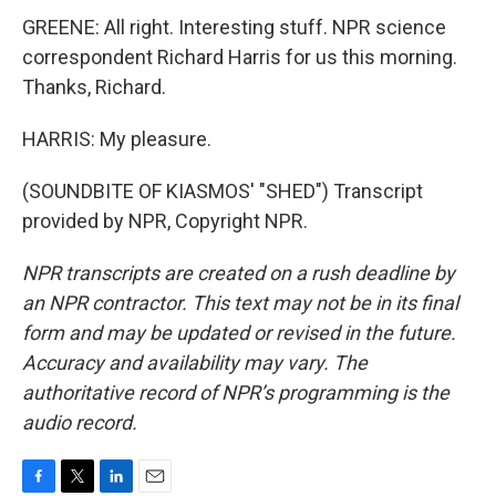
GREENE: All right. Interesting stuff. NPR science
correspondent Richard Harris for us this morning.
Thanks, Richard.
HARRIS: My pleasure.
(SOUNDBITE OF KIASMOS' "SHED") Transcript
provided by NPR, Copyright NPR.
NPR transcripts are created on a rush deadline by
an NPR contractor. This text may not be in its final
form and may be updated or revised in the future.
Accuracy and availability may vary. The
authoritative record of NPR’s programming is the
audio record.