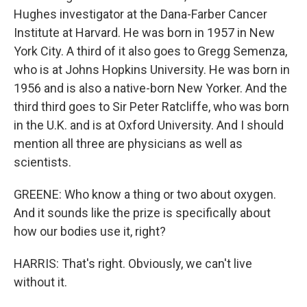
Hughes investigator at the Dana-Farber Cancer
Institute at Harvard. He was born in 1957 in New
York City. A third of it also goes to Gregg Semenza,
who is at Johns Hopkins University. He was born in
1956 and is also a native-born New Yorker. And the
third third goes to Sir Peter Ratcliffe, who was born
in the U.K. and is at Oxford University. And I should
mention all three are physicians as well as
scientists.
GREENE: Who know a thing or two about oxygen.
And it sounds like the prize is specifically about
how our bodies use it, right?
HARRIS: That's right. Obviously, we can't live
without it.