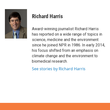
F
T
L
E
a
w
i
m
c
i
n
a
e
t
k
i
Richard Harris
b
t
e
l
o
e
d
o
r
I
Award-winning journalist Richard Harris
k
n
has reported on a wide range of topics in
science, medicine and the environment
since he joined NPR in 1986. In early 2014,
his focus shifted from an emphasis on
climate change and the environment to
biomedical research.
See stories by Richard Harris