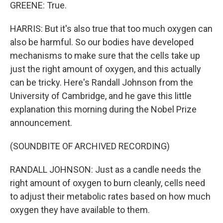
GREENE: True.
HARRIS: But it's also true that too much oxygen can
also be harmful. So our bodies have developed
mechanisms to make sure that the cells take up
just the right amount of oxygen, and this actually
can be tricky. Here's Randall Johnson from the
University of Cambridge, and he gave this little
explanation this morning during the Nobel Prize
announcement.
(SOUNDBITE OF ARCHIVED RECORDING)
RANDALL JOHNSON: Just as a candle needs the
right amount of oxygen to burn cleanly, cells need
to adjust their metabolic rates based on how much
oxygen they have available to them.