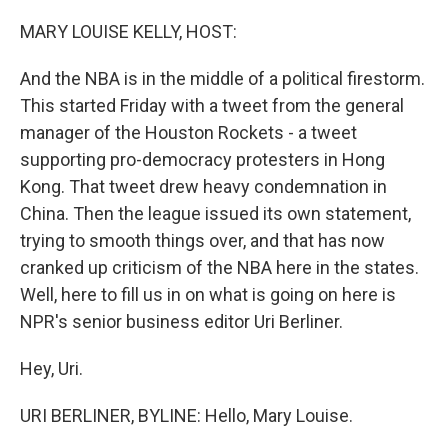
o
r
I
k
n
MARY LOUISE KELLY, HOST:
And the NBA is in the middle of a political firestorm.
This started Friday with a tweet from the general
manager of the Houston Rockets - a tweet
supporting pro-democracy protesters in Hong
Kong. That tweet drew heavy condemnation in
China. Then the league issued its own statement,
trying to smooth things over, and that has now
cranked up criticism of the NBA here in the states.
Well, here to fill us in on what is going on here is
NPR's senior business editor Uri Berliner.
Hey, Uri.
URI BERLINER, BYLINE: Hello, Mary Louise.