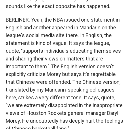
sounds like the exact opposite has happened.
BERLINER: Yeah, the NBA issued one statement in
English and another appeared in Mandarin on the
league's social media site there. In English, the
statement is kind of vague. It says the league,
quote, "supports individuals educating themselves
and sharing their views on matters that are
important to them." The English version doesn't
explicitly criticize Morey but says it's regrettable
that Chinese were offended. The Chinese version,
translated by my Mandarin-speaking colleagues
here, strikes a very different tone. It says, quote,
"we are extremely disappointed in the inappropriate
views of Houston Rockets general manager Daryl
Morey. He undoubtedly has deeply hurt the feelings
of Chinese basketball fans."