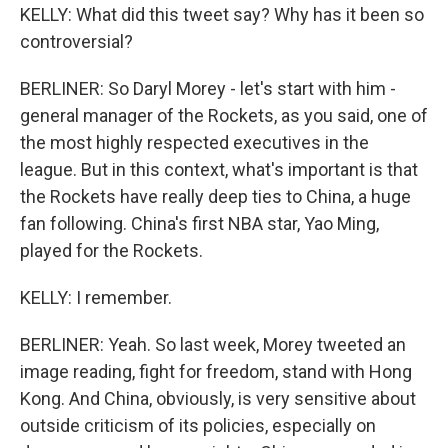
KELLY: What did this tweet say? Why has it been so
controversial?
BERLINER: So Daryl Morey - let's start with him -
general manager of the Rockets, as you said, one of
the most highly respected executives in the
league. But in this context, what's important is that
the Rockets have really deep ties to China, a huge
fan following. China's first NBA star, Yao Ming,
played for the Rockets.
KELLY: I remember.
BERLINER: Yeah. So last week, Morey tweeted an
image reading, fight for freedom, stand with Hong
Kong. And China, obviously, is very sensitive about
outside criticism of its policies, especially on