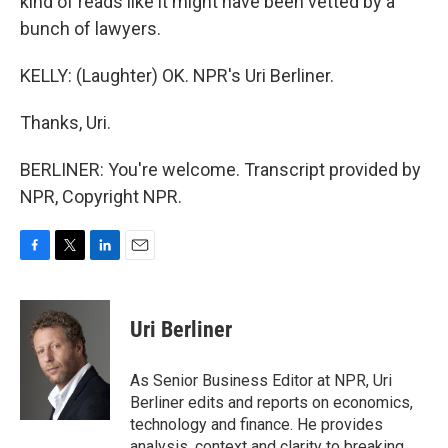
kind of reads like it might have been vetted by a
bunch of lawyers.
KELLY: (Laughter) OK. NPR's Uri Berliner.
Thanks, Uri.
BERLINER: You're welcome. Transcript provided by
NPR, Copyright NPR.
F
T
L
E
a
w
i
m
c
i
n
a
e
t
k
i
Uri Berliner
b
t
e
l
o
e
d
o
r
I
As Senior Business Editor at NPR, Uri
k
n
Berliner edits and reports on economics,
technology and finance. He provides
analysis, context and clarity to breaking