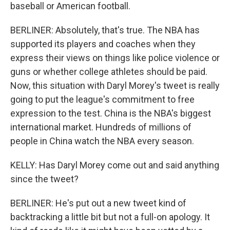
baseball or American football.
BERLINER: Absolutely, that's true. The NBA has
supported its players and coaches when they
express their views on things like police violence or
guns or whether college athletes should be paid.
Now, this situation with Daryl Morey's tweet is really
going to put the league's commitment to free
expression to the test. China is the NBA's biggest
international market. Hundreds of millions of
people in China watch the NBA every season.
KELLY: Has Daryl Morey come out and said anything
since the tweet?
BERLINER: He's put out a new tweet kind of
backtracking a little bit but not a full-on apology. It