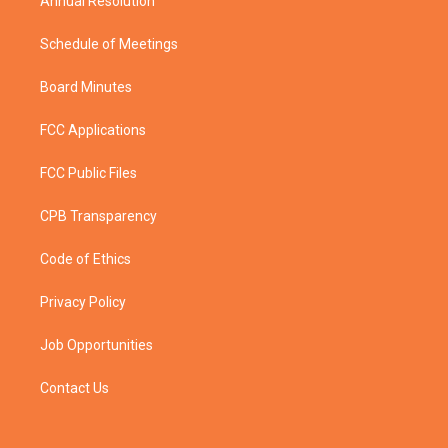
Annual Resolution
Schedule of Meetings
Board Minutes
FCC Applications
FCC Public Files
CPB Transparency
Code of Ethics
Privacy Policy
Job Opportunities
Contact Us