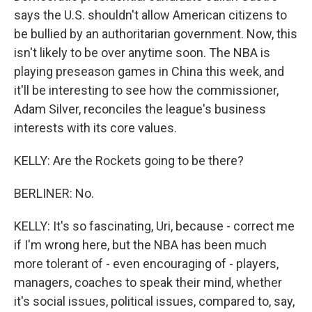
says the U.S. shouldn't allow American citizens to
be bullied by an authoritarian government. Now, this
isn't likely to be over anytime soon. The NBA is
playing preseason games in China this week, and
it'll be interesting to see how the commissioner,
Adam Silver, reconciles the league's business
interests with its core values.
KELLY: Are the Rockets going to be there?
BERLINER: No.
KELLY: It's so fascinating, Uri, because - correct me
if I'm wrong here, but the NBA has been much
more tolerant of - even encouraging of - players,
managers, coaches to speak their mind, whether
it's social issues, political issues, compared to, say,