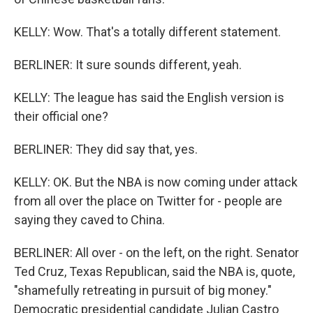
KELLY: Wow. That's a totally different statement.
BERLINER: It sure sounds different, yeah.
KELLY: The league has said the English version is
their official one?
BERLINER: They did say that, yes.
KELLY: OK. But the NBA is now coming under attack
from all over the place on Twitter for - people are
saying they caved to China.
BERLINER: All over - on the left, on the right. Senator
Ted Cruz, Texas Republican, said the NBA is, quote,
"shamefully retreating in pursuit of big money."
Democratic presidential candidate Julian Castro