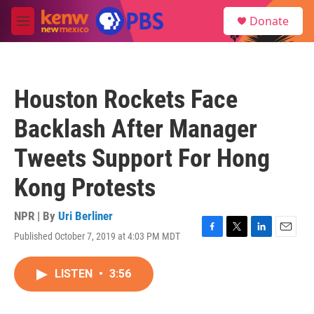
Skip to main content
S
Donate
e
M
a
e
r
n
c
u
h
Houston Rockets Face
u
e
Backlash After Manager
r
y
Tweets Support For Hong
Kong Protests
NPR | By
Uri Berliner
Published October 7, 2019 at 4:03 PM MDT
F
T
L
E
a
w
i
m
c
i
n
a
LISTEN
•
3:56
e
t
k
i
b
t
e
l
o
e
d