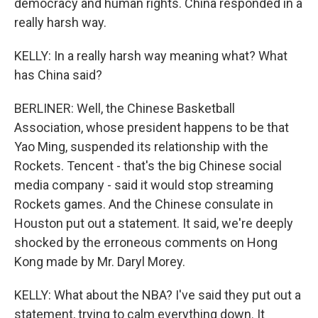
democracy and human rights. China responded in a
really harsh way.
KELLY: In a really harsh way meaning what? What
has China said?
BERLINER: Well, the Chinese Basketball
Association, whose president happens to be that
Yao Ming, suspended its relationship with the
Rockets. Tencent - that's the big Chinese social
media company - said it would stop streaming
Rockets games. And the Chinese consulate in
Houston put out a statement. It said, we're deeply
shocked by the erroneous comments on Hong
Kong made by Mr. Daryl Morey.
KELLY: What about the NBA? I've said they put out a
statement, trying to calm everything down. It