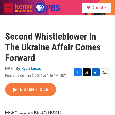
Skip to main content
S
Donate
e
M
a
e
r
n
c
u
h
Second Whistleblower In
u
e
The Ukraine Affair Comes
r
y
Forward
NPR | By
Ryan Lucas
Published October 7, 2019 at 2:30 PM MDT
F
T
L
E
a
w
i
m
c
i
n
a
LISTEN
•
3:56
e
t
k
i
b
t
e
l
o
e
d
o
r
I
k
n
MARY LOUISE KELLY, HOST: