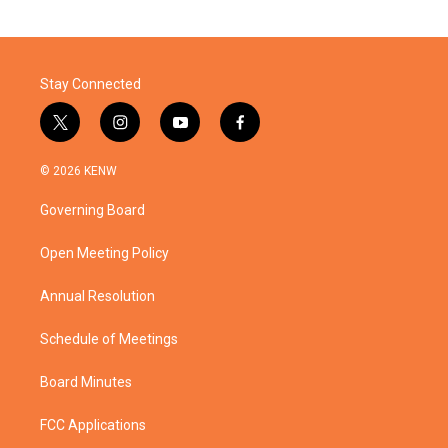
Stay Connected
t
i
y
f
w
n
o
a
i
s
u
c
© 2026 KENW
t
t
t
e
t
a
u
b
Governing Board
e
g
b
o
r
r
e
o
a
k
Open Meeting Policy
m
Annual Resolution
Schedule of Meetings
Board Minutes
FCC Applications