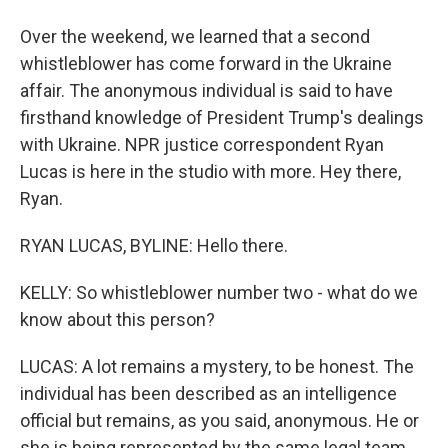
Over the weekend, we learned that a second
whistleblower has come forward in the Ukraine
affair. The anonymous individual is said to have
firsthand knowledge of President Trump's dealings
with Ukraine. NPR justice correspondent Ryan
Lucas is here in the studio with more. Hey there,
Ryan.
RYAN LUCAS, BYLINE: Hello there.
KELLY: So whistleblower number two - what do we
know about this person?
LUCAS: A lot remains a mystery, to be honest. The
individual has been described as an intelligence
official but remains, as you said, anonymous. He or
she is being represented by the same legal team