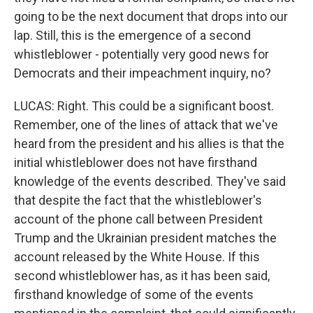
going to be the next document that drops into our
lap. Still, this is the emergence of a second
whistleblower - potentially very good news for
Democrats and their impeachment inquiry, no?
LUCAS: Right. This could be a significant boost.
Remember, one of the lines of attack that we've
heard from the president and his allies is that the
initial whistleblower does not have firsthand
knowledge of the events described. They've said
that despite the fact that the whistleblower's
account of the phone call between President
Trump and the Ukrainian president matches the
account released by the White House. If this
second whistleblower has, as it has been said,
firsthand knowledge of some of the events