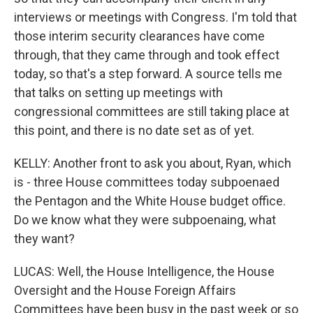
interviews or meetings with Congress. I'm told that
those interim security clearances have come
through, that they came through and took effect
today, so that's a step forward. A source tells me
that talks on setting up meetings with
congressional committees are still taking place at
this point, and there is no date set as of yet.
KELLY: Another front to ask you about, Ryan, which
is - three House committees today subpoenaed
the Pentagon and the White House budget office.
Do we know what they were subpoenaing, what
they want?
LUCAS: Well, the House Intelligence, the House
Oversight and the House Foreign Affairs
Committees have been busy in the past week or so