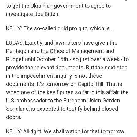
to get the Ukrainian government to agree to
investigate Joe Biden.
KELLY: The so-called quid pro quo, which is...
LUCAS: Exactly, and lawmakers have given the
Pentagon and the Office of Management and
Budget until October 15th - so just over a week - to
provide the relevant documents. But the next step
in the impeachment inquiry is not these
documents. It's tomorrow on Capitol Hill. That is
when one of the key figures so far in this affair, the
U.S. ambassador to the European Union Gordon
Sondland, is expected to testify behind closed
doors.
KELLY: All right. We shall watch for that tomorrow.