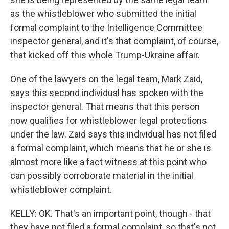
as the whistleblower who submitted the initial
formal complaint to the Intelligence Committee
inspector general, and it's that complaint, of course,
that kicked off this whole Trump-Ukraine affair.
One of the lawyers on the legal team, Mark Zaid,
says this second individual has spoken with the
inspector general. That means that this person
now qualifies for whistleblower legal protections
under the law. Zaid says this individual has not filed
a formal complaint, which means that he or she is
almost more like a fact witness at this point who
can possibly corroborate material in the initial
whistleblower complaint.
KELLY: OK. That's an important point, though - that
they have not filed a formal complaint, so that's not