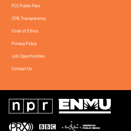
FCC Public Files
CPB Transparency
Code of Ethics
Privacy Policy
Job Opportunities
Contact Us