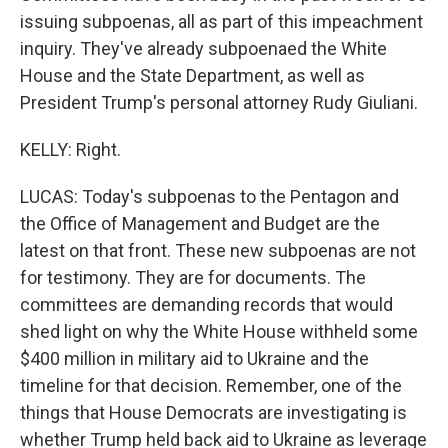
issuing subpoenas, all as part of this impeachment
inquiry. They've already subpoenaed the White
House and the State Department, as well as
President Trump's personal attorney Rudy Giuliani.
KELLY: Right.
LUCAS: Today's subpoenas to the Pentagon and
the Office of Management and Budget are the
latest on that front. These new subpoenas are not
for testimony. They are for documents. The
committees are demanding records that would
shed light on why the White House withheld some
$400 million in military aid to Ukraine and the
timeline for that decision. Remember, one of the
things that House Democrats are investigating is
whether Trump held back aid to Ukraine as leverage