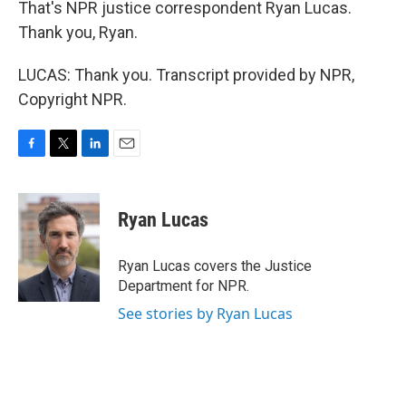
That's NPR justice correspondent Ryan Lucas.
Thank you, Ryan.
LUCAS: Thank you. Transcript provided by NPR,
Copyright NPR.
F
T
L
E
a
w
i
m
c
i
n
a
e
t
k
i
Ryan Lucas
b
t
e
l
o
e
d
o
r
I
Ryan Lucas covers the Justice
k
n
Department for NPR.
See stories by Ryan Lucas