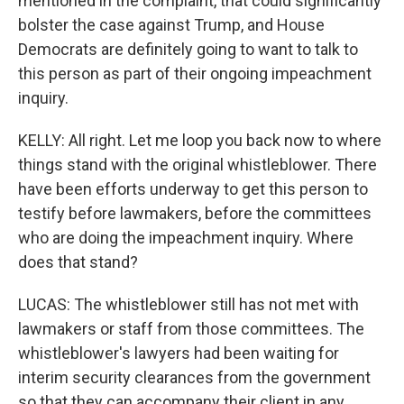
mentioned in the complaint, that could significantly
bolster the case against Trump, and House
Democrats are definitely going to want to talk to
this person as part of their ongoing impeachment
inquiry.
KELLY: All right. Let me loop you back now to where
things stand with the original whistleblower. There
have been efforts underway to get this person to
testify before lawmakers, before the committees
who are doing the impeachment inquiry. Where
does that stand?
LUCAS: The whistleblower still has not met with
lawmakers or staff from those committees. The
whistleblower's lawyers had been waiting for
interim security clearances from the government
so that they can accompany their client in any