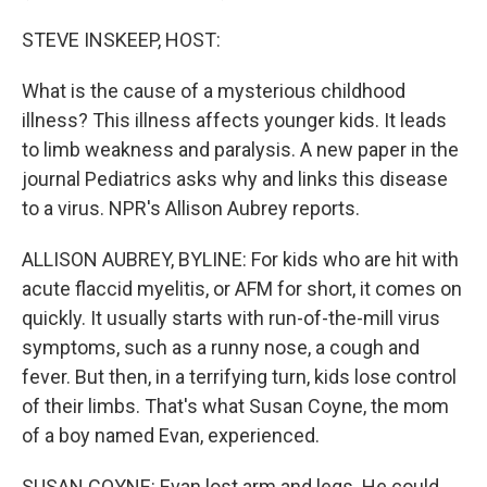
STEVE INSKEEP, HOST:
What is the cause of a mysterious childhood
illness? This illness affects younger kids. It leads
to limb weakness and paralysis. A new paper in the
journal Pediatrics asks why and links this disease
to a virus. NPR's Allison Aubrey reports.
ALLISON AUBREY, BYLINE: For kids who are hit with
acute flaccid myelitis, or AFM for short, it comes on
quickly. It usually starts with run-of-the-mill virus
symptoms, such as a runny nose, a cough and
fever. But then, in a terrifying turn, kids lose control
of their limbs. That's what Susan Coyne, the mom
of a boy named Evan, experienced.
SUSAN COYNE: Evan lost arm and legs. He could