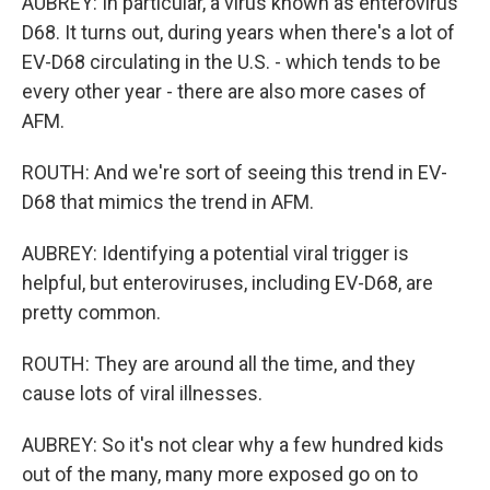
AUBREY: In particular, a virus known as enterovirus
D68. It turns out, during years when there's a lot of
EV-D68 circulating in the U.S. - which tends to be
every other year - there are also more cases of
AFM.
ROUTH: And we're sort of seeing this trend in EV-
D68 that mimics the trend in AFM.
AUBREY: Identifying a potential viral trigger is
helpful, but enteroviruses, including EV-D68, are
pretty common.
ROUTH: They are around all the time, and they
cause lots of viral illnesses.
AUBREY: So it's not clear why a few hundred kids
out of the many, many more exposed go on to