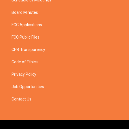
Schedule of Meetings
Board Minutes
FCC Applications
FCC Public Files
CPB Transparency
Code of Ethics
Privacy Policy
Job Opportunities
Contact Us