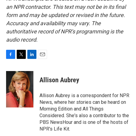
an NPR contractor. This text may not be in its final
form and may be updated or revised in the future.
Accuracy and availability may vary. The
authoritative record of NPR’s programming is the
audio record.
F
T
L
E
a
w
i
m
c
i
n
a
e
t
k
i
Allison Aubrey
b
t
e
l
o
e
d
o
r
I
Allison Aubrey is a correspondent for NPR
k
n
News, where her stories can be heard on
Morning Edition and All Things
Considered. She's also a contributor to the
PBS NewsHour and is one of the hosts of
NPR's Life Kit.