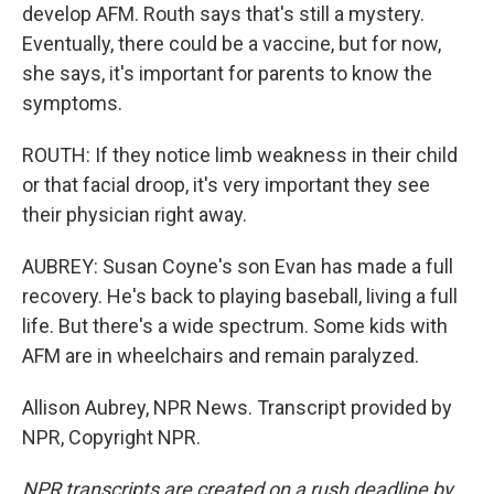
develop AFM. Routh says that's still a mystery.
Eventually, there could be a vaccine, but for now,
she says, it's important for parents to know the
symptoms.
ROUTH: If they notice limb weakness in their child
or that facial droop, it's very important they see
their physician right away.
AUBREY: Susan Coyne's son Evan has made a full
recovery. He's back to playing baseball, living a full
life. But there's a wide spectrum. Some kids with
AFM are in wheelchairs and remain paralyzed.
Allison Aubrey, NPR News. Transcript provided by
NPR, Copyright NPR.
NPR transcripts are created on a rush deadline by