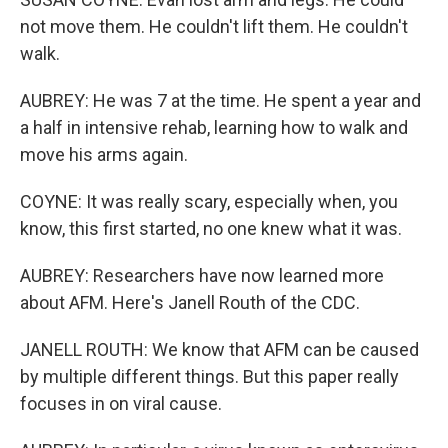
not move them. He couldn't lift them. He couldn't
walk.
AUBREY: He was 7 at the time. He spent a year and
a half in intensive rehab, learning how to walk and
move his arms again.
COYNE: It was really scary, especially when, you
know, this first started, no one knew what it was.
AUBREY: Researchers have now learned more
about AFM. Here's Janell Routh of the CDC.
JANELL ROUTH: We know that AFM can be caused
by multiple different things. But this paper really
focuses in on viral cause.