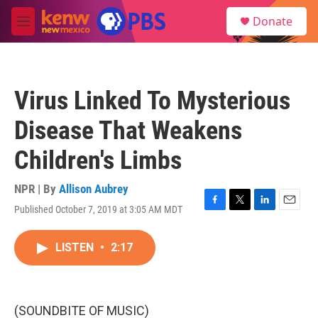
Skip to main content
S
Donate
e
M
a
e
r
n
c
u
h
Virus Linked To Mysterious
u
e
Disease That Weakens
r
y
Children's Limbs
NPR | By
Allison Aubrey
Published October 7, 2019 at 3:05 AM MDT
F
T
L
E
a
w
i
m
c
i
n
a
LISTEN
•
2:17
e
t
k
i
b
t
e
l
o
e
d
o
r
I
k
n
(SOUNDBITE OF MUSIC)