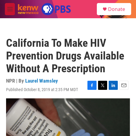
Skip to main content
S
Donate
e
M
a
e
r
n
c
u
h
California To Make HIV
u
e
Prevention Drugs Available
r
y
Without A Prescription
NPR | By
Laurel Wamsley
Published October 8, 2019 at 2:35 PM MDT
F
T
L
E
a
w
i
m
c
i
n
a
e
t
k
i
b
t
e
l
o
e
d
o
r
I
k
n