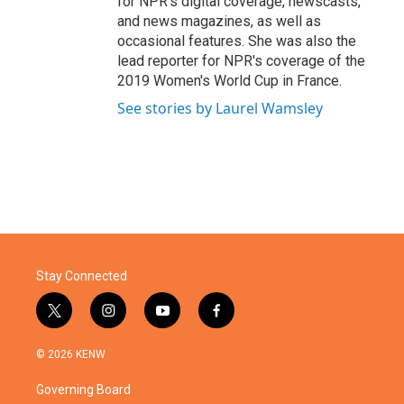
for NPR's digital coverage, newscasts,
and news magazines, as well as
occasional features. She was also the
lead reporter for NPR's coverage of the
2019 Women's World Cup in France.
See stories by Laurel Wamsley
Stay Connected
t
i
y
f
w
n
o
a
i
s
u
c
© 2026 KENW
t
t
t
e
t
a
u
b
Governing Board
e
g
b
o