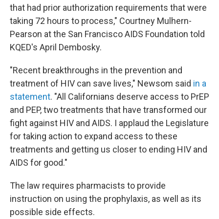
that had prior authorization requirements that were
taking 72 hours to process," Courtney Mulhern-
Pearson at the San Francisco AIDS Foundation told
KQED's April Dembosky.
"Recent breakthroughs in the prevention and
treatment of HIV can save lives," Newsom said
in a
statement
. "All Californians deserve access to PrEP
and PEP, two treatments that have transformed our
fight against HIV and AIDS. I applaud the Legislature
for taking action to expand access to these
treatments and getting us closer to ending HIV and
AIDS for good."
The law requires pharmacists to provide
instruction on using the prophylaxis, as well as its
possible side effects.