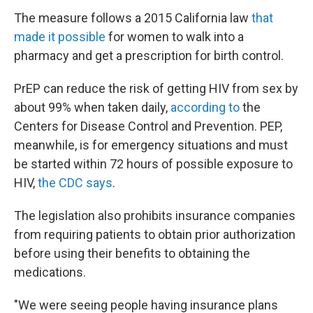
The measure follows a 2015 California law
that
made it possible
for women to walk into a
pharmacy and get a prescription for birth control.
PrEP can reduce the risk of getting HIV from sex by
about 99% when taken daily,
according to
the
Centers for Disease Control and Prevention. PEP,
meanwhile, is for emergency situations and must
be started within 72 hours of possible exposure to
HIV,
the CDC says
.
The legislation also prohibits insurance companies
from requiring patients to obtain prior authorization
before using their benefits to obtaining the
medications.
"We were seeing people having insurance plans