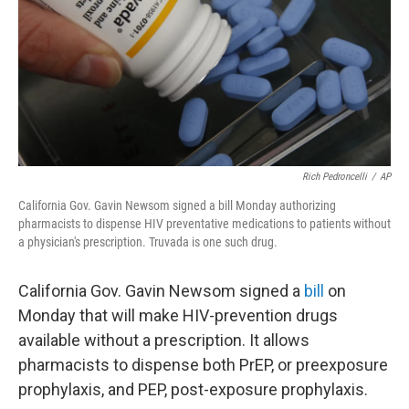
Rich Pedroncelli
/
AP
California Gov. Gavin Newsom signed a bill Monday authorizing
pharmacists to dispense HIV preventative medications to patients without
a physician's prescription. Truvada is one such drug.
California Gov. Gavin Newsom signed a
bill
on
Monday that will make HIV-prevention drugs
available without a prescription. It allows
pharmacists to dispense both PrEP, or preexposure
prophylaxis, and PEP, post-exposure prophylaxis.