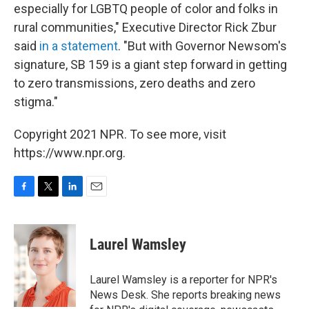
especially for LGBTQ people of color and folks in
rural communities," Executive Director Rick Zbur
said
in a statement
. "But with Governor Newsom's
signature, SB 159 is a giant step forward in getting
to zero transmissions, zero deaths and zero
stigma."
Copyright 2021 NPR. To see more, visit
https://www.npr.org.
F
T
L
E
a
w
i
m
c
i
n
a
e
t
k
i
Laurel Wamsley
b
t
e
l
o
e
d
o
r
I
Laurel Wamsley is a reporter for NPR's
k
n
News Desk. She reports breaking news