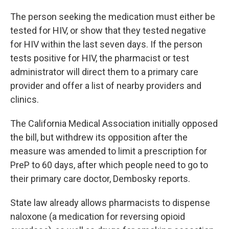
The person seeking the medication must either be
tested for HIV, or show that they tested negative
for HIV within the last seven days. If the person
tests positive for HIV, the pharmacist or test
administrator will direct them to a primary care
provider and offer a list of nearby providers and
clinics.
The California Medical Association initially opposed
the bill, but withdrew its opposition after the
measure was amended to limit a prescription for
PreP to 60 days, after which people need to go to
their primary care doctor, Dembosky reports.
State law already allows pharmacists to dispense
naloxone (a medication for reversing opioid