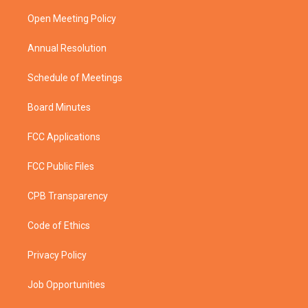
r
r
e
o
a
k
Open Meeting Policy
m
Annual Resolution
Schedule of Meetings
Board Minutes
FCC Applications
FCC Public Files
CPB Transparency
Code of Ethics
Privacy Policy
Job Opportunities