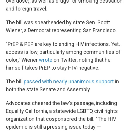
overdose), as well as drugs for smoking cessation
and foreign travel.
The bill was spearheaded by state Sen. Scott
Wiener, a Democrat representing San Francisco.
"PrEP & PEP are key to ending HIV infections. Yet,
access is low, particularly among communities of
color
,"
Wiener
wrote
on Twitter, noting that he
himself takes PrEP to stay HIV-negative.
The bill
passed with nearly unanimous support
in
both the state Senate and Assembly.
Advocates cheered the law's passage, including
Equality California, a statewide LGBTQ civil rights
organization that cosponsored the bill. "The HIV
epidemic is still a pressing issue today —