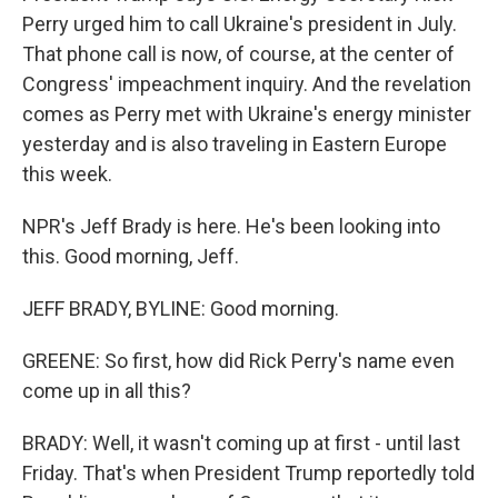
Perry urged him to call Ukraine's president in July.
That phone call is now, of course, at the center of
Congress' impeachment inquiry. And the revelation
comes as Perry met with Ukraine's energy minister
yesterday and is also traveling in Eastern Europe
this week.
NPR's Jeff Brady is here. He's been looking into
this. Good morning, Jeff.
JEFF BRADY, BYLINE: Good morning.
GREENE: So first, how did Rick Perry's name even
come up in all this?
BRADY: Well, it wasn't coming up at first - until last
Friday. That's when President Trump reportedly told