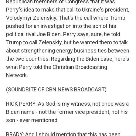
Republican members of Congress that it was
Perry's idea to make that call to Ukraine's president,
Volodymyr Zelenskiy. That's the call where Trump
pushed for an investigation into the son of his
political rival Joe Biden. Perry says, sure, he told
Trump to call Zelenskiy, but he wanted them to talk
about strengthening energy business ties between
the two countries. Regarding the Biden case, here's
what Perry told the Christian Broadcasting
Network.
(SOUNDBITE OF CBN NEWS BROADCAST)
RICK PERRY: As God is my witness, not once was a
Biden name - not the former vice president, not his
son - ever mentioned.
BRADY: And I should mention that this has been