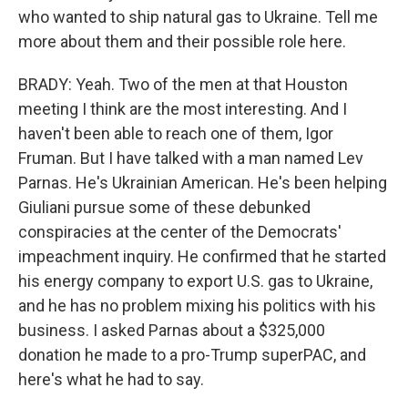
who wanted to ship natural gas to Ukraine. Tell me
more about them and their possible role here.
BRADY: Yeah. Two of the men at that Houston
meeting I think are the most interesting. And I
haven't been able to reach one of them, Igor
Fruman. But I have talked with a man named Lev
Parnas. He's Ukrainian American. He's been helping
Giuliani pursue some of these debunked
conspiracies at the center of the Democrats'
impeachment inquiry. He confirmed that he started
his energy company to export U.S. gas to Ukraine,
and he has no problem mixing his politics with his
business. I asked Parnas about a $325,000
donation he made to a pro-Trump superPAC, and
here's what he had to say.