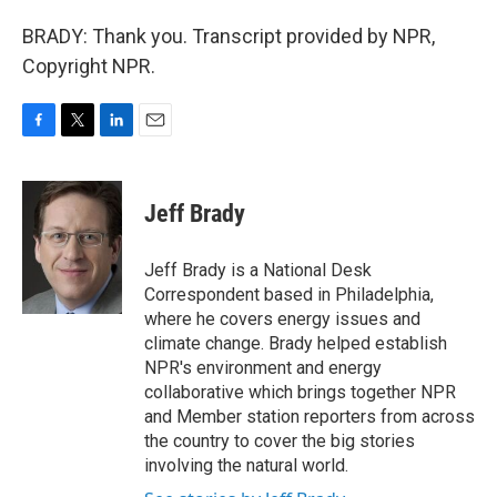
BRADY: Thank you. Transcript provided by NPR,
Copyright NPR.
F
T
L
E
a
w
i
m
c
i
n
a
e
t
k
i
Jeff Brady
b
t
e
l
o
e
d
o
r
I
Jeff Brady is a National Desk
k
n
Correspondent based in Philadelphia,
where he covers energy issues and
climate change. Brady helped establish
NPR's environment and energy
collaborative which brings together NPR
and Member station reporters from across
the country to cover the big stories
involving the natural world.