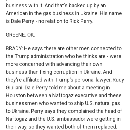
business with it. And that's backed up by an
American in the gas business in Ukraine. His name
is Dale Perry - no relation to Rick Perry.
GREENE: OK.
BRADY: He says there are other men connected to
the Trump administration who he thinks are - were
more concerned with advancing their own
business than fixing corruption in Ukraine. And
they're affiliated with Trump's personal lawyer, Rudy
Giuliani. Dale Perry told me about a meeting in
Houston between a Naftogaz executive and these
businessmen who wanted to ship U.S. natural gas
to Ukraine. Perry says they complained the head of
Naftogaz and the U.S. ambassador were getting in
their way, so they wanted both of them replaced.