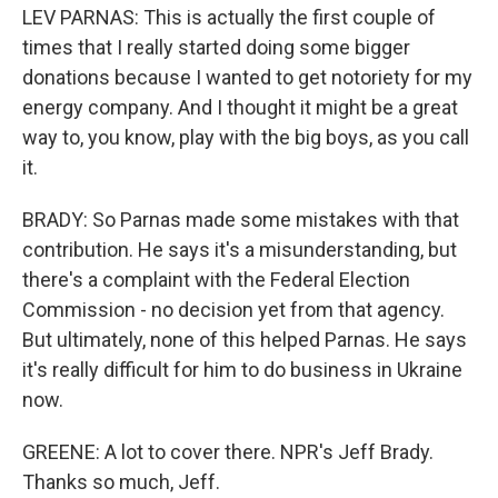
LEV PARNAS: This is actually the first couple of
times that I really started doing some bigger
donations because I wanted to get notoriety for my
energy company. And I thought it might be a great
way to, you know, play with the big boys, as you call
it.
BRADY: So Parnas made some mistakes with that
contribution. He says it's a misunderstanding, but
there's a complaint with the Federal Election
Commission - no decision yet from that agency.
But ultimately, none of this helped Parnas. He says
it's really difficult for him to do business in Ukraine
now.
GREENE: A lot to cover there. NPR's Jeff Brady.
Thanks so much, Jeff.