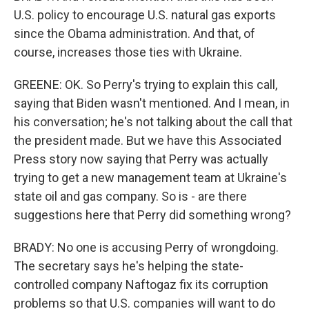
U.S. policy to encourage U.S. natural gas exports
since the Obama administration. And that, of
course, increases those ties with Ukraine.
GREENE: OK. So Perry's trying to explain this call,
saying that Biden wasn't mentioned. And I mean, in
his conversation; he's not talking about the call that
the president made. But we have this Associated
Press story now saying that Perry was actually
trying to get a new management team at Ukraine's
state oil and gas company. So is - are there
suggestions here that Perry did something wrong?
BRADY: No one is accusing Perry of wrongdoing.
The secretary says he's helping the state-
controlled company Naftogaz fix its corruption
problems so that U.S. companies will want to do