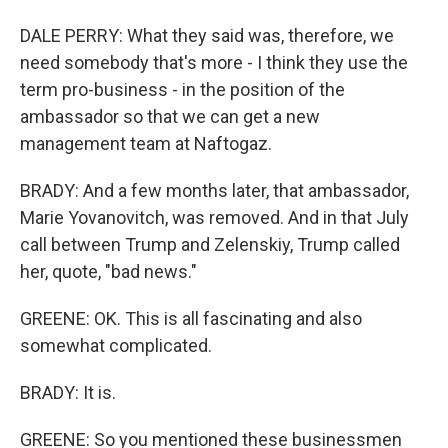
DALE PERRY: What they said was, therefore, we
need somebody that's more - I think they use the
term pro-business - in the position of the
ambassador so that we can get a new
management team at Naftogaz.
BRADY: And a few months later, that ambassador,
Marie Yovanovitch, was removed. And in that July
call between Trump and Zelenskiy, Trump called
her, quote, "bad news."
GREENE: OK. This is all fascinating and also
somewhat complicated.
BRADY: It is.
GREENE: So you mentioned these businessmen