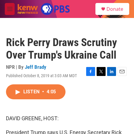
Skip to main content
S
Donate
e
M
a
e
r
n
c
u
h
Rick Perry Draws Scrutiny
u
e
Over Trump's Ukraine Call
r
y
NPR | By
Jeff Brady
Published October 8, 2019 at 3:03 AM MDT
F
T
L
E
a
w
i
m
c
i
n
a
LISTEN
•
4:05
e
t
k
i
b
t
e
l
o
e
d
o
r
I
k
n
DAVID GREENE, HOST:
President Trump says U.S. Energy Secretary Rick