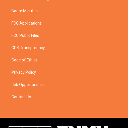
Board Minutes
FCC Applications
FCC Public Files
CPB Transparency
Code of Ethics
Privacy Policy
Job Opportunities
Contact Us