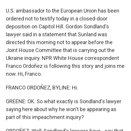
U.S. ambassador to the European Union has been
ordered not to testify today in a closed-door
deposition on Capitol Hill. Gordon Sondland's
lawyer said in a statement that Sunland was
directed this morning not to appear before the
Joint House Committee that is carrying out the
Ukraine inquiry. NPR White House correspondent
Franco Ordoñez is following this story and joins me
now. Hi, Franco.
FRANCO ORDOÑEZ, BYLINE: Hi.
GREENE: OK. So what exactly is Sondland's lawyer
saying here about why he won't be appearing as
part of this impeachment inquiry?
ORDOÑEZ: Well, Sondland's lawyers have - say that