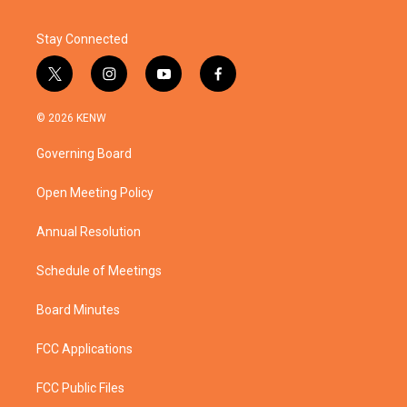
Stay Connected
t
i
y
f
w
n
o
a
i
s
u
c
© 2026 KENW
t
t
t
e
t
a
u
b
Governing Board
e
g
b
o
r
r
e
o
a
k
Open Meeting Policy
m
Annual Resolution
Schedule of Meetings
Board Minutes
FCC Applications
FCC Public Files