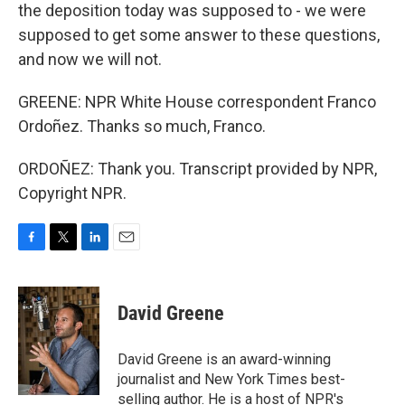
the deposition today was supposed to - we were
supposed to get some answer to these questions,
and now we will not.
GREENE: NPR White House correspondent Franco
Ordoñez. Thanks so much, Franco.
ORDOÑEZ: Thank you. Transcript provided by NPR,
Copyright NPR.
F
T
L
E
a
w
i
m
c
i
n
a
e
t
k
i
David Greene
b
t
e
l
o
e
d
o
r
I
David Greene is an award-winning
k
n
journalist and New York Times best-
selling author. He is a host of NPR's