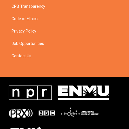
CPB Transparency
Code of Ethics
Privacy Policy
Job Opportunities
Contact Us