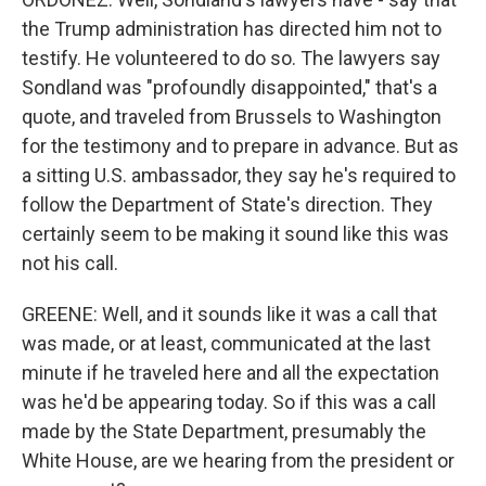
the Trump administration has directed him not to
testify. He volunteered to do so. The lawyers say
Sondland was "profoundly disappointed," that's a
quote, and traveled from Brussels to Washington
for the testimony and to prepare in advance. But as
a sitting U.S. ambassador, they say he's required to
follow the Department of State's direction. They
certainly seem to be making it sound like this was
not his call.
GREENE: Well, and it sounds like it was a call that
was made, or at least, communicated at the last
minute if he traveled here and all the expectation
was he'd be appearing today. So if this was a call
made by the State Department, presumably the
White House, are we hearing from the president or