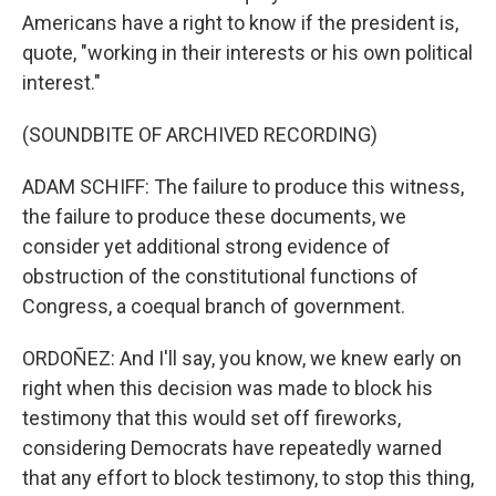
Americans have a right to know if the president is,
quote, "working in their interests or his own political
interest."
(SOUNDBITE OF ARCHIVED RECORDING)
ADAM SCHIFF: The failure to produce this witness,
the failure to produce these documents, we
consider yet additional strong evidence of
obstruction of the constitutional functions of
Congress, a coequal branch of government.
ORDOÑEZ: And I'll say, you know, we knew early on
right when this decision was made to block his
testimony that this would set off fireworks,
considering Democrats have repeatedly warned
that any effort to block testimony, to stop this thing,