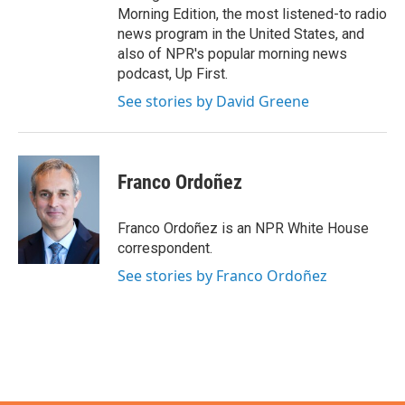
Morning Edition, the most listened-to radio
news program in the United States, and
also of NPR's popular morning news
podcast, Up First.
See stories by David Greene
Franco Ordoñez
Franco Ordoñez is an NPR White House
correspondent.
See stories by Franco Ordoñez