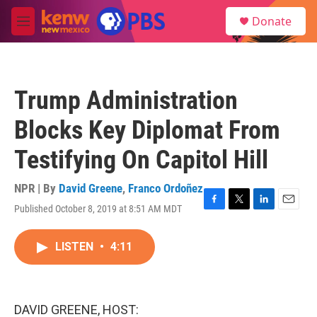
Skip to main content
S
Donate
e
M
a
e
r
n
c
u
h
Trump Administration
u
e
Blocks Key Diplomat From
r
y
Testifying On Capitol Hill
NPR | By
David Greene
,
Franco Ordoñez
Published October 8, 2019 at 8:51 AM MDT
F
T
L
E
a
w
i
m
c
i
n
a
LISTEN
•
4:11
e
t
k
i
b
t
e
l
o
e
d
o
r
I
k
n
DAVID GREENE, HOST: