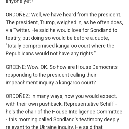
anyone yet?
ORDOÑEZ: Well, we have heard from the president.
The president, Trump, weighed in, as he often does,
via Twitter. He said he would love for Sondland to
testify, but doing so would be before a, quote,
"totally compromised kangaroo court where the
Republicans would not have any rights."
GREENE: Wow. OK. So how are House Democrats
responding to the president calling their
impeachment inquiry a kangaroo court?
ORDOÑEZ: In many ways, how you would expect,
with their own pushback. Representative Schiff -
he's the chair of the House Intelligence Committee
- this morning called Sondland's testimony deeply
relevant to the Ukraine inquiry. He said that