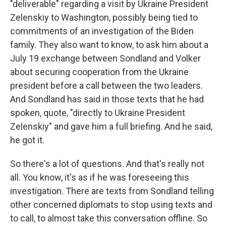
"deliverable" regarding a visit by Ukraine President
Zelenskiy to Washington, possibly being tied to
commitments of an investigation of the Biden
family. They also want to know, to ask him about a
July 19 exchange between Sondland and Volker
about securing cooperation from the Ukraine
president before a call between the two leaders.
And Sondland has said in those texts that he had
spoken, quote, "directly to Ukraine President
Zelenskiy" and gave him a full briefing. And he said,
he got it.
So there's a lot of questions. And that's really not
all. You know, it's as if he was foreseeing this
investigation. There are texts from Sondland telling
other concerned diplomats to stop using texts and
to call, to almost take this conversation offline. So