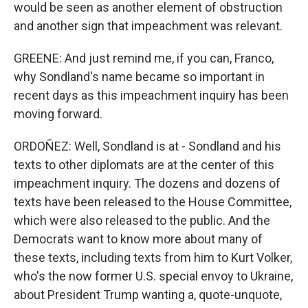
would be seen as another element of obstruction
and another sign that impeachment was relevant.
GREENE: And just remind me, if you can, Franco,
why Sondland's name became so important in
recent days as this impeachment inquiry has been
moving forward.
ORDOÑEZ: Well, Sondland is at - Sondland and his
texts to other diplomats are at the center of this
impeachment inquiry. The dozens and dozens of
texts have been released to the House Committee,
which were also released to the public. And the
Democrats want to know more about many of
these texts, including texts from him to Kurt Volker,
who's the now former U.S. special envoy to Ukraine,
about President Trump wanting a, quote-unquote,