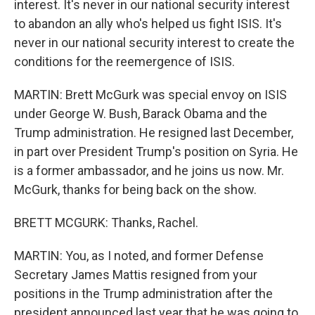
interest. It's never in our national security interest
to abandon an ally who's helped us fight ISIS. It's
never in our national security interest to create the
conditions for the reemergence of ISIS.
MARTIN: Brett McGurk was special envoy on ISIS
under George W. Bush, Barack Obama and the
Trump administration. He resigned last December,
in part over President Trump's position on Syria. He
is a former ambassador, and he joins us now. Mr.
McGurk, thanks for being back on the show.
BRETT MCGURK: Thanks, Rachel.
MARTIN: You, as I noted, and former Defense
Secretary James Mattis resigned from your
positions in the Trump administration after the
president announced last year that he was going to