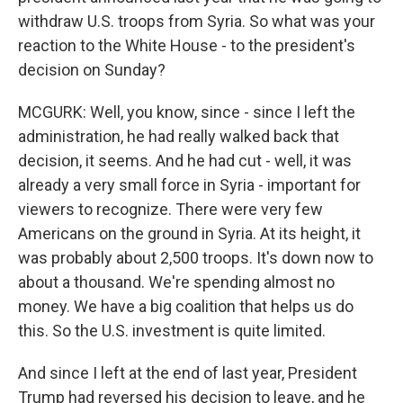
withdraw U.S. troops from Syria. So what was your
reaction to the White House - to the president's
decision on Sunday?
MCGURK: Well, you know, since - since I left the
administration, he had really walked back that
decision, it seems. And he had cut - well, it was
already a very small force in Syria - important for
viewers to recognize. There were very few
Americans on the ground in Syria. At its height, it
was probably about 2,500 troops. It's down now to
about a thousand. We're spending almost no
money. We have a big coalition that helps us do
this. So the U.S. investment is quite limited.
And since I left at the end of last year, President
Trump had reversed his decision to leave, and he