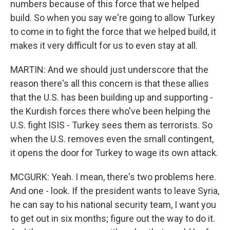
numbers because of this force that we helped
build. So when you say we're going to allow Turkey
to come in to fight the force that we helped build, it
makes it very difficult for us to even stay at all.
MARTIN: And we should just underscore that the
reason there's all this concern is that these allies
that the U.S. has been building up and supporting -
the Kurdish forces there who've been helping the
U.S. fight ISIS - Turkey sees them as terrorists. So
when the U.S. removes even the small contingent,
it opens the door for Turkey to wage its own attack.
MCGURK: Yeah. I mean, there's two problems here.
And one - look. If the president wants to leave Syria,
he can say to his national security team, I want you
to get out in six months; figure out the way to do it.