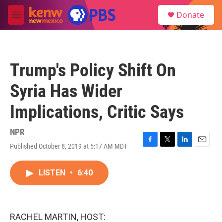
Skip to main content
S
Donate
e
M
a
e
r
n
c
u
h
Trump's Policy Shift On
u
e
Syria Has Wider
r
y
Implications, Critic Says
NPR
Published October 8, 2019 at 5:17 AM MDT
F
T
L
E
a
w
i
m
c
i
n
a
LISTEN
•
6:40
e
t
k
i
b
t
e
l
o
e
d
o
r
I
k
n
RACHEL MARTIN, HOST: