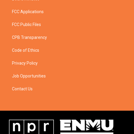
FCC Applications
FCC Public Files
CPB Transparency
Code of Ethics
Privacy Policy
Job Opportunities
Contact Us