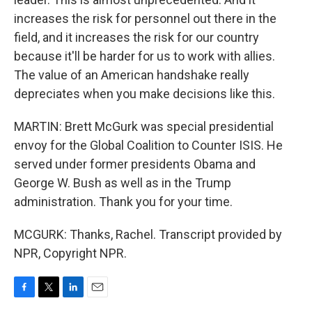
increases the risk for personnel out there in the
field, and it increases the risk for our country
because it'll be harder for us to work with allies.
The value of an American handshake really
depreciates when you make decisions like this.
MARTIN: Brett McGurk was special presidential
envoy for the Global Coalition to Counter ISIS. He
served under former presidents Obama and
George W. Bush as well as in the Trump
administration. Thank you for your time.
MCGURK: Thanks, Rachel. Transcript provided by
NPR, Copyright NPR.
F
T
L
E