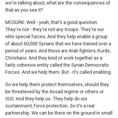
we're talking about, what are the consequences of
that as you see it?
MCGURK: Well - yeah, that's a good question.
They're not - they're not any troops. They're our
elite special forces. And they help enable a group
of about 60,000 Syrians that we have trained over a
period of years. And these are Arab fighters, Kurds,
Christians. And they kind of work together as a
fairly cohesive entity called the Syrian Democratic
Forces. And we help them. But - it's called enabling.
So we help them protect themselves, should they
be threatened by the Assad regime or others or
ISIS. And they help us. They help do our
sustainment, force protection. So it's a real
partnership. We can be there on the ground in small