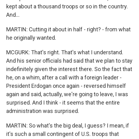
kept about a thousand troops or so in the country.
And...
MARTIN: Cutting it about in half - right? - from what
he originally wanted.
MCGURK: That's right. That's what I understand.
And his senior officials had said that we plan to stay
indefinitely given the interest there. So the fact that
he, on a whim, after a call with a foreign leader -
President Erdogan once again - reversed himself
again and said, actually, we're going to leave, I was
surprised. And I think - it seems that the entire
administration was surprised.
MARTIN: So what's the big deal, I guess? I mean, if
it's such a small contingent of U.S. troops that