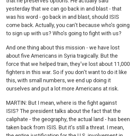
that he preserves options. He actually said
yesterday that we can go back in and blast - that
was his word - go back in and blast, should ISIS
come back. Actually, you can't because who's going
to sign up with us? Who's going to fight with us?
And one thing about this mission - we have lost
about five Americans in Syria tragically. But the
force that we helped train, they've lost about 11,000
fighters in this war. So if you don't want to do it like
this, with small numbers, we end up doing it
ourselves and put a lot more Americans at risk.
MARTIN: But I mean, where is the fight against
ISIS? The president talks about the fact that the
caliphate - the geography, the actual land - has been
taken back from ISIS. But it's still a threat. I mean,
the entire justification for the U.S. involvement in