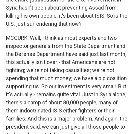
Syria hasn't been about preventing Assad from
killing his own people; it's been about ISIS. So is the
U.S. just surrendering that now?
MCGURK: Well, I think as most experts and two
inspector generals from the State Department and
the Defense Department have said just last month,
this actually isn't over - that Americans are not
fighting; we're not taking casualties; we're not
spending that much money; we have a big coalition
supporting us. So our investment is very small. But
it's actually - remains quite vital. Just in Syria alone,
there's a camp of about 80,000 people, many of
them indoctrinated ISIS either fighters or their
families. And this is a major problem. And again, the
president said, we can just give all those people to