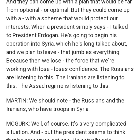
And they can come up with a plan that would be far
from optional - or optimal. But they could come up
with a - with a scheme that would protect our
interests. When a president simply says - I talked
to President Erdogan. He's going to begin his
operation into Syria, which he's long talked about,
and we plan to leave - that jumbles everything.
Because then we lose - the force that we're
working with lose - loses confidence. The Russians
are listening to this. The Iranians are listening to
this. The Assad regime is listening to this.
MARTIN: We should note - the Russians and the
Iranians, who have troops in Syria.
MCGURK: Well, of course. It's a very complicated
situation. And - but the president seems to think