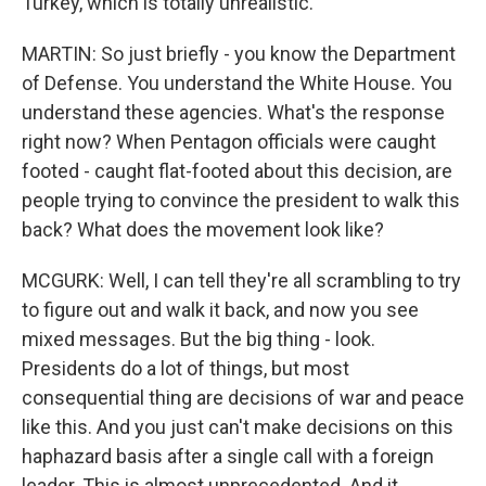
Turkey, which is totally unrealistic.
MARTIN: So just briefly - you know the Department
of Defense. You understand the White House. You
understand these agencies. What's the response
right now? When Pentagon officials were caught
footed - caught flat-footed about this decision, are
people trying to convince the president to walk this
back? What does the movement look like?
MCGURK: Well, I can tell they're all scrambling to try
to figure out and walk it back, and now you see
mixed messages. But the big thing - look.
Presidents do a lot of things, but most
consequential thing are decisions of war and peace
like this. And you just can't make decisions on this
haphazard basis after a single call with a foreign
leader. This is almost unprecedented. And it