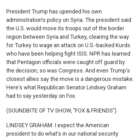
President Trump has upended his own
administration's policy on Syria. The president said
the U.S. would move its troops out of the border
region between Syria and Turkey, clearing the way
for Turkey to wage an attack on U.S.-backed Kurds
who have been helping fight ISIS. NPR has learned
that Pentagon officials were caught off guard by
the decision; so was Congress. And even Trump's
closest allies say the move is a dangerous mistake.
Here's what Republican Senator Lindsey Graham
had to say yesterday on Fox.
(SOUNDBITE OF TV SHOW, "FOX & FRIENDS")
LINDSEY GRAHAM: I expect the American
president to do what's in our national security