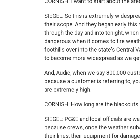
CORNISH: I want to start about the ar
SIEGEL: So this is extremely widespre
their scope. And they began early this
through the day and into tonight, when
dangerous when it comes to fire weathe
foothills over into the state's Central 
to become more widespread as we get 
And, Audie, when we say 800,000 custo
because a customer is referring to, y
are extremely high.
CORNISH: How long are the blackouts 
SIEGEL: PG&E and local officials are war
because crews, once the weather subsi
their lines, their equipment for damag