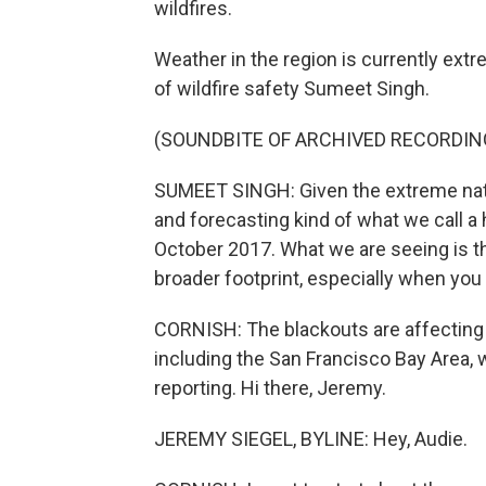
wildfires.
Weather in the region is currently ext
of wildfire safety Sumeet Singh.
(SOUNDBITE OF ARCHIVED RECORDIN
SUMEET SINGH: Given the extreme natur
and forecasting kind of what we call a
October 2017. What we are seeing is that
broader footprint, especially when you 
CORNISH: The blackouts are affecting 
including the San Francisco Bay Area,
reporting. Hi there, Jeremy.
JEREMY SIEGEL, BYLINE: Hey, Audie.