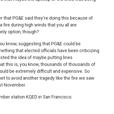
r that PG&E said they're doing this because of
fire during high winds that you all are
only option, though?
 you know, suggesting that PG&E could be
ething that elected officials have been criticizing
ested the idea of maybe putting lines
hat this is, you know, thousands of thousands of
 would be extremely difficult and expensive. So
 bet to avoid another tragedy like the fire we saw
ast November.
ber station KQED in San Francisco.