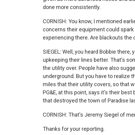
done more consistently.
CORNISH: You know, I mentioned earlie
concerns their equipment could spark a 
experiencing there. Are blackouts the 
SIEGEL: Well, you heard Bobbie there,
upkeeping their lines better. That's som
the utility over. People have also sugg
underground. But you have to realize t
miles that their utility covers, so that
PG&E, at this point, says it's their best
that destroyed the town of Paradise l
CORNISH: That's Jeremy Siegel of mem
Thanks for your reporting.