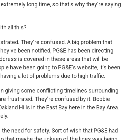
n extremely long time, so that's why they're saying
h all this?
ustrated. They're confused. A big problem that
they've been notified, PG&E has been directing
address is covered in these areas that will be
ple have been going to PG&E's website, it's been
having a lot of problems due to high traffic.
en giving some conflicting timelines surrounding
re frustrated. They're confused by it. Bobbie
akland Hills in the East Bay here in the Bay Area.
ely.
he need for safety. Sort of wish that PG&E had
o that maybe the upkeep of the lines was being