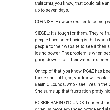
California, you know, that could take a
up to seven days.
CORNISH: How are residents coping wit
SIEGEL: It's tough for them. They're fr
people have been having is that when 
people to their website to see if their 
losing power. The problem is when peo
going down a lot. Their website's been 
On top of that, you know, PG&E has be
these shut-offs, so, you know, people a
Babin O’Lounds, who - she lives in the O
She sums up that frustration pretty nic
BOBBIE BABIN O’LOUNDS: I understand t
given us more advanced notice and als