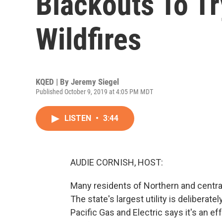
Blackouts To T
Wildfires
KQED | By
Jeremy Siegel
Published October 9, 2019 at 4:05 PM MDT
LISTEN
•
3:44
AUDIE CORNISH, HOST:
Many residents of Northern and central
The state's largest utility is delibera
Pacific Gas and Electric says it's an e