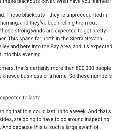
ea these blackouts cover. What have you learned?
ad. These blackouts - they're unprecedented in
 morning, and they've been rolling them out
 those strong winds are expected to get pretty
r. This spans far north in the Sierra Nevada
Valley and here into the Bay Area, and it's expected
into this evening.
mers, that's certainly more than 800,000 people
ou know, a business or a home. So these numbers
expected to last?
ning that this could last up to a week. And that's
des, are going to have to go around inspecting
e. And because this is such a large swath of