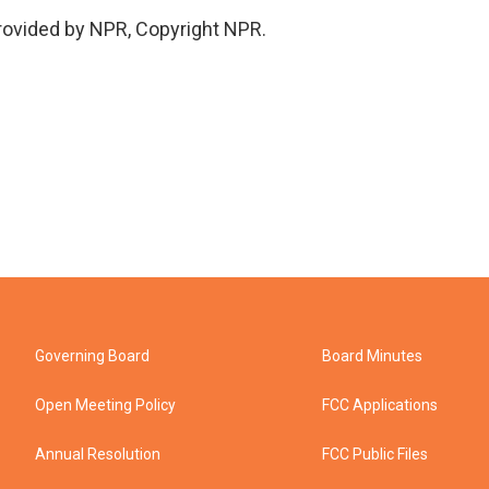
provided by NPR, Copyright NPR.
Governing Board
Board Minutes
Open Meeting Policy
FCC Applications
Annual Resolution
FCC Public Files