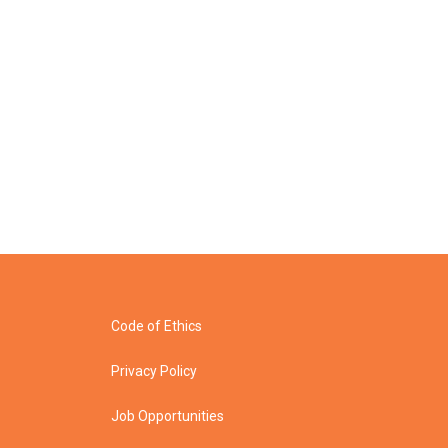
Code of Ethics
Privacy Policy
Job Opportunities