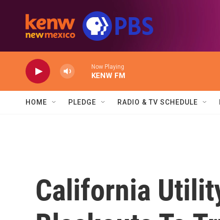
Skip to main content
Now Playing
KENW FM
HOME
PLEDGE
RADIO & TV SCHEDULE
California Util