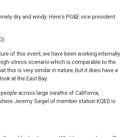
remely dry and windy. Here's PG&E vice president
G)
e of this event, we have been working internally
 high-stress scenario which is comparable to the
 this is very similar in nature, but it does have a
look at the East Bay.
people across large swaths of California,
 where Jeremy Siegel of member station KQED is