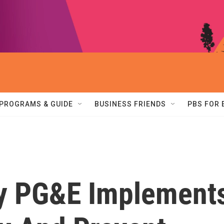
PROGRAMS & GUIDE
BUSINESS FRIENDS
PBS FOR
ity PG&E Implement