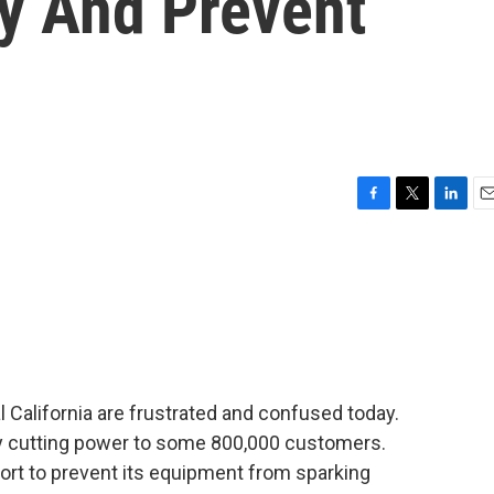
ry And Prevent
F
T
L
E
a
w
i
m
c
i
n
a
e
t
k
i
b
t
e
l
o
e
d
o
r
I
k
n
 California are frustrated and confused today.
tely cutting power to some 800,000 customers.
ffort to prevent its equipment from sparking